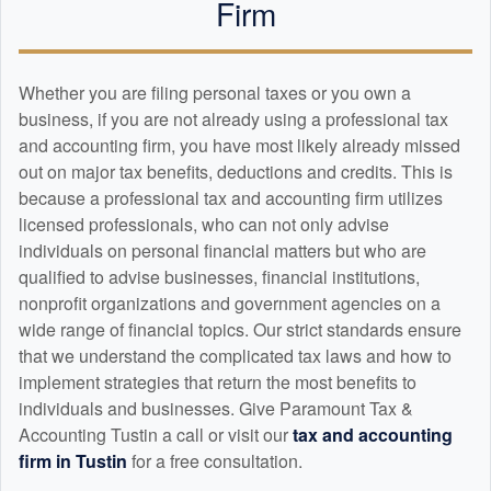
Firm
Whether you are filing personal taxes or you own a
business, if you are not already using a professional tax
and
accounting
firm, you have most likely already missed
out on major tax benefits, deductions and credits. This is
because a professional tax and
accounting
firm utilizes
licensed professionals, who can not only advise
individuals on personal financial matters but who are
qualified to advise businesses, financial institutions,
nonprofit organizations and government agencies on a
wide range of financial topics. Our strict standards ensure
that we understand the complicated tax laws and how to
implement strategies that return the most benefits to
individuals and businesses. Give Paramount Tax &
Accounting Tustin a call or visit our
tax and
accounting
firm in Tustin
for a free consultation.