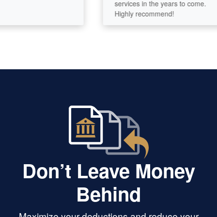
services in the years to come.
Highly recommend!
Don’t Leave Money
Behind
Maximize your deductions and reduce your