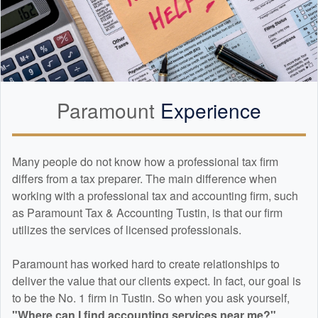
Paramount
Experience
Many people do not know how a professional tax firm
differs from a tax preparer. The main difference when
working with a professional tax and
accounting
firm, such
as Paramount Tax & Accounting Tustin, is that our firm
utilizes the services of licensed professionals.
Paramount has worked hard to create relationships to
deliver the value that our clients expect. In fact, our goal is
to be the No. 1 firm in Tustin. So when you ask yourself,
"Where can I find
accounting
services near me?"
...