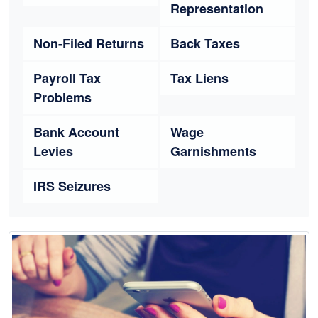
Representation
Non-Filed Returns
Back Taxes
Payroll Tax
Tax Liens
Problems
Bank Account
Wage
Levies
Garnishments
IRS Seizures