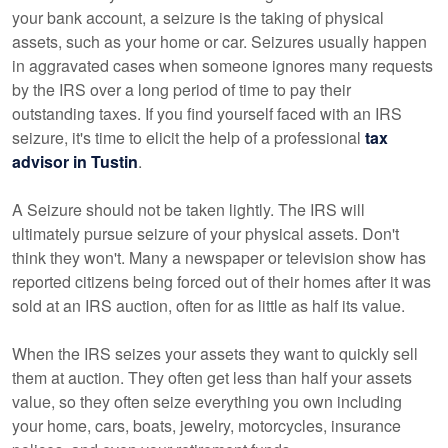
your bank account, a seizure is the taking of physical
assets, such as your home or car. Seizures usually happen
in aggravated cases when someone ignores many requests
by the IRS over a long period of time to pay their
outstanding taxes. If you find yourself faced with an IRS
seizure, it's time to elicit the help of a professional
tax
advisor in Tustin
.
A Seizure should not be taken lightly. The IRS will
ultimately pursue seizure of your physical assets. Don't
think they won't. Many a newspaper or television show has
reported citizens being forced out of their homes after it was
sold at an IRS auction, often for as little as half its value.
When the IRS seizes your assets they want to quickly sell
them at auction. They often get less than half your assets
value, so they often seize everything you own including
your home, cars, boats, jewelry, motorcycles, insurance