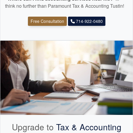
think no further than Paramount Tax & Accounting Tustin!
Free Consultation
714-922-0480
Upgrade to
Tax &
Accounting