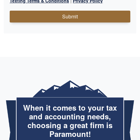
|
Texting Terms & Conditions
Privacy Policy
Submit
When it comes to your tax
and accounting needs,
choosing a great firm is
Paramount!