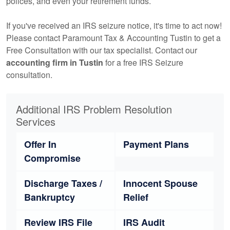
polices, and even your retirement funds.
If you've received an IRS seizure notice, it's time to act now!
Please contact Paramount Tax & Accounting Tustin to get a
Free Consultation with our tax specialist. Contact our
accounting
firm in Tustin
for a free IRS Seizure
consultation.
Additional IRS Problem Resolution
Services
Offer In
Payment Plans
Compromise
Discharge Taxes /
Innocent Spouse
Bankruptcy
Relief
Review IRS File
IRS Audit