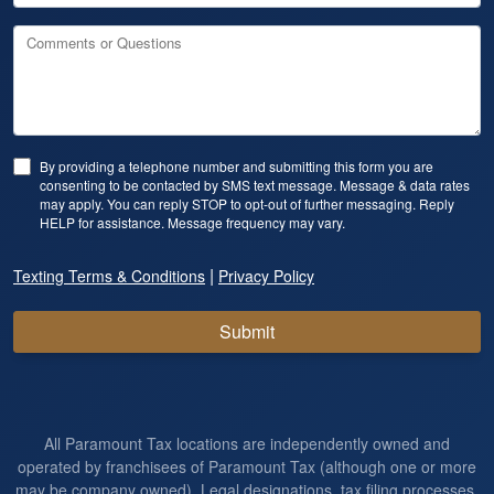
Comments or Questions
By providing a telephone number and submitting this form you are
consenting to be contacted by SMS text message. Message & data rates
may apply. You can reply STOP to opt-out of further messaging. Reply
HELP for assistance. Message frequency may vary.
|
Texting Terms & Conditions
Privacy Policy
Submit
All Paramount Tax locations are independently owned and
operated by franchisees of Paramount Tax (although one or more
may be company owned). Legal designations, tax filing processes,