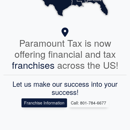
Paramount Tax is now
offering financial and tax
franchises
across the US!
Let us make our success into your
success!
Franchise Information
Call: 801-784-6677