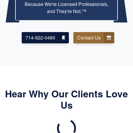
Because We're Licensed Professionals,
and They're Not.™
714-922-0480
Contact Us
Hear Why Our Clients Love
Us