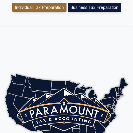
Individual Tax Preparation
Business Tax Preparation