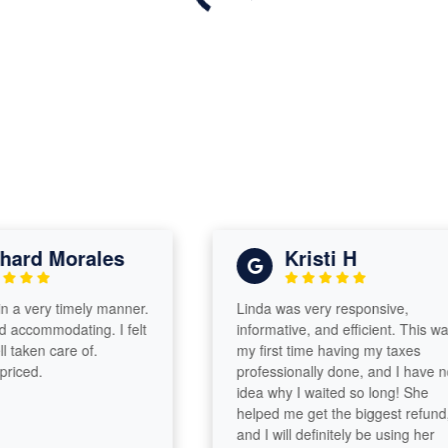
rd Morales
Kristi H
 very timely manner.
Linda was very responsive,
commodating. I felt
informative, and efficient. This was
aken care of.
my first time having my taxes
ed.
professionally done, and I have no
idea why I waited so long! She
helped me get the biggest refund,
and I will definitely be using her