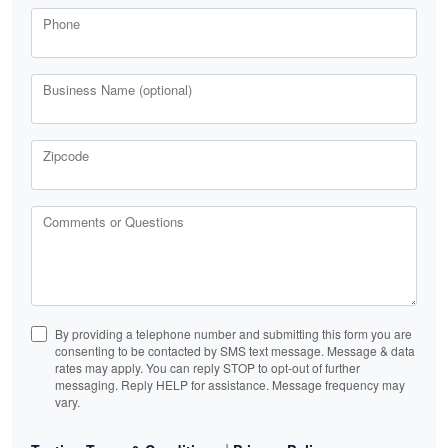
Phone
Business Name (optional)
Zipcode
Comments or Questions
By providing a telephone number and submitting this form you are
consenting to be contacted by SMS text message. Message & data
rates may apply. You can reply STOP to opt-out of further
messaging. Reply HELP for assistance. Message frequency may
vary.