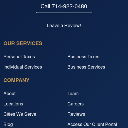
Call 714-922-0480
Leave a Review!
OUR SERVICES
Personal Taxes
Business Taxes
Individual Services
Business Services
COMPANY
About
Team
Locations
Careers
Cities We Serve
Reviews
Blog
Access Our Client Portal