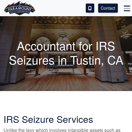
Contact
ACCESS OUR CLIENT PORTAL
SERVICES
Accountant
for IRS
ABOUT
Seizures in Tustin, CA
CONTACT
LEAVE A REVIEW!
IRS Seizure Services
Unlike the levy which involves intangible assets such as