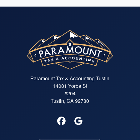
Paramount Tax & Accounting Tustin
14081 Yorba St
#204
Tustin, CA 92780