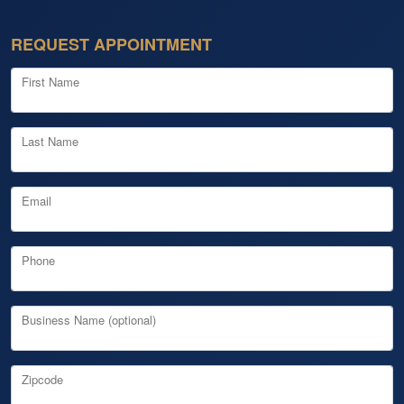
REQUEST APPOINTMENT
First Name
Last Name
Email
Phone
Business Name (optional)
Zipcode