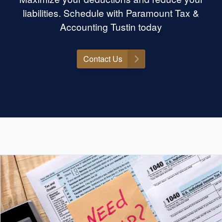
liabilities. Schedule with Paramount Tax &
Accounting Tustin today
Contact Us