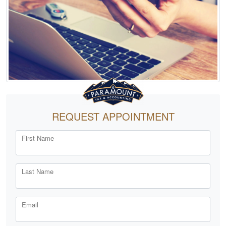
REQUEST APPOINTMENT
First Name
Last Name
Email