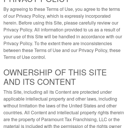
By agreeing to these Terms of Use, you agree to the terms
of our Privacy Policy, which is expressly incorporated
herein. Before using this Site, please carefully review our
Privacy Policy. All information provided to us as a result of
your use of this Site will be handled in accordance with our
Privacy Policy. To the extent there are inconsistencies
between these Terms of Use and our Privacy Policy, these
Terms of Use control.
OWNERSHIP OF THIS SITE
AND ITS CONTENT
This Site, including all its Content are protected under
applicable intellectual property and other laws, including
without limitation the laws of the United States and other
countries. All Content and intellectual property rights therein
are the property of Paramount Tax Franchising, LLC or the
material is included with the permission of the rights owner