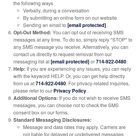
the following ways
Verbally, during a conversation
By submitting an online form on our website
Sending an email to
[email protected]
.
Opt-Out Method:
You can opt out of receiving SMS
messages at any time. To do so, simply reply "STOP" to
any SMS message you receive. Alternatively, you can
contact us directly to request removal from our
messaging list at
[email protected]
or
714-922-0480
.
Help:
If you are experiencing any issues, you can reply
with the keyword HELP. Or, you can get help directly
from us at
714-922-0480
. For privacy-related inquiries,
please refer to our
Privacy Policy
.
Additional Options:
If you do not wish to receive SMS
messages, you can choose not to check the SMS
consent box on our forms.
Standard Messaging Disclosures:
Message and data rates may apply. Carriers are
not liable for delayed or undelivered messages.