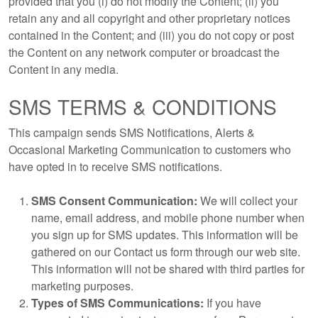
provided that you (i) do not modify the Content; (ii) you
retain any and all copyright and other proprietary notices
contained in the Content; and (iii) you do not copy or post
the Content on any network computer or broadcast the
Content in any media.
SMS TERMS & CONDITIONS
This campaign sends SMS Notifications, Alerts &
Occasional Marketing Communication to customers who
have opted in to receive SMS notifications.
SMS Consent Communication:
We will collect your
name, email address, and mobile phone number when
you sign up for SMS updates. This information will be
gathered on our Contact us form through our web site.
This information will not be shared with third parties for
marketing purposes.
Types of SMS Communications:
If you have