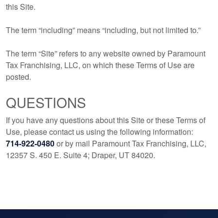
this Site.
The term “including” means “including, but not limited to.”
The term “Site” refers to any website owned by Paramount
Tax Franchising, LLC, on which these Terms of Use are
posted.
QUESTIONS
If you have any questions about this Site or these Terms of
Use, please contact us using the following information:
714-922-0480
or by mail Paramount Tax Franchising, LLC,
12357 S. 450 E. Suite 4; Draper, UT 84020.