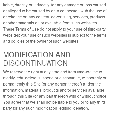
liable, directly or indirectly, for any damage or loss caused
or alleged to be caused by or in connection with the use of
or reliance on any content, advertising, services, products,
or other materials on or available from such websites.
These Terms of Use do not apply to your use of third-party
websites; your use of such websites is subject to the terms
and policies of the owner of such websites.
MODIFICATION AND
DISCONTINUATION
We reserve the right at any time and from time-to-time to
modify, edit, delete, suspend or discontinue, temporarily or
permanently this Site (or any portion thereof) and/or the
information, materials, products and/or services available
through this Site (or any part thereof) with or without notice.
You agree that we shall not be liable to you or to any third
party for any such modification, editing, deletion,