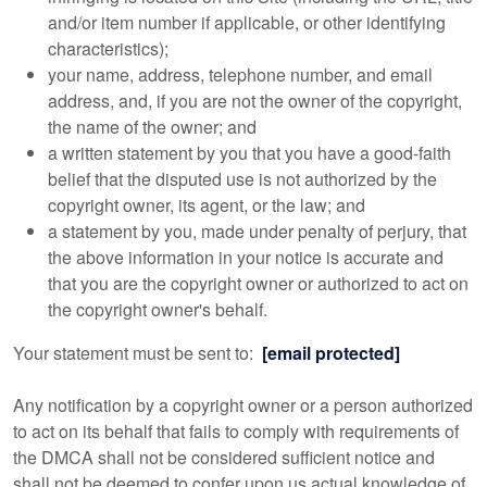
and/or item number if applicable, or other identifying
characteristics);
your name, address, telephone number, and email
address, and, if you are not the owner of the copyright,
the name of the owner; and
a written statement by you that you have a good-faith
belief that the disputed use is not authorized by the
copyright owner, its agent, or the law; and
a statement by you, made under penalty of perjury, that
the above information in your notice is accurate and
that you are the copyright owner or authorized to act on
the copyright owner's behalf.
Your statement must be sent to:
[email protected]
Any notification by a copyright owner or a person authorized
to act on its behalf that fails to comply with requirements of
the DMCA shall not be considered sufficient notice and
shall not be deemed to confer upon us actual knowledge of