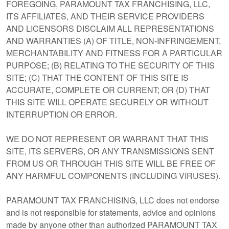
FOREGOING, PARAMOUNT TAX FRANCHISING, LLC,
ITS AFFILIATES, AND THEIR SERVICE PROVIDERS
AND LICENSORS DISCLAIM ALL REPRESENTATIONS
AND WARRANTIES (A) OF TITLE, NON-INFRINGEMENT,
MERCHANTABILITY AND FITNESS FOR A PARTICULAR
PURPOSE; (B) RELATING TO THE SECURITY OF THIS
SITE; (C) THAT THE CONTENT OF THIS SITE IS
ACCURATE, COMPLETE OR CURRENT; OR (D) THAT
THIS SITE WILL OPERATE SECURELY OR WITHOUT
INTERRUPTION OR ERROR.
WE DO NOT REPRESENT OR WARRANT THAT THIS
SITE, ITS SERVERS, OR ANY TRANSMISSIONS SENT
FROM US OR THROUGH THIS SITE WILL BE FREE OF
ANY HARMFUL COMPONENTS (INCLUDING VIRUSES).
PARAMOUNT TAX FRANCHISING, LLC does not endorse
and is not responsible for statements, advice and opinions
made by anyone other than authorized PARAMOUNT TAX