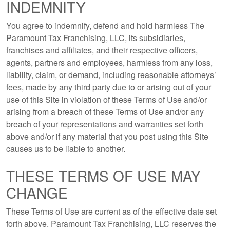
INDEMNITY
You agree to indemnify, defend and hold harmless The
Paramount Tax Franchising, LLC, its subsidiaries,
franchises and affiliates, and their respective officers,
agents, partners and employees, harmless from any loss,
liability, claim, or demand, including reasonable attorneys’
fees, made by any third party due to or arising out of your
use of this Site in violation of these Terms of Use and/or
arising from a breach of these Terms of Use and/or any
breach of your representations and warranties set forth
above and/or if any material that you post using this Site
causes us to be liable to another.
THESE TERMS OF USE MAY
CHANGE
These Terms of Use are current as of the effective date set
forth above. Paramount Tax Franchising, LLC reserves the