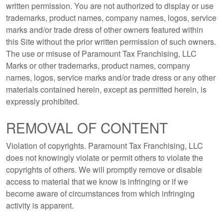
written permission. You are not authorized to display or use
trademarks, product names, company names, logos, service
marks and/or trade dress of other owners featured within
this Site without the prior written permission of such owners.
The use or misuse of Paramount Tax Franchising, LLC
Marks or other trademarks, product names, company
names, logos, service marks and/or trade dress or any other
materials contained herein, except as permitted herein, is
expressly prohibited.
REMOVAL OF CONTENT
Violation of copyrights. Paramount Tax Franchising, LLC
does not knowingly violate or permit others to violate the
copyrights of others. We will promptly remove or disable
access to material that we know is infringing or if we
become aware of circumstances from which infringing
activity is apparent.