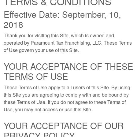
TERMS & CONDITIONS
Effective Date: September, 10,
2018
Thank you for visiting this Site, which is owned and
operated by Paramount Tax Franchising, LLC. These Terms
of Use govern your use of this Site.
YOUR ACCEPTANCE OF THESE
TERMS OF USE
These Terms of Use apply to all users of this Site. By using
this Site you are agreeing to comply with and be bound by
these Terms of Use. If you do not agree to these Terms of
Use, you may not access or use this Site.
YOUR ACCEPTANCE OF OUR
PRIVACY POLICY