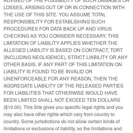
ADVISED OF THE POSSIBILITY OF SUCH DAMAGES OR
LOSSES, ARISING OUT OF OR IN CONNECTION WITH
THE USE OF THIS SITE. YOU ASSUME TOTAL
RESPONSIBILITY FOR ESTABLISHING SUCH
PROCEDURES FOR DATA BACK UP AND VIRUS
CHECKING AS YOU CONSIDER NECESSARY. THIS
LIMITATION OF LIABILITY APPLIES WHETHER THE
ALLEGED LIABILITY IS BASED ON CONTRACT, TORT
(INCLUDING NEGLIGENCE), STRICT LIABILITY OR ANY
OTHER BASIS. IF ANY PART OF THIS LIMITATION ON
LIABILITY IS FOUND TO BE INVALID OR
UNENFORCEABLE FOR ANY REASON, THEN THE
AGGREGATE LIABILITY OF THE RELEASED PARTIES
FOR LIABILITIES THAT OTHERWISE WOULD HAVE
BEEN LIMITED SHALL NOT EXCEED TEN DOLLARS
($10.00). This Site gives you specific legal rights and you
may also have other rights which vary from country to
country. Some jurisdictions do not allow certain kinds of
limitations or exclusions of liability, so the limitations and