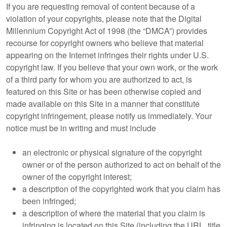
If you are requesting removal of content because of a
violation of your copyrights, please note that the Digital
Millennium Copyright Act of 1998 (the “DMCA”) provides
recourse for copyright owners who believe that material
appearing on the Internet infringes their rights under U.S.
copyright law. If you believe that your own work, or the work
of a third party for whom you are authorized to act, is
featured on this Site or has been otherwise copied and
made available on this Site in a manner that constitute
copyright infringement, please notify us immediately. Your
notice must be in writing and must include
an electronic or physical signature of the copyright
owner or of the person authorized to act on behalf of the
owner of the copyright interest;
a description of the copyrighted work that you claim has
been infringed;
a description of where the material that you claim is
infringing is located on this Site (including the URL, title