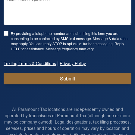
By providing a telephone number and submitting this form you are
consenting to be contacted by SMS text message. Message & data rates
may apply. You can reply STOP to opt-out of further messaging. Reply
HELP for assistance. Message frequency may vary.
|
Texting Terms & Conditions
Privacy Policy
Submit
All Paramount Tax locations are independently owned and
operated by franchisees of Paramount Tax (although one or more
may be company owned). Legal designations, tax filing processes,
services, prices and hours of operation may vary by location and
by state (per state requirements). Please refer directly to each