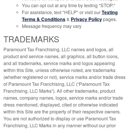
You can opt out at any time by texting "STOP."
For assistance, text "HELP" or visit our
Texting
Terms & Conditions
&
Privacy Policy
pages.
Message frequency may vary
TRADEMARKS
Paramount Tax Franchising, LLC names and logos, all
product and service names, all graphics, all button icons,
and all trademarks, service marks and logos appearing
within this Site, unless otherwise noted, are trademarks
(whether registered or not), service marks and/or trade dress
of Paramount Tax Franchising, LLC (“Paramount Tax
Franchising, LLC Marks”). All other trademarks, product
names, company names, logos, service marks and/or trade
dress mentioned, displayed, cited or otherwise indicated
within this Site are the property of their respective owners.
You are not authorized to display or use Paramount Tax
Franchising, LLC Marks in any manner without our prior