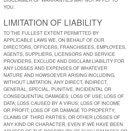
YOU.
LIMITATION OF LIABILITY
TO THE FULLEST EXTENT PERMITTED BY
APPLICABLE LAWS WE, ON BEHALF OF OUR
DIRECTORS, OFFICERS, FRANCHISEES, EMPLOYEES,
AGENTS, SUPPLIERS, LICENSORS AND SERVICE
PROVIDERS, EXCLUDE AND DISCLAIM LIABILITY FOR
ANY LOSSES AND EXPENSES OF WHATEVER
NATURE AND HOWSOEVER ARISING INCLUDING,
WITHOUT LIMITATION, ANY DIRECT, INDIRECT,
GENERAL, SPECIAL, PUNITIVE, INCIDENTAL OR
CONSEQUENTIAL DAMAGES; LOSS OF USE; LOSS OF
DATA; LOSS CAUSED BY A VIRUS; LOSS OF INCOME
OR PROFIT; LOSS OF OR DAMAGE TO PROPERTY;
CLAIMS OF THIRD PARTIES; OR OTHER LOSSES OF
ANY KIND OR CHARACTER, EVEN IF WE HAVE BEEN