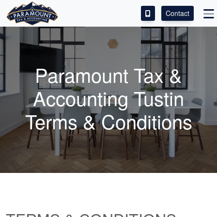
Contact
ACCESS OUR CLIENT PORTAL
SERVICES
Paramount Tax &
ABOUT
Accounting Tustin
CONTACT
Terms & Conditions
LEAVE A REVIEW!