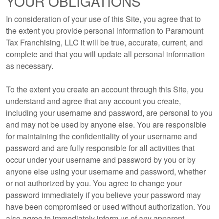
YOUR OBLIGATIONS
In consideration of your use of this Site, you agree that to
the extent you provide personal information to Paramount
Tax Franchising, LLC it will be true, accurate, current, and
complete and that you will update all personal information
as necessary.
To the extent you create an account through this Site, you
understand and agree that any account you create,
including your username and password, are personal to you
and may not be used by anyone else. You are responsible
for maintaining the confidentiality of your username and
password and are fully responsible for all activities that
occur under your username and password by you or by
anyone else using your username and password, whether
or not authorized by you. You agree to change your
password immediately if you believe your password may
have been compromised or used without authorization. You
also agree to immediately inform us of any apparent