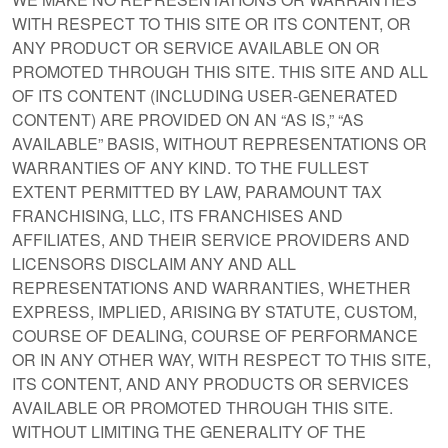
WITH RESPECT TO THIS SITE OR ITS CONTENT, OR
ANY PRODUCT OR SERVICE AVAILABLE ON OR
PROMOTED THROUGH THIS SITE. THIS SITE AND ALL
OF ITS CONTENT (INCLUDING USER-GENERATED
CONTENT) ARE PROVIDED ON AN “AS IS,” “AS
AVAILABLE” BASIS, WITHOUT REPRESENTATIONS OR
WARRANTIES OF ANY KIND. TO THE FULLEST
EXTENT PERMITTED BY LAW, PARAMOUNT TAX
FRANCHISING, LLC, ITS FRANCHISES AND
AFFILIATES, AND THEIR SERVICE PROVIDERS AND
LICENSORS DISCLAIM ANY AND ALL
REPRESENTATIONS AND WARRANTIES, WHETHER
EXPRESS, IMPLIED, ARISING BY STATUTE, CUSTOM,
COURSE OF DEALING, COURSE OF PERFORMANCE
OR IN ANY OTHER WAY, WITH RESPECT TO THIS SITE,
ITS CONTENT, AND ANY PRODUCTS OR SERVICES
AVAILABLE OR PROMOTED THROUGH THIS SITE.
WITHOUT LIMITING THE GENERALITY OF THE