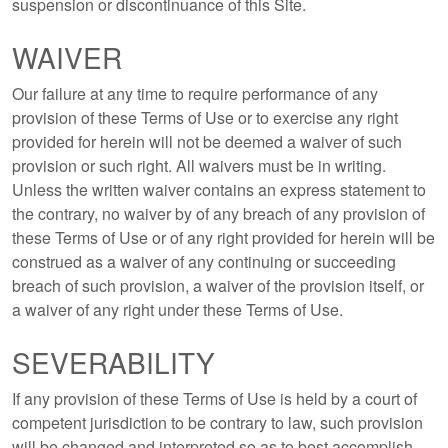
suspension or discontinuance of this Site.
WAIVER
Our failure at any time to require performance of any
provision of these Terms of Use or to exercise any right
provided for herein will not be deemed a waiver of such
provision or such right. All waivers must be in writing.
Unless the written waiver contains an express statement to
the contrary, no waiver by of any breach of any provision of
these Terms of Use or of any right provided for herein will be
construed as a waiver of any continuing or succeeding
breach of such provision, a waiver of the provision itself, or
a waiver of any right under these Terms of Use.
SEVERABILITY
If any provision of these Terms of Use is held by a court of
competent jurisdiction to be contrary to law, such provision
will be changed and interpreted so as to best accomplish