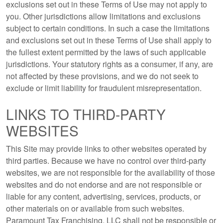
exclusions set out in these Terms of Use may not apply to
you. Other jurisdictions allow limitations and exclusions
subject to certain conditions. In such a case the limitations
and exclusions set out in these Terms of Use shall apply to
the fullest extent permitted by the laws of such applicable
jurisdictions. Your statutory rights as a consumer, if any, are
not affected by these provisions, and we do not seek to
exclude or limit liability for fraudulent misrepresentation.
LINKS TO THIRD-PARTY
WEBSITES
This Site may provide links to other websites operated by
third parties. Because we have no control over third-party
websites, we are not responsible for the availability of those
websites and do not endorse and are not responsible or
liable for any content, advertising, services, products, or
other materials on or available from such websites.
Paramount Tax Franchising, LLC shall not be responsible or