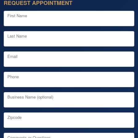
REQUEST APPOINTMENT
First Name
Last Name
Email
Phone
Business Name (optional)
Zipcode
Comments or Questions