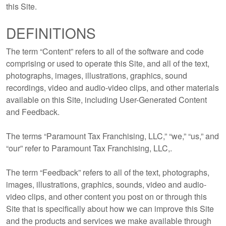
this Site.
DEFINITIONS
The term “Content” refers to all of the software and code
comprising or used to operate this Site, and all of the text,
photographs, images, illustrations, graphics, sound
recordings, video and audio-video clips, and other materials
available on this Site, including User-Generated Content
and Feedback.
The terms “Paramount Tax Franchising, LLC,” “we,” “us,” and
“our” refer to Paramount Tax Franchising, LLC,.
The term “Feedback” refers to all of the text, photographs,
images, illustrations, graphics, sounds, video and audio-
video clips, and other content you post on or through this
Site that is specifically about how we can improve this Site
and the products and services we make available through