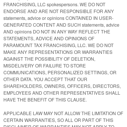
FRANCHISING, LLC spokespersons. WE DO NOT
ENDORSE AND ARE NOT RESPONSIBLE FOR ANY
statements, advice or opinions CONTAINED IN USER-
GENERATED CONTENT AND SUCH statements, advice
AND opinions DO NOT IN ANY WAY REFLECT THE
STATEMENTS, ADVICE AND OPINIONS OF
PARAMOUNT TAX FRANCHISING, LLC. WE DO NOT
MAKE ANY REPRESENTATIONS OR WARRANTIES
AGAINST THE POSSIBILITY OF DELETION,
MISDELIVERY OR FAILURE TO STORE
COMMUNICATIONS, PERSONALIZED SETTINGS, OR
OTHER DATA. YOU ACCEPT THAT OUR
SHAREHOLDERS, OWNERS, OFFICERS, DIRECTORS,
EMPLOYEES AND OTHER REPRESENTATIVES SHALL
HAVE THE BENEFIT OF THIS CLAUSE.
APPLICABLE LAW MAY NOT ALLOW THE LIMITATION OF
CERTAIN WARRANTIES, SO ALL OR PART OF THIS
DISCLAIMER OF WARRANTIES MAY NOT APPLY TO