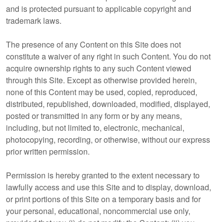
and is protected pursuant to applicable copyright and
trademark laws.
The presence of any Content on this Site does not
constitute a waiver of any right in such Content. You do not
acquire ownership rights to any such Content viewed
through this Site. Except as otherwise provided herein,
none of this Content may be used, copied, reproduced,
distributed, republished, downloaded, modified, displayed,
posted or transmitted in any form or by any means,
including, but not limited to, electronic, mechanical,
photocopying, recording, or otherwise, without our express
prior written permission.
Permission is hereby granted to the extent necessary to
lawfully access and use this Site and to display, download,
or print portions of this Site on a temporary basis and for
your personal, educational, noncommercial use only,