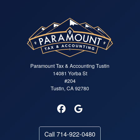
Paramount Tax & Accounting Tustin
14081 Yorba St
#204
Tustin, CA 92780
Call 714-922-0480