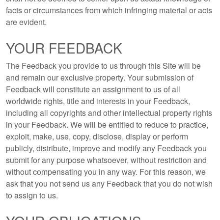
facts or circumstances from which infringing material or acts
are evident.
YOUR FEEDBACK
The Feedback you provide to us through this Site will be
and remain our exclusive property. Your submission of
Feedback will constitute an assignment to us of all
worldwide rights, title and interests in your Feedback,
including all copyrights and other intellectual property rights
in your Feedback. We will be entitled to reduce to practice,
exploit, make, use, copy, disclose, display or perform
publicly, distribute, improve and modify any Feedback you
submit for any purpose whatsoever, without restriction and
without compensating you in any way. For this reason, we
ask that you not send us any Feedback that you do not wish
to assign to us.