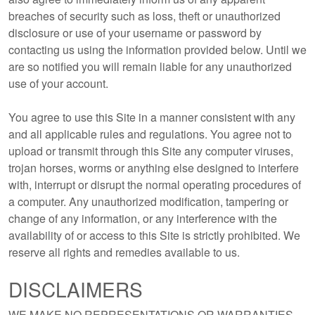
breaches of security such as loss, theft or unauthorized
disclosure or use of your username or password by
contacting us using the information provided below. Until we
are so notified you will remain liable for any unauthorized
use of your account.
You agree to use this Site in a manner consistent with any
and all applicable rules and regulations. You agree not to
upload or transmit through this Site any computer viruses,
trojan horses, worms or anything else designed to interfere
with, interrupt or disrupt the normal operating procedures of
a computer. Any unauthorized modification, tampering or
change of any information, or any interference with the
availability of or access to this Site is strictly prohibited. We
reserve all rights and remedies available to us.
DISCLAIMERS
WE MAKE NO REPRESENTATIONS OR WARRANTIES