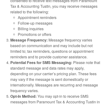
consented to receive text messages from Paramount
Tax & Accounting Tustin, you may receive messages
related to the following:
Appointment reminders
Follow-up messages
Billing inquiries
Promotions or offers
Message Frequency:
Message frequency varies
based on communication and may include but not
limited to; tax reminders, questions or appointment
reminders and to provide customer assistance.
Potential Fees for SMS Messaging:
Please note that
standard message and data rates may apply,
depending on your carrier’s pricing plan. These fees
may vary if the message is sent domestically or
internationally. Messages are recurring and message
frequency varies.
Opt-In Method:
You may opt-in to receive SMS
messages from Paramount Tax & Accounting Tustin in