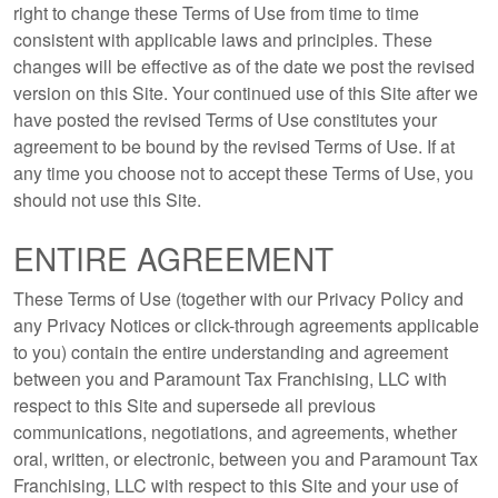
right to change these Terms of Use from time to time
consistent with applicable laws and principles. These
changes will be effective as of the date we post the revised
version on this Site. Your continued use of this Site after we
have posted the revised Terms of Use constitutes your
agreement to be bound by the revised Terms of Use. If at
any time you choose not to accept these Terms of Use, you
should not use this Site.
ENTIRE AGREEMENT
These Terms of Use (together with our Privacy Policy and
any Privacy Notices or click-through agreements applicable
to you) contain the entire understanding and agreement
between you and Paramount Tax Franchising, LLC with
respect to this Site and supersede all previous
communications, negotiations, and agreements, whether
oral, written, or electronic, between you and Paramount Tax
Franchising, LLC with respect to this Site and your use of