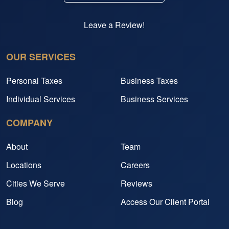
Leave a Review!
OUR SERVICES
Personal Taxes
Business Taxes
Individual Services
Business Services
COMPANY
About
Team
Locations
Careers
Cities We Serve
Reviews
Blog
Access Our Client Portal