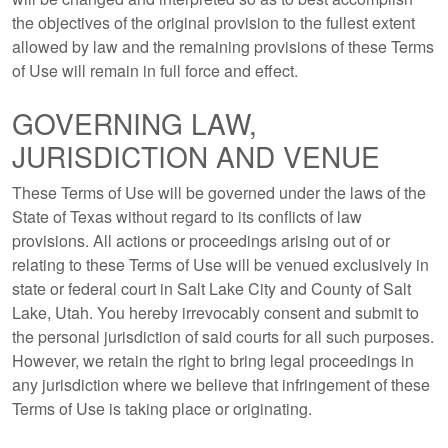
the objectives of the original provision to the fullest extent
allowed by law and the remaining provisions of these Terms
of Use will remain in full force and effect.
GOVERNING LAW,
JURISDICTION AND VENUE
These Terms of Use will be governed under the laws of the
State of Texas without regard to its conflicts of law
provisions. All actions or proceedings arising out of or
relating to these Terms of Use will be venued exclusively in
state or federal court in Salt Lake City and County of Salt
Lake, Utah. You hereby irrevocably consent and submit to
the personal jurisdiction of said courts for all such purposes.
However, we retain the right to bring legal proceedings in
any jurisdiction where we believe that infringement of these
Terms of Use is taking place or originating.