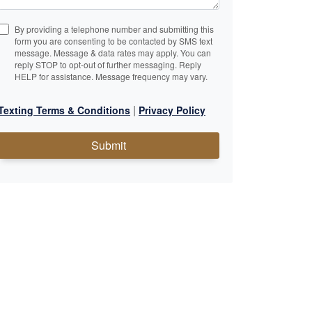
By providing a telephone number and submitting this
form you are consenting to be contacted by SMS text
message. Message & data rates may apply. You can
reply STOP to opt-out of further messaging. Reply
HELP for assistance. Message frequency may vary.
|
Texting Terms & Conditions
Privacy Policy
Submit