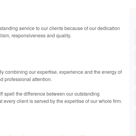
standing service to our clients because of our dedication
alism, responsiveness and quality.
. By combining our expertise, experience and the energy of
nd professional attention.
ff spell the difference between our outstanding
every client is served by the expertise of our whole firm.