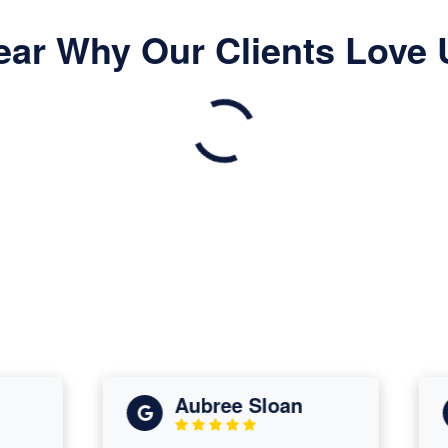
ear Why Our Clients Love 
Aubree Sloan