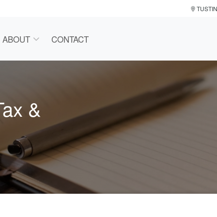
TUSTI
ABOUT
CONTACT
Tax &