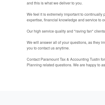
and this is what we deliver to you.
We feel it is extremely important to continually
expertise, financial knowledge and service to ou
Our high service quality and "raving fan" client
We will answer all of your questions, as they i
you to contact us anytime.
Contact Paramount Tax & Accounting Tustin fo
Planning related questions. We are happy to a