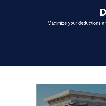
D
Maximize your deductions and