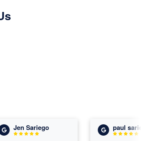
Us
Jen Sariego
paul sariego