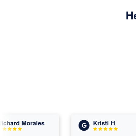
H
ard Morales
Kristi H