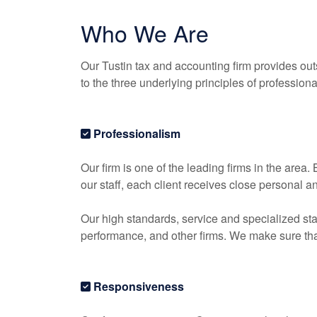
Who We Are
Our Tustin tax and
accounting
firm provides out
to the three underlying principles of profession
Professionalism
Our firm is one of the leading firms in the area
our staff, each client receives close personal a
Our high standards, service and specialized sta
performance, and other firms. We make sure that 
Responsiveness