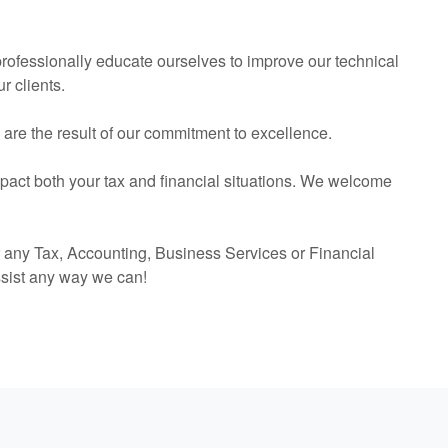
 professionally educate ourselves to improve our technical
r clients.
s are the result of our commitment to excellence.
mpact both your tax and financial situations. We welcome
r any Tax,
Accounting
, Business Services or Financial
ssist any way we can!