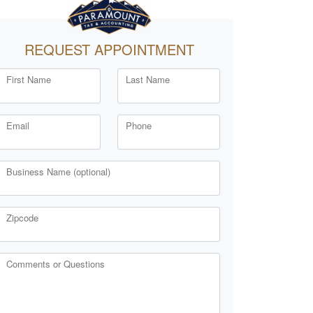
REQUEST APPOINTMENT
First Name
Last Name
Email
Phone
Business Name (optional)
Zipcode
Comments or Questions