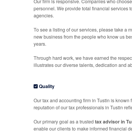
Our firm is responsive. Companies who choose o
personnel. We provide total financial services 
agencies.
To see a listing of our services, please take 
new business from the people who know us best, 
years.
Through hard work, we have earned the respect 
illustrates our diverse talents, dedication and ab
Quality
Our tax and
accounting
firm in Tustin is known f
reputation of our tax professionals in Tustin re
Our primary goal as a trusted
tax advisor in Tu
enable our clients to make informed financial 