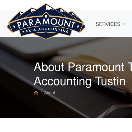
SERVICES
About Paramount 
Accounting Tustin
About