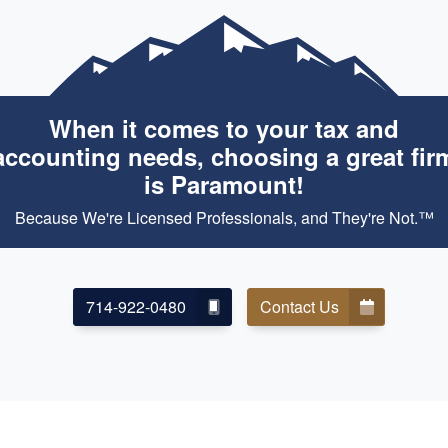
When it comes to your tax and
accounting needs, choosing a great fir
is Paramount!
Because We're Licensed Professionals, and They're Not.™
714-922-0480
Contact Us