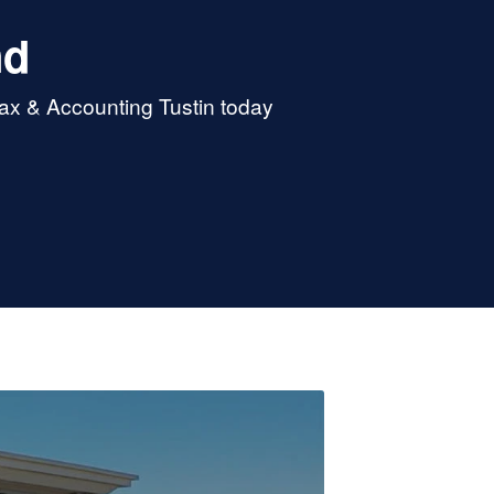
nd
Tax & Accounting Tustin today