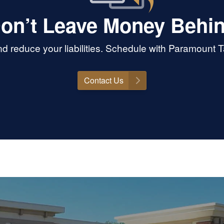
on’t Leave Money Behi
 reduce your liabilities. Schedule with Paramount 
Contact Us