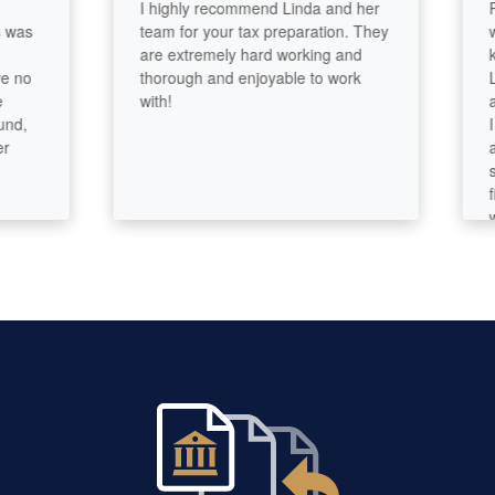
I highly recommend Linda and her
Param
team for your tax preparation. They
with! 
are extremely hard working and
knowle
thorough and enjoyable to work
Linda
with!
amazi
I know
and p
stupi
first
will n
had. I
compa
🫠