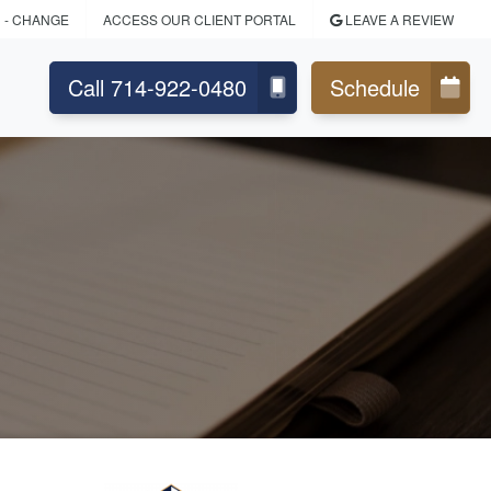
N
- CHANGE
ACCESS OUR CLIENT PORTAL
LEAVE A REVIEW
Call 714-922-0480
Schedule