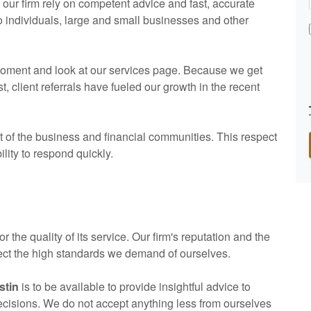
ur firm rely on competent advice and fast, accurate
to individuals, large and small businesses and other
a moment and look at our services page. Because we get
client referrals have fueled our growth in the recent
of the business and financial communities. This respect
ility to respond quickly.
or the quality of its service. Our firm's reputation and the
flect the high standards we demand of ourselves.
stin
is to be available to provide insightful advice to
decisions. We do not accept anything less from ourselves