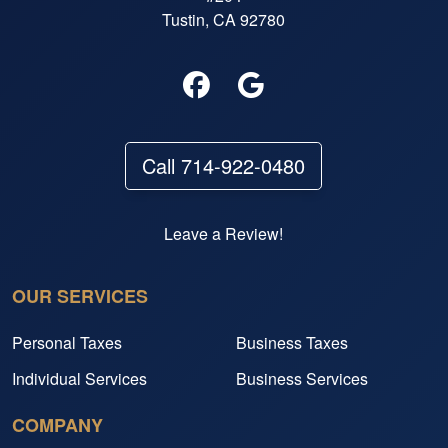
Tustin, CA 92780
Call 714-922-0480
Leave a Review!
OUR SERVICES
Personal Taxes
Business Taxes
Individual Services
Business Services
COMPANY