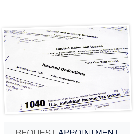
REQUEST
APPOINTMENT