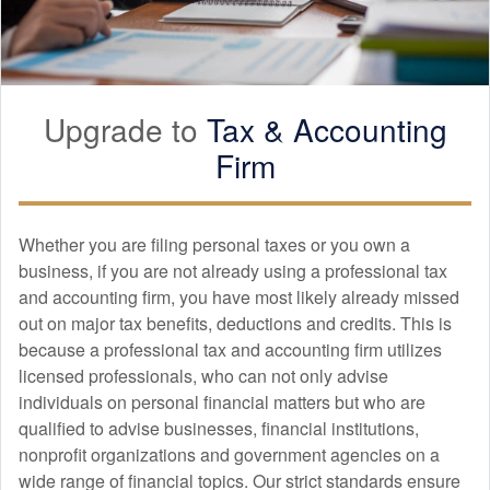
Upgrade to
Tax &
Accounting
Firm
Whether you are filing personal taxes or you own a
business, if you are not already using a professional tax
and
accounting
firm, you have most likely already missed
out on major tax benefits, deductions and credits. This is
because a professional tax and
accounting
firm utilizes
licensed professionals, who can not only advise
individuals on personal financial matters but who are
qualified to advise businesses, financial institutions,
nonprofit organizations and government agencies on a
wide range of financial topics. Our strict standards ensure