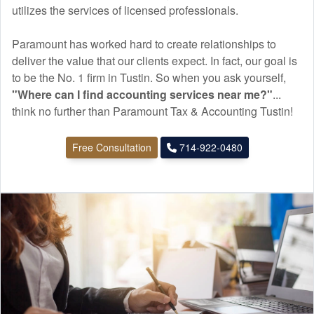
utilizes the services of licensed professionals.
Paramount has worked hard to create relationships to
deliver the value that our clients expect. In fact, our goal is
to be the No. 1 firm in Tustin. So when you ask yourself,
"Where can I find
accounting
services near me?"
...
think no further than Paramount Tax & Accounting Tustin!
Free Consultation
714-922-0480