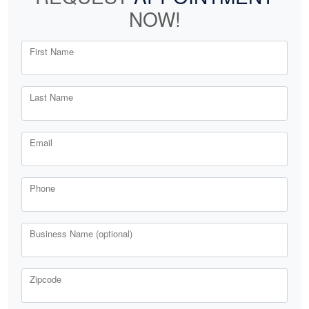
NOW!
First Name
Last Name
Email
Phone
Business Name (optional)
Zipcode