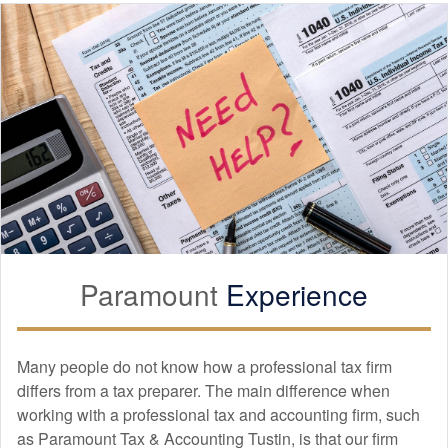
Paramount
Experience
Many people do not know how a professional tax firm
differs from a tax preparer. The main difference when
working with a professional tax and
accounting
firm, such
as Paramount Tax & Accounting Tustin, is that our firm