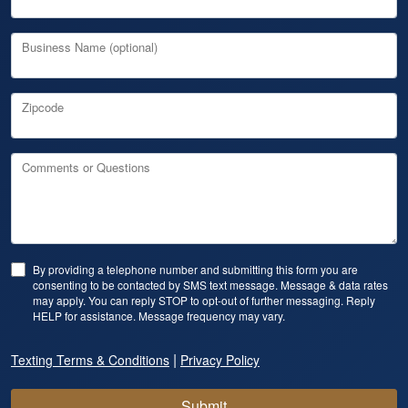
Business Name (optional)
Zipcode
Comments or Questions
By providing a telephone number and submitting this form you are
consenting to be contacted by SMS text message. Message & data rates
may apply. You can reply STOP to opt-out of further messaging. Reply
HELP for assistance. Message frequency may vary.
|
Texting Terms & Conditions
Privacy Policy
Submit