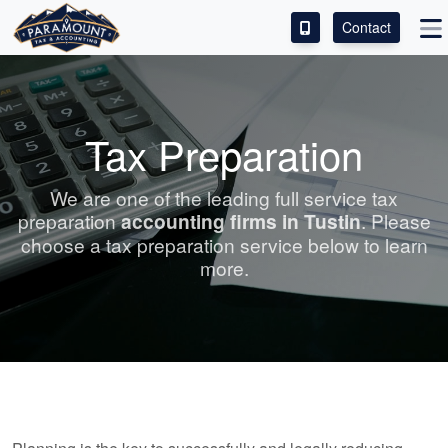
Contact
ACCESS OUR CLIENT PORTAL
SERVICES
Tax Preparation
ABOUT
We are one of the leading full service tax
preparation
accounting
firms in Tustin
. Please
CONTACT
choose a tax preparation service below to learn
more.
LEAVE A REVIEW!