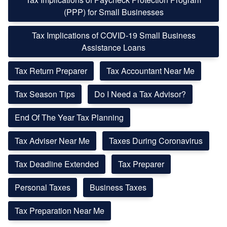
(PPP) for Small Businesses
Tax Implications of COVID-19 Small Business
Assistance Loans
Tax Return Preparer
Tax Accountant Near Me
Tax Season Tips
Do I Need a Tax Advisor?
End Of The Year Tax Planning
Tax Adviser Near Me
Taxes During Coronavirus
Tax Deadline Extended
Tax Preparer
Personal Taxes
Business Taxes
Tax Preparation Near Me