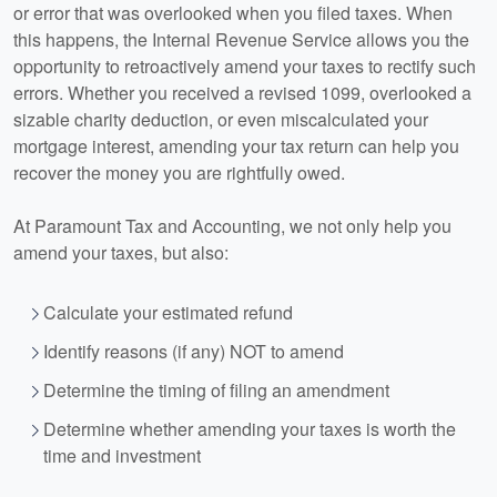
or error that was overlooked when you filed taxes. When
this happens, the Internal Revenue Service allows you the
opportunity to retroactively amend your taxes to rectify such
errors. Whether you received a revised 1099, overlooked a
sizable charity deduction, or even miscalculated your
mortgage interest, amending your tax return can help you
recover the money you are rightfully owed.
At Paramount Tax and
Accounting
, we not only help you
amend your taxes, but also:
Calculate your estimated refund
Identify reasons (if any) NOT to amend
Determine the timing of filing an amendment
Determine whether amending your taxes is worth the
time and investment