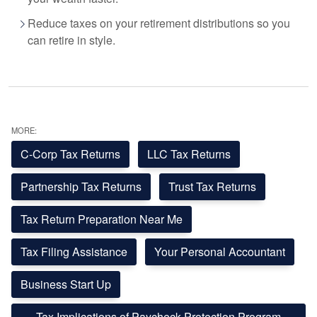
Reduce taxes on your retirement distributions so you
can retire in style.
MORE:
C-Corp Tax Returns
LLC Tax Returns
Partnership Tax Returns
Trust Tax Returns
Tax Return Preparation Near Me
Tax Filing Assistance
Your Personal Accountant
Business Start Up
Tax Implications of Paycheck Protection Program