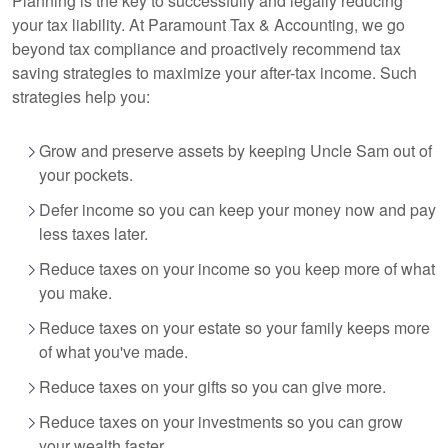
Planning is the key to successfully and legally reducing
your tax liability. At Paramount Tax
& Accounting
, we go
beyond tax compliance and proactively recommend tax
saving strategies to maximize your after-tax income. Such
strategies help you:
Grow and preserve assets by keeping Uncle Sam out of
your pockets.
Defer income so you can keep your money now and pay
less taxes later.
Reduce taxes on your income so you keep more of what
you make.
Reduce taxes on your estate so your family keeps more
of what you've made.
Reduce taxes on your gifts so you can give more.
Reduce taxes on your investments so you can grow
your wealth faster.