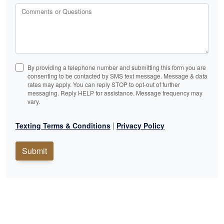
Comments or Questions
By providing a telephone number and submitting this form you are
consenting to be contacted by SMS text message. Message & data
rates may apply. You can reply STOP to opt-out of further
messaging. Reply HELP for assistance. Message frequency may
vary.
|
Texting Terms & Conditions
Privacy Policy
Submit