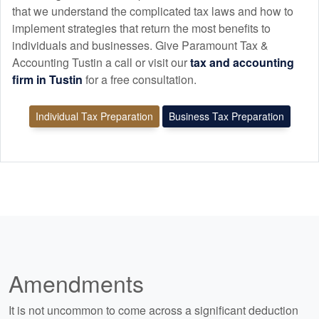
that we understand the complicated tax laws and how to
implement strategies that return the most benefits to
individuals and businesses. Give Paramount Tax &
Accounting Tustin a call or visit our
tax and
accounting
firm in Tustin
for a free consultation.
Individual Tax Preparation
Business Tax Preparation
Amendments
It is not uncommon to come across a significant deduction