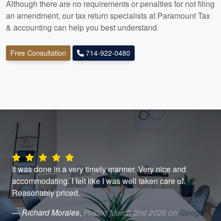
Although there are no requirements or penalties for not filing
an amendment, our tax return specialists at Paramount Tax
& accounting
can help you best understand.
Free Consultation
714-922-0480
th
It was done in a very timely manner. Very nice and
Lin
nd
accommodating. I felt like I was well taken care of.
Thi
Reasonably priced.
don
hel
— Richard Morales
,
Posted March 2nd 2026 on
Google
usi