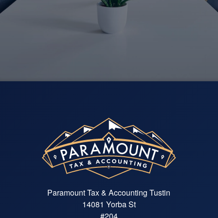
re
— K
Paramount Tax & Accounting Tustin
14081 Yorba St
#204