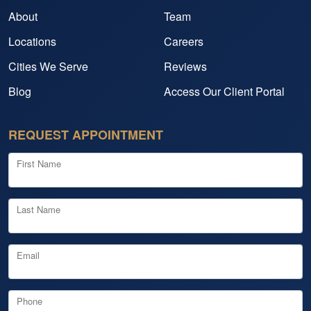
About
Team
Locations
Careers
Cities We Serve
Reviews
Blog
Access Our Client Portal
REQUEST APPOINTMENT
First Name
Last Name
Email
Phone