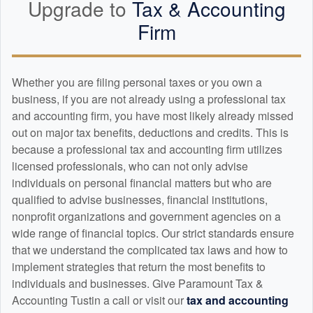
Upgrade to
Tax &
Accounting
Firm
Whether you are filing personal taxes or you own a
business, if you are not already using a professional tax
and
accounting
firm, you have most likely already missed
out on major tax benefits, deductions and credits. This is
because a professional tax and
accounting
firm utilizes
licensed professionals, who can not only advise
individuals on personal financial matters but who are
qualified to advise businesses, financial institutions,
nonprofit organizations and government agencies on a
wide range of financial topics. Our strict standards ensure
that we understand the complicated tax laws and how to
implement strategies that return the most benefits to
individuals and businesses. Give Paramount Tax &
Accounting Tustin a call or visit our
tax and
accounting