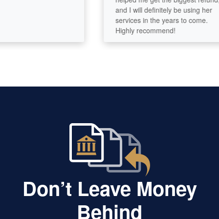
and I will definitely be using her
services in the years to come.
Highly recommend!
Don’t Leave Money
Behind