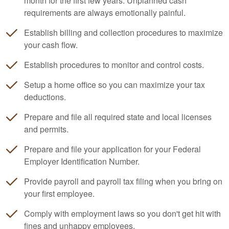
month for the first few years. Unplanned cash
requirements are always emotionally painful.
Establish billing and collection procedures to maximize
your cash flow.
Establish procedures to monitor and control costs.
Setup a home office so you can maximize your tax
deductions.
Prepare and file all required state and local licenses
and permits.
Prepare and file your application for your Federal
Employer Identification Number.
Provide payroll and payroll tax filing when you bring on
your first employee.
Comply with employment laws so you don't get hit with
fines and unhappy employees.