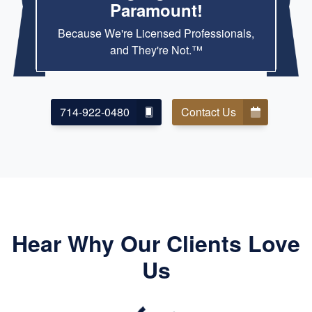
Paramount!
Because We're Licensed Professionals,
and They're Not.™
714-922-0480
Contact Us
Hear Why Our Clients Love
Us