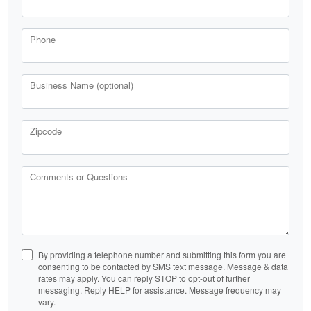
Phone
Business Name (optional)
Zipcode
Comments or Questions
By providing a telephone number and submitting this form you are
consenting to be contacted by SMS text message. Message & data
rates may apply. You can reply STOP to opt-out of further
messaging. Reply HELP for assistance. Message frequency may
vary.