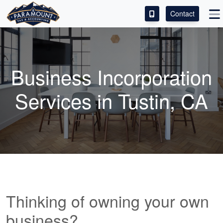
Contact
ACCESS OUR CLIENT PORTAL
SERVICES
Business Incorporation
ABOUT
Services in Tustin, CA
CONTACT
LEAVE A REVIEW!
Thinking of owning your own
business?