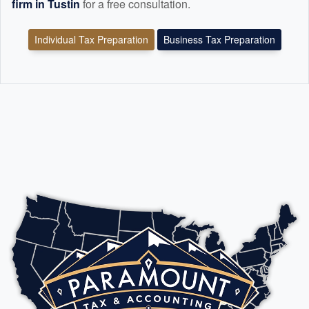
firm in Tustin
for a free consultation.
Individual Tax Preparation
Business Tax Preparation