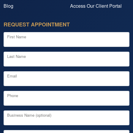
Blog
Access Our Client Portal
REQUEST APPOINTMENT
First Name
Last Name
Email
Phone
Business Name (optional)