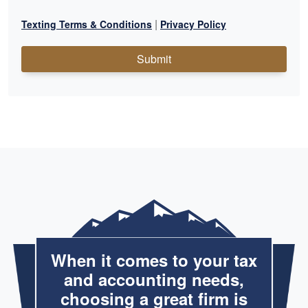
|
Texting Terms & Conditions
Privacy Policy
Submit
When it comes to your tax
and accounting needs,
choosing a great firm is