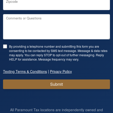
Zipcode
Comments or Questions
By providing a telephone number and submitting this form you are
consenting to be contacted by SMS text message. Message & data rates
may apply. You can reply STOP to opt-out of further messaging. Reply
HELP for assistance. Message frequency may vary.
|
Texting Terms & Conditions
Privacy Policy
Submit
All Paramount Tax locations are independently owned and