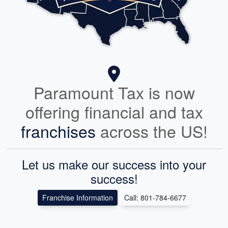
Paramount Tax is now
offering financial and tax
franchises
across the US!
Let us make our success into your
success!
Franchise Information
Call: 801-784-6677