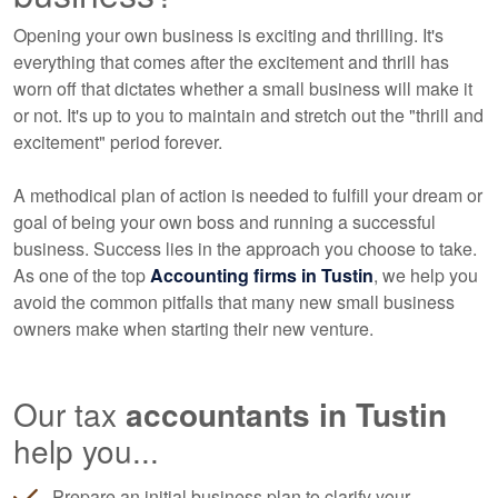
Opening your own business is exciting and thrilling. It's
everything that comes after the excitement and thrill has
worn off that dictates whether a small business will make it
or not. It's up to you to maintain and stretch out the "thrill and
excitement" period forever.
A methodical plan of action is needed to fulfill your dream or
goal of being your own boss and running a successful
business. Success lies in the approach you choose to take.
As one of the top
Accounting
firms in Tustin
, we help you
avoid the common pitfalls that many new small business
owners make when starting their new venture.
Our tax
accountants
in Tustin
help you...
Prepare an initial business plan to clarify your