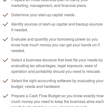
marketing, management, and financial plans.
Determine your start-up capital needs.
Identify sources of start-up capital and backup sources
if needed.
Evaluate and quantify your borrowing power so you
know how much money you can get your hands on if
needed.
Select a business structure that best fits your needs by
evaluating tax advantages, legal exposure, ease of
operation and portability should you need to relocate.
Select the right
accounting
software by evaluating your
budget, needs and hardware.
Prepare a Cash Flow Budget so you know exactly how
much money you need to keep the business alive each