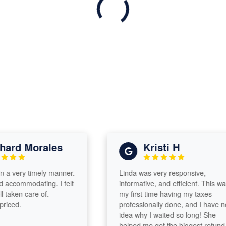
rd Morales
Kristi H
 very timely manner.
Linda was very responsive,
commodating. I felt
informative, and efficient. This was
aken care of.
my first time having my taxes
ed.
professionally done, and I have no
idea why I waited so long! She
helped me get the biggest refund,