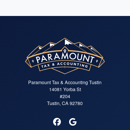
Paramount Tax & Accounting Tustin
14081 Yorba St
#204
Tustin, CA 92780