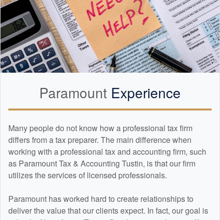
Paramount
Experience
Many people do not know how a professional tax firm
differs from a tax preparer. The main difference when
working with a professional tax and
accounting
firm, such
as Paramount Tax & Accounting Tustin, is that our firm
utilizes the services of licensed professionals.
Paramount has worked hard to create relationships to
deliver the value that our clients expect. In fact, our goal is