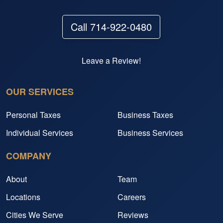
Call 714-922-0480
Leave a Review!
OUR SERVICES
Personal Taxes
Business Taxes
Individual Services
Business Services
COMPANY
About
Team
Locations
Careers
Cities We Serve
Reviews