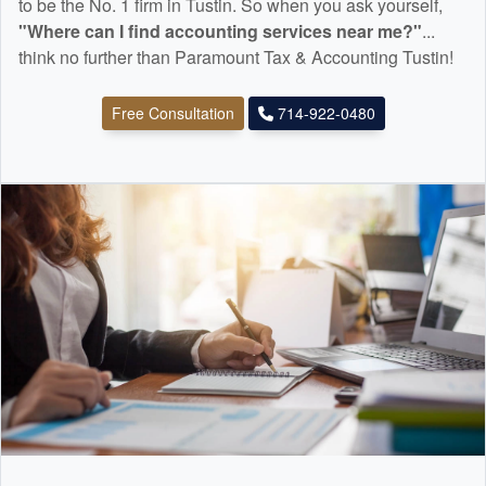
to be the No. 1 firm in Tustin. So when you ask yourself,
"Where can I find
accounting
services near me?"
...
think no further than Paramount Tax & Accounting Tustin!
Free Consultation
714-922-0480