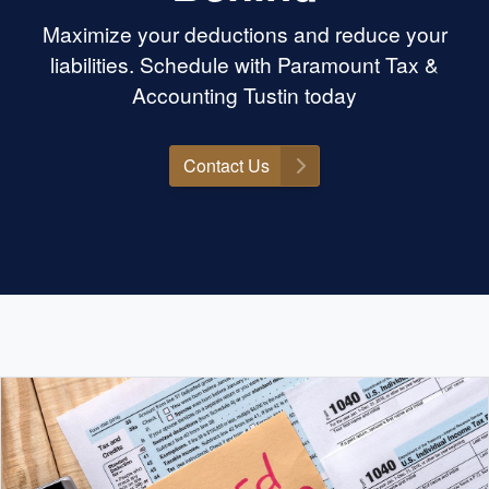
Maximize your deductions and reduce your
liabilities. Schedule with Paramount Tax &
Accounting Tustin today
Contact Us