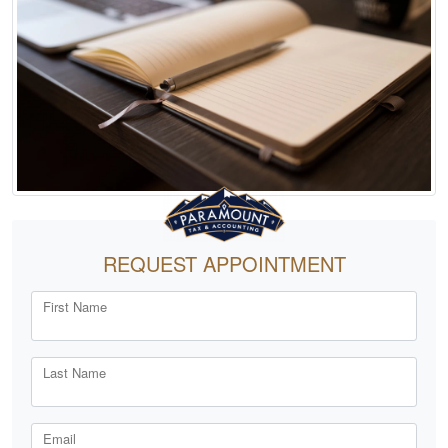
REQUEST APPOINTMENT
First Name
Last Name
Email