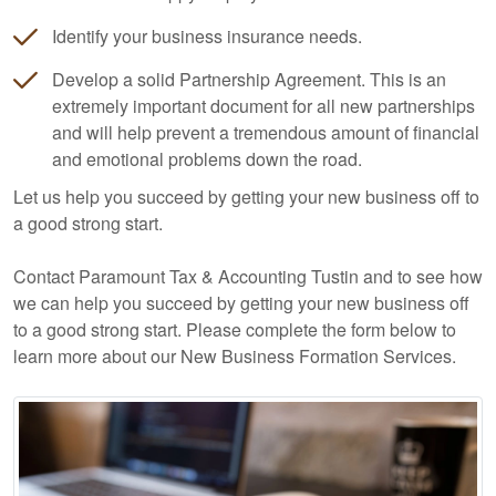
Identify your business insurance needs.
Develop a solid Partnership Agreement. This is an
extremely important document for all new partnerships
and will help prevent a tremendous amount of financial
and emotional problems down the road.
Let us help you succeed by getting your new business off to
a good strong start.
Contact Paramount Tax & Accounting Tustin and to see how
we can help you succeed by getting your new business off
to a good strong start. Please complete the form below to
learn more about our New Business Formation Services.