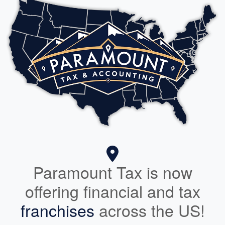
Paramount Tax is now
offering financial and tax
franchises
across the US!