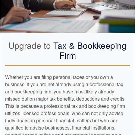
Upgrade to
Tax &
Bookkeeping
Firm
Whether you are filing personal taxes or you own a
business, if you are not already using a professional tax
and
bookkeeping
firm, you have most likely already
missed out on major tax benefits, deductions and credits.
This is because a professional tax and
bookkeeping
firm
utilizes licensed professionals, who can not only advise
individuals on personal financial matters but who are
qualified to advise businesses, financial institutions,
nonprofit organizations and government agencies on a