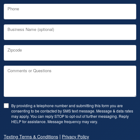
Phone
Business Name (optional)
Zipcode
Comments or Questions
By providing a telephone number and submitting this form you are
consenting to be contacted by SMS text message. Message & data rates
may apply. You can reply STOP to opt-out of further messaging. Reply
HELP for assistance. Message frequency may vary.
|
Texting Terms & Conditions
Privacy Policy