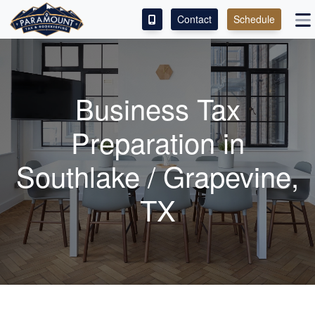
Contact
Schedule
ACCESS OUR CLIENT PORTAL
SERVICES
Business Tax
ABOUT
Preparation in
CONTACT
Southlake / Grapevine,
LEAVE A REVIEW!
TX
ESPAÑOL