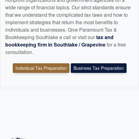
wide range of financial topics. Our strict standards ensure
that we understand the complicated tax laws and how to
implement strategies that return the most benefits to
individuals and businesses. Give Paramount Tax &
Bookkeeping Southlake a call or visit our
tax and
bookkeeping
firm in Southlake / Grapevine
for a free
consultation.
Individual Tax Preparation
Business Tax Preparation