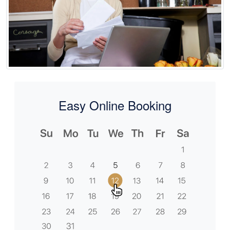
Easy Online Booking