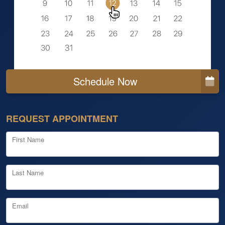
Schedule Now
REQUEST APPOINTMENT
First Name
Last Name
Email