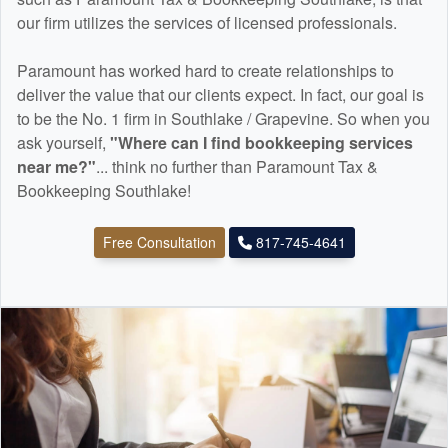
our firm utilizes the services of licensed professionals.
Paramount has worked hard to create relationships to
deliver the value that our clients expect. In fact, our goal is
to be the No. 1 firm in Southlake / Grapevine. So when you
ask yourself,
"Where can I find
bookkeeping
services
near me?"
... think no further than Paramount Tax &
Bookkeeping Southlake!
Free Consultation
817-745-4641