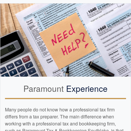
Paramount
Experience
Many people do not know how a professional tax firm
differs from a tax preparer. The main difference when
working with a professional tax and
bookkeeping
firm,
such as Paramount Tax & Bookkeeping Southlake, is that