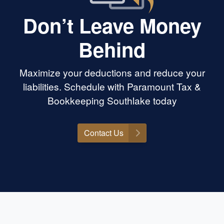
Don’t Leave Money
Behind
Maximize your deductions and reduce your
liabilities. Schedule with Paramount Tax &
Bookkeeping Southlake today
Contact Us