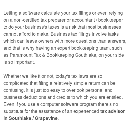
Letting a software calculate your tax filings or even relying
on a non-certified tax preparer or accountant / bookkeeper
to do your business's taxes is a risk that most businesses
cannot afford to make. Business tax filings involve tasks
which can leave owners with more questions than answers,
and that is why having an expert
bookkeeping
team, such
as Paramount Tax & Bookkeeping Southlake, on your side
is so important.
Whether we like it or not, today's tax laws are so
complicated that filing a relatively simple return can be
confusing. It is just too easy to overlook personal and
business deductions and credits to which you are entitled.
Even if you use a computer software program there's no
substitute for the assistance of an experienced
tax advisor
in Southlake / Grapevine
.