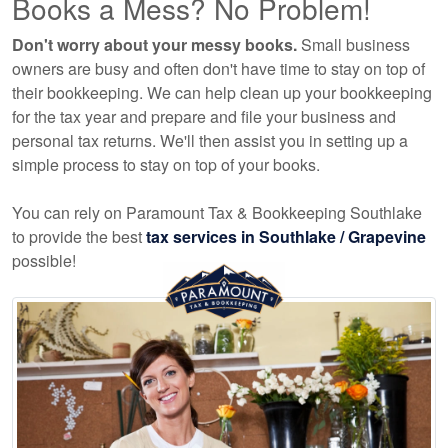
Books a Mess? No Problem!
Don't worry about your messy books.
Small business
owners are busy and often don't have time to stay on top of
their bookkeeping. We can help clean up your bookkeeping
for the tax year and prepare and file your business and
personal tax returns. We'll then assist you in setting up a
simple process to stay on top of your books.
You can rely on Paramount Tax & Bookkeeping Southlake
to provide the best
tax services in Southlake / Grapevine
possible!