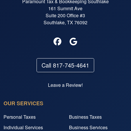
Paramount Tax & Bookkeeping Southlake
161 Summit Ave
Suite 200 Office #3
Southlake, TX 76092
Call 817-745-4641
Leave a Review!
OUR SERVICES
Personal Taxes
Business Taxes
Individual Services
Business Services