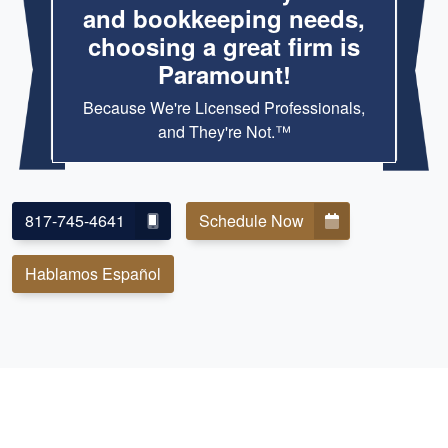
and bookkeeping needs,
choosing a great firm is
Paramount!
Because We're Licensed Professionals,
and They're Not.™
817-745-4641
Schedule Now
Hablamos Español