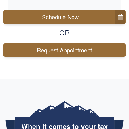
Schedule Now
OR
Request Appointment
When it comes to your tax