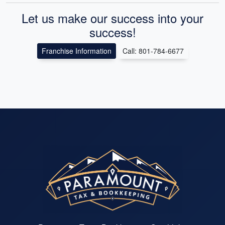
Let us make our success into your
success!
Franchise Information
Call: 801-784-6677