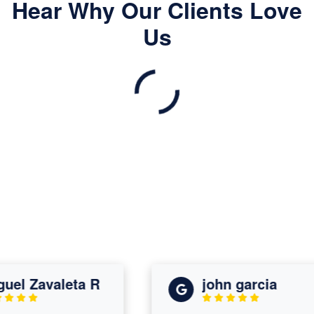
Hear Why Our Clients Love
Us
l Zavaleta R
john garcia