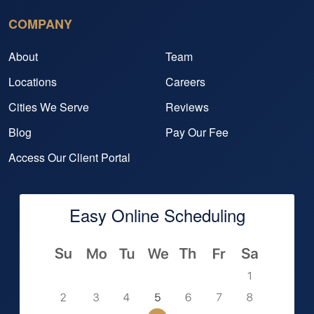
COMPANY
About
Team
Locations
Careers
Cities We Serve
Reviews
Blog
Pay Our Fee
Access Our Client Portal
Easy Online Scheduling