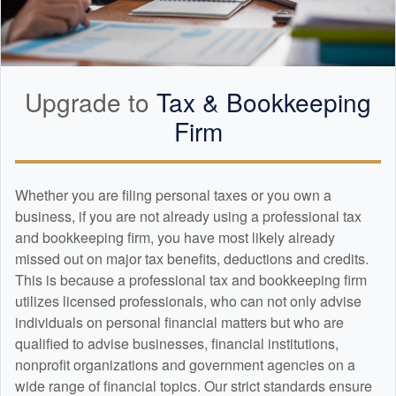
Upgrade to
Tax &
Bookkeeping
Firm
Whether you are filing personal taxes or you own a
business, if you are not already using a professional tax
and
bookkeeping
firm, you have most likely already
missed out on major tax benefits, deductions and credits.
This is because a professional tax and
bookkeeping
firm
utilizes licensed professionals, who can not only advise
individuals on personal financial matters but who are
qualified to advise businesses, financial institutions,
nonprofit organizations and government agencies on a
wide range of financial topics. Our strict standards ensure