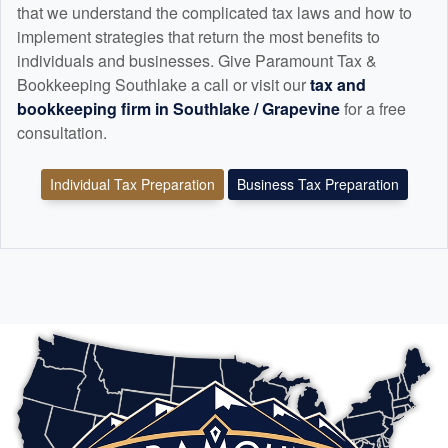
that we understand the complicated tax laws and how to
implement strategies that return the most benefits to
individuals and businesses. Give Paramount Tax &
Bookkeeping Southlake a call or visit our
tax and
bookkeeping
firm in Southlake / Grapevine
for a free
consultation.
Individual Tax Preparation
Business Tax Preparation