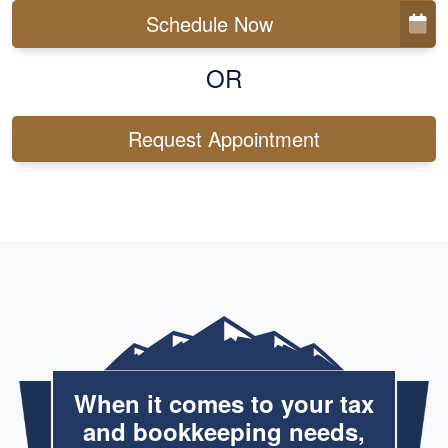
Schedule Now
OR
Request Appointment
When it comes to your tax
and bookkeeping needs,