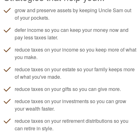
grow and preserve assets by keeping Uncle Sam out
of your pockets.
defer income so you can keep your money now and
pay less taxes later.
reduce taxes on your income so you keep more of what
you make.
reduce taxes on your estate so your family keeps more
of what you've made.
reduce taxes on your gifts so you can give more.
reduce taxes on your investments so you can grow
your wealth faster.
reduce taxes on your retirement distributions so you
can retire in style.