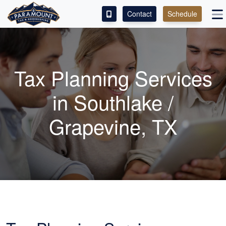
Contact
Schedule
ACCESS OUR CLIENT PORTAL
SERVICES
Tax Planning Services
ABOUT
in Southlake /
CONTACT
Grapevine, TX
LEAVE A REVIEW!
ESPAÑOL