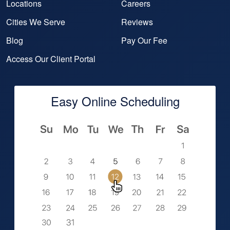
Locations
Careers
Cities We Serve
Reviews
Blog
Pay Our Fee
Access Our Client Portal
Easy Online Scheduling