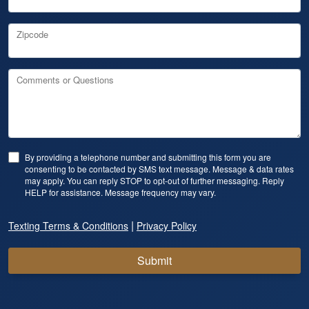
Zipcode
Comments or Questions
By providing a telephone number and submitting this form you are
consenting to be contacted by SMS text message. Message & data rates
may apply. You can reply STOP to opt-out of further messaging. Reply
HELP for assistance. Message frequency may vary.
|
Texting Terms & Conditions
Privacy Policy
Submit