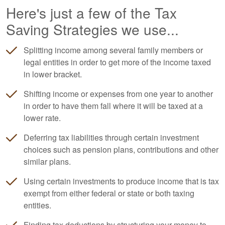
Here's just a few of the Tax
Saving Strategies we use...
Splitting income among several family members or
legal entities in order to get more of the income taxed
in lower bracket.
Shifting income or expenses from one year to another
in order to have them fall where it will be taxed at a
lower rate.
Deferring tax liabilities through certain investment
choices such as pension plans, contributions and other
similar plans.
Using certain investments to produce income that is tax
exempt from either federal or state or both taxing
entities.
Finding tax deductions by structuring your money to