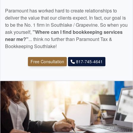
Paramount has worked hard to create relationships to
deliver the value that our clients expect. In fact, our goal is
to be the No. 1 firm in Southlake / Grapevine. So when you
ask yourself,
"Where can I find
bookkeeping
services
near me?"
... think no further than Paramount Tax &
Bookkeeping Southlake!
Free Consultation
817-745-4641