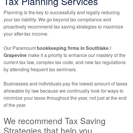
Tax Planning Services
Planning is the key to successfully and legally reducing
your tax liability. We go beyond tax compliance and
proactively recommend tax saving strategies to maximize
your after-tax income.
Our Paramount
bookkeeping
firms in Southlake /
Grapevine
make it a priority to enhance our mastery of the
current tax law, complex tax code, and new tax regulations
by attending frequent tax seminars.
Businesses and individuals pay the lowest amount of taxes
allowable by law because we continually look for ways to
minimize your taxes throughout the year, not just at the end
of the year.
We recommend Tax Saving
Strategies that help you...