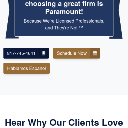
choosing a great firm is
Paramount!
Because We're Licensed Professionals,
and They're Not.™
817-745-4641
Schedule Now
Hablamos Español
Hear Why Our Clients Love