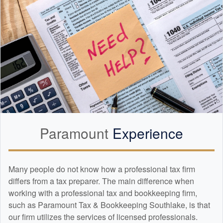
Paramount
Experience
Many people do not know how a professional tax firm
differs from a tax preparer. The main difference when
working with a professional tax and
bookkeeping
firm,
such as Paramount Tax & Bookkeeping Southlake, is that
our firm utilizes the services of licensed professionals.