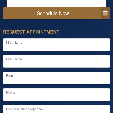
Schedule Now
REQUEST APPOINTMENT
First Name
Last Name
Email
Phone
Business Name (optional)