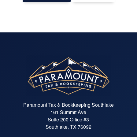
Paramount Tax & Bookkeeping Southlake
161 Summit Ave
Suite 200 Office #3
Southlake, TX 76092