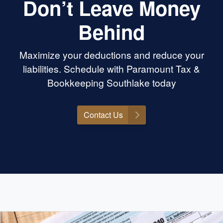
Don’t Leave Money
Behind
Maximize your deductions and reduce your
liabilities. Schedule with Paramount Tax &
Bookkeeping Southlake today
Contact Us