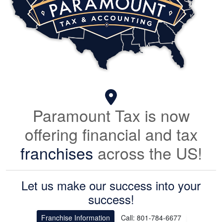
Paramount Tax is now
offering financial and tax
franchises
across the US!
Let us make our success into your
success!
Franchise Information
Call: 801-784-6677