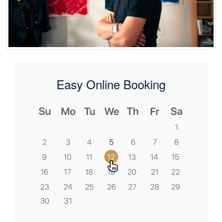
Easy Online Booking