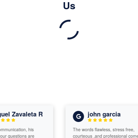
Us
l Zavaleta R
john garcia
nication, his
The words flawless, stress free,
 questions are
courteous ,and professional come