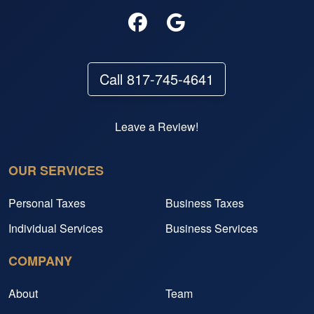
Call 817-745-4641
Leave a Review!
OUR SERVICES
Personal Taxes
Business Taxes
Individual Services
Business Services
COMPANY
About
Team