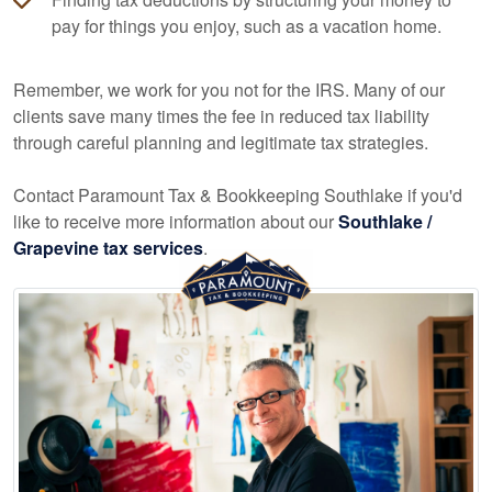
pay for things you enjoy, such as a vacation home.
Remember, we work for you not for the IRS. Many of our
clients save many times the fee in reduced tax liability
through careful planning and legitimate tax strategies.
Contact Paramount Tax & Bookkeeping Southlake if you'd
like to receive more information about our
Southlake /
Grapevine tax services
.