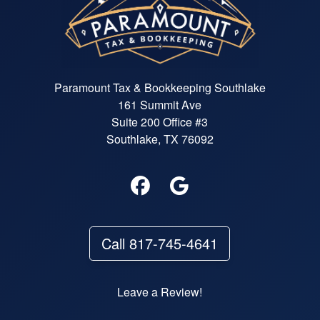
Paramount Tax & Bookkeeping Southlake
161 Summit Ave
Suite 200 Office #3
Southlake, TX 76092
Call 817-745-4641
Leave a Review!