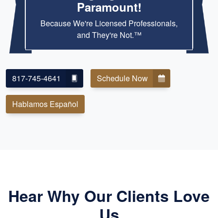
Paramount!
Because We're Licensed Professionals,
and They're Not.™
817-745-4641
Schedule Now
Hablamos Español
Hear Why Our Clients Love
Us