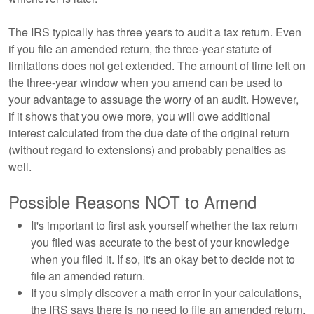
The IRS typically has three years to audit a tax return. Even
if you file an amended return, the three-year statute of
limitations does not get extended. The amount of time left on
the three-year window when you amend can be used to
your advantage to assuage the worry of an audit. However,
if it shows that you owe more, you will owe additional
interest calculated from the due date of the original return
(without regard to extensions) and probably penalties as
well.
Possible Reasons NOT to Amend
It's important to first ask yourself whether the tax return
you filed was accurate to the best of your knowledge
when you filed it. If so, it's an okay bet to decide not to
file an amended return.
If you simply discover a math error in your calculations,
the IRS says there is no need to file an amended return.