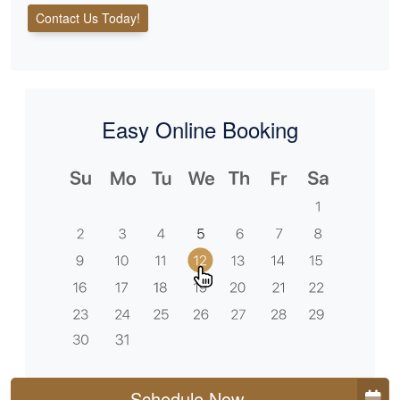
Contact Us Today!
Easy Online Booking
Schedule Now