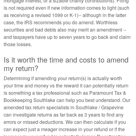
mortgage interest, or a sizable charity contributions). Filing
is not required even if new information comes to light (such
as receiving a revised 1099 or K-1)-- although in the latter
case, the IRS recommends you do amend. Worthless
securities and bad debts also may merit an amendment --
and taxpayers have up to seven years to go back and claim
those losses.
Is it worth the time and costs to amend
my return?
Determining if amending your return(s) is actually worth
your time and money vs the reward it can potentially return
is something a tax professional such as Paramount Tax &
Bookkeeping Southlake can help you best understand. Our
amended tax return specialists in Southlake / Grapevine
can investigate returns as far back as 3 years to find any
errors or missed deductions. We can then calculate if you
can expect just a meager increase in your refund or if the