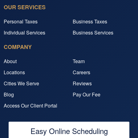
OUR SERVICES
Personal Taxes
Business Taxes
Individual Services
Business Services
COMPANY
About
Team
Locations
Careers
Cities We Serve
Reviews
Blog
Pay Our Fee
Access Our Client Portal
Easy Online Scheduling