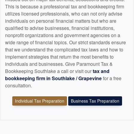
This is because a professional tax and
bookkeeping
firm
utilizes licensed professionals, who can not only advise
individuals on personal financial matters but who are
qualified to advise businesses, financial institutions,
nonprofit organizations and government agencies on a
wide range of financial topics. Our strict standards ensure
that we understand the complicated tax laws and how to
implement strategies that return the most benefits to
individuals and businesses. Give Paramount Tax &
Bookkeeping Southlake a call or visit our
tax and
bookkeeping
firm in Southlake / Grapevine
for a free
consultation.
Individual Tax Preparation
Business Tax Preparation