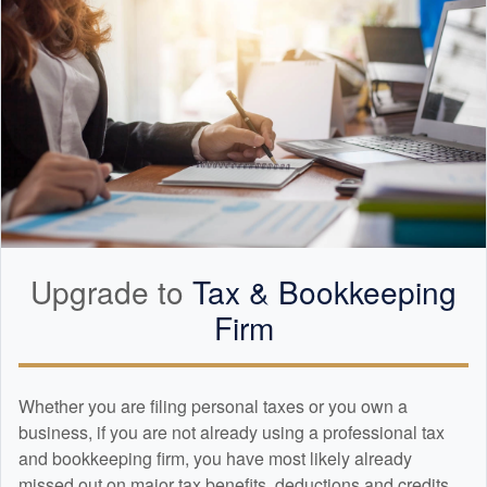
Upgrade to
Tax &
Bookkeeping
Firm
Whether you are filing personal taxes or you own a
business, if you are not already using a professional tax
and
bookkeeping
firm, you have most likely already
missed out on major tax benefits, deductions and credits.