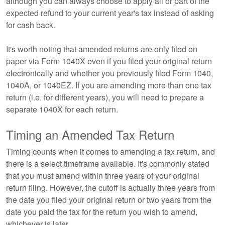
although you can always choose to apply all or part of the
expected refund to your current year's tax instead of asking
for cash back.
It's worth noting that amended returns are only filed on
paper via Form 1040X even if you filed your original return
electronically and whether you previously filed Form 1040,
1040A, or 1040EZ. If you are amending more than one tax
return (i.e. for different years), you will need to prepare a
separate 1040X for each return.
Timing an Amended Tax Return
Timing counts when it comes to amending a tax return, and
there is a select timeframe available. It's commonly stated
that you must amend within three years of your original
return filing. However, the cutoff is actually three years from
the date you filed your original return or two years from the
date you paid the tax for the return you wish to amend,
whichever is later.