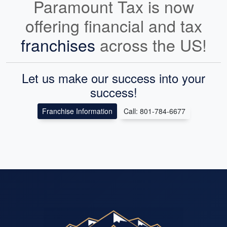
Paramount Tax is now
offering financial and tax
franchises
across the US!
Let us make our success into your
success!
Franchise Information
Call: 801-784-6677