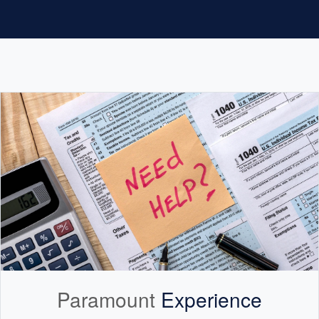
Paramount
Experience