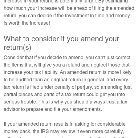
increase in your refund is potentially larger. By estimating
how much your increase will be ahead of filing the amended
return, you can decide if the investment in time and money
is worth the increase!
What to consider if you amend your
return(s)
Consider that if you decide to amend, you can't just correct
the items that will give you a refund and neglect those that
increase your tax liability. An amended return is more likely
to be audited than an original return in general, and every
tax return is filed under penalty of perjury, so amending just
partial pieces and parts of a tax return could get you into
serious trouble. This is why you should always trust a tax
advisor to prepare and file your amendments.
If your amended return results in asking for considerable
money back, the IRS may review it even more carefully,