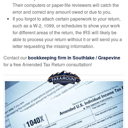
Their computers or paper-file reviewers will catch the
error and correct any amount owed or due to you.
If you forgot to attach certain paperwork to your return,
such as a W-2, 1099, or schedules to show your work
for different areas of the return, the IRS will likely be
able to process your return without it or will send you a
letter requesting the missing information.
Contact our
bookkeeping
firm in Southlake / Grapevine
for a free Amended Tax Return consultation!