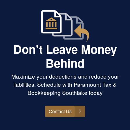
Don’t Leave Money
Behind
Maximize your deductions and reduce your
liabilities. Schedule with Paramount Tax &
Bookkeeping Southlake today
Contact Us