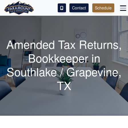
Contact
Schedule
ACCESS OUR CLIENT PORTAL
SERVICES
Amended Tax Returns,
ABOUT
Bookkeeper
in
CONTACT
Southlake / Grapevine,
LEAVE A REVIEW!
TX
ESPAÑOL