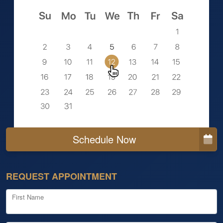
Schedule Now
REQUEST APPOINTMENT
First Name