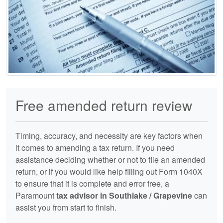
Free amended return review
Timing, accuracy, and necessity are key factors when
it comes to amending a tax return. If you need
assistance deciding whether or not to file an amended
return, or if you would like help filling out Form 1040X
to ensure that it is complete and error free, a
Paramount
tax advisor in Southlake / Grapevine
can
assist you from start to finish.