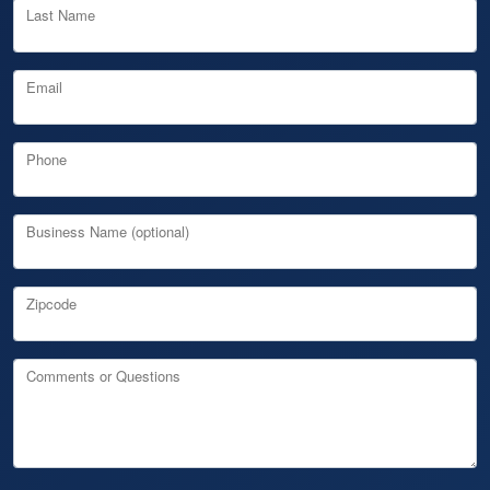
Last Name
Email
Phone
Business Name (optional)
Zipcode
Comments or Questions