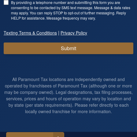
By providing a telephone number and submitting this form you are
consenting to be contacted by SMS text message. Message & data rates
may apply. You can reply STOP to opt-out of further messaging. Reply
HELP for assistance. Message frequency may vary.
|
Texting Terms & Conditions
Privacy Policy
Submit
All Paramount Tax locations are independently owned and
operated by franchisees of Paramount Tax (although one or more
may be company owned). Legal designations, tax filing processes,
services, prices and hours of operation may vary by location and
by state (per state requirements). Please refer directly to each
locally owned franchise for more information.