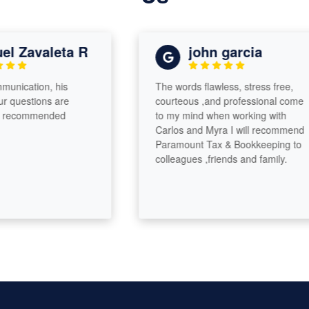
 Zavaleta R
john garcia
ication, his
The words flawless, stress free,
uestions are
courteous ,and professional come
ecommended
to my mind when working with
Carlos and Myra I will recommend
Paramount Tax & Bookkeeping to
colleagues ,friends and family.