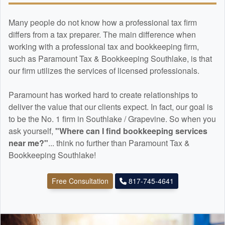
Many people do not know how a professional tax firm
differs from a tax preparer. The main difference when
working with a professional tax and
bookkeeping
firm,
such as Paramount Tax & Bookkeeping Southlake, is that
our firm utilizes the services of licensed professionals.
Paramount has worked hard to create relationships to
deliver the value that our clients expect. In fact, our goal is
to be the No. 1 firm in Southlake / Grapevine. So when you
ask yourself,
"Where can I find
bookkeeping
services
near me?"
... think no further than Paramount Tax &
Bookkeeping Southlake!
Free Consultation
817-745-4641