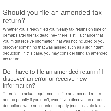
Should you file an amended tax
return?
Whether you already filed your yearly tax returns on time or
perhaps after the tax deadline-- there is still a chance that
you might receive information that was not included or you
discover something that was missed such as a signifigant
deduction. In this case, you may consider filing an amended
tax return.
Do I have to file an amended return if I
discover an error or receive new
information?
There is no actual requirement to file an amended return
and no penalty if you don't, even if you discover an error or
deductions were not counted properly (such as state taxes,