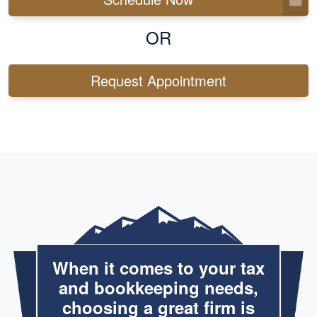
OR
Request Appointment
When it comes to your tax
and bookkeeping needs,
choosing a great firm is