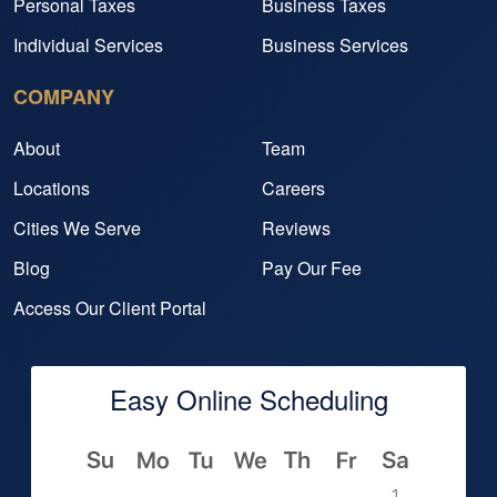
Personal Taxes
Business Taxes
Individual Services
Business Services
COMPANY
About
Team
Locations
Careers
Cities We Serve
Reviews
Blog
Pay Our Fee
Access Our Client Portal
Easy Online Scheduling