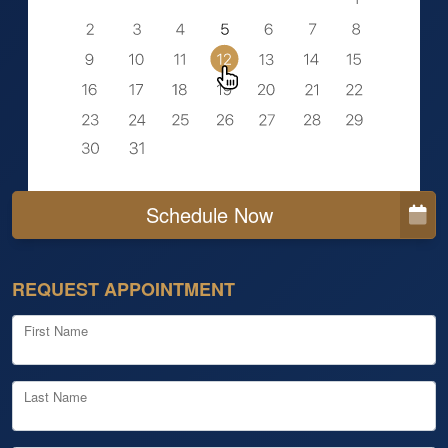
Schedule Now
REQUEST APPOINTMENT
First Name
Last Name