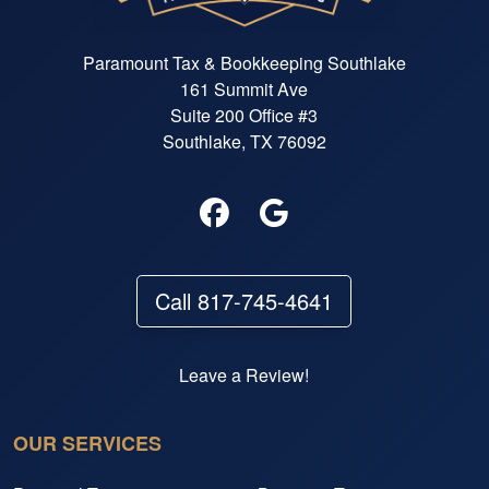
Paramount Tax & Bookkeeping Southlake
161 Summit Ave
Suite 200 Office #3
Southlake, TX 76092
Call 817-745-4641
Leave a Review!
OUR SERVICES