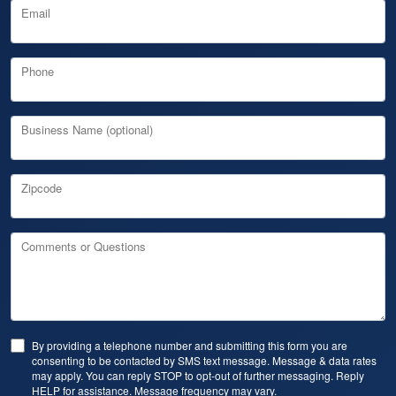
Email
Phone
Business Name (optional)
Zipcode
Comments or Questions
By providing a telephone number and submitting this form you are
consenting to be contacted by SMS text message. Message & data rates
may apply. You can reply STOP to opt-out of further messaging. Reply
HELP for assistance. Message frequency may vary.