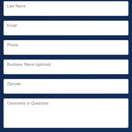
Last Name
Email
Phone
Business Name (optional)
Zipcode
Comments or Questions