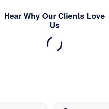
Hear Why Our Clients Love
Us