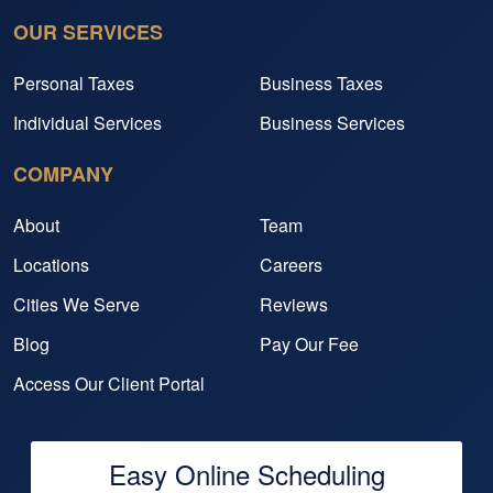
OUR SERVICES
Personal Taxes
Business Taxes
Individual Services
Business Services
COMPANY
About
Team
Locations
Careers
Cities We Serve
Reviews
Blog
Pay Our Fee
Access Our Client Portal
Easy Online Scheduling