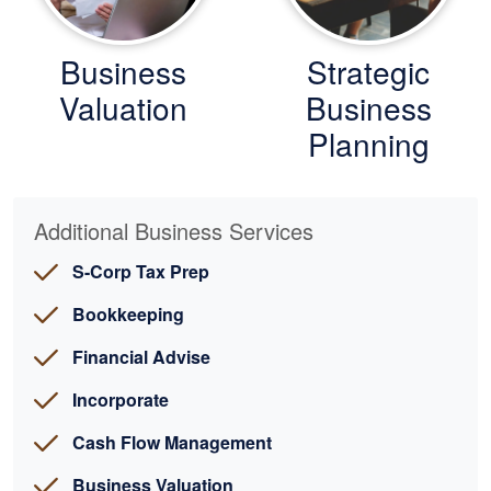
Business
Strategic
Valuation
Business
Planning
Additional Business Services
S-Corp Tax Prep
Bookkeeping
Financial Advise
Incorporate
Cash Flow Management
Business Valuation