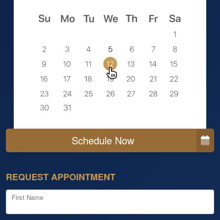
Schedule Now
REQUEST APPOINTMENT
First Name