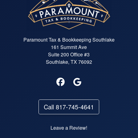
Paramount Tax & Bookkeeping Southlake
161 Summit Ave
Suite 200 Office #3
Southlake, TX 76092
Call 817-745-4641
Leave a Review!