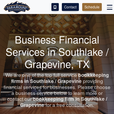
Contact
Schedule
ACCESS OUR CLIENT PORTAL
SERVICES
Business Financial
ABOUT
Services in Southlake /
CONTACT
Grapevine, TX
LEAVE A REVIEW!
We are one of the top full service
bookkeeping
firms in Southlake / Grapevine
providing
ESPAÑOL
financial services for businesses. Please choose
a business service below to learn more or
contact our
bookkeeping
firm in Southlake /
Grapevine
for a free consultation.