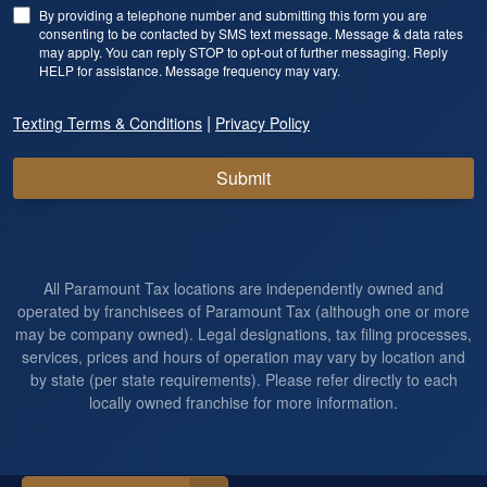
By providing a telephone number and submitting this form you are
consenting to be contacted by SMS text message. Message & data rates
may apply. You can reply STOP to opt-out of further messaging. Reply
HELP for assistance. Message frequency may vary.
|
Texting Terms & Conditions
Privacy Policy
Submit
All Paramount Tax locations are independently owned and
operated by franchisees of Paramount Tax (although one or more
may be company owned). Legal designations, tax filing processes,
services, prices and hours of operation may vary by location and
by state (per state requirements). Please refer directly to each
locally owned franchise for more information.