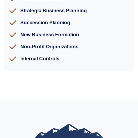
Strategic Business Planning
Succession Planning
New Business Formation
Non-Profit Organizations
Internal Controls