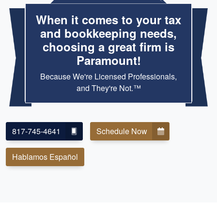
When it comes to your tax
and bookkeeping needs,
choosing a great firm is
Paramount!
Because We're Licensed Professionals,
and They're Not.™
817-745-4641
Schedule Now
Hablamos Español