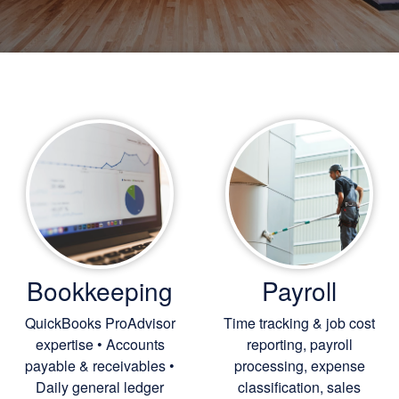
Bookkeeping
Payroll
QuickBooks ProAdvisor
Time tracking & job cost
expertise • Accounts
reporting, payroll
payable & receivables •
processing, expense
Daily general ledger
classification, sales