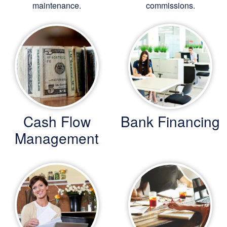
maintenance.
commissions.
Cash Flow
Bank Financing
Management