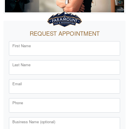
REQUEST APPOINTMENT
First Name
Last Name
Email
Phone
Business Name (optional)