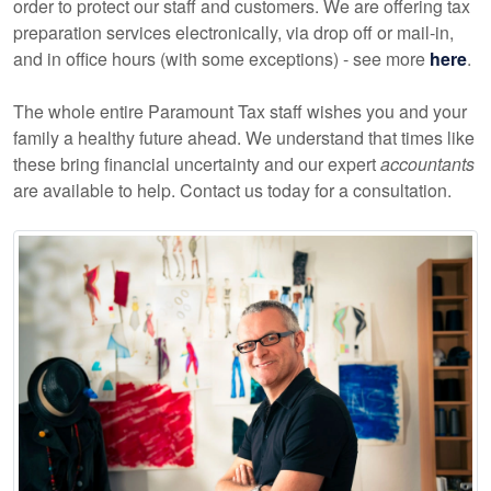
order to protect our staff and customers. We are offering tax
preparation services electronically, via drop off or mail-in,
and in office hours (with some exceptions) - see more
here
.
The whole entire Paramount Tax staff wishes you and your
family a healthy future ahead. We understand that times like
these bring financial uncertainty and our expert
accountants
are available to help. Contact us today for a consultation.