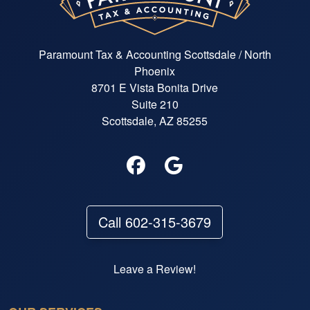
Paramount Tax & Accounting Scottsdale / North
Phoenix
8701 E Vista Bonita Drive
Suite 210
Scottsdale, AZ 85255
Call 602-315-3679
Leave a Review!