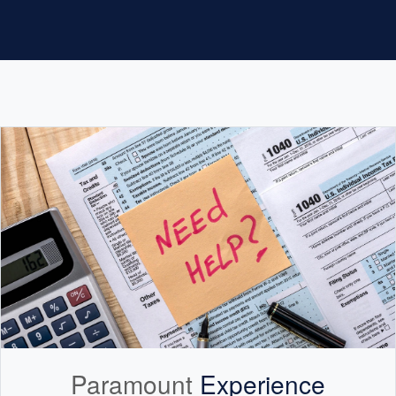
Paramount
Experience