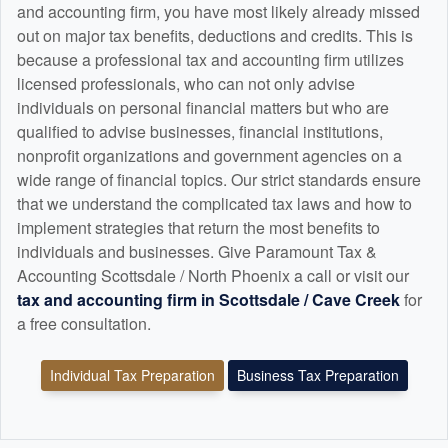
and
accounting
firm, you have most likely already missed
out on major tax benefits, deductions and credits. This is
because a professional tax and
accounting
firm utilizes
licensed professionals, who can not only advise
individuals on personal financial matters but who are
qualified to advise businesses, financial institutions,
nonprofit organizations and government agencies on a
wide range of financial topics. Our strict standards ensure
that we understand the complicated tax laws and how to
implement strategies that return the most benefits to
individuals and businesses. Give Paramount Tax &
Accounting Scottsdale / North Phoenix a call or visit our
tax and
accounting
firm in Scottsdale / Cave Creek
for
a free consultation.
Individual Tax Preparation
Business Tax Preparation