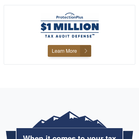
Learn More
When it comes to your tax