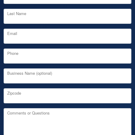
Last Name
Email
Phone
Business Name (optional)
Zipcode
Comments or Questions