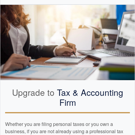
Upgrade to
Tax &
Accounting
Firm
Whether you are filing personal taxes or you own a
business, if you are not already using a professional tax