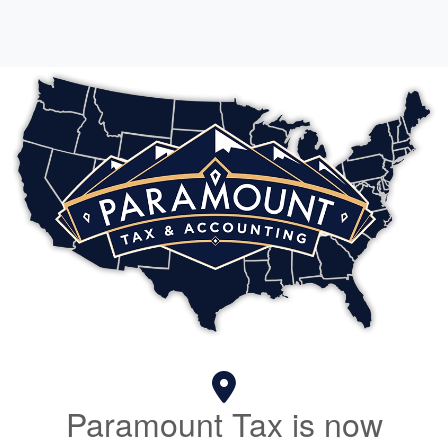
Paramount Tax is now