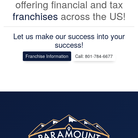
offering financial and tax
franchises
across the US!
Let us make our success into your
success!
Franchise Information
Call: 801-784-6677