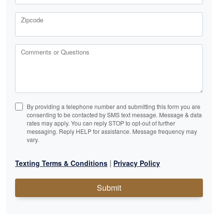
Zipcode
Comments or Questions
By providing a telephone number and submitting this form you are
consenting to be contacted by SMS text message. Message & data
rates may apply. You can reply STOP to opt-out of further
messaging. Reply HELP for assistance. Message frequency may
vary.
|
Texting Terms & Conditions
Privacy Policy
Submit