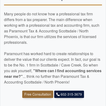
Many people do not know how a professional tax firm
differs from a tax preparer. The main difference when
working with a professional tax and
accounting
firm, such
as Paramount Tax & Accounting Scottsdale / North
Phoenix, is that our firm utilizes the services of licensed
professionals.
Paramount has worked hard to create relationships to
deliver the value that our clients expect. In fact, our goal is
to be the No. 1 firm in Scottsdale / Cave Creek. So when
you ask yourself,
"Where can I find
accounting
services
near me?"
... think no further than Paramount Tax &
Accounting Scottsdale / North Phoenix!
Free Consultation
602-315-3679