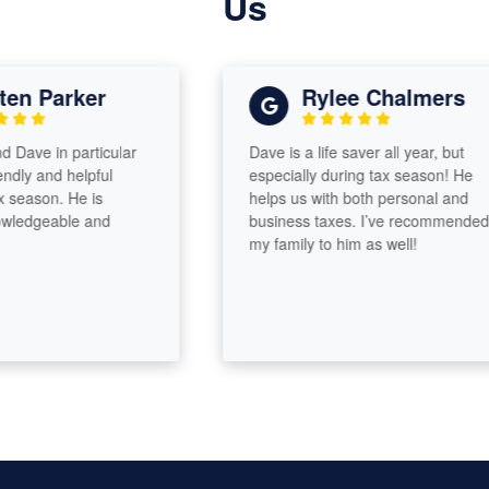
Us
n Parker
Rylee Chalmers
ve in particular
Dave is a life saver all year, but
y and helpful
especially during tax season! He
ason. He is
helps us with both personal and
edgeable and
business taxes. I’ve recommended
my family to him as well!