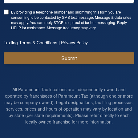
By providing a telephone number and submitting this form you are
consenting to be contacted by SMS text message. Message & data rates
may apply. You can reply STOP to opt-out of further messaging. Reply
HELP for assistance. Message frequency may vary.
|
Texting Terms & Conditions
Privacy Policy
Submit
All Paramount Tax locations are independently owned and
operated by franchisees of Paramount Tax (although one or more
may be company owned). Legal designations, tax filing processes,
services, prices and hours of operation may vary by location and
by state (per state requirements). Please refer directly to each
locally owned franchise for more information.