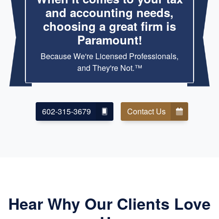
and accounting needs,
choosing a great firm is
Paramount!
Because We're Licensed Professionals,
and They're Not.™
602-315-3679
Contact Us
Hear Why Our Clients Love