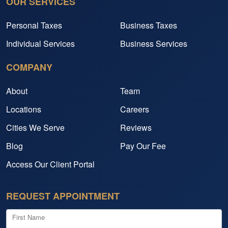
OUR SERVICES
Personal Taxes
Business Taxes
Individual Services
Business Services
COMPANY
About
Team
Locations
Careers
Cities We Serve
Reviews
Blog
Pay Our Fee
Access Our Client Portal
REQUEST APPOINTMENT
First Name