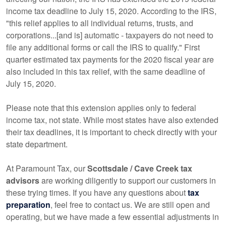
income tax deadline to July 15, 2020. According to the IRS,
"this relief applies to all individual returns, trusts, and
corporations...[and is] automatic - taxpayers do not need to
file any additional forms or call the IRS to qualify." First
quarter estimated tax payments for the 2020 fiscal year are
also included in this tax relief, with the same deadline of
July 15, 2020.
Please note that this extension applies only to federal
income tax, not state. While most states have also extended
their tax deadlines, it is important to check directly with your
state department.
At Paramount Tax, our
Scottsdale / Cave Creek tax
advisors
are working diligently to support our customers in
these trying times. If you have any questions about
tax
preparation
, feel free to contact us. We are still open and
operating, but we have made a few essential adjustments in