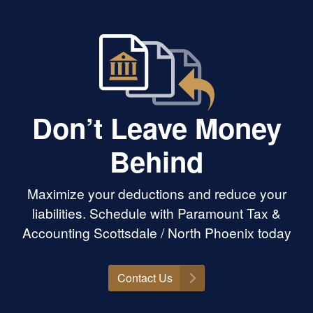
Don’t Leave Money
Behind
Maximize your deductions and reduce your
liabilities. Schedule with Paramount Tax &
Accounting Scottsdale / North Phoenix today
Contact Us