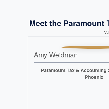
Meet the Paramount 
*A
Amy Weidman
Paramount Tax & Accounting S
Phoenix
READ MORE