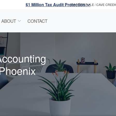
$1 Million Tax Audit Protection
SCOTTSDALE / CAVE CREE
ABOUT
CONTACT
Accounting
 Phoenix