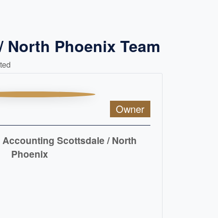
/ North Phoenix Team
ted
Owner
Accounting Scottsdale / North
Phoenix
READ MORE