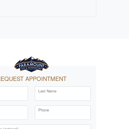
REQUEST APPOINTMENT
Last Name
Phone
 (optional)