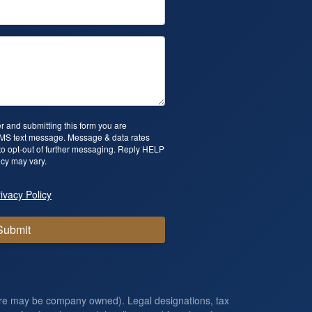
 and submitting this form you are
SMS text message. Message & data rates
o opt-out of further messaging. Reply HELP
cy may vary.
ivacy Policy
Submit
ore may be company owned). Legal designations, tax