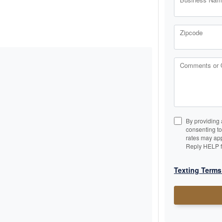
Zipcode
Comments or 
By providing 
consenting t
rates may app
Reply HELP f
Texting Terms