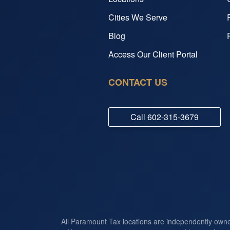
Cities We Serve
Blog
Access Our Client Portal
CONTACT US
Call
602-315-3679
All Paramount Tax locations are independently own