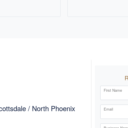
First Name
ottsdale / North Phoenix
Email
Business Name