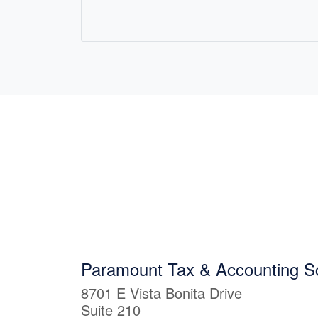
Paramount Tax & Accounting Sc
8701 E Vista Bonita Drive
Suite 210