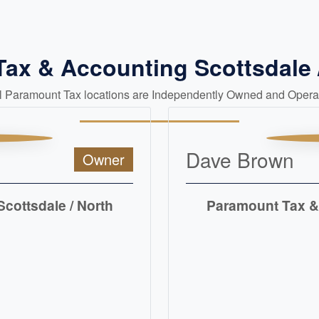
Tax & Accounting Scottsdale 
ll Paramount Tax locations are Independently Owned and Opera
Dave Brown
Owner
cottsdale / North
Paramount Tax & 