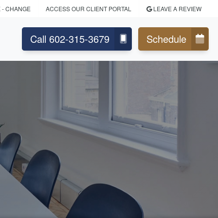
K
- CHANGE
ACCESS OUR CLIENT PORTAL
LEAVE A REVIEW
Call 602-315-3679
Schedule