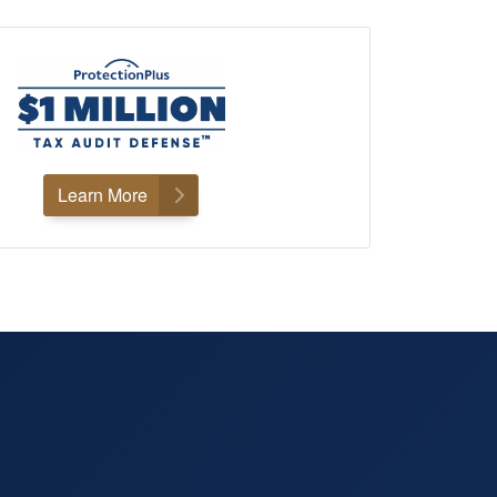
Learn More