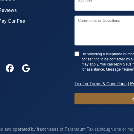
Zipcode
Reviews
Pay Our Fee
Comments or Questions
By providing a telephone number
consenting to be contacted by 
may apply. You can reply STOP t
for assistance. Message frequen
|
Texting Terms & Conditions
Pr
ed and operated by franchisees of Paramount Tax (although one or m