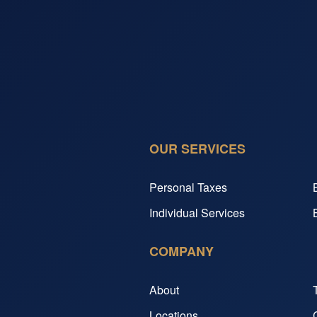
OUR SERVICES
Personal Taxes
Individual Services
COMPANY
About
Locations