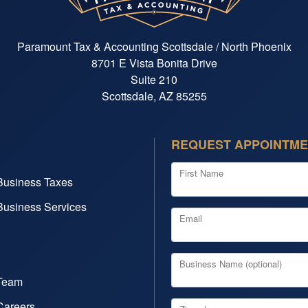
Paramount Tax & Accounting Scottsdale / North Phoenix
8701 E Vista Bonita Drive
Suite 210
Scottsdale, AZ 85255
REQUEST APPOINTM
First Name
Business Taxes
Business Services
Email
Business Name (optional)
Team
Careers