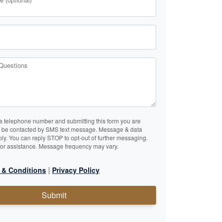
Questions
a telephone number and submitting this form you are
o be contacted by SMS text message. Message & data
ly. You can reply STOP to opt-out of further messaging.
or assistance. Message frequency may vary.
|
 & Conditions
Privacy Policy
Submit