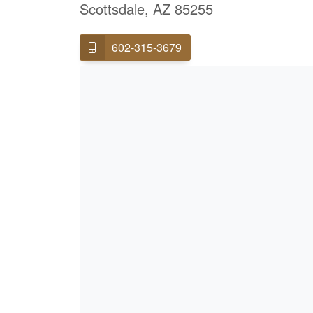
Scottsdale, AZ 85255
602-315-3679