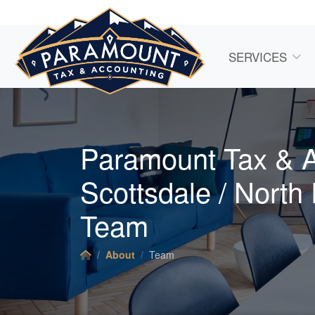
SERVICES
Paramount Tax & 
Scottsdale / North
Team
About
Team