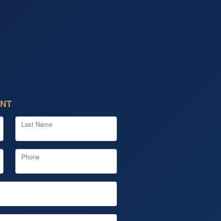
ENT
Last Name
Phone