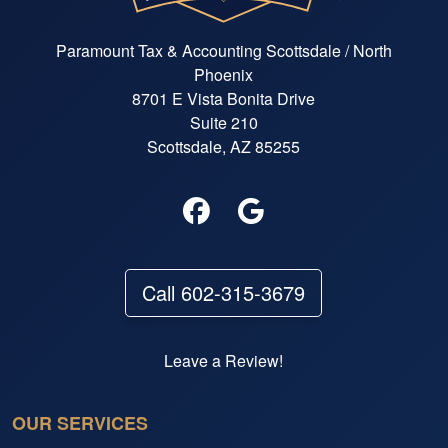
Paramount Tax & Accounting Scottsdale / North
Phoenix
8701 E Vista Bonita Drive
Suite 210
Scottsdale, AZ 85255
Call 602-315-3679
Leave a Review!
OUR SERVICES