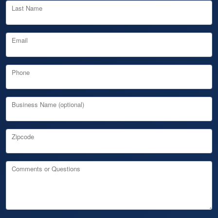
Last Name
Email
Phone
Business Name (optional)
Zipcode
Comments or Questions