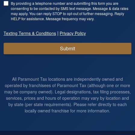
By providing a telephone number and submitting this form you are
consenting to be contacted by SMS text message. Message & data rates
may apply. You can reply STOP to opt-out of further messaging. Reply
HELP for assistance. Message frequency may vary.
|
Texting Terms & Conditions
Privacy Policy
Submit
All Paramount Tax locations are independently owned and
operated by franchisees of Paramount Tax (although one or more
may be company owned). Legal designations, tax filing processes,
services, prices and hours of operation may vary by location and
by state (per state requirements). Please refer directly to each
locally owned franchise for more information.