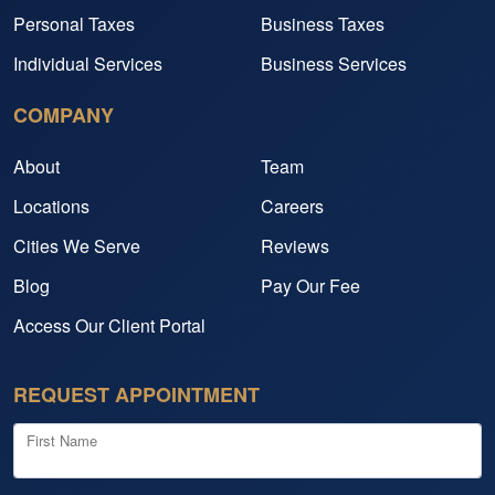
Personal Taxes
Business Taxes
Individual Services
Business Services
COMPANY
About
Team
Locations
Careers
Cities We Serve
Reviews
Blog
Pay Our Fee
Access Our Client Portal
REQUEST APPOINTMENT
First Name