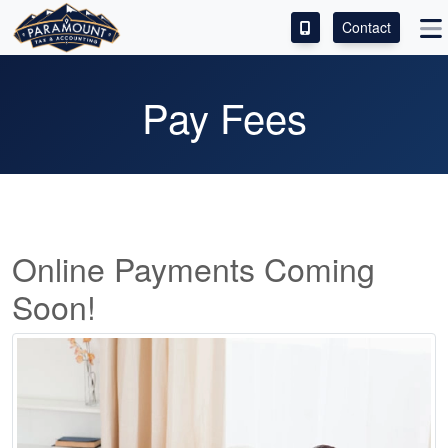
Contact
ACCESS OUR CLIENT PORTAL
Pay Fees
SERVICES
ABOUT
CONTACT
Online Payments Coming
LEAVE A REVIEW!
Soon!