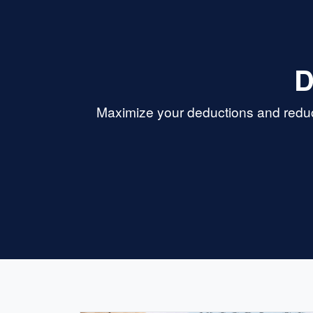
D
Maximize your deductions and reduce