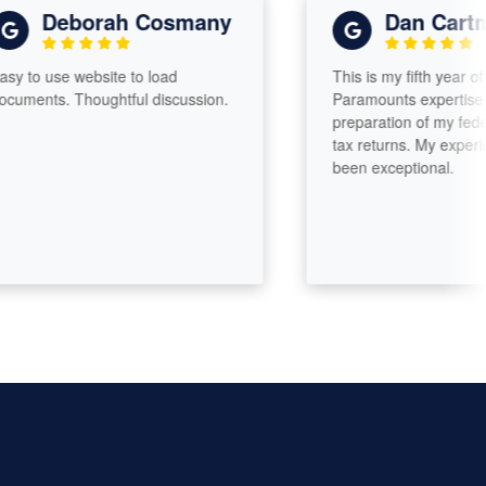
Deborah Cosmany
Dan Cartmell
use website to load
This is my fifth year of enlisti
s. Thoughtful discussion.
Paramounts expertise for the
preparation of my federal and
tax returns. My experiences 
been exceptional.