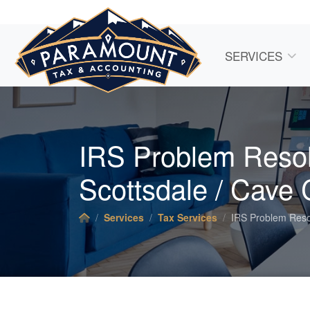
SERVICES
IRS Problem Resol
Scottsdale / Cave 
Services
Tax Services
IRS Problem Reso