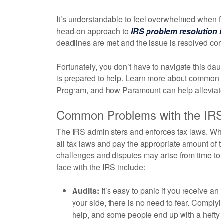
It’s understandable to feel overwhelmed when f
head-on approach to
IRS problem resolution 
deadlines are met and the issue is resolved corr
Fortunately, you don’t have to navigate this da
is prepared to help. Learn more about common p
Program, and how Paramount can help alleviate
Common Problems with the IR
The IRS administers and enforces tax laws. Whi
all tax laws and pay the appropriate amount of ta
challenges and disputes may arise from time 
face with the IRS include:
Audits:
It’s easy to panic if you receive an
your side, there is no need to fear. Compl
help, and some people end up with a hefty b