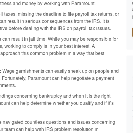
e, stress and money by working with Paramount.
l taxes, missing the deadline to file payroll tax returns, or
can result in serious consequences from the IRS. It is
ative before dealing with the IRS on payroll tax issues.
ns can result in jail time. While you may be responsible for
s, working to comply is in your best interest. A
 approach this common problem in a way that best
:
Wage garnishments can easily sneak up on people and
ss. Fortunately, Paramount can help negotiate a payment
shments.
ings concerning bankruptcy and when it is the right
mount can help determine whether you qualify and if it’s
 navigated countless questions and issues concerning
ur team can help with IRS problem resolution in