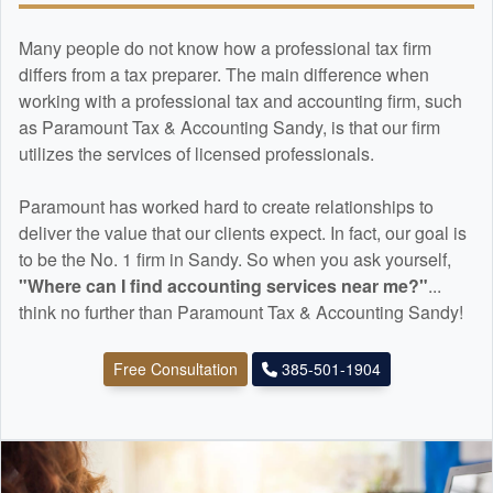
Many people do not know how a professional tax firm
differs from a tax preparer. The main difference when
working with a professional tax and
accounting
firm, such
as Paramount Tax & Accounting Sandy, is that our firm
utilizes the services of licensed professionals.
Paramount has worked hard to create relationships to
deliver the value that our clients expect. In fact, our goal is
to be the No. 1 firm in Sandy. So when you ask yourself,
"Where can I find
accounting
services near me?"
...
think no further than Paramount Tax & Accounting Sandy!
Free Consultation
385-501-1904