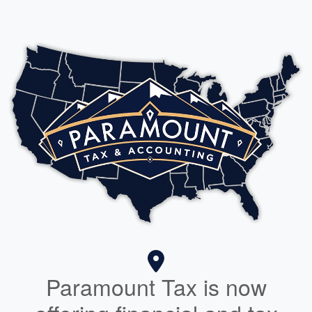
Paramount Tax is now