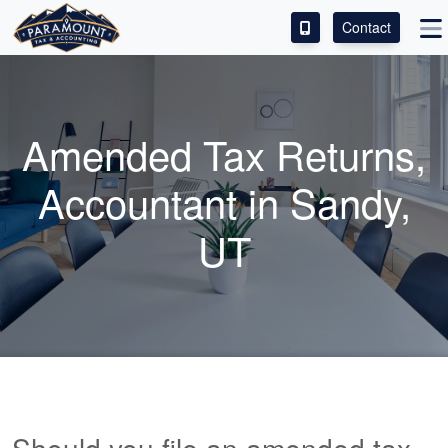
Contact
ACCESS OUR CLIENT PORTAL
SERVICES
Amended Tax Returns,
ABOUT
Accountant
in Sandy,
CONTACT
UT
LEAVE A REVIEW!