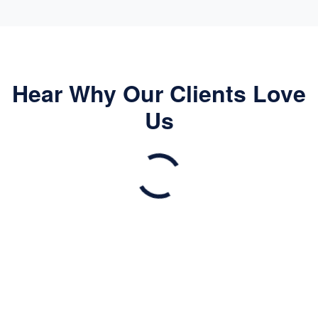
Hear Why Our Clients Love
Us