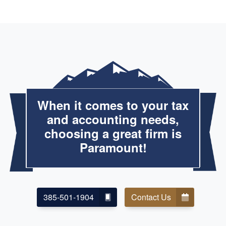
When it comes to your tax
and accounting needs,
choosing a great firm is
Paramount!
385-501-1904
Contact Us