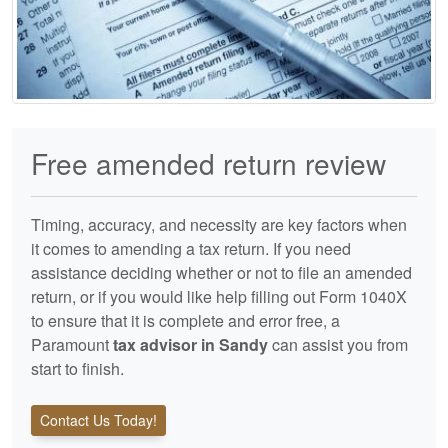
Free amended return review
Timing, accuracy, and necessity are key factors when
it comes to amending a tax return. If you need
assistance deciding whether or not to file an amended
return, or if you would like help filling out Form 1040X
to ensure that it is complete and error free, a
Paramount
tax advisor in Sandy
can assist you from
start to finish.
Contact Us Today!