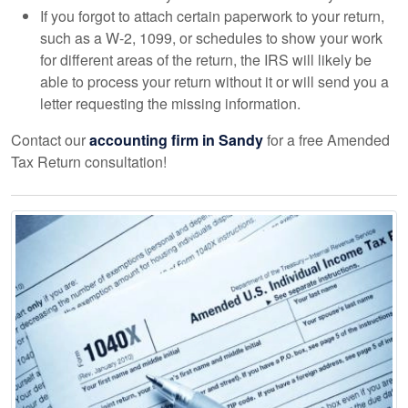
If you forgot to attach certain paperwork to your return,
such as a W-2, 1099, or schedules to show your work
for different areas of the return, the IRS will likely be
able to process your return without it or will send you a
letter requesting the missing information.
Contact our
accounting
firm in Sandy
for a free Amended
Tax Return consultation!