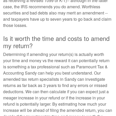
as receiving a revised 1099 or K-1)-- although in the latter
case, the IRS recommends you do amend. Worthless
securities and bad debts also may merit an amendment --
and taxpayers have up to seven years to go back and claim
those losses.
Is it worth the time and costs to amend
my return?
Determining if amending your return(s) is actually worth
your time and money vs the reward it can potentially return
is something a tax professional such as Paramount Tax &
Accounting Sandy can help you best understand. Our
amended tax return specialists in Sandy can investigate
returns as far back as 3 years to find any errors or missed
deductions. We can then calculate if you can expect just a
meager increase in your refund or if the increase in your
refund is potentially larger. By estimating how much your
increase will be ahead of filing the amended return, you can