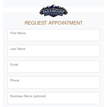
REQUEST APPOINTMENT
First Name
Last Name
Email
Phone
Business Name (optional)