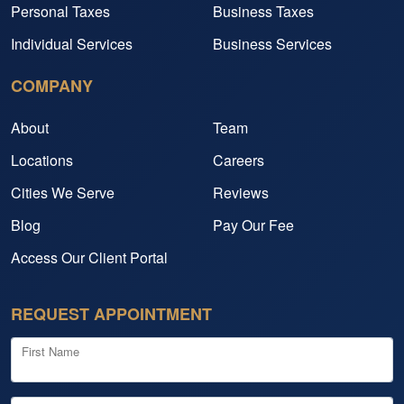
Personal Taxes
Business Taxes
Individual Services
Business Services
COMPANY
About
Team
Locations
Careers
Cities We Serve
Reviews
Blog
Pay Our Fee
Access Our Client Portal
REQUEST APPOINTMENT
First Name