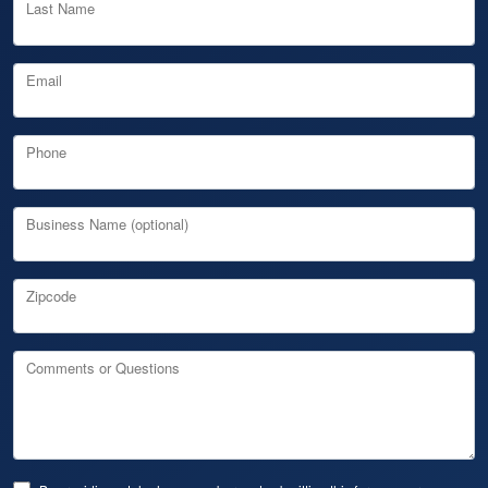
Last Name
Email
Phone
Business Name (optional)
Zipcode
Comments or Questions