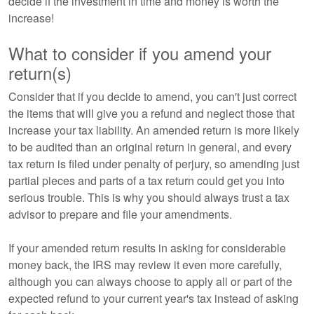
decide if the investment in time and money is worth the
increase!
What to consider if you amend your
return(s)
Consider that if you decide to amend, you can't just correct
the items that will give you a refund and neglect those that
increase your tax liability. An amended return is more likely
to be audited than an original return in general, and every
tax return is filed under penalty of perjury, so amending just
partial pieces and parts of a tax return could get you into
serious trouble. This is why you should always trust a tax
advisor to prepare and file your amendments.
If your amended return results in asking for considerable
money back, the IRS may review it even more carefully,
although you can always choose to apply all or part of the
expected refund to your current year's tax instead of asking