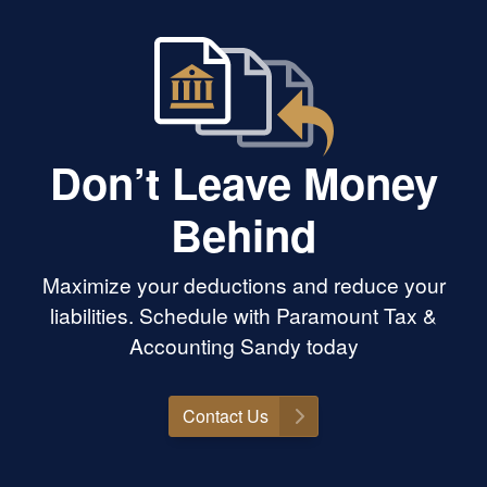
work. The entire
 usually a
feel smooth,
ndled with care.
recommend
Accounting to
r knowledgeable,
Don’t Leave Money
trustworthy
Behind
Maximize your deductions and reduce your
liabilities. Schedule with Paramount Tax &
Accounting Sandy today
Contact Us