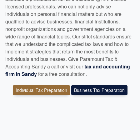
licensed professionals, who can not only advise
individuals on personal financial matters but who are
qualified to advise businesses, financial institutions,
nonprofit organizations and government agencies on a
wide range of financial topics. Our strict standards ensure
that we understand the complicated tax laws and how to
implement strategies that return the most benefits to
individuals and businesses. Give Paramount Tax &
Accounting Sandy a call or visit our
tax and
accounting
firm in Sandy
for a free consultation.
Individual Tax Preparation
Business Tax Preparation