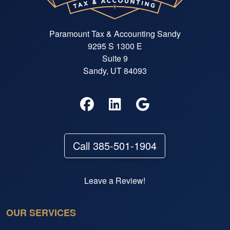
Paramount Tax & Accounting Sandy
9295 S 1300 E
Suite 9
Sandy, UT 84093
Call 385-501-1904
Leave a Review!
OUR SERVICES