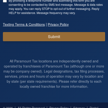
By providing a telephone number and submitting this form you are
consenting to be contacted by SMS text message. Message & data rates
may apply. You can reply STOP to opt-out of further messaging. Reply
HELP for assistance. Message frequency may vary.
|
Texting Terms & Conditions
Privacy Policy
Submit
All Paramount Tax locations are independently owned and
operated by franchisees of Paramount Tax (although one or more
may be company owned). Legal designations, tax filing processes,
services, prices and hours of operation may vary by location and
by state (per state requirements). Please refer directly to each
locally owned franchise for more information.
|
|
|
|
© 2026
All Rights Reserved
Privacy Policy
Sitemap
Digital