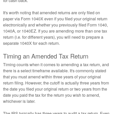
for cash back.
It's worth noting that amended returns are only filed on
paper via Form 1040X even if you filed your original return
electronically and whether you previously filed Form 1040,
1040A, or 1040EZ. If you are amending more than one tax
return (i.e. for different years), you will need to prepare a
separate 1040X for each return.
Timing an Amended Tax Return
Timing counts when it comes to amending a tax return, and
there is a select timeframe available. It's commonly stated
that you must amend within three years of your original
return filing. However, the cutoff is actually three years from
the date you filed your original return or two years from the
date you paid the tax for the return you wish to amend,
whichever is later.
The IRS typically has three years to audit a tax return. Even