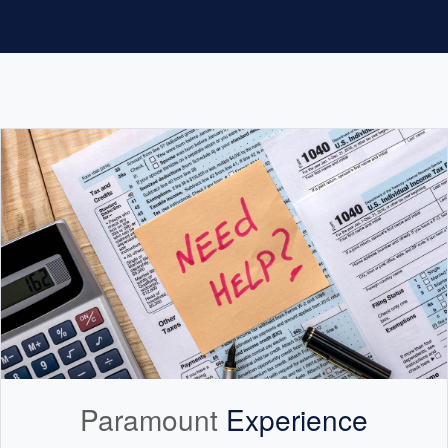
Paramount
Experience