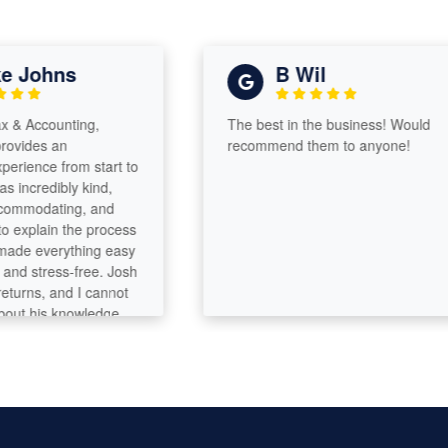
Johns
B Wil
Accounting,
The best in the business! Would
ides an
recommend them to anyone!
ence from start to
ncredibly kind,
mmodating, and
xplain the process
e everything easy
 stress-free. Josh
ns, and I cannot
 his knowledge
sm. His guidance
rocess was
’s clear he has a
g of tax law and
tion to detail. He
aft and it shows in