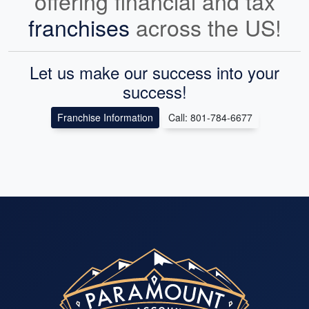
offering financial and tax
franchises
across the US!
Let us make our success into your
success!
Franchise Information
Call: 801-784-6677