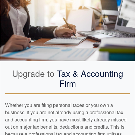
Upgrade to
Tax &
Accounting
Firm
Whether you are filing personal taxes or you own a
business, if you are not already using a professional tax
and
accounting
firm, you have most likely already missed
out on major tax benefits, deductions and credits. This is
because a professional tax and
accounting
firm utilizes