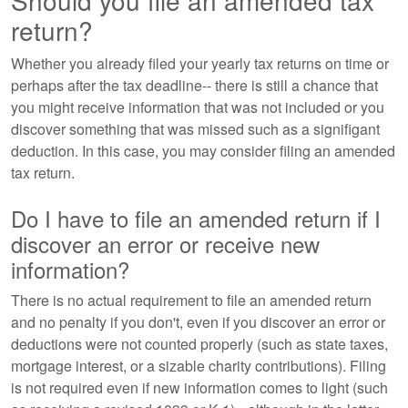
Should you file an amended tax
return?
Whether you already filed your yearly tax returns on time or
perhaps after the tax deadline-- there is still a chance that
you might receive information that was not included or you
discover something that was missed such as a signifigant
deduction. In this case, you may consider filing an amended
tax return.
Do I have to file an amended return if I
discover an error or receive new
information?
There is no actual requirement to file an amended return
and no penalty if you don't, even if you discover an error or
deductions were not counted properly (such as state taxes,
mortgage interest, or a sizable charity contributions). Filing
is not required even if new information comes to light (such