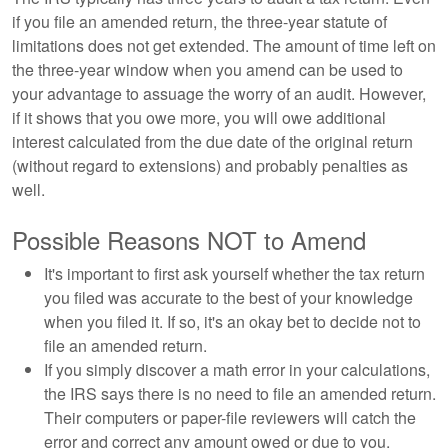
if you file an amended return, the three-year statute of
limitations does not get extended. The amount of time left on
the three-year window when you amend can be used to
your advantage to assuage the worry of an audit. However,
if it shows that you owe more, you will owe additional
interest calculated from the due date of the original return
(without regard to extensions) and probably penalties as
well.
Possible Reasons NOT to Amend
It's important to first ask yourself whether the tax return
you filed was accurate to the best of your knowledge
when you filed it. If so, it's an okay bet to decide not to
file an amended return.
If you simply discover a math error in your calculations,
the IRS says there is no need to file an amended return.
Their computers or paper-file reviewers will catch the
error and correct any amount owed or due to you.