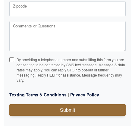
Zipcode
Comments or Questions
By providing a telephone number and submitting this form you are
consenting to be contacted by SMS text message. Message & data
rates may apply. You can reply STOP to opt-out of further
messaging. Reply HELP for assistance. Message frequency may
vary.
|
Texting Terms & Conditions
Privacy Policy
Submit