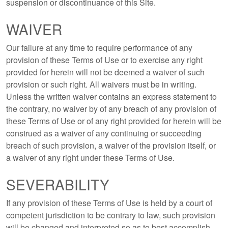
suspension or discontinuance of this Site.
WAIVER
Our failure at any time to require performance of any
provision of these Terms of Use or to exercise any right
provided for herein will not be deemed a waiver of such
provision or such right. All waivers must be in writing.
Unless the written waiver contains an express statement to
the contrary, no waiver by of any breach of any provision of
these Terms of Use or of any right provided for herein will be
construed as a waiver of any continuing or succeeding
breach of such provision, a waiver of the provision itself, or
a waiver of any right under these Terms of Use.
SEVERABILITY
If any provision of these Terms of Use is held by a court of
competent jurisdiction to be contrary to law, such provision
will be changed and interpreted so as to best accomplish