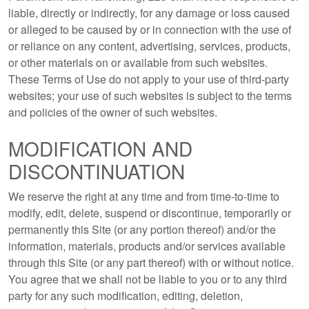
liable, directly or indirectly, for any damage or loss caused
or alleged to be caused by or in connection with the use of
or reliance on any content, advertising, services, products,
or other materials on or available from such websites.
These Terms of Use do not apply to your use of third-party
websites; your use of such websites is subject to the terms
and policies of the owner of such websites.
MODIFICATION AND
DISCONTINUATION
We reserve the right at any time and from time-to-time to
modify, edit, delete, suspend or discontinue, temporarily or
permanently this Site (or any portion thereof) and/or the
information, materials, products and/or services available
through this Site (or any part thereof) with or without notice.
You agree that we shall not be liable to you or to any third
party for any such modification, editing, deletion,