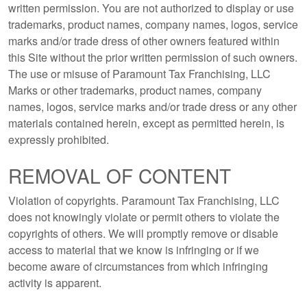
written permission. You are not authorized to display or use
trademarks, product names, company names, logos, service
marks and/or trade dress of other owners featured within
this Site without the prior written permission of such owners.
The use or misuse of Paramount Tax Franchising, LLC
Marks or other trademarks, product names, company
names, logos, service marks and/or trade dress or any other
materials contained herein, except as permitted herein, is
expressly prohibited.
REMOVAL OF CONTENT
Violation of copyrights. Paramount Tax Franchising, LLC
does not knowingly violate or permit others to violate the
copyrights of others. We will promptly remove or disable
access to material that we know is infringing or if we
become aware of circumstances from which infringing
activity is apparent.