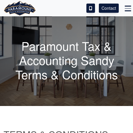
Contact
ACCESS OUR CLIENT PORTAL
SERVICES
Paramount Tax &
ABOUT
Accounting Sandy
CONTACT
Terms & Conditions
LEAVE A REVIEW!