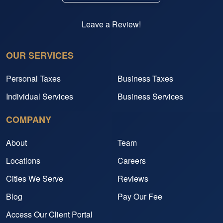
Leave a Review!
OUR SERVICES
Personal Taxes
Business Taxes
Individual Services
Business Services
COMPANY
About
Team
Locations
Careers
Cities We Serve
Reviews
Blog
Pay Our Fee
Access Our Client Portal