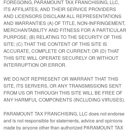
FOREGOING, PARAMOUNT TAX FRANCHISING, LLC,
ITS AFFILIATES, AND THEIR SERVICE PROVIDERS
AND LICENSORS DISCLAIM ALL REPRESENTATIONS
AND WARRANTIES (A) OF TITLE, NON-INFRINGEMENT,
MERCHANTABILITY AND FITNESS FOR A PARTICULAR
PURPOSE; (B) RELATING TO THE SECURITY OF THIS
SITE; (C) THAT THE CONTENT OF THIS SITE IS
ACCURATE, COMPLETE OR CURRENT; OR (D) THAT
THIS SITE WILL OPERATE SECURELY OR WITHOUT
INTERRUPTION OR ERROR.
WE DO NOT REPRESENT OR WARRANT THAT THIS
SITE, ITS SERVERS, OR ANY TRANSMISSIONS SENT
FROM US OR THROUGH THIS SITE WILL BE FREE OF
ANY HARMFUL COMPONENTS (INCLUDING VIRUSES).
PARAMOUNT TAX FRANCHISING, LLC does not endorse
and is not responsible for statements, advice and opinions
made by anyone other than authorized PARAMOUNT TAX