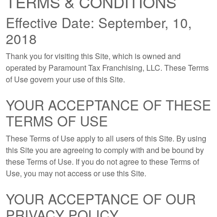
TERMS & CONDITIONS
Effective Date: September, 10,
2018
Thank you for visiting this Site, which is owned and
operated by Paramount Tax Franchising, LLC. These Terms
of Use govern your use of this Site.
YOUR ACCEPTANCE OF THESE
TERMS OF USE
These Terms of Use apply to all users of this Site. By using
this Site you are agreeing to comply with and be bound by
these Terms of Use. If you do not agree to these Terms of
Use, you may not access or use this Site.
YOUR ACCEPTANCE OF OUR
PRIVACY POLICY