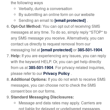
the following ways
Verbally, during a conversation
By submitting an online form on our website
Sending an email to
[email protected]
.
Opt-Out Method:
You can opt out of receiving SMS
messages at any time. To do so, simply reply "STOP" to
any SMS message you receive. Alternatively, you can
contact us directly to request removal from our
messaging list at
[email protected]
or
385-501-1904
.
Help:
If you are experiencing any issues, you can reply
with the keyword HELP. Or, you can get help directly
from us at
385-501-1904
. For privacy-related inquiries,
please refer to our
Privacy Policy
.
Additional Options:
If you do not wish to receive SMS
messages, you can choose not to check the SMS
consent box on our forms.
Standard Messaging Disclosures:
Message and data rates may apply. Carriers are
not liable for delayed or undelivered messages.