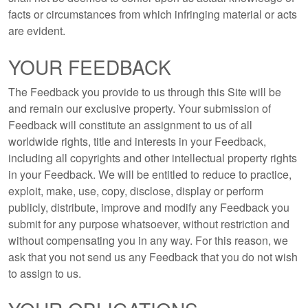
facts or circumstances from which infringing material or acts
are evident.
YOUR FEEDBACK
The Feedback you provide to us through this Site will be
and remain our exclusive property. Your submission of
Feedback will constitute an assignment to us of all
worldwide rights, title and interests in your Feedback,
including all copyrights and other intellectual property rights
in your Feedback. We will be entitled to reduce to practice,
exploit, make, use, copy, disclose, display or perform
publicly, distribute, improve and modify any Feedback you
submit for any purpose whatsoever, without restriction and
without compensating you in any way. For this reason, we
ask that you not send us any Feedback that you do not wish
to assign to us.