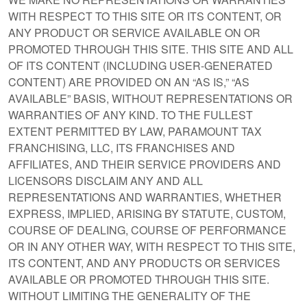
WITH RESPECT TO THIS SITE OR ITS CONTENT, OR
ANY PRODUCT OR SERVICE AVAILABLE ON OR
PROMOTED THROUGH THIS SITE. THIS SITE AND ALL
OF ITS CONTENT (INCLUDING USER-GENERATED
CONTENT) ARE PROVIDED ON AN “AS IS,” “AS
AVAILABLE” BASIS, WITHOUT REPRESENTATIONS OR
WARRANTIES OF ANY KIND. TO THE FULLEST
EXTENT PERMITTED BY LAW, PARAMOUNT TAX
FRANCHISING, LLC, ITS FRANCHISES AND
AFFILIATES, AND THEIR SERVICE PROVIDERS AND
LICENSORS DISCLAIM ANY AND ALL
REPRESENTATIONS AND WARRANTIES, WHETHER
EXPRESS, IMPLIED, ARISING BY STATUTE, CUSTOM,
COURSE OF DEALING, COURSE OF PERFORMANCE
OR IN ANY OTHER WAY, WITH RESPECT TO THIS SITE,
ITS CONTENT, AND ANY PRODUCTS OR SERVICES
AVAILABLE OR PROMOTED THROUGH THIS SITE.
WITHOUT LIMITING THE GENERALITY OF THE