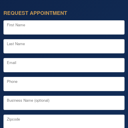
REQUEST APPOINTMENT
First Name
Last Name
Email
Phone
Business Name (optional)
Zipcode