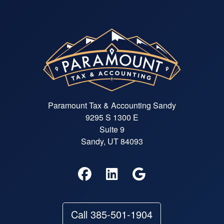
Paramount Tax & Accounting Sandy
9295 S 1300 E
Suite 9
Sandy, UT 84093
Call 385-501-1904