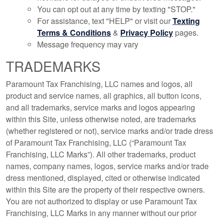
You can opt out at any time by texting "STOP."
For assistance, text "HELP" or visit our
Texting
Terms & Conditions
&
Privacy Policy
pages.
Message frequency may vary
TRADEMARKS
Paramount Tax Franchising, LLC names and logos, all
product and service names, all graphics, all button icons,
and all trademarks, service marks and logos appearing
within this Site, unless otherwise noted, are trademarks
(whether registered or not), service marks and/or trade dress
of Paramount Tax Franchising, LLC (“Paramount Tax
Franchising, LLC Marks”). All other trademarks, product
names, company names, logos, service marks and/or trade
dress mentioned, displayed, cited or otherwise indicated
within this Site are the property of their respective owners.
You are not authorized to display or use Paramount Tax
Franchising, LLC Marks in any manner without our prior