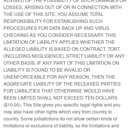
ADVISED OF THE POSSIBILITY OF SUCH DAMAGES OR
LOSSES, ARISING OUT OF OR IN CONNECTION WITH
THE USE OF THIS SITE. YOU ASSUME TOTAL
RESPONSIBILITY FOR ESTABLISHING SUCH
PROCEDURES FOR DATA BACK UP AND VIRUS
CHECKING AS YOU CONSIDER NECESSARY. THIS
LIMITATION OF LIABILITY APPLIES WHETHER THE
ALLEGED LIABILITY IS BASED ON CONTRACT, TORT
(INCLUDING NEGLIGENCE), STRICT LIABILITY OR ANY
OTHER BASIS. IF ANY PART OF THIS LIMITATION ON
LIABILITY IS FOUND TO BE INVALID OR
UNENFORCEABLE FOR ANY REASON, THEN THE
AGGREGATE LIABILITY OF THE RELEASED PARTIES
FOR LIABILITIES THAT OTHERWISE WOULD HAVE
BEEN LIMITED SHALL NOT EXCEED TEN DOLLARS
($10.00). This Site gives you specific legal rights and you
may also have other rights which vary from country to
country. Some jurisdictions do not allow certain kinds of
limitations or exclusions of liability, so the limitations and