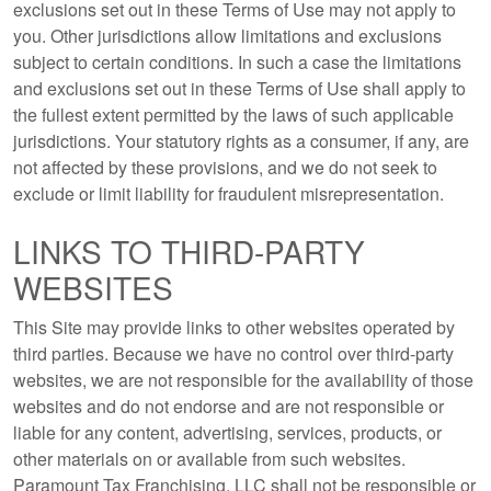
exclusions set out in these Terms of Use may not apply to
you. Other jurisdictions allow limitations and exclusions
subject to certain conditions. In such a case the limitations
and exclusions set out in these Terms of Use shall apply to
the fullest extent permitted by the laws of such applicable
jurisdictions. Your statutory rights as a consumer, if any, are
not affected by these provisions, and we do not seek to
exclude or limit liability for fraudulent misrepresentation.
LINKS TO THIRD-PARTY
WEBSITES
This Site may provide links to other websites operated by
third parties. Because we have no control over third-party
websites, we are not responsible for the availability of those
websites and do not endorse and are not responsible or
liable for any content, advertising, services, products, or
other materials on or available from such websites.
Paramount Tax Franchising, LLC shall not be responsible or