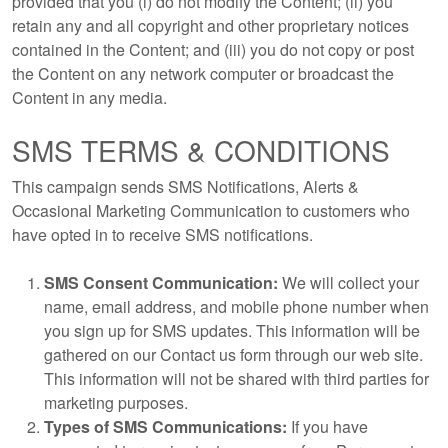
provided that you (i) do not modify the Content; (ii) you
retain any and all copyright and other proprietary notices
contained in the Content; and (iii) you do not copy or post
the Content on any network computer or broadcast the
Content in any media.
SMS TERMS & CONDITIONS
This campaign sends SMS Notifications, Alerts &
Occasional Marketing Communication to customers who
have opted in to receive SMS notifications.
SMS Consent Communication:
We will collect your
name, email address, and mobile phone number when
you sign up for SMS updates. This information will be
gathered on our Contact us form through our web site.
This information will not be shared with third parties for
marketing purposes.
Types of SMS Communications:
If you have