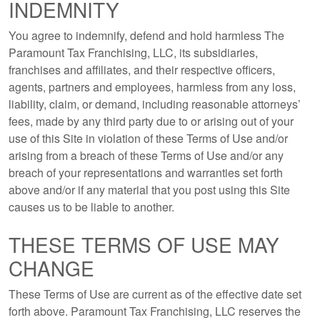
INDEMNITY
You agree to indemnify, defend and hold harmless The
Paramount Tax Franchising, LLC, its subsidiaries,
franchises and affiliates, and their respective officers,
agents, partners and employees, harmless from any loss,
liability, claim, or demand, including reasonable attorneys’
fees, made by any third party due to or arising out of your
use of this Site in violation of these Terms of Use and/or
arising from a breach of these Terms of Use and/or any
breach of your representations and warranties set forth
above and/or if any material that you post using this Site
causes us to be liable to another.
THESE TERMS OF USE MAY
CHANGE
These Terms of Use are current as of the effective date set
forth above. Paramount Tax Franchising, LLC reserves the