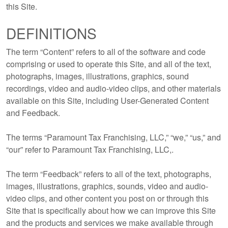
this Site.
DEFINITIONS
The term “Content” refers to all of the software and code
comprising or used to operate this Site, and all of the text,
photographs, images, illustrations, graphics, sound
recordings, video and audio-video clips, and other materials
available on this Site, including User-Generated Content
and Feedback.
The terms “Paramount Tax Franchising, LLC,” “we,” “us,” and
“our” refer to Paramount Tax Franchising, LLC,.
The term “Feedback” refers to all of the text, photographs,
images, illustrations, graphics, sounds, video and audio-
video clips, and other content you post on or through this
Site that is specifically about how we can improve this Site
and the products and services we make available through