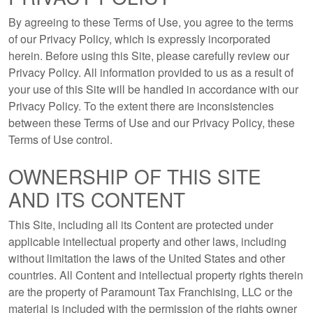
By agreeing to these Terms of Use, you agree to the terms
of our Privacy Policy, which is expressly incorporated
herein. Before using this Site, please carefully review our
Privacy Policy. All information provided to us as a result of
your use of this Site will be handled in accordance with our
Privacy Policy. To the extent there are inconsistencies
between these Terms of Use and our Privacy Policy, these
Terms of Use control.
OWNERSHIP OF THIS SITE
AND ITS CONTENT
This Site, including all its Content are protected under
applicable intellectual property and other laws, including
without limitation the laws of the United States and other
countries. All Content and intellectual property rights therein
are the property of Paramount Tax Franchising, LLC or the
material is included with the permission of the rights owner