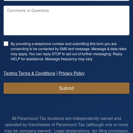
Comments or Questions
By providing a telephone number and submitting this form you are
consenting to be contacted by SMS text message. Message & data rates
may apply. You can reply STOP to opt-out of further messaging. Reply
HELP for assistance. Message frequency may vary.
|
Texting Terms & Conditions
Privacy Policy
Submit
All Paramount Tax locations are independently owned and
operated by franchisees of Paramount Tax (although one or more
may be company owned). Legal designations, tax filing processes,