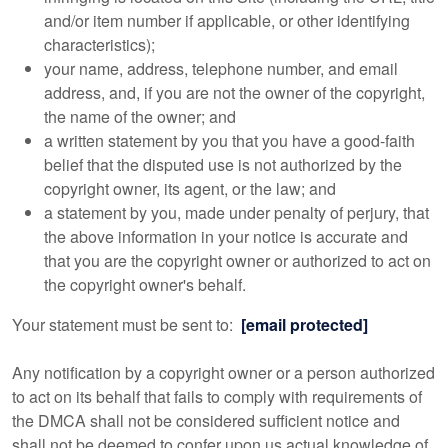
and/or item number if applicable, or other identifying
characteristics);
your name, address, telephone number, and email
address, and, if you are not the owner of the copyright,
the name of the owner; and
a written statement by you that you have a good-faith
belief that the disputed use is not authorized by the
copyright owner, its agent, or the law; and
a statement by you, made under penalty of perjury, that
the above information in your notice is accurate and
that you are the copyright owner or authorized to act on
the copyright owner's behalf.
Your statement must be sent to:
[email protected]
Any notification by a copyright owner or a person authorized
to act on its behalf that fails to comply with requirements of
the DMCA shall not be considered sufficient notice and
shall not be deemed to confer upon us actual knowledge of