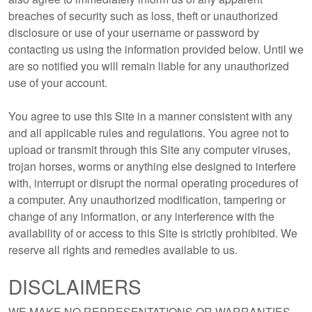
breaches of security such as loss, theft or unauthorized
disclosure or use of your username or password by
contacting us using the information provided below. Until we
are so notified you will remain liable for any unauthorized
use of your account.
You agree to use this Site in a manner consistent with any
and all applicable rules and regulations. You agree not to
upload or transmit through this Site any computer viruses,
trojan horses, worms or anything else designed to interfere
with, interrupt or disrupt the normal operating procedures of
a computer. Any unauthorized modification, tampering or
change of any information, or any interference with the
availability of or access to this Site is strictly prohibited. We
reserve all rights and remedies available to us.
DISCLAIMERS
WE MAKE NO REPRESENTATIONS OR WARRANTIES