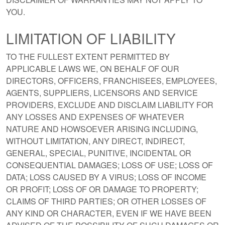
YOU.
LIMITATION OF LIABILITY
TO THE FULLEST EXTENT PERMITTED BY
APPLICABLE LAWS WE, ON BEHALF OF OUR
DIRECTORS, OFFICERS, FRANCHISEES, EMPLOYEES,
AGENTS, SUPPLIERS, LICENSORS AND SERVICE
PROVIDERS, EXCLUDE AND DISCLAIM LIABILITY FOR
ANY LOSSES AND EXPENSES OF WHATEVER
NATURE AND HOWSOEVER ARISING INCLUDING,
WITHOUT LIMITATION, ANY DIRECT, INDIRECT,
GENERAL, SPECIAL, PUNITIVE, INCIDENTAL OR
CONSEQUENTIAL DAMAGES; LOSS OF USE; LOSS OF
DATA; LOSS CAUSED BY A VIRUS; LOSS OF INCOME
OR PROFIT; LOSS OF OR DAMAGE TO PROPERTY;
CLAIMS OF THIRD PARTIES; OR OTHER LOSSES OF
ANY KIND OR CHARACTER, EVEN IF WE HAVE BEEN