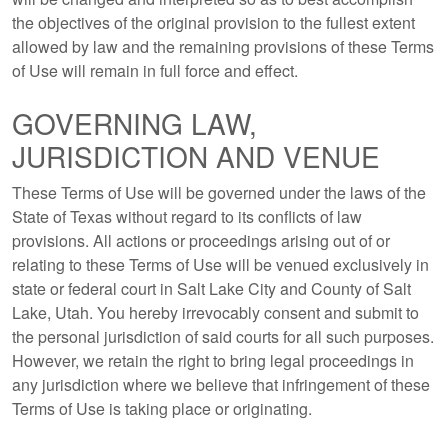
the objectives of the original provision to the fullest extent
allowed by law and the remaining provisions of these Terms
of Use will remain in full force and effect.
GOVERNING LAW,
JURISDICTION AND VENUE
These Terms of Use will be governed under the laws of the
State of Texas without regard to its conflicts of law
provisions. All actions or proceedings arising out of or
relating to these Terms of Use will be venued exclusively in
state or federal court in Salt Lake City and County of Salt
Lake, Utah. You hereby irrevocably consent and submit to
the personal jurisdiction of said courts for all such purposes.
However, we retain the right to bring legal proceedings in
any jurisdiction where we believe that infringement of these
Terms of Use is taking place or originating.