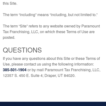
this Site.
The term “including” means “including, but not limited to.”
The term “Site” refers to any website owned by Paramount
Tax Franchising, LLC, on which these Terms of Use are
posted.
QUESTIONS
If you have any questions about this Site or these Terms of
Use, please contact us using the following information:
385-501-1904
or by mail Paramount Tax Franchising, LLC,
12357 S. 450 E. Suite 4; Draper, UT 84020.