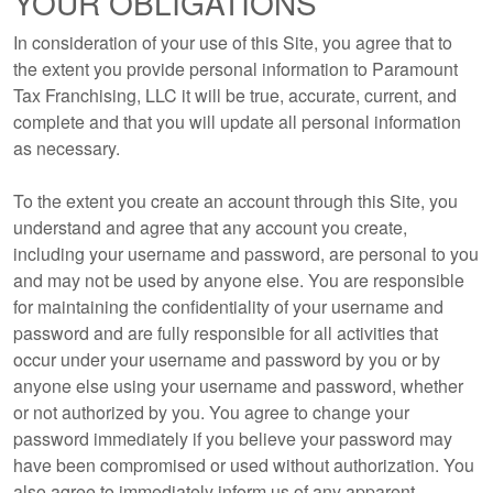
YOUR OBLIGATIONS
In consideration of your use of this Site, you agree that to
the extent you provide personal information to Paramount
Tax Franchising, LLC it will be true, accurate, current, and
complete and that you will update all personal information
as necessary.
To the extent you create an account through this Site, you
understand and agree that any account you create,
including your username and password, are personal to you
and may not be used by anyone else. You are responsible
for maintaining the confidentiality of your username and
password and are fully responsible for all activities that
occur under your username and password by you or by
anyone else using your username and password, whether
or not authorized by you. You agree to change your
password immediately if you believe your password may
have been compromised or used without authorization. You
also agree to immediately inform us of any apparent