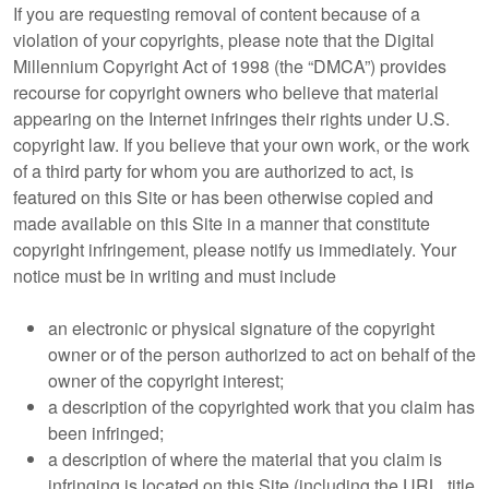
If you are requesting removal of content because of a
violation of your copyrights, please note that the Digital
Millennium Copyright Act of 1998 (the “DMCA”) provides
recourse for copyright owners who believe that material
appearing on the Internet infringes their rights under U.S.
copyright law. If you believe that your own work, or the work
of a third party for whom you are authorized to act, is
featured on this Site or has been otherwise copied and
made available on this Site in a manner that constitute
copyright infringement, please notify us immediately. Your
notice must be in writing and must include
an electronic or physical signature of the copyright
owner or of the person authorized to act on behalf of the
owner of the copyright interest;
a description of the copyrighted work that you claim has
been infringed;
a description of where the material that you claim is
infringing is located on this Site (including the URL, title