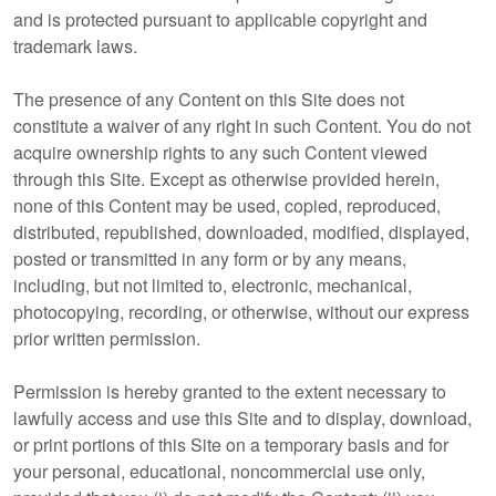
and is protected pursuant to applicable copyright and
trademark laws.
The presence of any Content on this Site does not
constitute a waiver of any right in such Content. You do not
acquire ownership rights to any such Content viewed
through this Site. Except as otherwise provided herein,
none of this Content may be used, copied, reproduced,
distributed, republished, downloaded, modified, displayed,
posted or transmitted in any form or by any means,
including, but not limited to, electronic, mechanical,
photocopying, recording, or otherwise, without our express
prior written permission.
Permission is hereby granted to the extent necessary to
lawfully access and use this Site and to display, download,
or print portions of this Site on a temporary basis and for
your personal, educational, noncommercial use only,