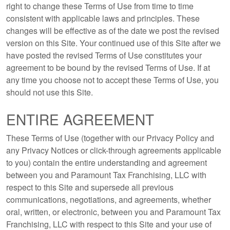
right to change these Terms of Use from time to time
consistent with applicable laws and principles. These
changes will be effective as of the date we post the revised
version on this Site. Your continued use of this Site after we
have posted the revised Terms of Use constitutes your
agreement to be bound by the revised Terms of Use. If at
any time you choose not to accept these Terms of Use, you
should not use this Site.
ENTIRE AGREEMENT
These Terms of Use (together with our Privacy Policy and
any Privacy Notices or click-through agreements applicable
to you) contain the entire understanding and agreement
between you and Paramount Tax Franchising, LLC with
respect to this Site and supersede all previous
communications, negotiations, and agreements, whether
oral, written, or electronic, between you and Paramount Tax
Franchising, LLC with respect to this Site and your use of