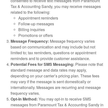
consented to receive text messages from Paramount
Tax & Accounting Sandy, you may receive messages
related to the following:
Appointment reminders
Follow-up messages
Billing inquiries
Promotions or offers
Message Frequency:
Message frequency varies
based on communication and may include but not
limited to; tax reminders, questions or appointment
reminders and to provide customer assistance.
Potential Fees for SMS Messaging:
Please note that
standard message and data rates may apply,
depending on your carrier’s pricing plan. These fees
may vary if the message is sent domestically or
internationally. Messages are recurring and message
frequency varies.
Opt-In Method:
You may opt-in to receive SMS
messages from Paramount Tax & Accounting Sandy in