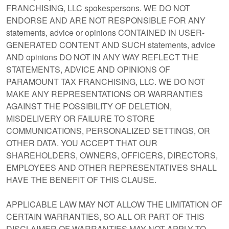
FRANCHISING, LLC spokespersons. WE DO NOT
ENDORSE AND ARE NOT RESPONSIBLE FOR ANY
statements, advice or opinions CONTAINED IN USER-
GENERATED CONTENT AND SUCH statements, advice
AND opinions DO NOT IN ANY WAY REFLECT THE
STATEMENTS, ADVICE AND OPINIONS OF
PARAMOUNT TAX FRANCHISING, LLC. WE DO NOT
MAKE ANY REPRESENTATIONS OR WARRANTIES
AGAINST THE POSSIBILITY OF DELETION,
MISDELIVERY OR FAILURE TO STORE
COMMUNICATIONS, PERSONALIZED SETTINGS, OR
OTHER DATA. YOU ACCEPT THAT OUR
SHAREHOLDERS, OWNERS, OFFICERS, DIRECTORS,
EMPLOYEES AND OTHER REPRESENTATIVES SHALL
HAVE THE BENEFIT OF THIS CLAUSE.
APPLICABLE LAW MAY NOT ALLOW THE LIMITATION OF
CERTAIN WARRANTIES, SO ALL OR PART OF THIS
DISCLAIMER OF WARRANTIES MAY NOT APPLY TO