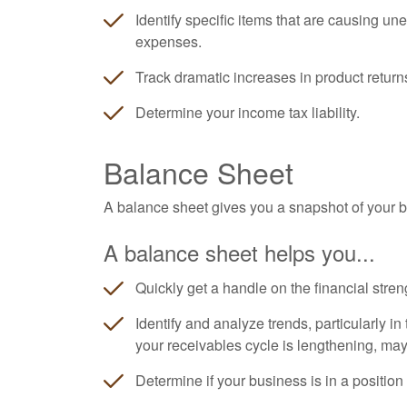
Identify specific items that are causing un
expenses.
Track dramatic increases in product return
Determine your income tax liability.
Balance Sheet
A balance sheet gives you a snapshot of your bu
A balance sheet helps you...
Quickly get a handle on the financial stren
Identify and analyze trends, particularly i
your receivables cycle is lengthening, ma
Determine if your business is in a position