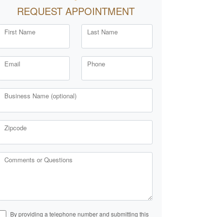
REQUEST APPOINTMENT
First Name
Last Name
Email
Phone
Business Name (optional)
Zipcode
Comments or Questions
By providing a telephone number and submitting this