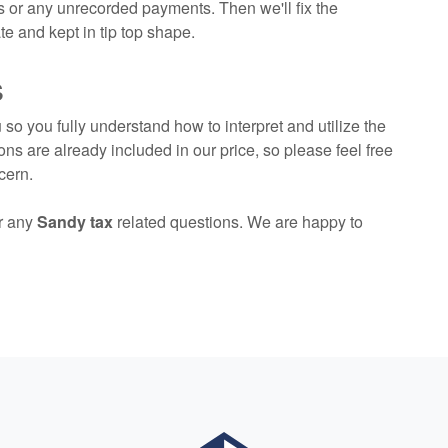
 or any unrecorded payments. Then we'll fix the
e and kept in tip top shape.
s
so you fully understand how to interpret and utilize the
ons are already included in our price, so please feel free
cern.
r any
Sandy tax
related questions. We are happy to