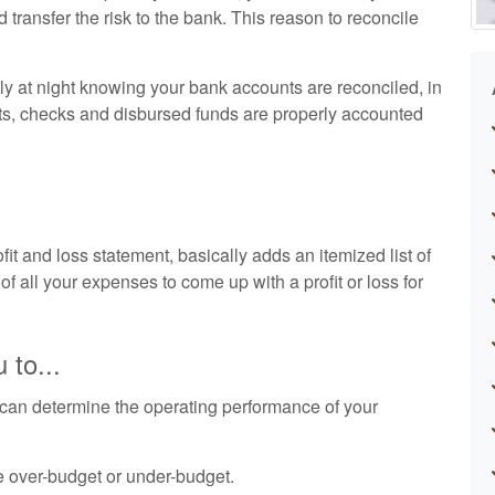
nd transfer the risk to the bank. This reason to reconcile
ly at night knowing your bank accounts are reconciled, in
ts, checks and disbursed funds are properly accounted
t and loss statement, basically adds an itemized list of
of all your expenses to come up with a profit or loss for
 to...
can determine the operating performance of your
e over-budget or under-budget.