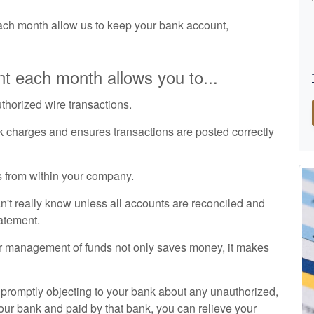
ch month allow us to keep your bank account,
t each month allows you to...
uthorized wire transactions.
k charges and ensures transactions are posted correctly
 from within your company.
t really know unless all accounts are reconciled and
tatement.
r management of funds not only saves money, it makes
d promptly objecting to your bank about any unauthorized,
our bank and paid by that bank, you can relieve your