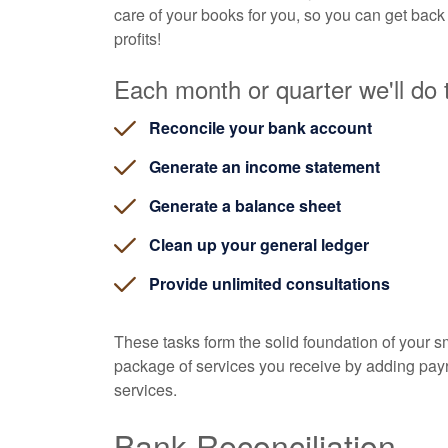
care of your books for you, so you can get back
profits!
Each month or quarter we'll do t
Reconcile your bank account
Generate an income statement
Generate a balance sheet
Clean up your general ledger
Provide unlimited consultations
These tasks form the solid foundation of your 
package of services you receive by adding payrol
services.
Bank Reconciliation