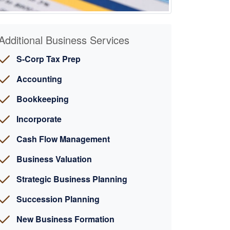
Additional Business Services
S-Corp Tax Prep
Accounting
Bookkeeping
Incorporate
Cash Flow Management
Business Valuation
Strategic Business Planning
Succession Planning
New Business Formation