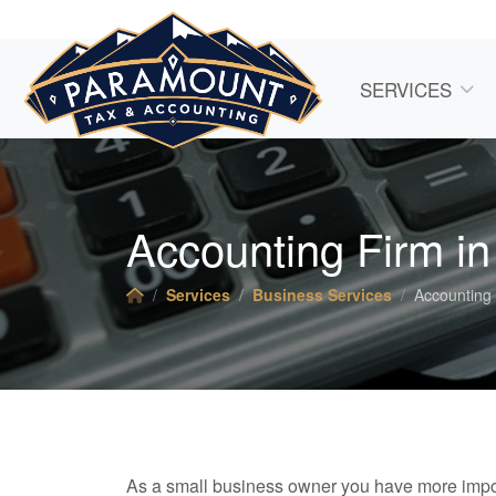
SERVICES
Accounting Firm i
Services
Business Services
Accounting
As a small business owner you have more impor