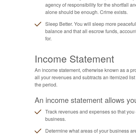
agency of responsibility for the shortfall a
alone should be enough. Crime exists.
Sleep Better. You will sleep more peaceful
balance and that all escrow funds, accoun
for.
Income Statement
An income statement, otherwise known as a profi
all your revenues and subtracts an itemized list 
the period.
An income statement allows you
Track revenues and expenses so that you 
business.
Determine what areas of your business ar