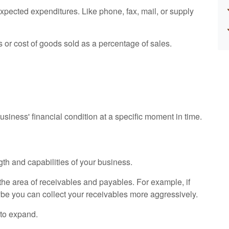
expected expenditures. Like phone, fax, mail, or supply
s or cost of goods sold as a percentage of sales.
siness' financial condition at a specific moment in time.
gth and capabilities of your business.
n the area of receivables and payables. For example, if
ybe you can collect your receivables more aggressively.
 to expand.