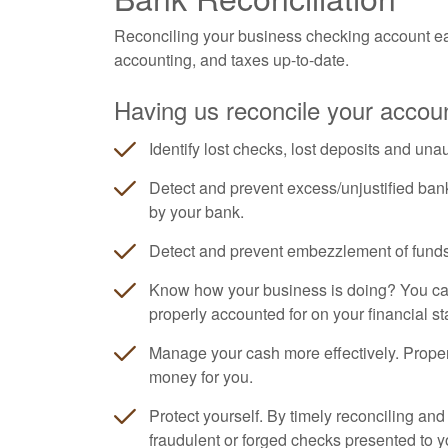
Reconciling your business checking account ea
accounting, and taxes up-to-date.
Having us reconcile your accoun
Identify lost checks, lost deposits and una
Detect and prevent excess/unjustified ban
by your bank.
Detect and prevent embezzlement of funds
Know how your business is doing? You can'
properly accounted for on your financial s
Manage your cash more effectively. Prope
money for you.
Protect yourself. By timely reconciling an
fraudulent or forged checks presented to y