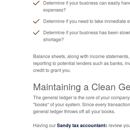
Determine if your business can easily han
expenses?
Determine if you need to take immediate s
Determine if your business has been slowi
shortage?
Balance sheets, along with income statements, 
reporting to potential lenders such as banks, 
credit to grant you.
Maintaining a Clean G
The general ledger is the core of your company'
"books" of your system. Since every transaction
general ledger throws off all your books.
Having our
Sandy tax accountant
s review yo