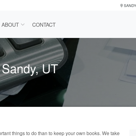
SAND
ABOUT
CONTACT
n Sandy, UT
tant things to do than to keep your own books. We take