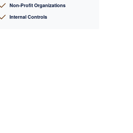
Non-Profit Organizations
Internal Controls