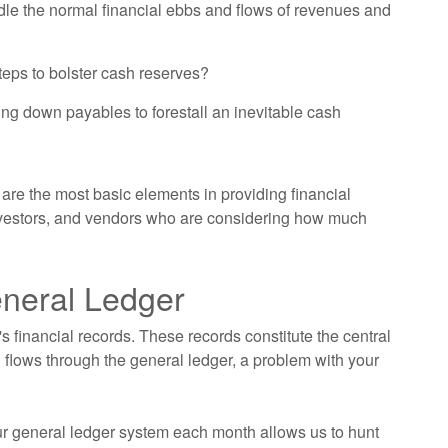
dle the normal financial ebbs and flows of revenues and
teps to bolster cash reserves?
ng down payables to forestall an inevitable cash
are the most basic elements in providing financial
investors, and vendors who are considering how much
eneral Ledger
s financial records. These records constitute the central
 flows through the general ledger, a problem with your
ur general ledger system each month allows us to hunt