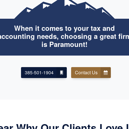
When it comes to your tax and
accounting needs, choosing a great fir
is Paramount!
385-501-1904
Contact Us
ear Why Our Clients Love 