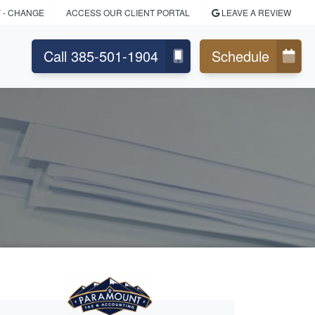
Y
- CHANGE
ACCESS OUR CLIENT PORTAL
LEAVE A REVIEW
Call 385-501-1904
Schedule