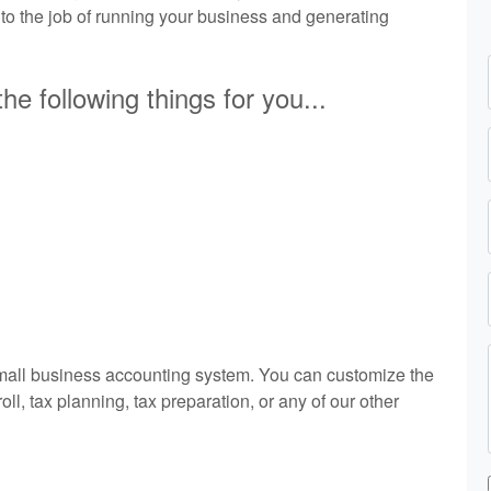
 to the job of running your business and generating
he following things for you...
small business accounting system. You can customize the
l, tax planning, tax preparation, or any of our other