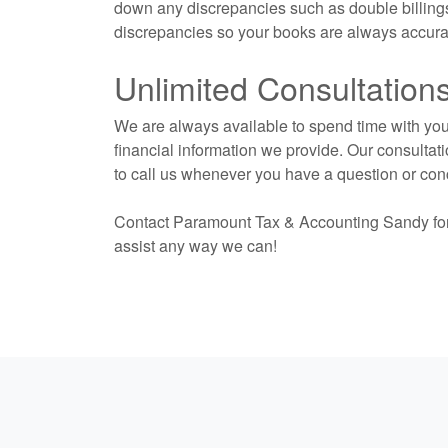
down any discrepancies such as double billings
discrepancies so your books are always accurat
Unlimited Consultation
We are always available to spend time with you 
financial information we provide. Our consultati
to call us whenever you have a question or con
Contact Paramount Tax & Accounting Sandy fo
assist any way we can!