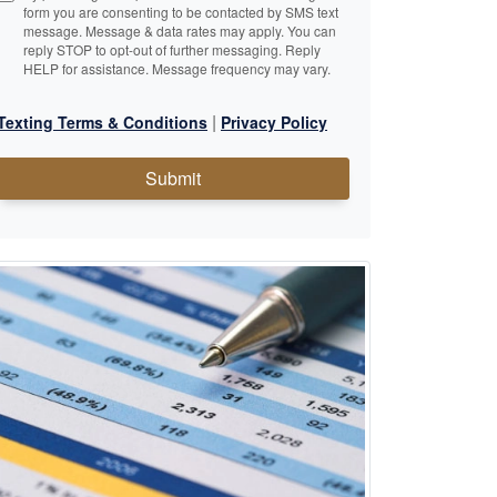
form you are consenting to be contacted by SMS text
message. Message & data rates may apply. You can
reply STOP to opt-out of further messaging. Reply
HELP for assistance. Message frequency may vary.
|
Texting Terms & Conditions
Privacy Policy
Submit