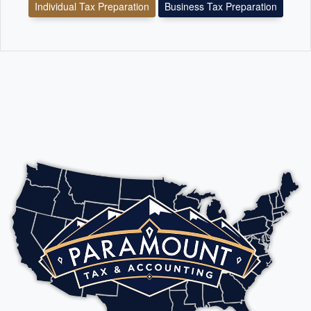
Individual Tax Preparation
Business Tax Preparation