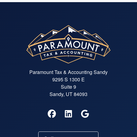
Paramount Tax & Accounting Sandy
9295 S 1300 E
Suite 9
Sandy, UT 84093