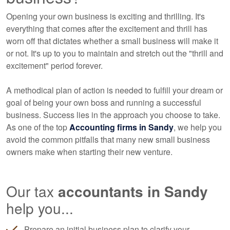
Opening your own business is exciting and thrilling. It's
everything that comes after the excitement and thrill has
worn off that dictates whether a small business will make it
or not. It's up to you to maintain and stretch out the "thrill and
excitement" period forever.
A methodical plan of action is needed to fulfill your dream or
goal of being your own boss and running a successful
business. Success lies in the approach you choose to take.
As one of the top
Accounting
firms in Sandy
, we help you
avoid the common pitfalls that many new small business
owners make when starting their new venture.
Our tax
accountants
in Sandy
help you...
Prepare an initial business plan to clarify your