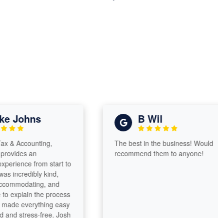
 Johns
B Wil
 Accounting,
The best in the business! Would
vides an
recommend them to anyone!
rience from start to
 incredibly kind,
ommodating, and
 explain the process
ade everything easy
d stress-free. Josh