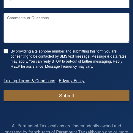
Comments or Questions
By providing a telephone number and submitting this form you are
consenting to be contacted by SMS text message. Message & data rates
may apply. You can reply STOP to opt-out of further messaging. Reply
HELP for assistance. Message frequency may vary.
|
Texting Terms & Conditions
Privacy Policy
Submit
All Paramount Tax locations are independently owned and
operated by franchisees of Paramount Tax (although one or more