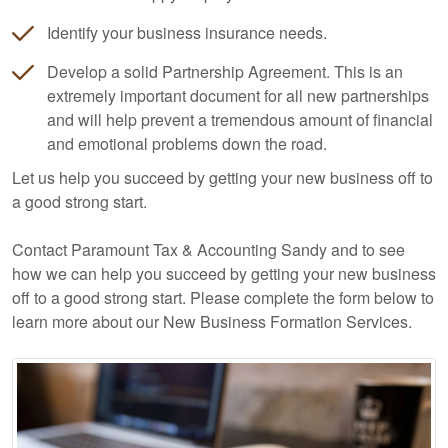
Identify your business insurance needs.
Develop a solid Partnership Agreement. This is an
extremely important document for all new partnerships
and will help prevent a tremendous amount of financial
and emotional problems down the road.
Let us help you succeed by getting your new business off to
a good strong start.
Contact Paramount Tax & Accounting Sandy and to see
how we can help you succeed by getting your new business
off to a good strong start. Please complete the form below to
learn more about our New Business Formation Services.