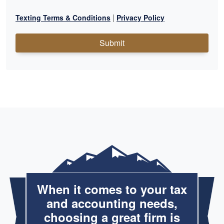
|
Texting Terms & Conditions
Privacy Policy
Submit
When it comes to your tax
and accounting needs,
choosing a great firm is