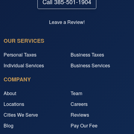
Call 385-501-1904
Leave a Review!
OUR SERVICES
Personal Taxes
Business Taxes
Individual Services
Business Services
COMPANY
About
Team
Locations
Careers
Cities We Serve
Reviews
Blog
Pay Our Fee