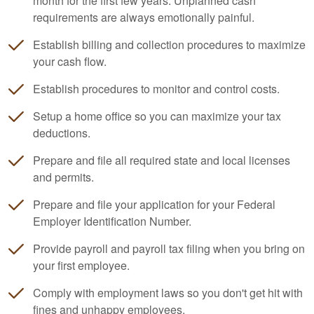
month for the first few years. Unplanned cash
requirements are always emotionally painful.
Establish billing and collection procedures to maximize
your cash flow.
Establish procedures to monitor and control costs.
Setup a home office so you can maximize your tax
deductions.
Prepare and file all required state and local licenses
and permits.
Prepare and file your application for your Federal
Employer Identification Number.
Provide payroll and payroll tax filing when you bring on
your first employee.
Comply with employment laws so you don't get hit with
fines and unhappy employees.