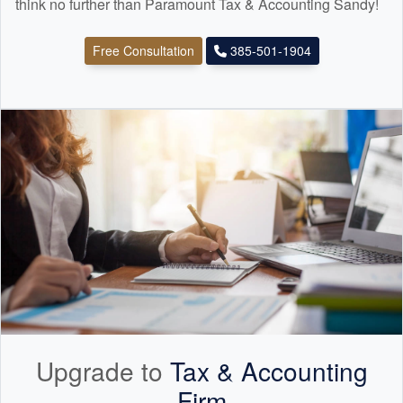
think no further than Paramount Tax & Accounting Sandy!
Free Consultation
385-501-1904
Upgrade to
Tax &
Accounting
Firm