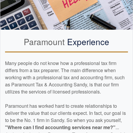
Paramount
Experience
Many people do not know how a professional tax firm
differs from a tax preparer. The main difference when
working with a professional tax and
accounting
firm, such
as Paramount Tax & Accounting Sandy, is that our firm
utilizes the services of licensed professionals.
Paramount has worked hard to create relationships to
deliver the value that our clients expect. In fact, our goal is
to be the No. 1 firm in Sandy. So when you ask yourself,
"Where can I find
accounting
services near me?"
...