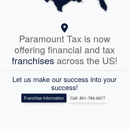
Paramount Tax is now
offering financial and tax
franchises
across the US!
Let us make our success into your
success!
Franchise Information
Call: 801-784-6677