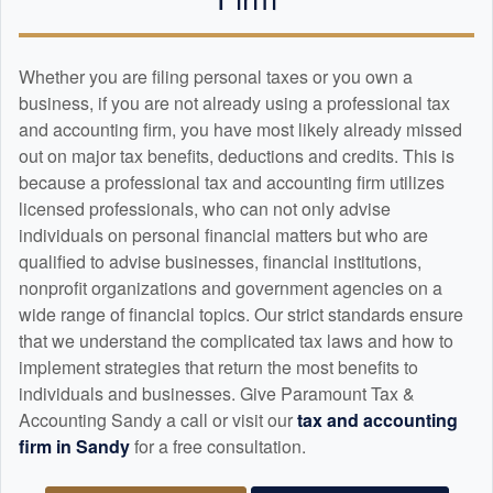
Whether you are filing personal taxes or you own a
business, if you are not already using a professional tax
and
accounting
firm, you have most likely already missed
out on major tax benefits, deductions and credits. This is
because a professional tax and
accounting
firm utilizes
licensed professionals, who can not only advise
individuals on personal financial matters but who are
qualified to advise businesses, financial institutions,
nonprofit organizations and government agencies on a
wide range of financial topics. Our strict standards ensure
that we understand the complicated tax laws and how to
implement strategies that return the most benefits to
individuals and businesses. Give Paramount Tax &
Accounting Sandy a call or visit our
tax and
accounting
firm in Sandy
for a free consultation.