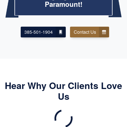
Paramount!
385-501-1904
Contact Us
Hear Why Our Clients Love
Us