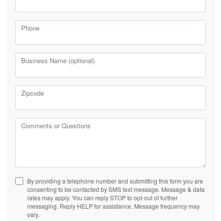
Phone
Business Name (optional)
Zipcode
Comments or Questions
By providing a telephone number and submitting this form you are
consenting to be contacted by SMS text message. Message & data
rates may apply. You can reply STOP to opt-out of further
messaging. Reply HELP for assistance. Message frequency may
vary.