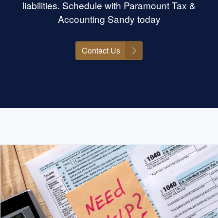
liabilities. Schedule with Paramount Tax &
Accounting Sandy today
Contact Us