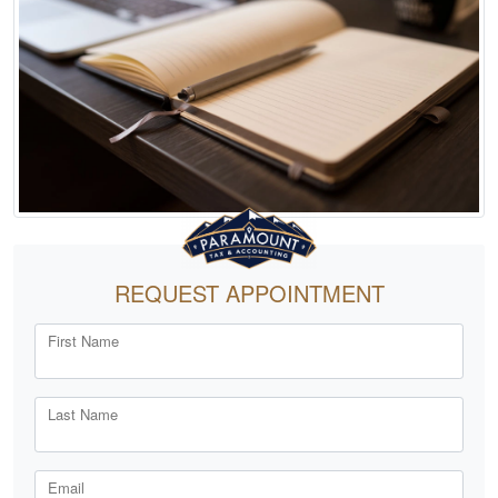
REQUEST APPOINTMENT
First Name
Last Name
Email