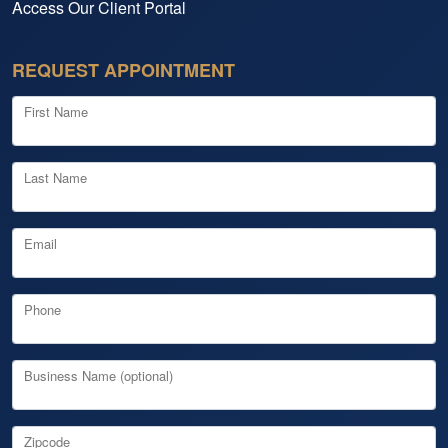
Access Our Client Portal
REQUEST APPOINTMENT
First Name
Last Name
Email
Phone
Business Name (optional)
Zipcode