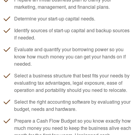
marketing, management, and financial plans.
Determine your start-up capital needs.
Identify sources of start-up capital and backup sources
if needed.
Evaluate and quantify your borrowing power so you
know how much money you can get your hands on if
needed.
Select a business structure that best fits your needs by
evaluating tax advantages, legal exposure, ease of
operation and portability should you need to relocate.
Select the right
accounting
software by evaluating your
budget, needs and hardware.
Prepare a Cash Flow Budget so you know exactly how
much money you need to keep the business alive each