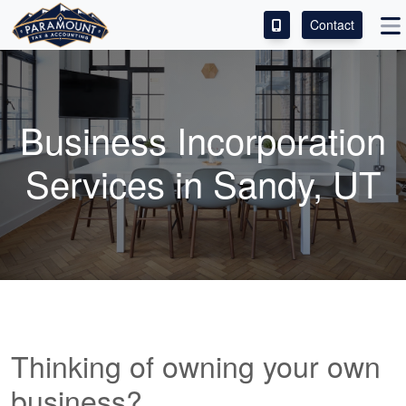
Contact
ACCESS OUR CLIENT PORTAL
SERVICES
Business Incorporation
ABOUT
Services in Sandy, UT
CONTACT
LEAVE A REVIEW!
Thinking of owning your own
business?