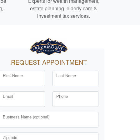
ude
Experts for
wealth management,
g,
estate planning,
elderly care
&
investment tax services.
REQUEST APPOINTMENT
First Name
Last Name
Email
Phone
Business Name (optional)
Zipcode