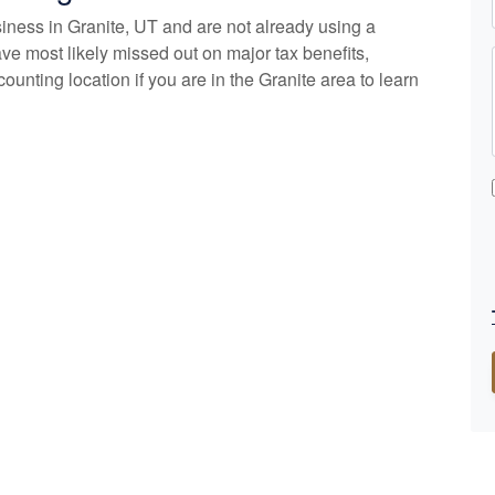
siness in Granite, UT and are not already using a
ve most likely missed out on major tax benefits,
counting
location if you are in the Granite area to learn