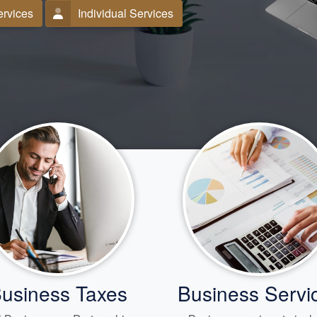
ervices
Individual Services
usiness Taxes
Business Servi