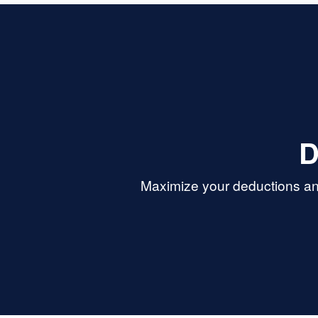
D
Maximize your deductions an