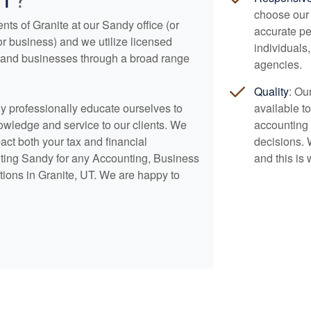
choose our 
nts of Granite at our Sandy office (or
accurate pe
or business) and we utilize licensed
individuals
ls and businesses through a broad range
agencies.
Quality
: Ou
lly professionally educate ourselves to
available t
nowledge and service to our clients. We
accounting
pact both your tax and financial
decisions. 
ting Sandy for any
Accounting
, Business
and this is 
tions in Granite, UT. We are happy to