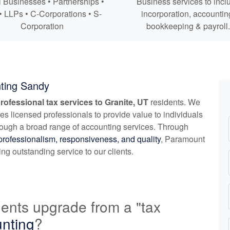
 Businesses • Partnerships •
Business services to incl
• LLPs • C-Corporations • S-
incorporation,
accountin
Corporation
bookkeeping
& payroll.
ting Sandy
rofessional tax services to Granite, UT
residents. We
zes licensed professionals to provide value to individuals
rough a broad range of
accounting
services. Through
professionalism, responsiveness, and quality
, Paramount
g outstanding service to our clients.
ents upgrade from a "tax
nting
?