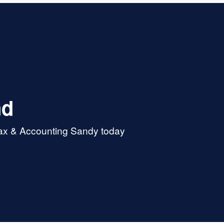
nd
Tax & Accounting Sandy today