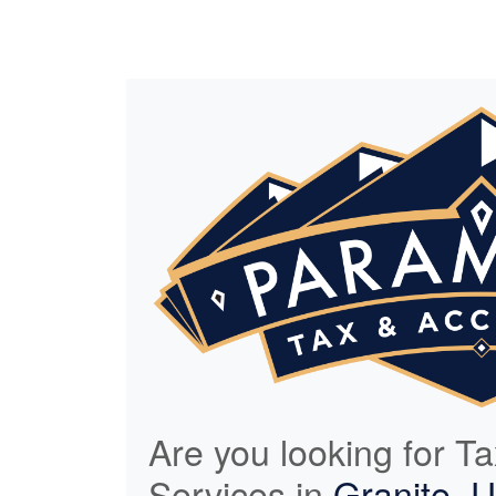
Are you looking for T
Services in
Granite, 