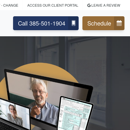
Y
- CHANGE
ACCESS OUR CLIENT PORTAL
LEAVE A REVIEW
Call 385-501-1904
Schedule