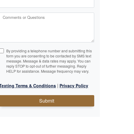
Comments or Questions
By providing a telephone number and submitting this
form you are consenting to be contacted by SMS text
message. Message & data rates may apply. You can
reply STOP to opt-out of further messaging. Reply
HELP for assistance. Message frequency may vary.
|
Texting Terms & Conditions
Privacy Policy
Submit