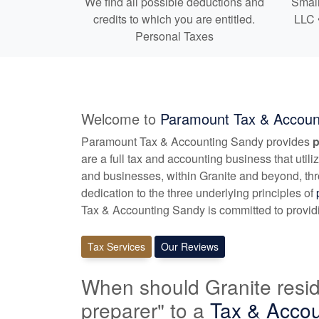
We find all possible deductions and
Small
credits to which you are entitled.
LLC 
Personal Taxes
Welcome to
Paramount Tax & Accoun
Paramount Tax & Accounting Sandy provides
p
are a full tax and
accounting
business that utili
and businesses, within Granite and beyond, th
dedication to the three underlying principles of
Tax & Accounting Sandy is committed to providin
Tax Services
Our Reviews
When should Granite resid
preparer" to a
Tax &
Accou