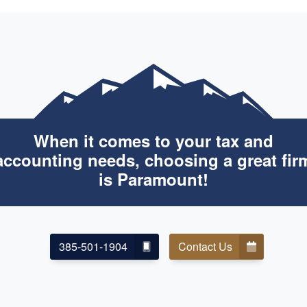
When it comes to your tax and
accounting needs, choosing a great fir
is Paramount!
385-501-1904
Contact Us