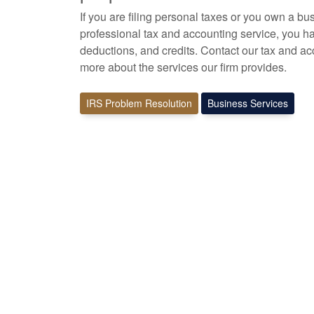
If you are filing personal taxes or you own a bu
professional tax
and accounting
service, you ha
deductions, and credits. Contact our tax and
ac
more about the services our firm provides.
IRS Problem Resolution
Business Services