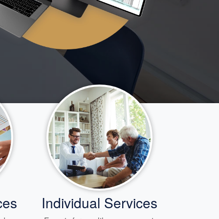
ces
Individual Services