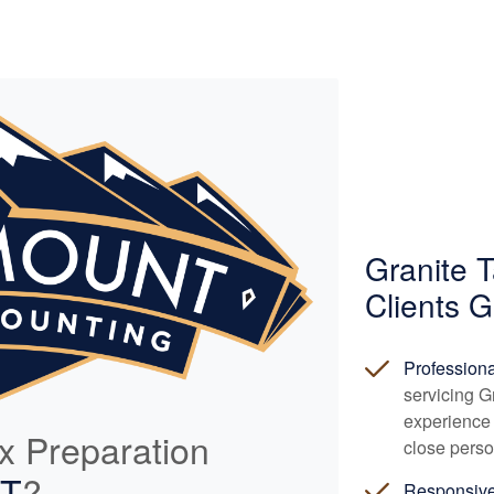
Granite 
Clients G
Profession
servicing G
experience 
ax Preparation
close perso
UT
?
Responsiv