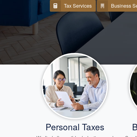
Tax Services
Business S
Personal Taxes
B