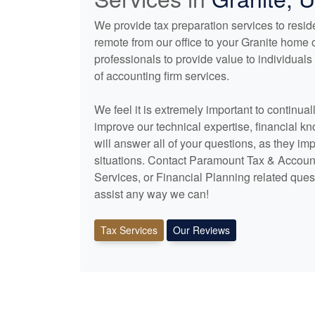
We provide tax preparation services to reside
remote from our office to your Granite home 
professionals to provide value to individua
of
accounting
firm services.
We feel it is extremely important to continua
improve our technical expertise, financial k
will answer all of your questions, as they im
situations. Contact Paramount Tax & Accoun
Services, or Financial Planning related ques
assist any way we can!
Tax Services
Our Reviews