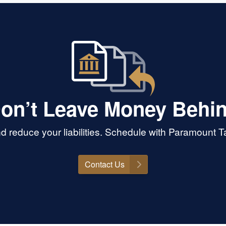
on’t Leave Money Behi
d reduce your liabilities. Schedule with Paramount 
Contact Us