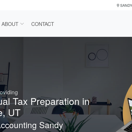
SAND
ABOUT
CONTACT
oviding
ual Tax Preparation in
e, UT
Accounting Sandy