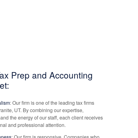
Tax Prep and
Accounting
et:
alism
: Our firm is one of the leading tax firms
ranite, UT. By combining our expertise,
and the energy of our staff, each client receives
nal and professional attention.
eness
: Our firm is responsive. Companies who