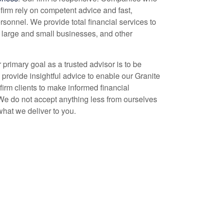
firm rely on competent advice and fast,
rsonnel. We provide total financial services to
, large and small businesses, and other
r primary goal as a trusted advisor is to be
o provide insightful advice to enable our Granite
firm clients to make informed financial
We do not accept anything less from ourselves
what we deliver to you.