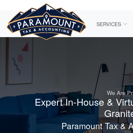
SERVICES
We Are Pr
Expert In-House & Virt
Granit
Paramount Tax & 