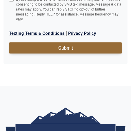
consenting to be contacted by SMS text message. Message & data
rates may apply. You can reply STOP to opt-out of further
messaging. Reply HELP for assistance. Message frequency may
vary.
|
Texting Terms & Conditions
Privacy Policy
Submit