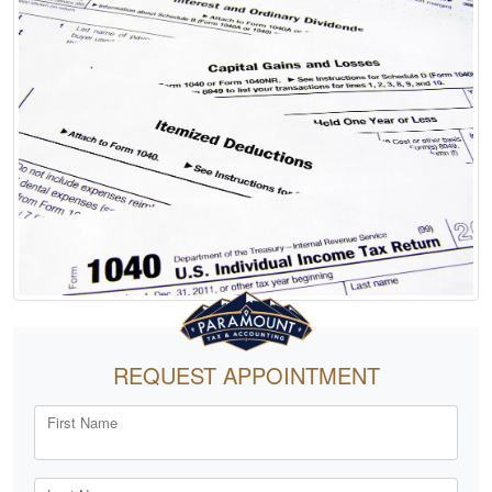
REQUEST APPOINTMENT
First Name