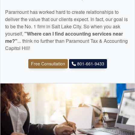
Paramount has worked hard to create relationships to
deliver the value that our clients expect. In fact, our goal is
to be the No. 1 firm in Salt Lake City. So when you ask
yourself,
"Where can I find
accounting
services near
me?"
... think no further than Paramount Tax & Accounting
Capitol Hill!
Free Consultation
801-661-9433