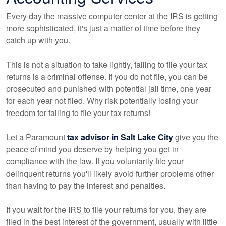
Every day the massive computer center at the IRS is getting
more sophisticated, it's just a matter of time before they
catch up with you.
This is not a situation to take lightly, failing to file your tax
returns is a criminal offense. If you do not file, you can be
prosecuted and punished with potential jail time, one year
for each year not filed. Why risk potentially losing your
freedom for failing to file your tax returns!
Let a Paramount
tax advisor in Salt Lake City
give you the
peace of mind you deserve by helping you get in
compliance with the law. If you voluntarily file your
delinquent returns you'll likely avoid further problems other
than having to pay the interest and penalties.
If you wait for the IRS to file your returns for you, they are
filed in the best interest of the government, usually with little