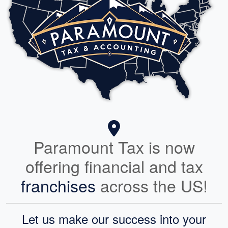
Paramount Tax is now
offering financial and tax
franchises
across the US!
Let us make our success into your