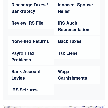
Discharge Taxes /
Innocent Spouse
Bankruptcy
Relief
Review IRS File
IRS Audit
Representation
Non-Filed Returns
Back Taxes
Payroll Tax
Tax Liens
Problems
Bank Account
Wage
Levies
Garnishments
IRS Seizures