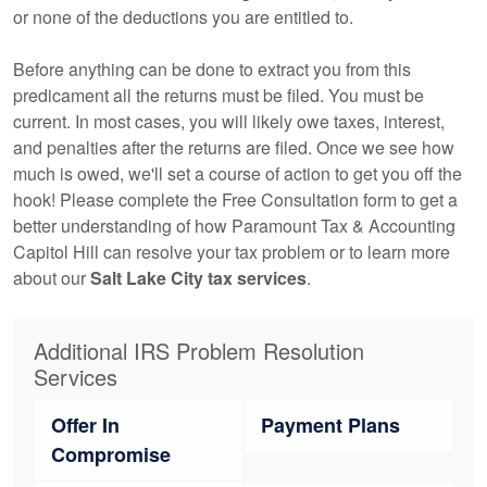
or none of the deductions you are entitled to.
Before anything can be done to extract you from this
predicament all the returns must be filed. You must be
current. In most cases, you will likely owe taxes, interest,
and penalties after the returns are filed. Once we see how
much is owed, we'll set a course of action to get you off the
hook! Please complete the Free Consultation form to get a
better understanding of how Paramount Tax & Accounting
Capitol Hill can resolve your tax problem or to learn more
about our
Salt Lake City tax services
.
Additional IRS Problem Resolution
Services
Offer In
Payment Plans
Compromise