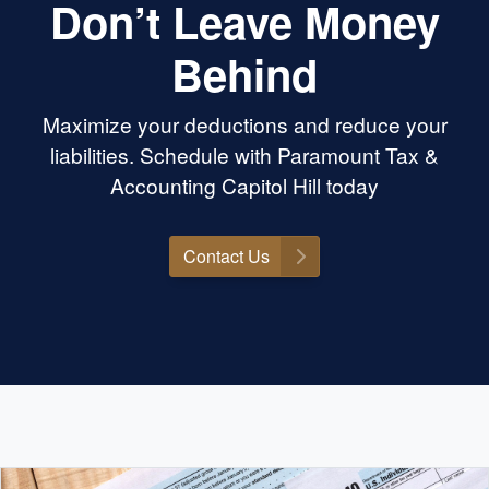
Don’t Leave Money
Behind
Maximize your deductions and reduce your
liabilities. Schedule with Paramount Tax &
Accounting Capitol Hill today
Contact Us