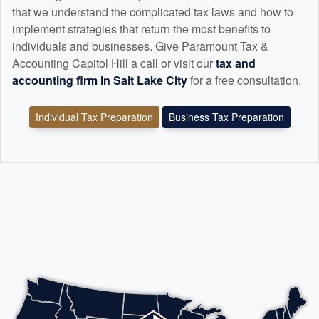
that we understand the complicated tax laws and how to
implement strategies that return the most benefits to
individuals and businesses. Give Paramount Tax &
Accounting Capitol Hill a call or visit our
tax and
accounting
firm in Salt Lake City
for a free consultation.
Individual Tax Preparation
Business Tax Preparation