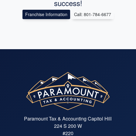
success!
Franchise Information
Call: 801-784-6677
Paramount Tax & Accounting Capitol Hill
224 S 200 W
#220