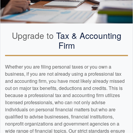
Upgrade to
Tax &
Accounting
Firm
Whether you are filing personal taxes or you own a
business, if you are not already using a professional tax
and
accounting
firm, you have most likely already missed
out on major tax benefits, deductions and credits. This is
because a professional tax and
accounting
firm utilizes
licensed professionals, who can not only advise
individuals on personal financial matters but who are
qualified to advise businesses, financial institutions,
nonprofit organizations and government agencies on a
wide range of financial topics. Our strict standards ensure