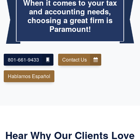
When it comes to your tax
and accounting needs,
choosing a great firm is
Paramount!
801-661-9433
Contact Us
Hablamos Español
Hear Why Our Clients Love