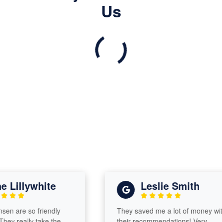
Us
Lillywhite
Leslie Smith
 are so friendly
They saved me a lot of money with
y really take the
their recommendations! Very