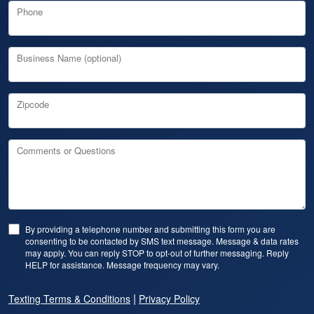
Phone
Business Name (optional)
Zipcode
Comments or Questions
By providing a telephone number and submitting this form you are
consenting to be contacted by SMS text message. Message & data rates
may apply. You can reply STOP to opt-out of further messaging. Reply
HELP for assistance. Message frequency may vary.
|
Texting Terms & Conditions
Privacy Policy