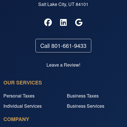
Salt Lake City, UT 84101
Call 801-661-9433
Leave a Review!
OUR SERVICES
Personal Taxes
Business Taxes
Individual Services
Business Services
COMPANY