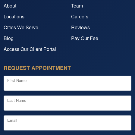
About
Team
Locations
Careers
Cities We Serve
Reviews
Blog
Pay Our Fee
Access Our Client Portal
REQUEST APPOINTMENT
First Name
Last Name
Email