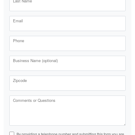
Last Name
Email
Phone
Business Name (optional)
Zipcode
Comments or Questions
By providing a telephone number and submitting this form you are