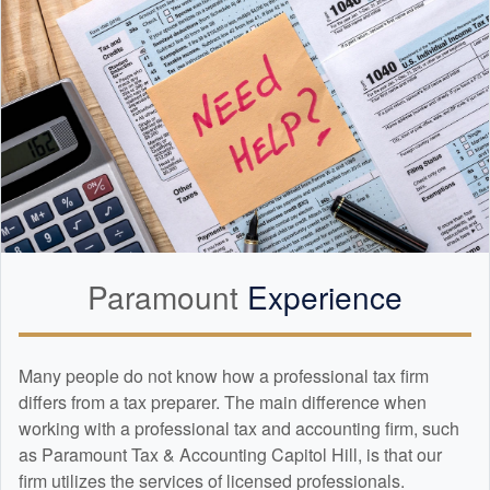
Paramount
Experience
Many people do not know how a professional tax firm
differs from a tax preparer. The main difference when
working with a professional tax and
accounting
firm, such
as Paramount Tax & Accounting Capitol Hill, is that our
firm utilizes the services of licensed professionals.