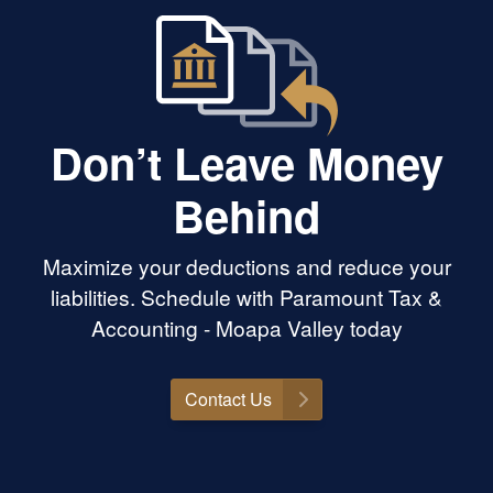
Don’t Leave Money
Behind
Maximize your deductions and reduce your
liabilities. Schedule with Paramount Tax &
Accounting - Moapa Valley today
Contact Us