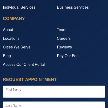
Individual Services
Business Services
COMPANY
About
Team
Locations
Careers
Cities We Serve
Reviews
Blog
Pay Our Fee
Access Our Client Portal
REQUEST APPOINTMENT
First Name
Last Name