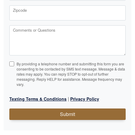
Zipcode
Comments or Questions
By providing a telephone number and submitting this form you are
consenting to be contacted by SMS text message. Message & data
rates may apply. You can reply STOP to opt-out of further
messaging. Reply HELP for assistance. Message frequency may
vary.
|
Texting Terms & Conditions
Privacy Policy
Submit