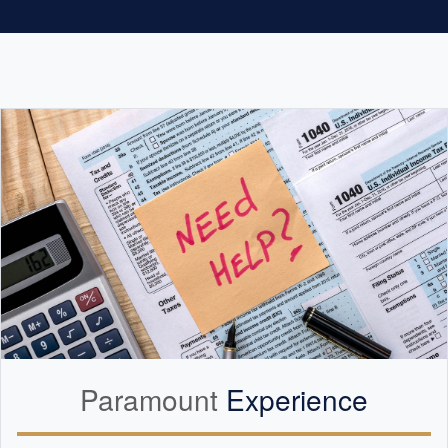
Paramount
Experience