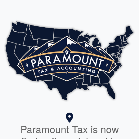
Paramount Tax is now