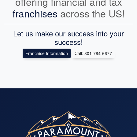
offering financial and tax
franchises
across the US!
Let us make our success into your
success!
Franchise Information
Call: 801-784-6677