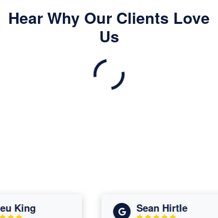
Hear Why Our Clients Love
Us
 King
Sean Hirtle