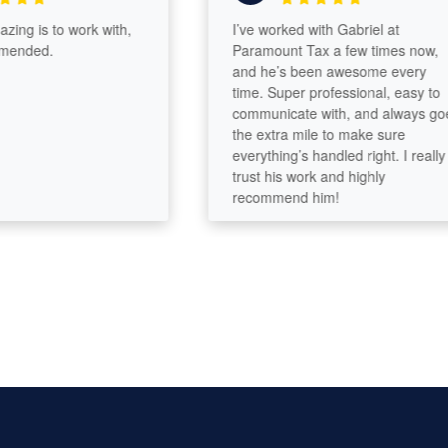
g is to work with,
I’ve worked with Gabriel at
ded.
Paramount Tax a few times now,
and he’s been awesome every
time. Super professional, easy to
communicate with, and always goes
the extra mile to make sure
everything’s handled right. I really
trust his work and highly
recommend him!