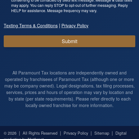
may apply. You can reply STOP to opt-out of further messaging. Reply
HELP for assistance. Message frequency may vary.
|
Texting Terms & Conditions
Privacy Policy
Submit
All Paramount Tax locations are independently owned and
operated by franchisees of Paramount Tax (although one or more
may be company owned). Legal designations, tax filing processes,
services, prices and hours of operation may vary by location and
by state (per state requirements). Please refer directly to each
locally owned franchise for more information.
|
|
|
|
© 2026
All Rights Reserved
Privacy Policy
Sitemap
Digital