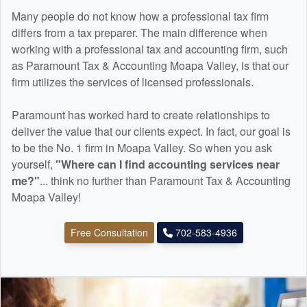
Many people do not know how a professional tax firm
differs from a tax preparer. The main difference when
working with a professional tax and
accounting
firm, such
as Paramount Tax & Accounting Moapa Valley, is that our
firm utilizes the services of licensed professionals.
Paramount has worked hard to create relationships to
deliver the value that our clients expect. In fact, our goal is
to be the No. 1 firm in Moapa Valley. So when you ask
yourself,
"Where can I find
accounting
services near
me?"
... think no further than Paramount Tax & Accounting
Moapa Valley!
Free Consultation
702-583-4936