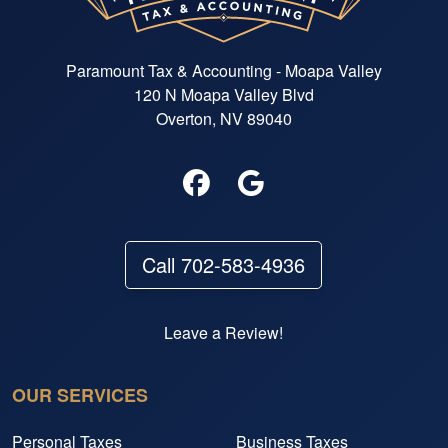
Paramount Tax & Accounting - Moapa Valley
120 N Moapa Valley Blvd
Overton, NV 89040
Call 702-583-4936
Leave a Review!
OUR SERVICES
Personal Taxes
Business Taxes