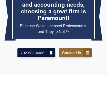
and accounting needs,
choosing a great firm is
Paramount!
Because We're Licensed Professionals,
and They're Not.™
702-583-4936
Contact Us