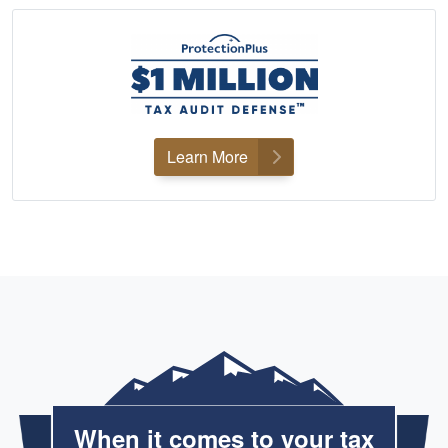
Learn More
When it comes to your tax