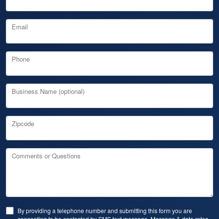
Email
Phone
Business Name (optional)
Zipcode
Comments or Questions
By providing a telephone number and submitting this form you are
consenting to be contacted by SMS text message. Message & data rates