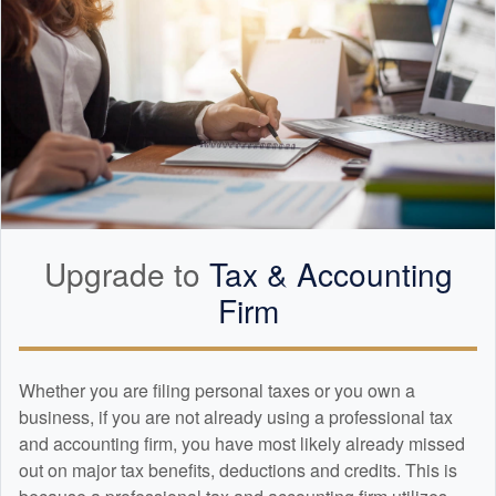
Upgrade to
Tax &
Accounting
Firm
Whether you are filing personal taxes or you own a
business, if you are not already using a professional tax
and
accounting
firm, you have most likely already missed
out on major tax benefits, deductions and credits. This is