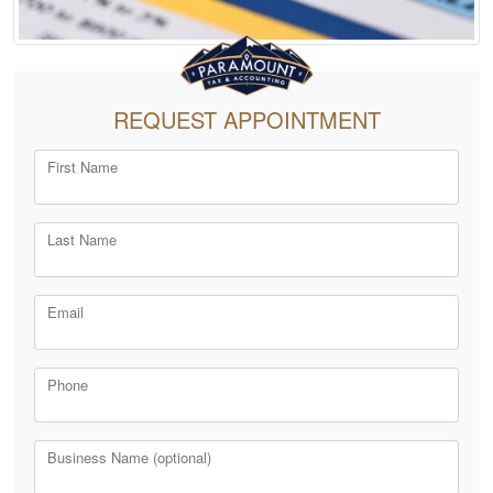
REQUEST APPOINTMENT
First Name
Last Name
Email
Phone
Business Name (optional)