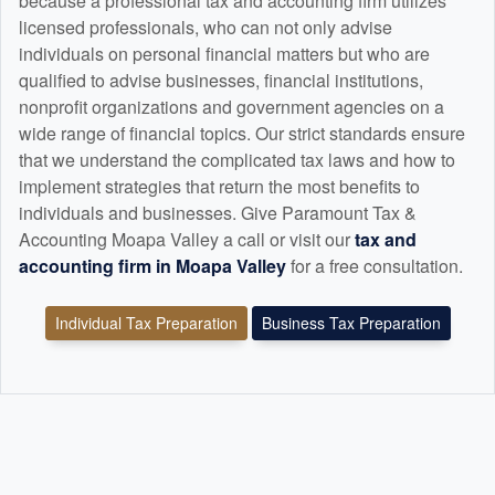
because a professional tax and
accounting
firm utilizes
licensed professionals, who can not only advise
individuals on personal financial matters but who are
qualified to advise businesses, financial institutions,
nonprofit organizations and government agencies on a
wide range of financial topics. Our strict standards ensure
that we understand the complicated tax laws and how to
implement strategies that return the most benefits to
individuals and businesses. Give Paramount Tax &
Accounting Moapa Valley a call or visit our
tax and
accounting
firm in Moapa Valley
for a free consultation.
Individual Tax Preparation
Business Tax Preparation