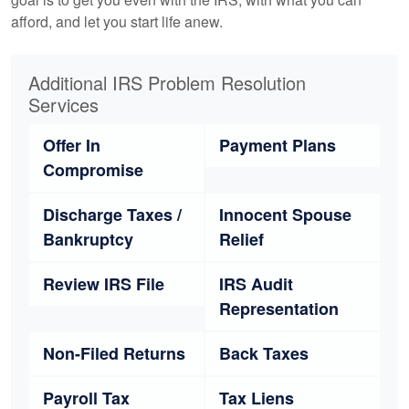
afford, and let you start life anew.
Additional IRS Problem Resolution
Services
Offer In
Payment Plans
Compromise
Discharge Taxes /
Innocent Spouse
Bankruptcy
Relief
Review IRS File
IRS Audit
Representation
Non-Filed Returns
Back Taxes
Payroll Tax
Tax Liens