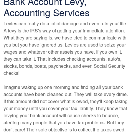
Bank Account Levy,
Accounting Services
Levies can really do a lot of damage and even ruin your life.
A levy is the IRS's way of getting your immediate attention.
What they are saying is, we have tried to communicate with
you but you have ignored us. Levies are used to seize your
wages and whatever other assets you have. If you own it,
they can take it. That includes checking accounts, auto's,
stocks, bonds, boats, paychecks, and even Social Security
checks!
Imagine waking up one morning and finding all your bank
accounts have been cleaned out. They will take every dime.
If this amount did not cover what is owed, they'll keep taking
your money until you cover your tax liability. They know that
levying your bank account will cause checks to bounce,
alerting many people that you have tax problems. But they
don't care! Their sole objective is to collect the taxes owed.