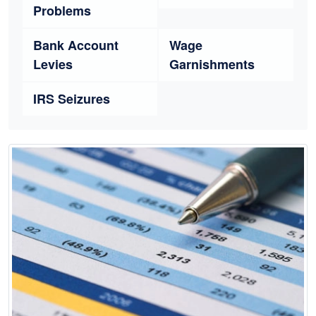
Problems
Bank Account
Wage
Levies
Garnishments
IRS Seizures