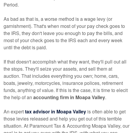
Period.
As bad as that is, a worse method is a wage levy (or
garnishment). That's when most of your pay check goes to
the IRS, they don't leave you enough to pay the bills, and
most of your check goes to the IRS each and every week
until the debt is paid.
If that doesn't accomplish what they want, they'll pull out all
the stops. They'll seize your assets, and sell them at
auction. That includes everything you own; home, cars,
boats, jewelry, motorcycles, insurance polices, retirement
funds, anything of value. If this is the case, it is time to elecit
the help of an
accounting firm in Moapa Valley
.
An expert
tax advisor in Moapa Valley
is often able to get
those levies released and help you get out of this terrible
situation. At Paramount Tax & Accounting Moapa Valley, our
goal is to get you even with the IRS, with what you can