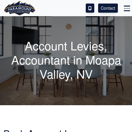
Contact
ACCESS OUR CLIENT PORTAL
SERVICES
Account Levies,
ABOUT
Accountant in Moapa
CONTACT
Valley, NV
LEAVE A REVIEW!