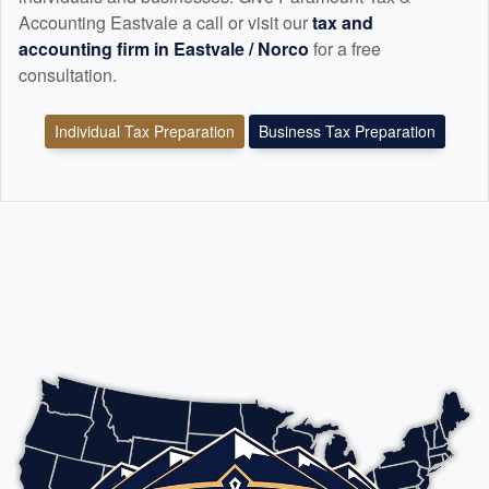
Accounting Eastvale a call or visit our
tax and
accounting
firm in Eastvale / Norco
for a free
consultation.
Individual Tax Preparation
Business Tax Preparation