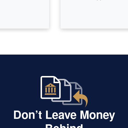
Don’t Leave Money
Behind