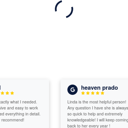
heaven prado
ly what I needed.
Linda is the most helpful person!
 and easy to work
Any question I have she is always
verything in detail.
so quick to help and extremely
ecommend!
knowledgeable! I will keep coming
back to her every year !