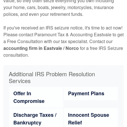
value, so they often seize everything you own including
your home, cars, boats, jewelry, motorcycles, insurance
polices, and even your retirement funds.
If you've received an IRS seizure notice, it's time to act now!
Please contact Paramount Tax & Accounting Eastvale to get
a Free Consultation with our tax specialist. Contact our
accounting
firm in Eastvale / Norco
for a free IRS Seizure
consultation.
Additional IRS Problem Resolution
Services
Offer In
Payment Plans
Compromise
Discharge Taxes /
Innocent Spouse
Bankruptcy
Relief