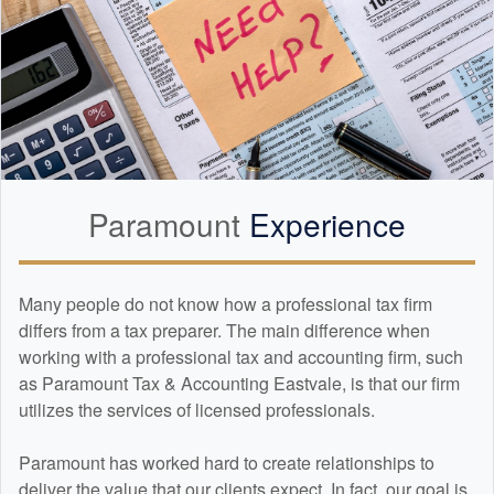
Paramount
Experience
Many people do not know how a professional tax firm
differs from a tax preparer. The main difference when
working with a professional tax and
accounting
firm, such
as Paramount Tax & Accounting Eastvale, is that our firm
utilizes the services of licensed professionals.
Paramount has worked hard to create relationships to
deliver the value that our clients expect. In fact, our goal is