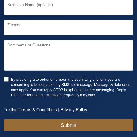
Business Name (optional)
Zipcode
Comments or Questions
By providing a telephone number and submitting this form you are
consenting to be contacted by SMS text message. Message & data rates
may apply. You can reply STOP to opt-out of further messaging. Reply
HELP for assistance. Message frequency may vary.
|
Texting Terms & Conditions
Privacy Policy
Submit