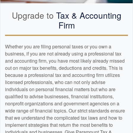
Upgrade to
Tax &
Accounting
Firm
Whether you are filing personal taxes or you own a
business, if you are not already using a professional tax
and
accounting
firm, you have most likely already missed
out on major tax benefits, deductions and credits. This is
because a professional tax and
accounting
firm utilizes
licensed professionals, who can not only advise
individuals on personal financial matters but who are
qualified to advise businesses, financial institutions,
nonprofit organizations and government agencies on a
wide range of financial topics. Our strict standards ensure
that we understand the complicated tax laws and how to
implement strategies that return the most benefits to
individuals and businesses. Give Paramount Tax &