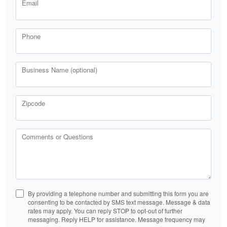
Email
Phone
Business Name (optional)
Zipcode
Comments or Questions
By providing a telephone number and submitting this form you are
consenting to be contacted by SMS text message. Message & data
rates may apply. You can reply STOP to opt-out of further
messaging. Reply HELP for assistance. Message frequency may