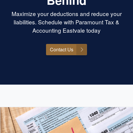
Maximize your deductions and reduce your
liabilities. Schedule with Paramount Tax &
Accounting Eastvale today
Contact Us