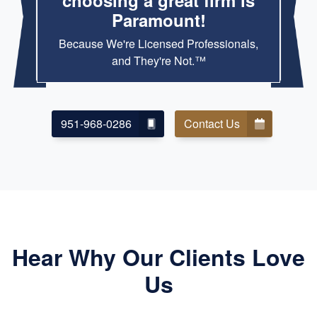
choosing a great firm is
Paramount!
Because We're Licensed Professionals,
and They're Not.™
951-968-0286
Contact Us
Hear Why Our Clients Love
Us