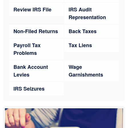
Review IRS File
IRS Audit
Representation
Non-Filed Returns
Back Taxes
Payroll Tax
Tax Liens
Problems
Bank Account
Wage
Levies
Garnishments
IRS Seizures