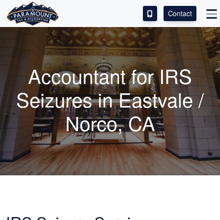
Contact
ACCESS OUR CLIENT PORTAL
SERVICES
Accountant
for IRS
ABOUT
Seizures in Eastvale /
CONTACT
Norco, CA
LEAVE A REVIEW!