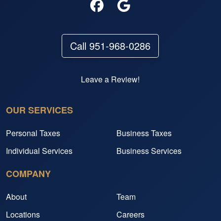
Call 951-968-0286
Leave a Review!
OUR SERVICES
Personal Taxes
Business Taxes
Individual Services
Business Services
COMPANY
About
Team
Locations
Careers