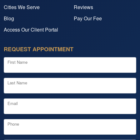
Cities We Serve
Reviews
Blog
Pay Our Fee
Access Our Client Portal
REQUEST APPOINTMENT
First Name
Last Name
Email
Phone