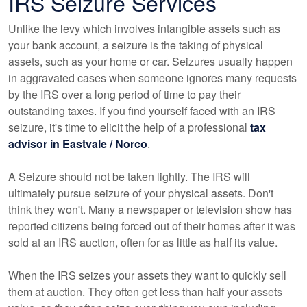
IRS Seizure Services
Unlike the levy which involves intangible assets such as
your bank account, a seizure is the taking of physical
assets, such as your home or car. Seizures usually happen
in aggravated cases when someone ignores many requests
by the IRS over a long period of time to pay their
outstanding taxes. If you find yourself faced with an IRS
seizure, it's time to elicit the help of a professional
tax
advisor in Eastvale / Norco
.
A Seizure should not be taken lightly. The IRS will
ultimately pursue seizure of your physical assets. Don't
think they won't. Many a newspaper or television show has
reported citizens being forced out of their homes after it was
sold at an IRS auction, often for as little as half its value.
When the IRS seizes your assets they want to quickly sell
them at auction. They often get less than half your assets