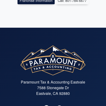
Franchise Information
Call: 801-784-6677
Paramount Tax & Accounting Eastvale
7588 Stonegate Dr
Eastvale, CA 92880