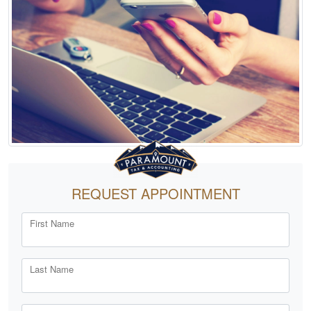
REQUEST APPOINTMENT
First Name
Last Name