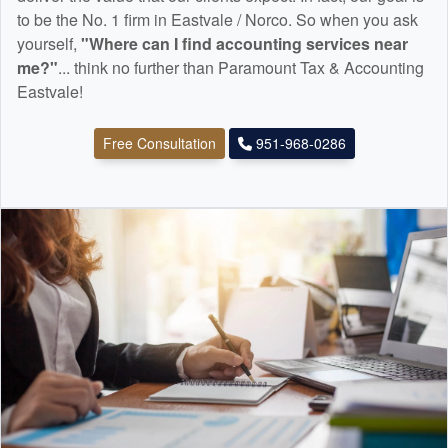
to be the No. 1 firm in Eastvale / Norco. So when you ask
yourself,
"Where can I find
accounting
services near
me?"
... think no further than Paramount Tax & Accounting
Eastvale!
Free Consultation
951-968-0286