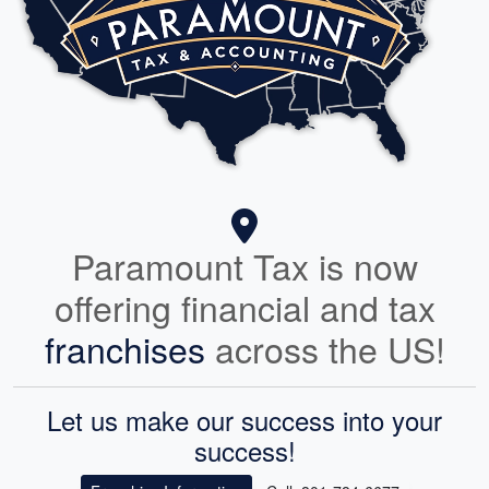
Paramount Tax is now
offering financial and tax
franchises
across the US!
Let us make our success into your
success!