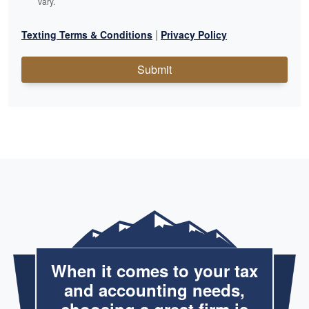
vary.
|
Texting Terms & Conditions
Privacy Policy
Submit
When it comes to your tax
and accounting needs,