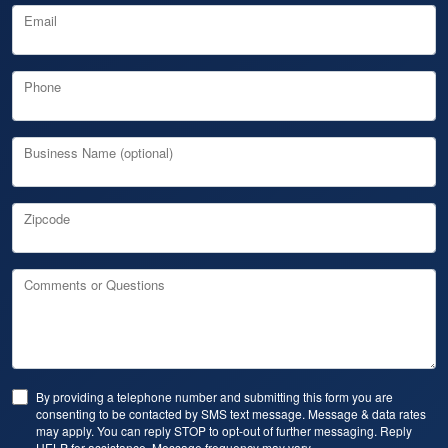
Email
Phone
Business Name (optional)
Zipcode
Comments or Questions
By providing a telephone number and submitting this form you are
consenting to be contacted by SMS text message. Message & data rates
may apply. You can reply STOP to opt-out of further messaging. Reply
HELP for assistance. Message frequency may vary.