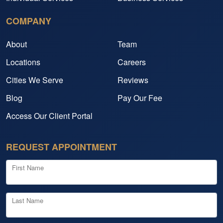
COMPANY
About
Team
Locations
Careers
Cities We Serve
Reviews
Blog
Pay Our Fee
Access Our Client Portal
REQUEST APPOINTMENT
First Name
Last Name