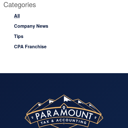
Categories
All
Company News
Tips
CPA Franchise