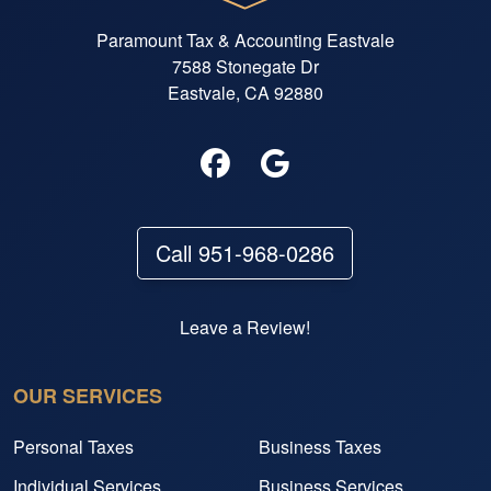
Paramount Tax & Accounting Eastvale
7588 Stonegate Dr
Eastvale, CA 92880
Call 951-968-0286
Leave a Review!
OUR SERVICES
Personal Taxes
Business Taxes
Individual Services
Business Services