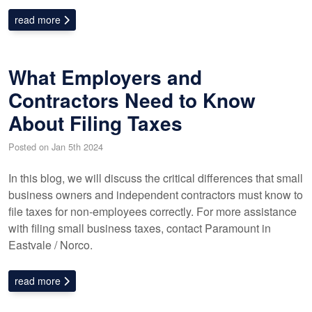
read more
What Employers and
Contractors Need to Know
About Filing Taxes
Posted on Jan 5th 2024
In this blog, we will discuss the critical differences that small
business owners and independent contractors must know to
file taxes for non-employees correctly. For more assistance
with filing small business taxes, contact Paramount in
Eastvale / Norco.
read more