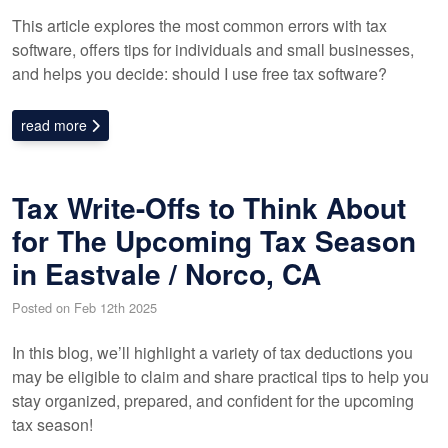
This article explores the most common errors with tax
software, offers tips for individuals and small businesses,
and helps you decide: should I use free tax software?
read more
Tax Write-Offs to Think About
for The Upcoming Tax Season
in Eastvale / Norco, CA
Posted on Feb 12th 2025
In this blog, we’ll highlight a variety of tax deductions you
may be eligible to claim and share practical tips to help you
stay organized, prepared, and confident for the upcoming
tax season!