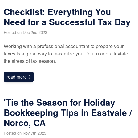
Checklist: Everything You
Need for a Successful Tax Day
Posted on Dec 2nd 2023
Working with a professional accountant to prepare your
taxes is a great way to maximize your return and alleviate
the stress of tax season.
read more
'Tis the Season for Holiday
Bookkeeping Tips in Eastvale /
Norco, CA
Posted on Nov 7th 2023