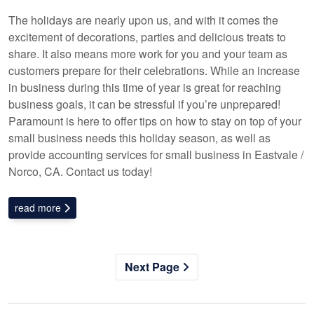
The holidays are nearly upon us, and with it comes the
excitement of decorations, parties and delicious treats to
share. It also means more work for you and your team as
customers prepare for their celebrations. While an increase
in business during this time of year is great for reaching
business goals, it can be stressful if you’re unprepared!
Paramount is here to offer tips on how to stay on top of your
small business needs this holiday season, as well as
provide accounting services for small business in Eastvale /
Norco, CA. Contact us today!
read more
Next Page