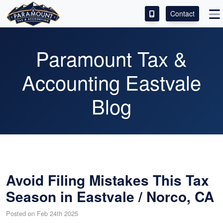
Contact
ACCESS OUR CLIENT PORTAL
Paramount Tax &
SERVICES
Accounting Eastvale
ABOUT
Blog
CONTACT
LEAVE A REVIEW!
Avoid Filing Mistakes This Tax
Season in Eastvale / Norco, CA
Posted on Feb 24th 2025