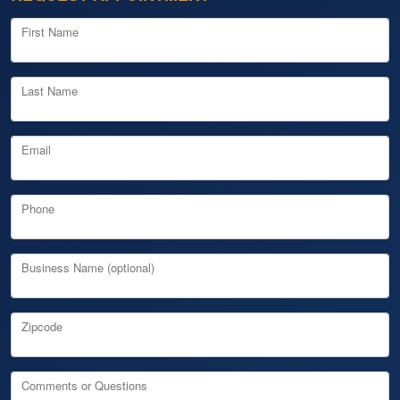
First Name
Last Name
Email
Phone
Business Name (optional)
Zipcode
Comments or Questions