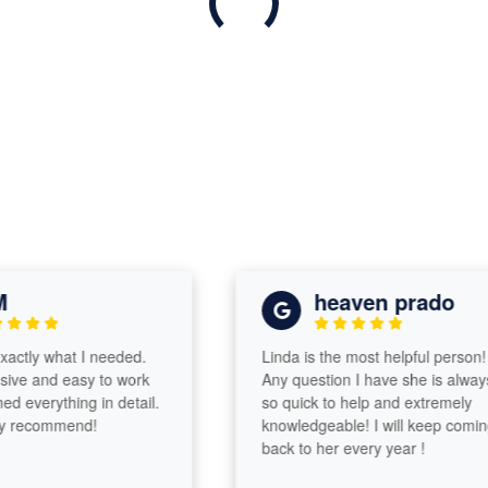
heaven prado
tly what I needed.
Linda is the most helpful person!
e and easy to work
Any question I have she is always
 everything in detail.
so quick to help and extremely
recommend!
knowledgeable! I will keep coming
back to her every year !