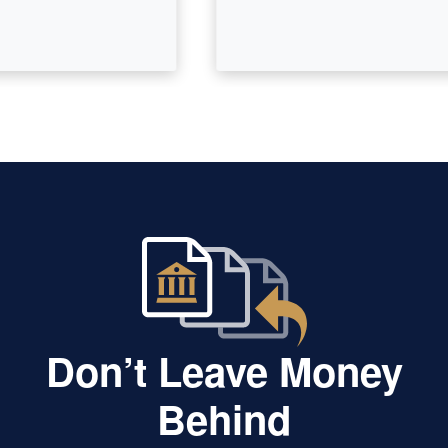
Don’t Leave Money
Behind