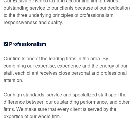
Our Eastvale / Norco tax and
accounting
firm provides
outstanding service to our clients because of our dedication
to the three underlying principles of professionalism,
responsiveness and quality.
Professionalism
Our firm is one of the leading firms in the area. By
combining our expertise, experience and the energy of our
staff, each client receives close personal and professional
attention.
Our high standards, service and specialized staff spell the
difference between our outstanding performance, and other
firms. We make sure that every client is served by the
expertise of our whole firm.