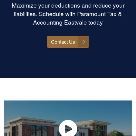
Maximize your deductions and reduce your
liabilities. Schedule with Paramount Tax &
Accounting Eastvale today
Contact Us