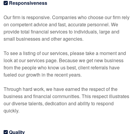
Responsiveness
Our firm is responsive. Companies who choose our firm rely
on competent advice and fast, accurate personnel. We
provide total financial services to individuals, large and
small businesses and other agencies.
To see a listing of our services, please take a moment and
look at our services page. Because we get new business
from the people who know us best, client referrals have
fueled our growth in the recent years.
Through hard work, we have earned the respect of the
business and financial communities. This respect illustrates
our diverse talents, dedication and ability to respond
quickly.
Quality