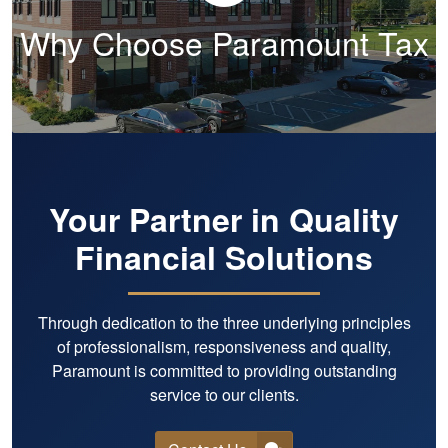
Why Choose Paramount Tax
Your Partner in Quality
Financial Solutions
Through dedication to the three underlying principles
of professionalism, responsiveness and quality,
Paramount is committed to providing outstanding
service to our clients.