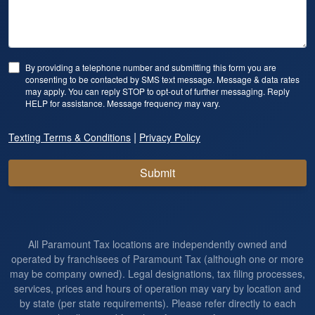
By providing a telephone number and submitting this form you are
consenting to be contacted by SMS text message. Message & data rates
may apply. You can reply STOP to opt-out of further messaging. Reply
HELP for assistance. Message frequency may vary.
|
Texting Terms & Conditions
Privacy Policy
Submit
All Paramount Tax locations are independently owned and
operated by franchisees of Paramount Tax (although one or more
may be company owned). Legal designations, tax filing processes,
services, prices and hours of operation may vary by location and
by state (per state requirements). Please refer directly to each