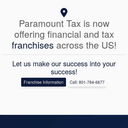
Paramount Tax is now
offering financial and tax
franchises
across the US!
Let us make our success into your
success!
Franchise Information
Call: 801-784-6677