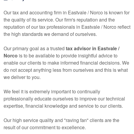
Our tax and
accounting
firm in Eastvale / Norco is known for
the quality of its service. Our firm's reputation and the
reputation of our tax professionals in Eastvale / Norco reflect
the high standards we demand of ourselves.
Our primary goal as a trusted
tax advisor in Eastvale /
Norco
is to be available to provide insightful advice to
enable our clients to make informed financial decisions. We
do not accept anything less from ourselves and this is what
we deliver to you.
We feel it is extremely important to continually
professionally educate ourselves to improve our technical
expertise, financial knowledge and service to our clients.
Our high service quality and "raving fan" clients are the
result of our commitment to excellence.