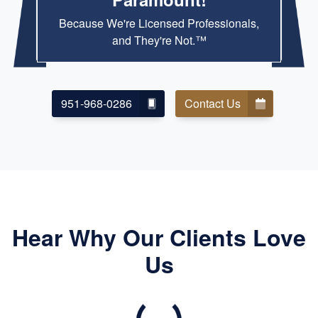
Because We're Licensed Professionals,
and They're Not.™
951-968-0286
Contact Us
Hear Why Our Clients Love
Us