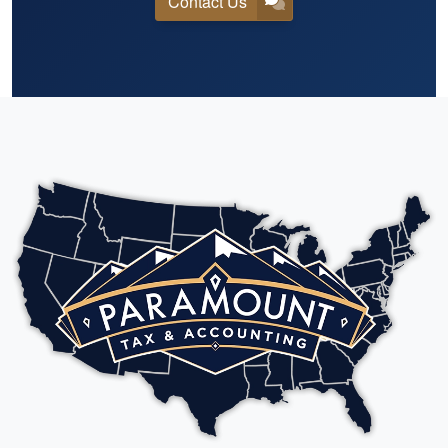
Contact Us