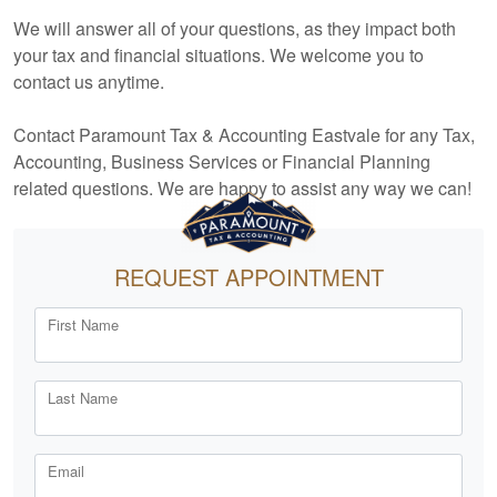
We will answer all of your questions, as they impact both
your tax and financial situations. We welcome you to
contact us anytime.
Contact Paramount Tax & Accounting Eastvale for any Tax,
Accounting
, Business Services or Financial Planning
related questions. We are happy to assist any way we can!
REQUEST APPOINTMENT
First Name
Last Name
Email