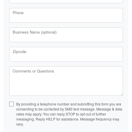
Phone
Business Name (optional)
Zipcode
Comments or Questions
By providing a telephone number and submitting this form you are
consenting to be contacted by SMS text message. Message & data
rates may apply. You can reply STOP to opt-out of further
messaging. Reply HELP for assistance. Message frequency may
vary.