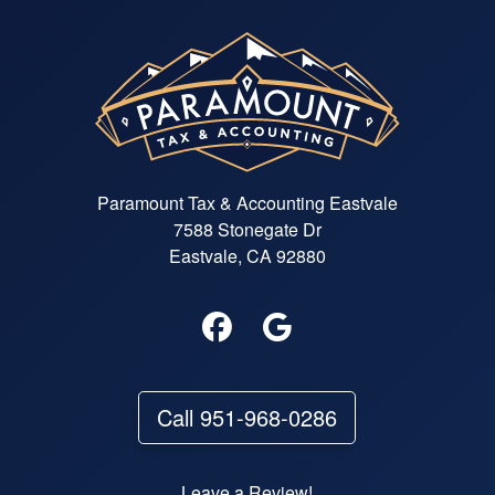
Paramount Tax & Accounting Eastvale
7588 Stonegate Dr
Eastvale, CA 92880
Call 951-968-0286
Leave a Review!