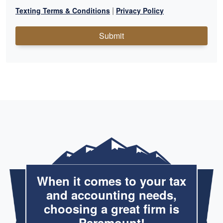
|
Texting Terms & Conditions
Privacy Policy
Submit
When it comes to your tax
and accounting needs,
choosing a great firm is
Paramount!