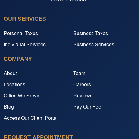
OUR SERVICES
Personal Taxes
Business Taxes
Individual Services
Business Services
COMPANY
About
Team
Locations
Careers
Cities We Serve
Reviews
Blog
Pay Our Fee
Access Our Client Portal
REQUEST APPOINTMENT