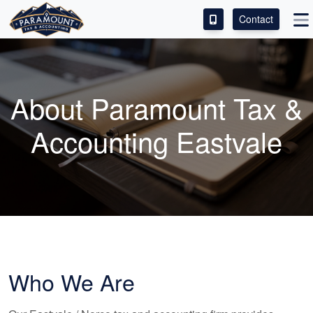
Contact
ACCESS OUR CLIENT PORTAL
SERVICES
About Paramount Tax &
ABOUT
Accounting Eastvale
CONTACT
LEAVE A REVIEW!
Who We Are