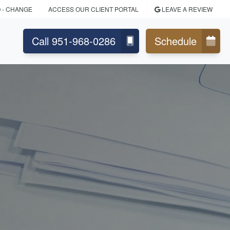
O
- CHANGE
ACCESS OUR CLIENT PORTAL
LEAVE A REVIEW
Call 951-968-0286
Schedule