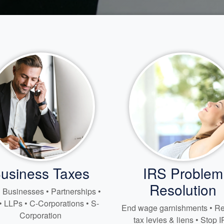
usiness Taxes
IRS Problem
Resolution
 Businesses • Partnerships •
• LLPs • C-Corporations • S-
End wage garnishments • 
Corporation
tax levies & liens • Stop 