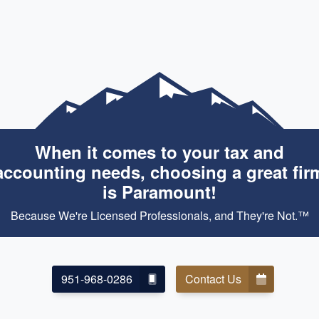
When it comes to your tax and
accounting needs, choosing a great fir
is Paramount!
Because We're Licensed Professionals, and They're Not.™
951-968-0286
Contact Us