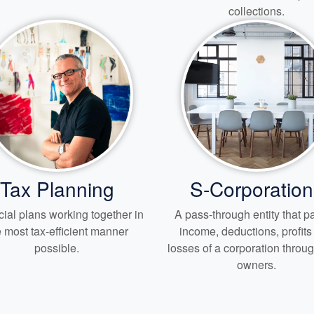
collections.
Tax Planning
S-Corporation
ial plans working together in
A pass-through entity that 
e most tax-efficient manner
income, deductions, profit
possible.
losses of a corporation through
owners.