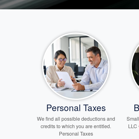
Personal Taxes
B
We find all possible deductions and
Small
credits to which you are entitled.
LLC 
Personal Taxes