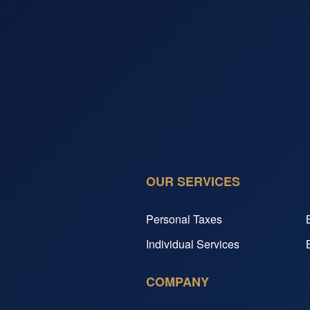
OUR SERVICES
Personal Taxes
Individual Services
COMPANY