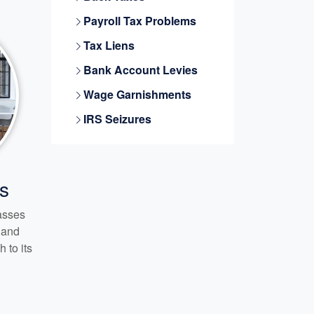
Payroll Tax Problems
Tax Liens
Bank Account Levies
Wage Garnishments
IRS Seizures
s
passes
s and
 to its