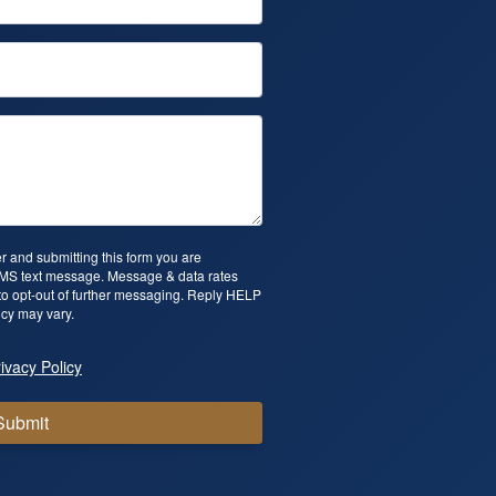
 and submitting this form you are
SMS text message. Message & data rates
o opt-out of further messaging. Reply HELP
cy may vary.
ivacy Policy
Submit