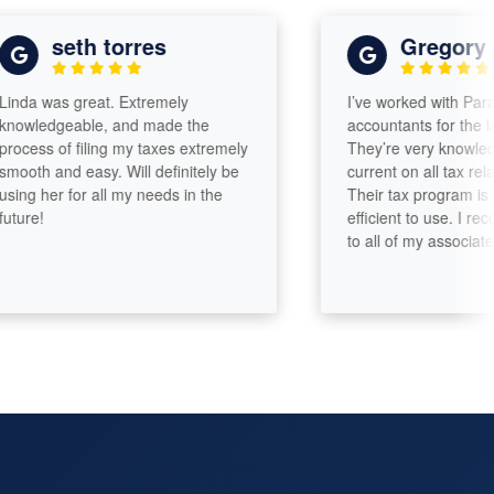
seth torres
Gregory Wi
a was great. Extremely
I’ve worked with Paramou
ledgeable, and made the
accountants for the last 5
ess of filing my taxes extremely
They’re very knowledgea
th and easy. Will definitely be
current on all tax related 
g her for all my needs in the
Their tax program is eas
e!
efficient to use. I reco
to all of my associates!