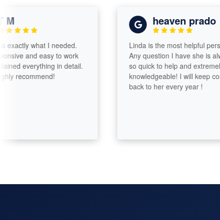
M
heaven prado
actly what I needed.
Linda is the most helpful person!
ive and easy to work
Any question I have she is always
ed everything in detail.
so quick to help and extremely
y recommend!
knowledgeable! I will keep comin
back to her every year !