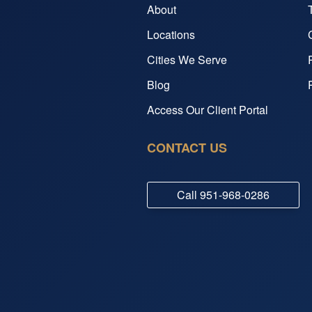
About
Locations
Cities We Serve
Blog
Access Our Client Portal
CONTACT US
Call
951-968-0286