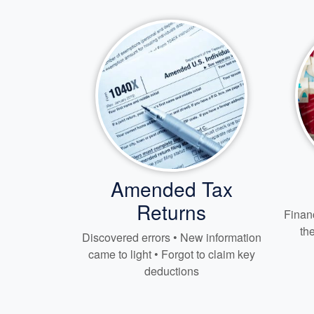
Amended Tax
Returns
Financ
th
Discovered errors • New information
came to light • Forgot to claim key
deductions