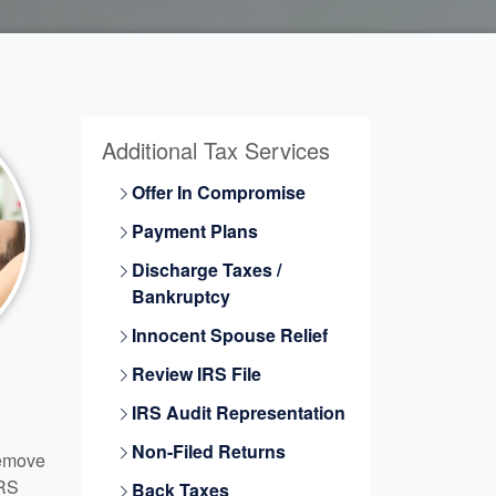
Additional Tax Services
Offer In Compromise
Payment Plans
Discharge Taxes /
Bankruptcy
Innocent Spouse Relief
Review IRS File
IRS Audit Representation
Non-Filed Returns
Remove
IRS
Back Taxes