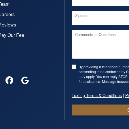
Team
Careers
Zipcode
Reviews
Pay Our Fee
Comments or Questions
By providing a telephone number
consenting to be contacted by 
may apply. You can reply STOP t
for assistance. Message frequen
|
Texting Terms & Conditions
Pr