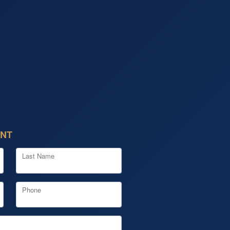
ENT
Last Name
Phone