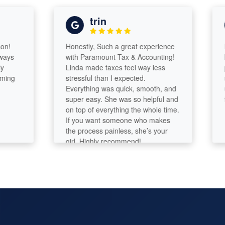
trin
Honestly, Such a great experience
Lind
with Paramount Tax & Accounting!
know
Linda made taxes feel way less
proc
g
stressful than I expected.
smoo
Everything was quick, smooth, and
usin
super easy. She was so helpful and
futur
on top of everything the whole time.
If you want someone who makes
the process painless, she’s your
girl. Highly recommend!