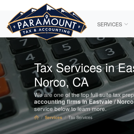
SERVICES
Tax Services in Eas
Norco, CA
We are one of the top full suite tax pre
accounting
firms in Eastvale / Norco
service below to learn more.
Services
Tax Services