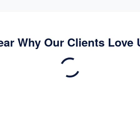
ear Why Our Clients Love 