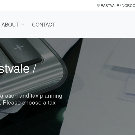
EASTVALE / NORC
ABOUT
CONTACT
tvale /
paration and tax planning
. Please choose a tax