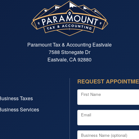
Paramount Tax & Accounting Eastvale
7588 Stonegate Dr
Eastvale, CA 92880
REQUEST APPOINTM
First Name
Business Taxes
Business Services
Email
Business Name (optional)