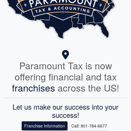
Paramount Tax is now
offering financial and tax
franchises
across the US!
Let us make our success into your
success!
Franchise Information
Call: 801-784-6677