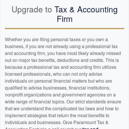
Upgrade to
Tax &
Accounting
Firm
Whether you are filing personal taxes or you own a
business, if you are not already using a professional tax
and
accounting
firm, you have most likely already missed
out on major tax benefits, deductions and credits. This is
because a professional tax and
accounting
firm utilizes
licensed professionals, who can not only advise
individuals on personal financial matters but who are
qualified to advise businesses, financial institutions,
nonprofit organizations and government agencies on a
wide range of financial topics. Our strict standards ensure
that we understand the complicated tax laws and how to
implement strategies that return the most benefits to
individuals and businesses. Give Paramount Tax &