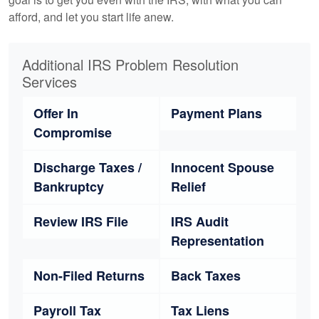
afford, and let you start life anew.
Additional IRS Problem Resolution
Services
Offer In
Payment Plans
Compromise
Discharge Taxes /
Innocent Spouse
Bankruptcy
Relief
Review IRS File
IRS Audit
Representation
Non-Filed Returns
Back Taxes
Payroll Tax
Tax Liens