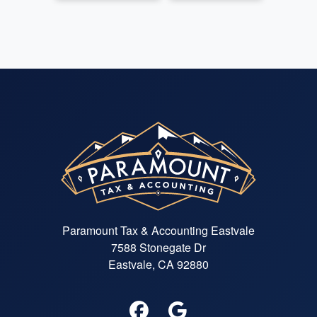
Paramount Tax & Accounting Eastvale
7588 Stonegate Dr
Eastvale, CA 92880