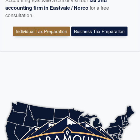
Accounting Eastvale a call or visit our
tax and
accounting
firm in Eastvale / Norco
for a free
consultation.
Individual Tax Preparation
Business Tax Preparation