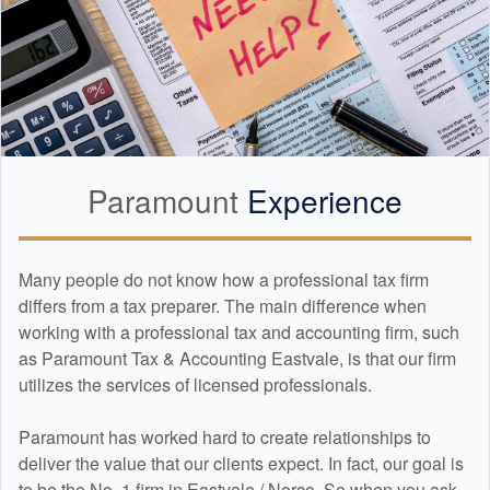
Paramount
Experience
Many people do not know how a professional tax firm
differs from a tax preparer. The main difference when
working with a professional tax and
accounting
firm, such
as Paramount Tax & Accounting Eastvale, is that our firm
utilizes the services of licensed professionals.
Paramount has worked hard to create relationships to
deliver the value that our clients expect. In fact, our goal is
to be the No. 1 firm in Eastvale / Norco. So when you ask