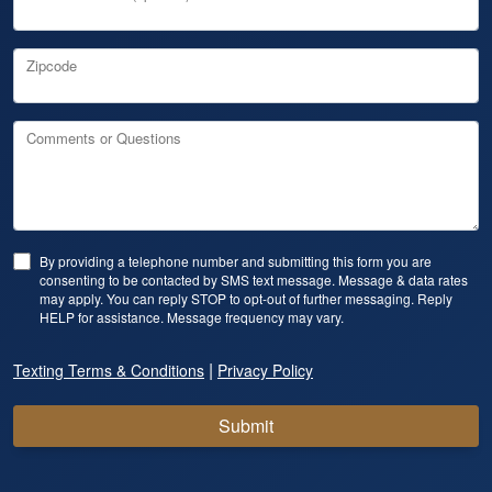
Zipcode
Comments or Questions
By providing a telephone number and submitting this form you are
consenting to be contacted by SMS text message. Message & data rates
may apply. You can reply STOP to opt-out of further messaging. Reply
HELP for assistance. Message frequency may vary.
|
Texting Terms & Conditions
Privacy Policy
Submit