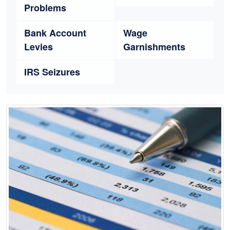
Problems
Bank Account
Wage
Levies
Garnishments
IRS Seizures