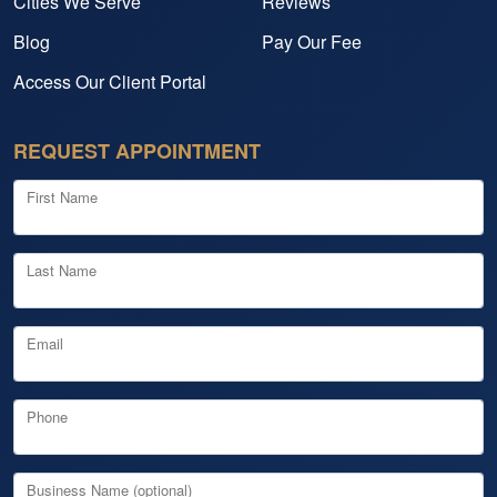
Cities We Serve
Reviews
Blog
Pay Our Fee
Access Our Client Portal
REQUEST APPOINTMENT
First Name
Last Name
Email
Phone
Business Name (optional)