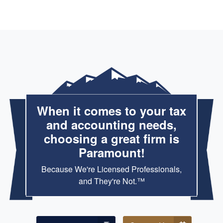
When it comes to your tax
and accounting needs,
choosing a great firm is
Paramount!
Because We're Licensed Professionals,
and They're Not.™