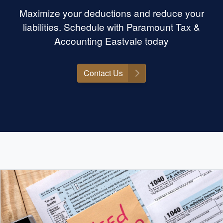
Maximize your deductions and reduce your
liabilities. Schedule with Paramount Tax &
Accounting Eastvale today
Contact Us