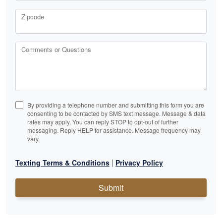
Zipcode
Comments or Questions
By providing a telephone number and submitting this form you are
consenting to be contacted by SMS text message. Message & data
rates may apply. You can reply STOP to opt-out of further
messaging. Reply HELP for assistance. Message frequency may
vary.
|
Texting Terms & Conditions
Privacy Policy
Submit