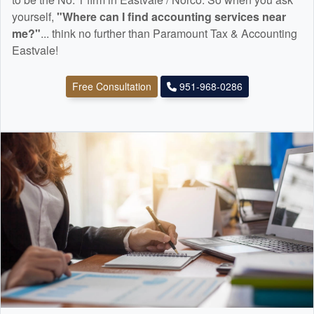
yourself,
"Where can I find
accounting
services near
me?"
... think no further than Paramount Tax & Accounting
Eastvale!
Free Consultation
951-968-0286