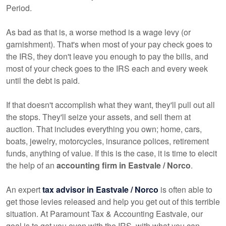
Period.
As bad as that is, a worse method is a wage levy (or
garnishment). That's when most of your pay check goes to
the IRS, they don't leave you enough to pay the bills, and
most of your check goes to the IRS each and every week
until the debt is paid.
If that doesn't accomplish what they want, they'll pull out all
the stops. They'll seize your assets, and sell them at
auction. That includes everything you own; home, cars,
boats, jewelry, motorcycles, insurance polices, retirement
funds, anything of value. If this is the case, it is time to elecit
the help of an
accounting firm in Eastvale / Norco
.
An expert
tax advisor in Eastvale / Norco
is often able to
get those levies released and help you get out of this terrible
situation. At Paramount Tax & Accounting Eastvale, our
goal is to get you even with the IRS, with what you can