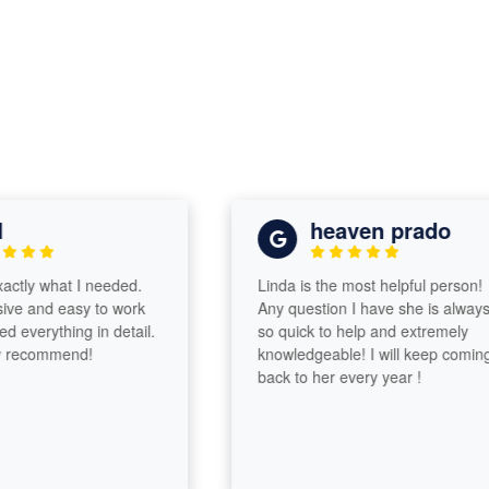
heaven prado
ly what I needed.
Linda is the most helpful person!
 and easy to work
Any question I have she is always
verything in detail.
so quick to help and extremely
ecommend!
knowledgeable! I will keep coming
back to her every year !