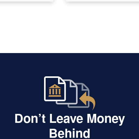
Don’t Leave Money
Behind