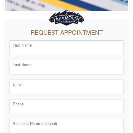
REQUEST APPOINTMENT
First Name
Last Name
Email
Phone
Business Name (optional)