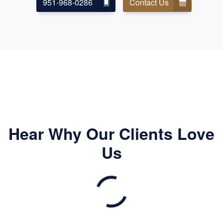
951-968-0286
Contact Us
Hear Why Our Clients Love
Us