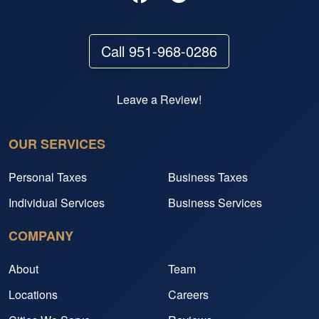
Call 951-968-0286
Leave a Review!
OUR SERVICES
Personal Taxes
Business Taxes
Individual Services
Business Services
COMPANY
About
Team
Locations
Careers