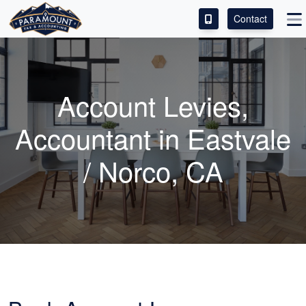
Contact
ACCESS OUR CLIENT PORTAL
SERVICES
Account Levies,
ABOUT
Accountant in Eastvale
CONTACT
/ Norco, CA
LEAVE A REVIEW!