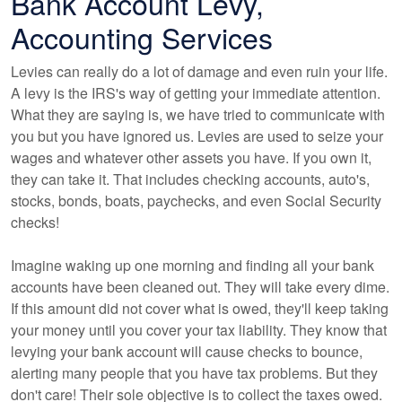
Bank Account Levy,
Accounting Services
Levies can really do a lot of damage and even ruin your life.
A levy is the IRS's way of getting your immediate attention.
What they are saying is, we have tried to communicate with
you but you have ignored us. Levies are used to seize your
wages and whatever other assets you have. If you own it,
they can take it. That includes checking accounts, auto's,
stocks, bonds, boats, paychecks, and even Social Security
checks!
Imagine waking up one morning and finding all your bank
accounts have been cleaned out. They will take every dime.
If this amount did not cover what is owed, they'll keep taking
your money until you cover your tax liability. They know that
levying your bank account will cause checks to bounce,
alerting many people that you have tax problems. But they
don't care! Their sole objective is to collect the taxes owed.