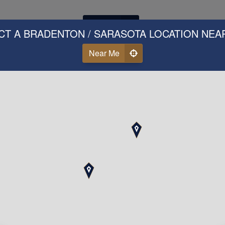
Call Us
CT A BRADENTON / SARASOTA LOCATION NEA
Near Me
ear Why Our Clients Love 