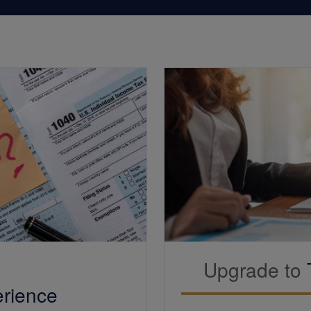
Upgrade to
rience