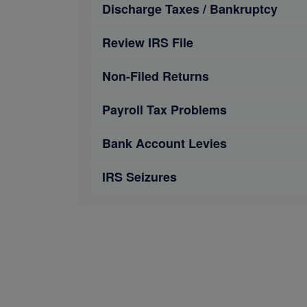
Discharge Taxes / Bankruptcy
Review IRS File
Non-Filed Returns
Payroll Tax Problems
Bank Account Levies
IRS Seizures