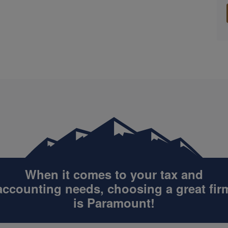
When it comes to your tax and
accounting
needs, choosing a great fir
is Paramount!