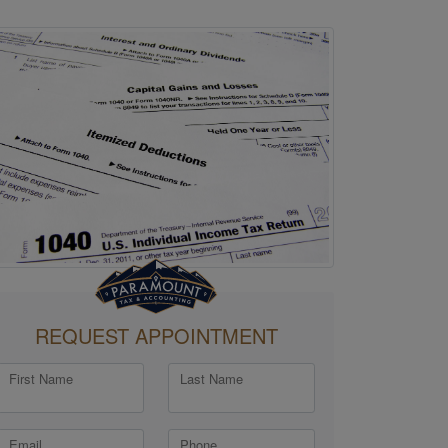
REQUEST APPOINTMENT
First Name
Last Name
Email
Phone