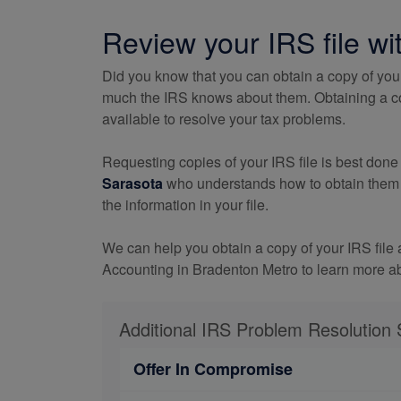
Review your IRS file wi
Did you know that you can obtain a copy of you
much the IRS knows about them. Obtaining a copy
available to resolve your tax problems.
Requesting copies of your IRS file is best done
Sarasota
who understands how to obtain them wi
the information in your file.
We can help you obtain a copy of your IRS file
Accounting in Bradenton Metro to learn more 
Additional IRS Problem Resolution 
Offer In Compromise