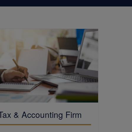
Tax &
Accounting
Firm