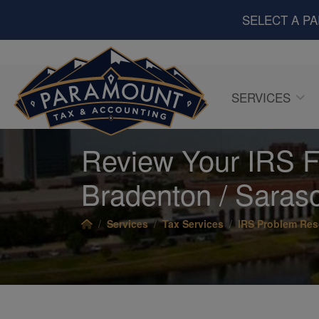
SELECT A P
SERVICES
Review Your IRS Fi
Bradenton / Saraso
Services
Tax Services
IRS Problem Res