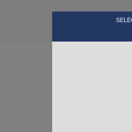
SELE
H