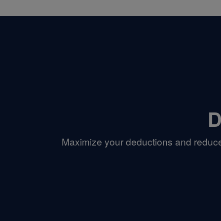
D
Maximize your deductions and reduce 