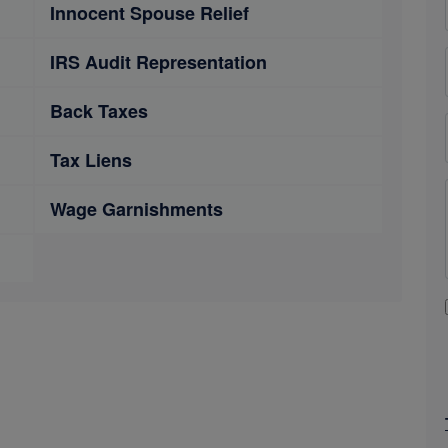
Innocent Spouse Relief
IRS Audit Representation
Back Taxes
Tax Liens
Wage Garnishments