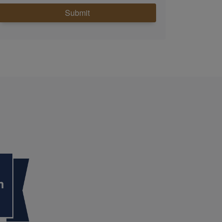
Submit
m