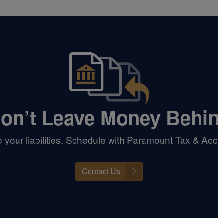
on’t Leave Money Behi
your liabilities. Schedule with Paramount Tax & Acc
Contact Us