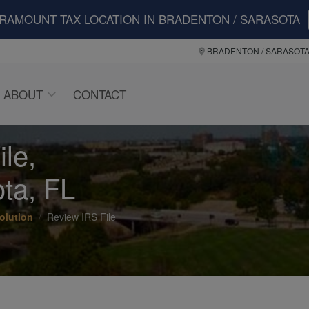
ARAMOUNT TAX LOCATION IN BRADENTON / SARASOTA
BRADENTON / SARASOT
ABOUT
CONTACT
le,
ta, FL
olution
Review IRS File