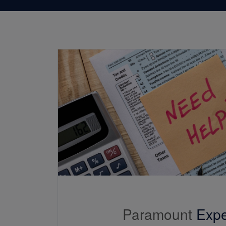
Paramount
Expe