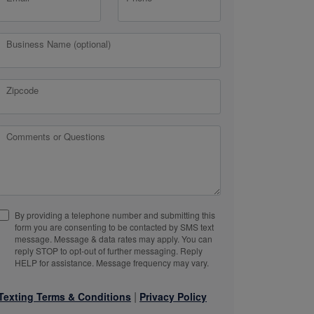
Business Name (optional)
Zipcode
Comments or Questions
By providing a telephone number and submitting this
form you are consenting to be contacted by SMS text
message. Message & data rates may apply. You can
reply STOP to opt-out of further messaging. Reply
HELP for assistance. Message frequency may vary.
|
Texting Terms & Conditions
Privacy Policy