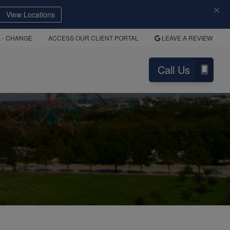
View Locations
A
- CHANGE
ACCESS OUR CLIENT PORTAL
LEAVE A REVIEW
Call Us