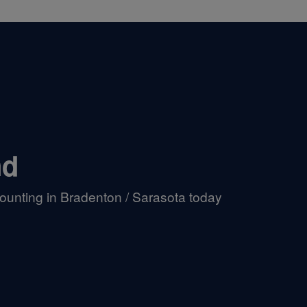
nd
ounting in Bradenton / Sarasota today