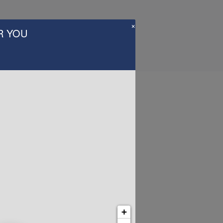
×
R YOU
Us
+