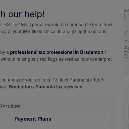
th our help!
r IRS file? Most people would be surprised to learn how
 of your IRS file is critical in analyzing the options
 by a
professional tax professional in Bradenton /
thout raising any red flags as well as how to interpret
 and analyze your options. Contact Paramount Tax &
about
Bradenton / Sarasota tax services
.
Services
Payment Plans