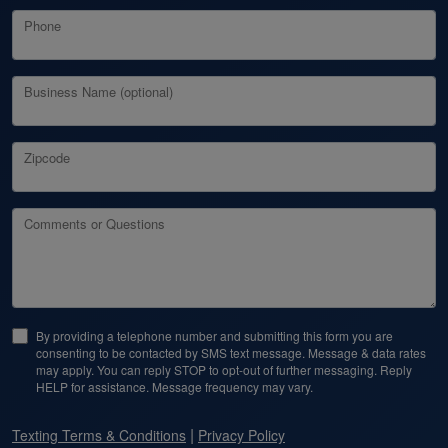
Phone
Business Name (optional)
Zipcode
Comments or Questions
By providing a telephone number and submitting this form you are
consenting to be contacted by SMS text message. Message & data rates
may apply. You can reply STOP to opt-out of further messaging. Reply
HELP for assistance. Message frequency may vary.
|
Texting Terms & Conditions
Privacy Policy