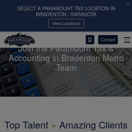
SELECT A PARAMOUNT TAX LOCATION IN
BRADENTON / SARASOTA
ACCESS OUR CLIENT PORTAL
View Locations
SERVICES
Contact
Join the Paramount Tax &
ABOUT
Accounting in Bradenton Metro
Team
CONTACT
LEAVE A REVIEW!
Top Talent
+
Amazing Clients