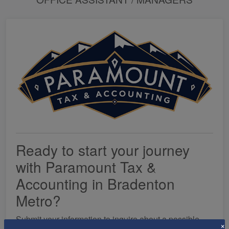
Ready to start your journey
with Paramount Tax &
Accounting in Bradenton
Metro?
Submit your information to inquire about a possible
×