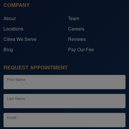
COMPANY
About
Team
Locations
Careers
Cities We Serve
Reviews
Blog
Pay Our Fee
REQUEST APPOINTMENT
First Name
Last Name
Email