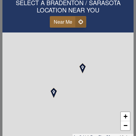
career with us!
SELECT A BRADENTON / SARASOTA
LOCATION NEAR YOU
First Name
Near Me
Last Name
Email
Phone
Your Zipcode
+
Accounting Related Degree or Experience
−