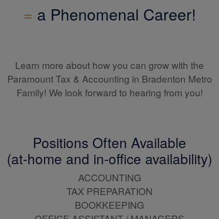
=
a Phenomenal Career!
Learn more about how you can grow with the
Paramount Tax & Accounting in Bradenton Metro
Family! We look forward to hearing from you!
Positions Often Available
(at-home and in-office availability)
ACCOUNTING
TAX PREPARATION
BOOKKEEPING
OFFICE ASSISTANT / MANAGERS