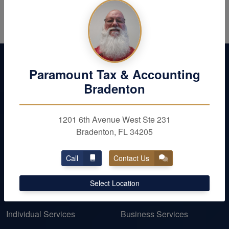
Paramount Tax & Accounting
Bradenton
1201 6th Avenue West Ste 231
Bradenton, FL 34205
Call
Contact Us
OUR SERVICES
Select Location
Personal Taxes
Business Taxes
Individual Services
Business Services