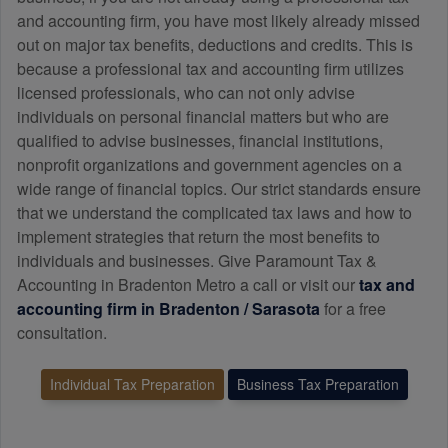
and
accounting
firm, you have most likely already missed
out on major tax benefits, deductions and credits. This is
because a professional tax and
accounting
firm utilizes
licensed professionals, who can not only advise
individuals on personal financial matters but who are
qualified to advise businesses, financial institutions,
nonprofit organizations and government agencies on a
wide range of financial topics. Our strict standards ensure
that we understand the complicated tax laws and how to
implement strategies that return the most benefits to
individuals and businesses. Give Paramount Tax &
Accounting in Bradenton Metro a call or visit our
tax and
accounting
firm in Bradenton / Sarasota
for a free
consultation.
Individual Tax Preparation
Business Tax Preparation