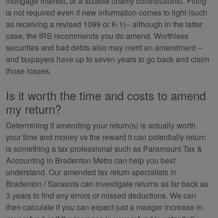
mortgage interest, or a sizable charity contributions). Filing
is not required even if new information comes to light (such
as receiving a revised 1099 or K-1)-- although in the latter
case, the IRS recommends you do amend. Worthless
securities and bad debts also may merit an amendment --
and taxpayers have up to seven years to go back and claim
those losses.
Is it worth the time and costs to amend
my return?
Determining if amending your return(s) is actually worth
your time and money vs the reward it can potentially return
is something a tax professional such as Paramount Tax &
Accounting in Bradenton Metro can help you best
understand. Our amended tax return specialists in
Bradenton / Sarasota can investigate returns as far back as
3 years to find any errors or missed deductions. We can
then calculate if you can expect just a meager increase in