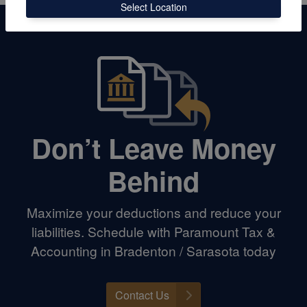
Select Location
Don’t Leave Money
Behind
Maximize your deductions and reduce your
liabilities. Schedule with Paramount Tax &
Accounting in Bradenton / Sarasota today
Contact Us