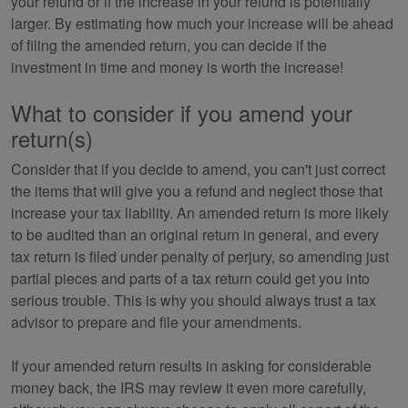
your refund or if the increase in your refund is potentially
larger. By estimating how much your increase will be ahead
of filing the amended return, you can decide if the
investment in time and money is worth the increase!
What to consider if you amend your
return(s)
Consider that if you decide to amend, you can't just correct
the items that will give you a refund and neglect those that
increase your tax liability. An amended return is more likely
to be audited than an original return in general, and every
tax return is filed under penalty of perjury, so amending just
partial pieces and parts of a tax return could get you into
serious trouble. This is why you should always trust a tax
advisor to prepare and file your amendments.
If your amended return results in asking for considerable
money back, the IRS may review it even more carefully,