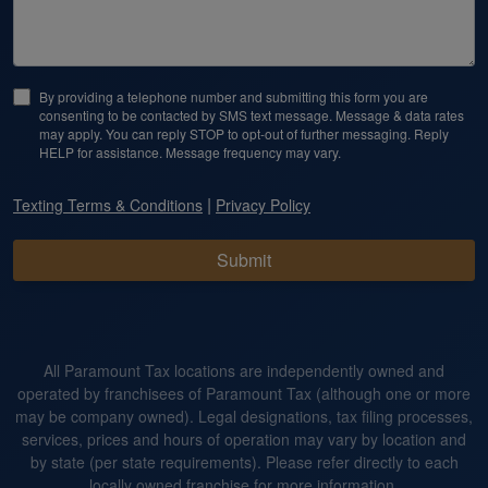
By providing a telephone number and submitting this form you are
consenting to be contacted by SMS text message. Message & data rates
may apply. You can reply STOP to opt-out of further messaging. Reply
HELP for assistance. Message frequency may vary.
|
Texting Terms & Conditions
Privacy Policy
Submit
All Paramount Tax locations are independently owned and
operated by franchisees of Paramount Tax (although one or more
may be company owned). Legal designations, tax filing processes,
services, prices and hours of operation may vary by location and
by state (per state requirements). Please refer directly to each
locally owned franchise for more information.