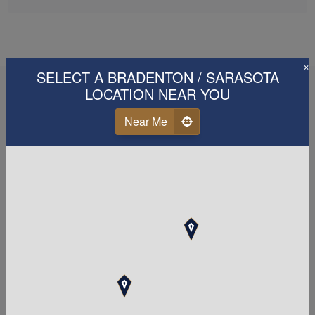
×
SELECT A BRADENTON / SARASOTA
LOCATION NEAR YOU
Near Me
When it comes to your tax
and
accounting
needs,
choosing a great firm is
Paramount!
Call Us