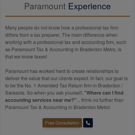
Paramount
Experience
Many people do not know how a professional tax firm
differs from a tax preparer. The main difference when
working with a professional tax and
accounting
firm, such
as Paramount Tax & Accounting in Bradenton Metro, is
that we know taxes!
Paramount has worked hard to create relationships to
deliver the value that our clients expect. In fact, our goal is
to be the No. 1 Amended Tax Return firm in Bradenton /
Sarasota. So when you ask yourself,
"Where can I find
accounting
services near me?"
... think no further than
Paramount Tax & Accounting in Bradenton Metro!
Free Consultation