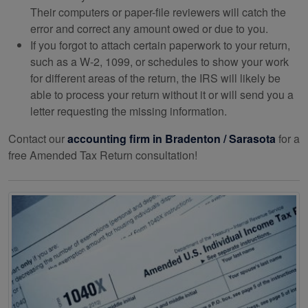
Their computers or paper-file reviewers will catch the
error and correct any amount owed or due to you.
If you forgot to attach certain paperwork to your return,
such as a W-2, 1099, or schedules to show your work
for different areas of the return, the IRS will likely be
able to process your return without it or will send you a
letter requesting the missing information.
Contact our
accounting
firm in Bradenton / Sarasota
for a
free Amended Tax Return consultation!