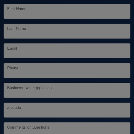
First Name
Last Name
Email
Phone
Business Name (optional)
Zipcode
Comments or Questions