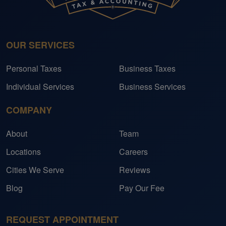
OUR SERVICES
Personal Taxes
Business Taxes
Individual Services
Business Services
COMPANY
About
Team
Locations
Careers
Cities We Serve
Reviews
Blog
Pay Our Fee
REQUEST APPOINTMENT