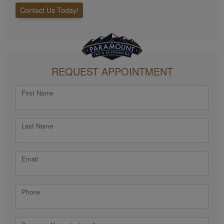
Contact Us Today!
REQUEST APPOINTMENT
First Name
Last Name
Email
Phone