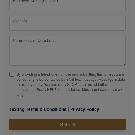
Business Name (optional)
Zipcode
Comments or Questions
By providing a telephone number and submitting this form you are
consenting to be contacted by SMS text message. Message & data
rates may apply. You can reply STOP to opt-out of further
messaging. Reply HELP for assistance. Message frequency may
vary.
|
Texting Terms & Conditions
Privacy Policy
Submit