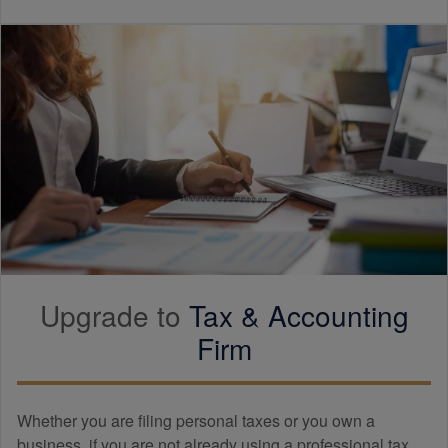
Upgrade to
Tax &
Accounting
Firm
Whether you are filing personal taxes or you own a
business, if you are not already using a professional tax