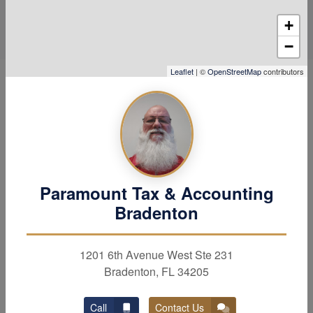
+
−
Leaflet
| ©
OpenStreetMap
contributors
Hear Why Our Clients Love
Us
Paramount Tax & Accounting
Bradenton
1201 6th Avenue West Ste 231
Bradenton, FL 34205
Call
Contact Us