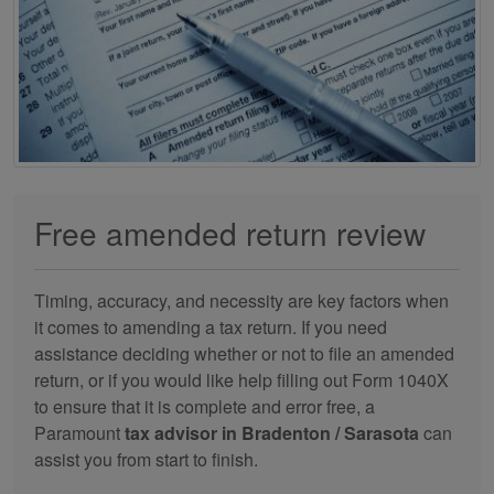
Free amended return review
Timing, accuracy, and necessity are key factors when
it comes to amending a tax return. If you need
assistance deciding whether or not to file an amended
return, or if you would like help filling out Form 1040X
to ensure that it is complete and error free, a
Paramount
tax advisor in Bradenton / Sarasota
can
assist you from start to finish.