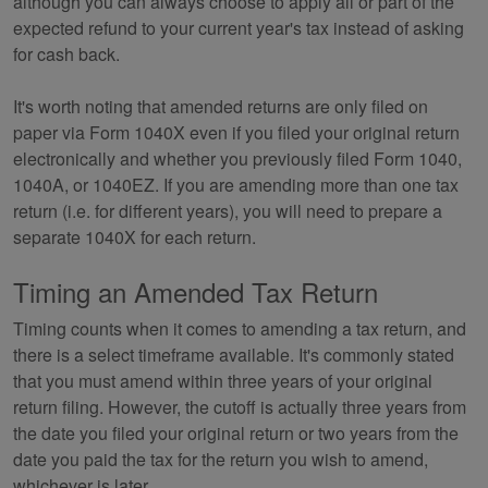
although you can always choose to apply all or part of the
expected refund to your current year's tax instead of asking
for cash back.
It's worth noting that amended returns are only filed on
paper via Form 1040X even if you filed your original return
electronically and whether you previously filed Form 1040,
1040A, or 1040EZ. If you are amending more than one tax
return (i.e. for different years), you will need to prepare a
separate 1040X for each return.
Timing an Amended Tax Return
Timing counts when it comes to amending a tax return, and
there is a select timeframe available. It's commonly stated
that you must amend within three years of your original
return filing. However, the cutoff is actually three years from
the date you filed your original return or two years from the
date you paid the tax for the return you wish to amend,
whichever is later.