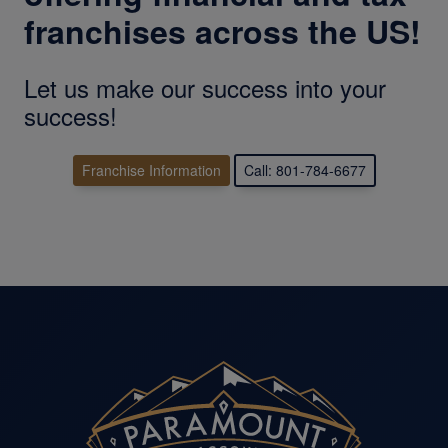
franchises across the US!
Let us make our success into your
success!
Franchise Information
Call: 801-784-6677