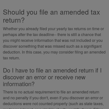
Should you file an amended tax
return?
Whether you already filed your yearly tax returns on time or
perhaps after the tax deadline-- there is still a chance that
you might receive information that was not included or you
discover something that was missed such as a signifigant
deduction. In this case, you may consider filing an amended
tax return.
Do I have to file an amended return if I
discover an error or receive new
information?
There is no actual requirement to file an amended return
and no penalty if you don't, even if you discover an error or
deductions were not counted properly (such as state taxes,