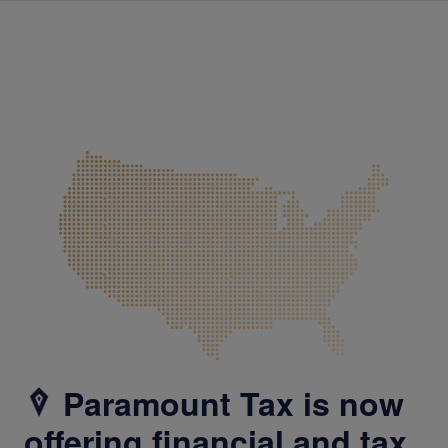
Paramount Tax is now
offering financial and tax