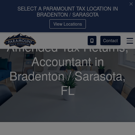
SELECT A PARAMOUNT TAX LOCATION IN
BRADENTON / SARASOTA
ACCESS OUR CLIENT PORTAL
View Locations
SERVICES
Contact
Amended Tax Returns,
ABOUT
Accountant
in
CONTACT
Bradenton / Sarasota,
LEAVE A REVIEW!
FL