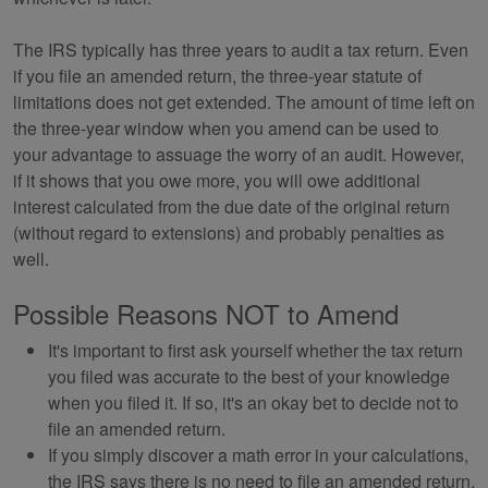
The IRS typically has three years to audit a tax return. Even
if you file an amended return, the three-year statute of
limitations does not get extended. The amount of time left on
the three-year window when you amend can be used to
your advantage to assuage the worry of an audit. However,
if it shows that you owe more, you will owe additional
interest calculated from the due date of the original return
(without regard to extensions) and probably penalties as
well.
Possible Reasons NOT to Amend
It's important to first ask yourself whether the tax return
you filed was accurate to the best of your knowledge
when you filed it. If so, it's an okay bet to decide not to
file an amended return.
If you simply discover a math error in your calculations,
the IRS says there is no need to file an amended return.