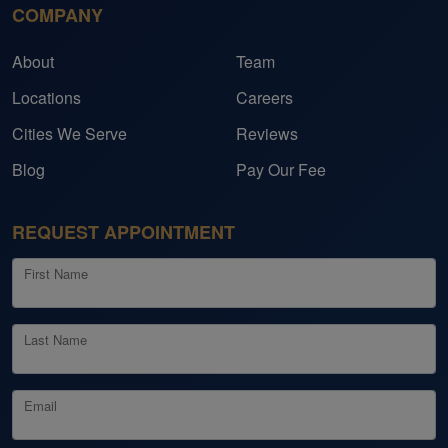
COMPANY
About
Team
Locations
Careers
Cities We Serve
Reviews
Blog
Pay Our Fee
REQUEST APPOINTMENT
First Name
Last Name
Email