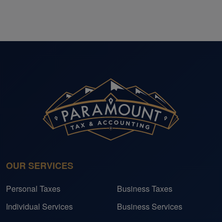
OUR SERVICES
Personal Taxes
Business Taxes
Individual Services
Business Services