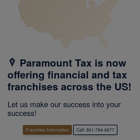
Paramount Tax is now
offering financial and tax
franchises across the US!
Let us make our success into your
success!
Franchise Information
Call: 801-784-6677