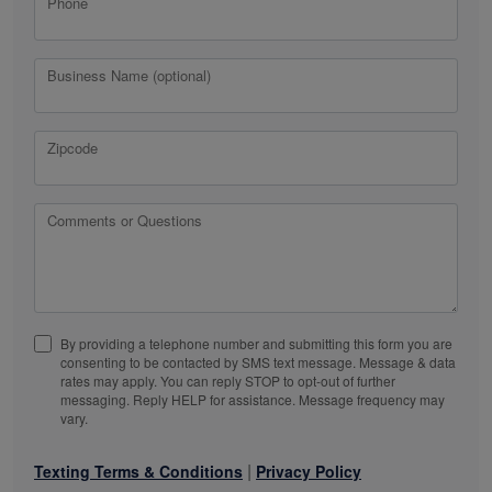
Phone
Business Name (optional)
Zipcode
Comments or Questions
By providing a telephone number and submitting this form you are
consenting to be contacted by SMS text message. Message & data
rates may apply. You can reply STOP to opt-out of further
messaging. Reply HELP for assistance. Message frequency may
vary.
|
Texting Terms & Conditions
Privacy Policy