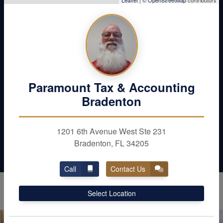
Don’t Leave Money
Leaflet
| ©
OpenStreetMap
contributors
Behind
Maximize your deductions and reduce your
liabilities. Schedule with Paramount Tax &
Accounting in Bradenton / Sarasota today
Paramount Tax & Accounting
Bradenton
Contact Us
1201 6th Avenue West Ste 231
Bradenton, FL 34205
Call
Contact Us
Select Location