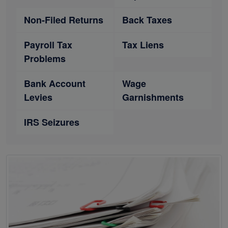
Non-Filed Returns
Back Taxes
Payroll Tax
Tax Liens
Problems
Bank Account
Wage
Levies
Garnishments
IRS Seizures