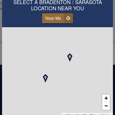
SELECT A BRADENTON / SARASOTA
nicate with and
LOCATION NEAR YOU
r for you and your
Near Me
+
−