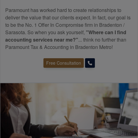
Paramount has worked hard to create relationships to
deliver the value that our clients expect. In fact, our goal is
to be the No. 1 Offer In Compromise firm in Bradenton /
Sarasota. So when you ask yourself,
"Where can I find
accounting
services near me?"
... think no further than
Paramount Tax & Accounting in Bradenton Metro!
Free Consultation