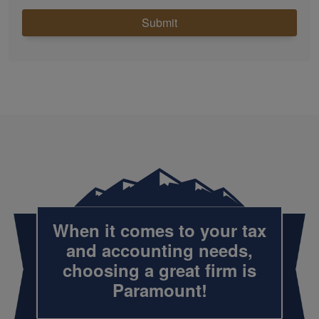
Submit
When it comes to your tax
and
accounting
needs,
choosing a great firm is
Paramount!