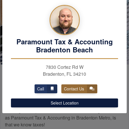
Paramount Tax & Accounting
Bradenton Beach
7830 Cortez Rd W
Paramount
Experience
Bradenton, FL 34210
Call
Contact Us
Many people do not know how a professional tax firm
Select Location
differs from a tax preparer. The main difference when
working with a professional tax and
accounting
firm, such
as Paramount Tax & Accounting in Bradenton Metro, is
that we know taxes!