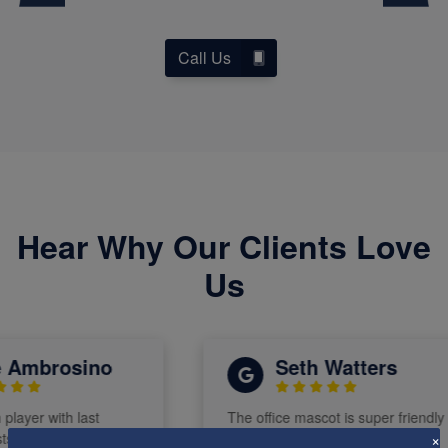
Call Us
Hear Why Our Clients Love
Us
Ambrosino
Seth Watters
layer with last
The office mascot is super friendly
 He has been the
and chill
×