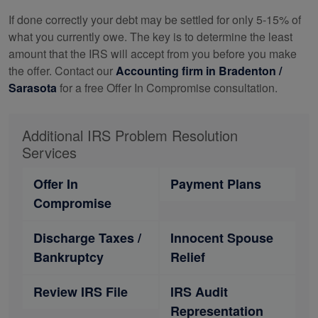
If done correctly your debt may be settled for only 5-15% of
what you currently owe. The key is to determine the least
amount that the IRS will accept from you before you make
the offer. Contact our
Accounting
firm in Bradenton /
Sarasota
for a free Offer In Compromise consultation.
Additional IRS Problem Resolution
Services
Offer In
Payment Plans
Compromise
Discharge Taxes /
Innocent Spouse
Bankruptcy
Relief
Review IRS File
IRS Audit
Representation