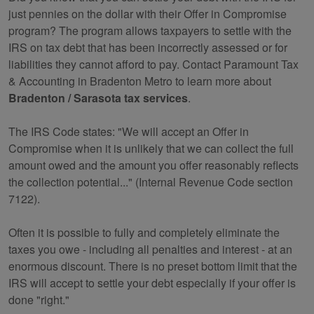
just pennies on the dollar with their Offer in Compromise
program? The program allows taxpayers to settle with the
IRS on tax debt that has been incorrectly assessed or for
liabilities they cannot afford to pay. Contact Paramount Tax
& Accounting in Bradenton Metro to learn more about
Bradenton / Sarasota tax services
.
The IRS Code states: "We will accept an Offer in
Compromise when it is unlikely that we can collect the full
amount owed and the amount you offer reasonably reflects
the collection potential..." (Internal Revenue Code section
7122).
Often it is possible to fully and completely eliminate the
taxes you owe - including all penalties and interest - at an
enormous discount. There is no preset bottom limit that the
IRS will accept to settle your debt especially if your offer is
done "right."