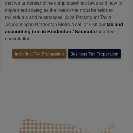
that we understand the complicated tax laws and how to
implement strategies that return the most benefits to
individuals and businesses. Give Paramount Tax &
Accounting in Bradenton Metro a call or visit our
tax and
accounting
firm in Bradenton / Sarasota
for a free
consultation.
Individual Tax Preparation
Business Tax Preparation