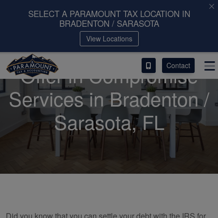
SELECT A PARAMOUNT TAX LOCATION IN
BRADENTON / SARASOTA
ACCESS OUR CLIENT PORTAL
View Locations
SERVICES
Contact
Offer in Compromise
ABOUT
Services in Bradenton /
CONTACT
Sarasota, FL
LEAVE A REVIEW!
Did you know that you can settle your debt with the IRS for