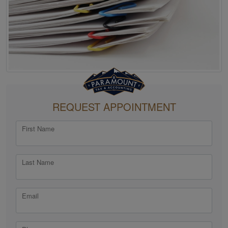
REQUEST APPOINTMENT
First Name
Last Name
Email