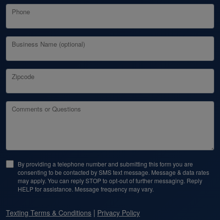
Phone
Business Name (optional)
Zipcode
Comments or Questions
By providing a telephone number and submitting this form you are
consenting to be contacted by SMS text message. Message & data rates
may apply. You can reply STOP to opt-out of further messaging. Reply
HELP for assistance. Message frequency may vary.
|
Texting Terms & Conditions
Privacy Policy