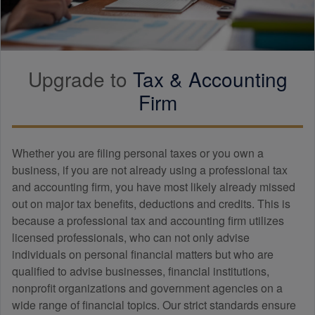
Upgrade to
Tax &
Accounting
Firm
Whether you are filing personal taxes or you own a
business, if you are not already using a professional tax
and
accounting
firm, you have most likely already missed
out on major tax benefits, deductions and credits. This is
because a professional tax and
accounting
firm utilizes
licensed professionals, who can not only advise
individuals on personal financial matters but who are
qualified to advise businesses, financial institutions,
nonprofit organizations and government agencies on a
wide range of financial topics. Our strict standards ensure