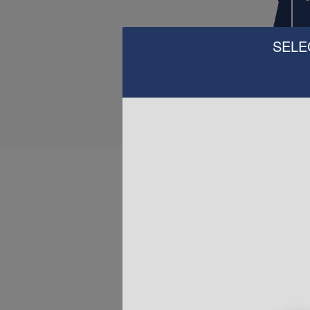
SELE
H