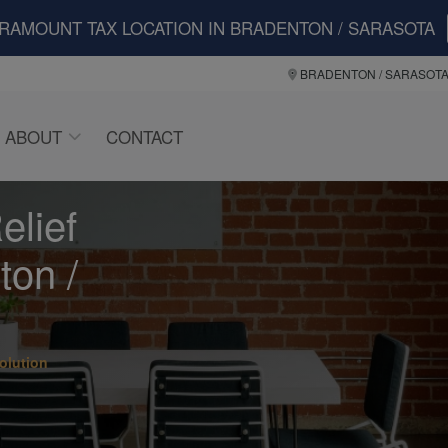
ARAMOUNT TAX LOCATION IN BRADENTON / SARASOTA
BRADENTON / SARASOT
ABOUT
CONTACT
elief
ton /
olution