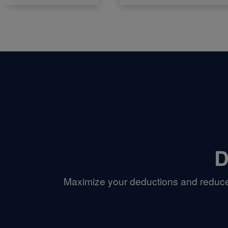
D
Maximize your deductions and reduce 