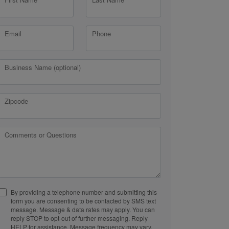
Email
Phone
Business Name (optional)
Zipcode
Comments or Questions
By providing a telephone number and submitting this
form you are consenting to be contacted by SMS text
message. Message & data rates may apply. You can
reply STOP to opt-out of further messaging. Reply
HELP for assistance. Message frequency may vary.