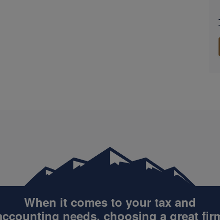
When it comes to your tax and
accounting
needs, choosing a great fir