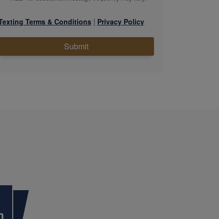
|
Texting Terms & Conditions
Privacy Policy
Submit
m