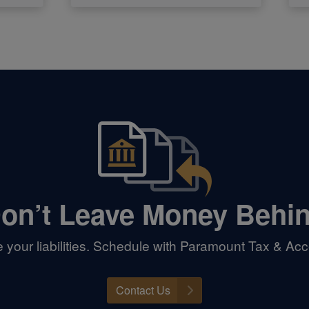
on’t Leave Money Behi
your liabilities. Schedule with Paramount Tax & Acc
Contact Us