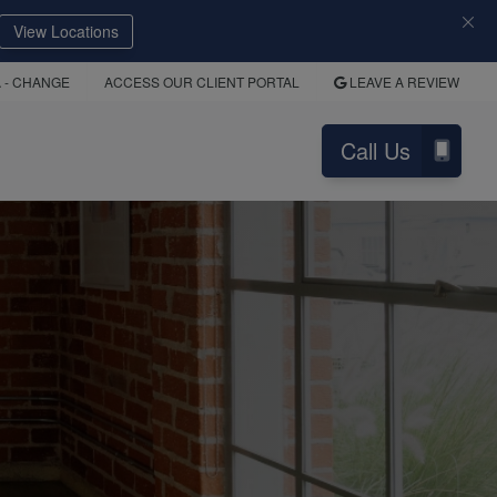
View Locations
A
- CHANGE
ACCESS OUR CLIENT PORTAL
LEAVE A REVIEW
Call Us