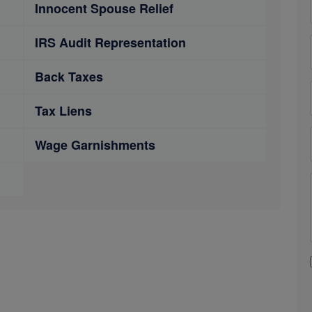
Innocent Spouse Relief
IRS Audit Representation
Back Taxes
Tax Liens
Wage Garnishments