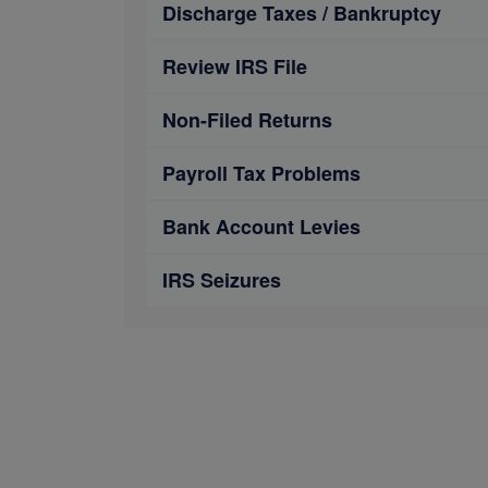
Discharge Taxes / Bankruptcy
Review IRS File
Non-Filed Returns
Payroll Tax Problems
Bank Account Levies
IRS Seizures