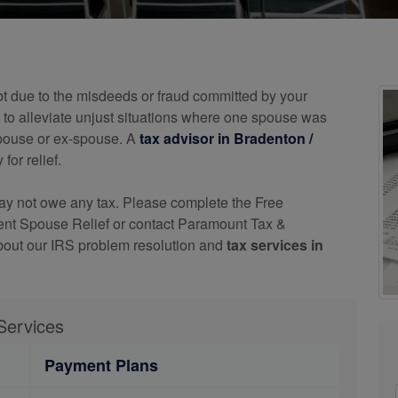
bt due to the misdeeds or fraud committed by your
o alleviate unjust situations where one spouse was
 spouse or ex-spouse. A
tax advisor in Bradenton /
for relief.
may not owe any tax. Please complete the Free
ocent Spouse Relief or contact Paramount Tax &
bout our IRS problem resolution and
tax services in
Services
Payment Plans