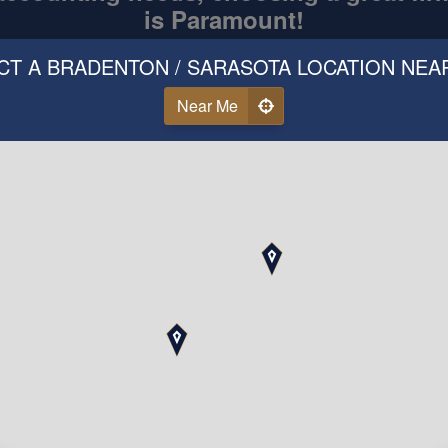
is Paramount!
CT A BRADENTON / SARASOTA LOCATION NEA
Near Me
Call Us
ear Why Our Clients Love 