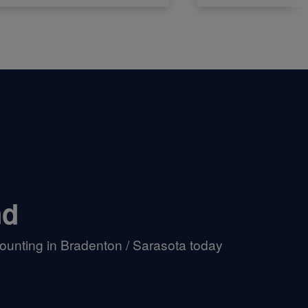
nd
ounting in Bradenton / Sarasota today