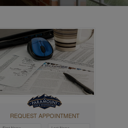
REQUEST APPOINTMENT
First Name
Last Name