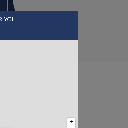
×
R YOU
Us
+