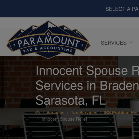
SELECT A P
SERVICES
Innocent Spouse R
Services in Braden
Sarasota, FL
Services
Tax Services
IRS Problem Res
Innocent Spouse Relief