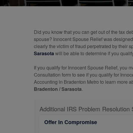
Did you know that you can get out of the tax de
spouse? Innocent Spouse Relief was designed t
clearly the victim of fraud perpetrated by their
Sarasota
will be able to determine if you qualify 
If you qualify for Innocent Spouse Relief, you 
Consultation form to see if you qualify for Inn
Accounting in Bradenton Metro to learn more a
Bradenton / Sarasota
.
Additional IRS Problem Resolution 
Offer In Compromise