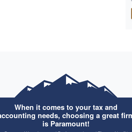
When it comes to your tax and
accounting needs, choosing a great fir
is Paramount!