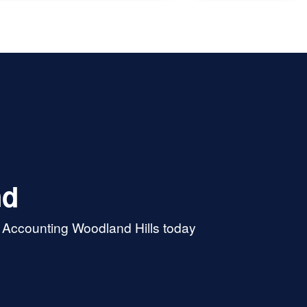
more explanations. At the
f the day he saved me a ton
ney and earned a repeat
er. I'll be back next year for
nd
& Accounting Woodland Hills today