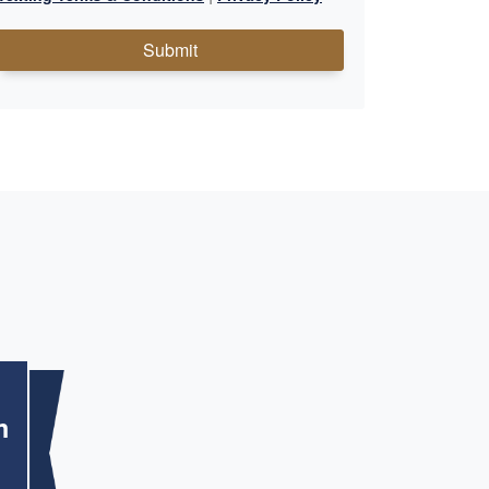
Submit
m