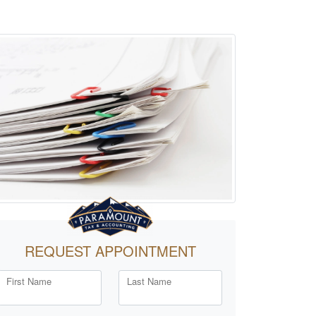
REQUEST APPOINTMENT
First Name
Last Name