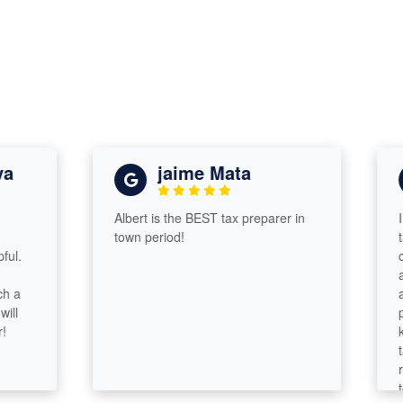
jaime Mata
Albert is the BEST tax preparer in
I was
town period!
taxes
compa
assur
and g
probl
knowl
tax a
respo
took 