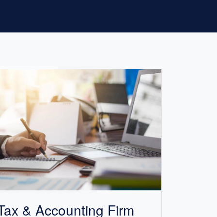
Tax &
Accounting
Firm