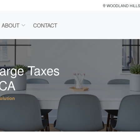
WOODLAND HILL
ABOUT
CONTACT
harge Taxes
 CA
olution