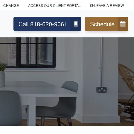
S
- CHANGE
ACCESS OUR CLIENT PORTAL
LEAVE A REVIEW
Call 818-620-9061
Schedule