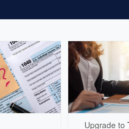
Upgrade to