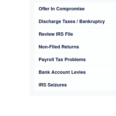
Offer In Compromise
Discharge Taxes / Bankruptcy
Review IRS File
Non-Filed Returns
Payroll Tax Problems
Bank Account Levies
IRS Seizures