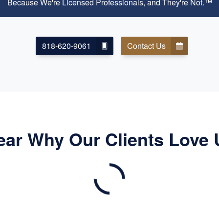
Because We're Licensed Professionals, and They're Not.™
818-620-9061
Contact Us
ear Why Our Clients Love 