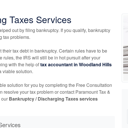
ng Taxes Services
iped out by filing bankruptcy. If you qualify, bankruptcy
ng tax problems.
t their tax debt in bankruptcy. Certain rules have to be
 rules, the IRS will still be in hot pursuit after your
ing with the help of
tax
accountant
in Woodland Hills
a viable solution.
able solution for you by completing the Free Consultation
an resolve your tax problem or contact Paramount Tax &
t our
Bankruptcy / Discharging Taxes services
Services