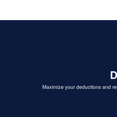
h you again.
D
Maximize your deductions and red