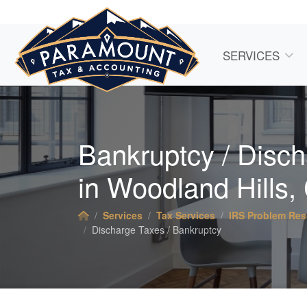
SERVICES
Bankruptcy / Disc
in Woodland Hills,
Services
Tax Services
IRS Problem Res
Discharge Taxes / Bankruptcy