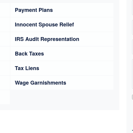
Payment Plans
Innocent Spouse Relief
IRS Audit Representation
Back Taxes
Tax Liens
Wage Garnishments