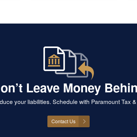
some 
end o
of mo
custom
sure!
on’t Leave Money Behi
uce your liabilities. Schedule with Paramount Tax 
Contact Us