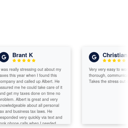
Brant K
Christian s
 really stressing out about my
Very very easy to work wit
 this year when I found this
thorough, communicates w
ny and called up Albert. He
Takes the stress out of fili
ed me he could take care of it
et my taxes done on time no
em. Albert is great and very
edgeable about all personal
nd business tax laws. He
nded very quickly via text and
phone calls when I needed