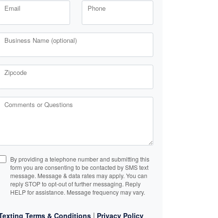
Email
Phone
Business Name (optional)
Zipcode
Comments or Questions
By providing a telephone number and submitting this
form you are consenting to be contacted by SMS text
message. Message & data rates may apply. You can
reply STOP to opt-out of further messaging. Reply
HELP for assistance. Message frequency may vary.
|
Texting Terms & Conditions
Privacy Policy