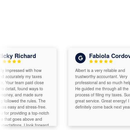
ky Richard
Fabiola Cordova
impressed with how
Albert is a very reliable and
ccurately my taxes
trustworthy accountant. Very
ur team paid close
professional and so much helpful.
etail, found ways to
He guided me through all the
y, and made sure
process of filing my taxes. Such a
lowed the rules. The
great service. Great energy! I will
asy and stress-free.
definitely come back next year!
 providing a top-notch
hat goes above and
ations. I look forward