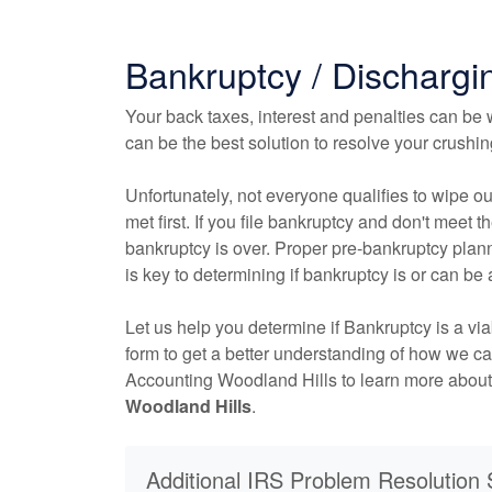
Bankruptcy / Dischargi
Your back taxes, interest and penalties can be w
can be the best solution to resolve your crushi
Unfortunately, not everyone qualifies to wipe ou
met first. If you file bankruptcy and don't meet the
bankruptcy is over. Proper pre-bankruptcy plann
is key to determining if bankruptcy is or can be 
Let us help you determine if Bankruptcy is a vi
form to get a better understanding of how we c
Accounting Woodland Hills to learn more abou
Woodland Hills
.
Additional IRS Problem Resolution 