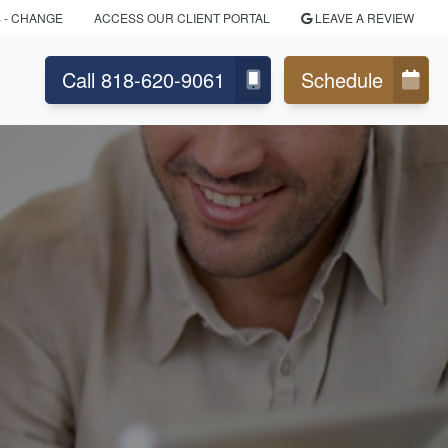
S
- CHANGE
ACCESS OUR CLIENT PORTAL
LEAVE A REVIEW
Call 818-620-9061
Schedule