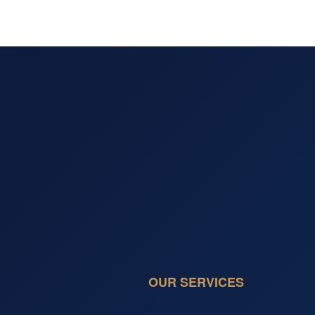
OUR SERVICES