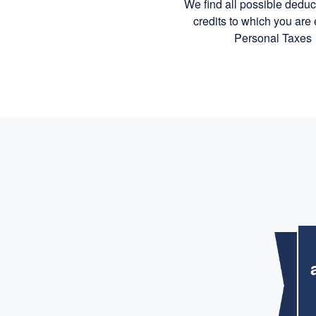
We find all possible dedu
credits to which you are e
Personal Taxes