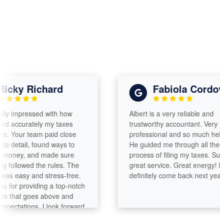
ky Richard
Fabiola Cordova
 impressed with how
Albert is a very reliable and
accurately my taxes
trustworthy accountant. Very
our team paid close
professional and so much helpful.
detail, found ways to
He guided me through all the
ey, and made sure
process of filing my taxes. Such a
llowed the rules. The
great service. Great energy! I will
easy and stress-free.
definitely come back next year!
r providing a top-notch
that goes above and
tations. I look forward
th you again.