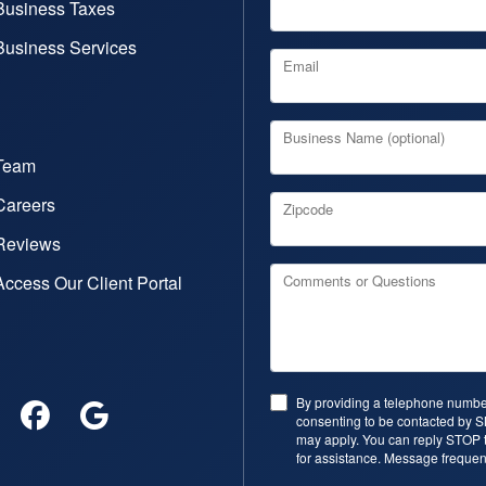
Business Taxes
Business Services
Email
Business Name (optional)
Team
Careers
Zipcode
Reviews
Access Our Client Portal
Comments or Questions
By providing a telephone number
consenting to be contacted by 
may apply. You can reply STOP t
for assistance. Message frequen