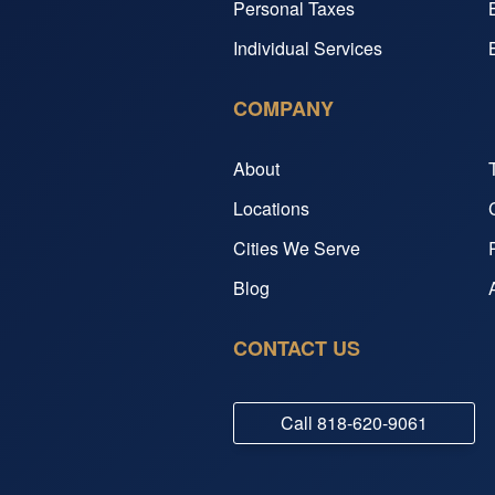
Personal Taxes
Individual Services
COMPANY
About
Locations
Cities We Serve
Blog
CONTACT US
Call
818-620-9061