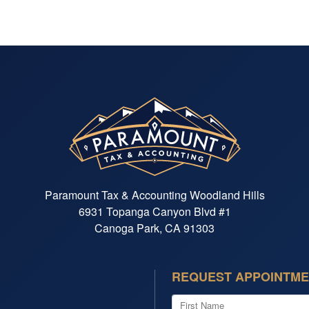
end 
of m
custo
sure
Paramount Tax & Accounting Woodland Hills
6931 Topanga Canyon Blvd #1
Canoga Park, CA 91303
REQUEST APPOINTM
First Name