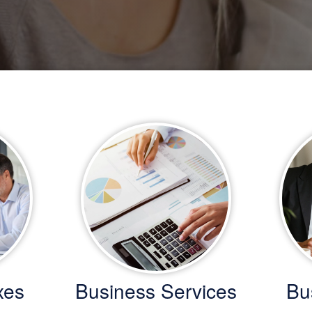
xes
Business Services
Bu