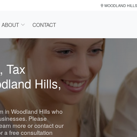
WOODLAND HILL
ABOUT
CONTACT
, Tax
dland Hills,
irm in Woodland Hills who
businesses. Please
learn more or contact our
r a free consultation