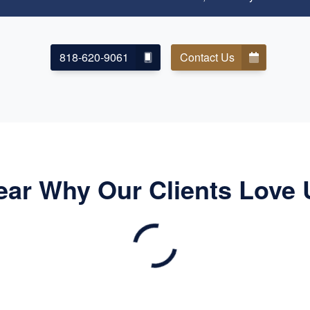
818-620-9061
Contact Us
ear Why Our Clients Love 