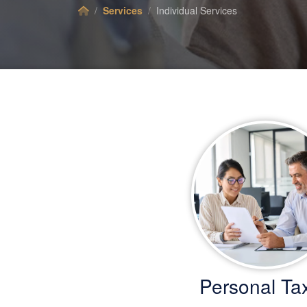
Services
Individual Services
Personal Ta