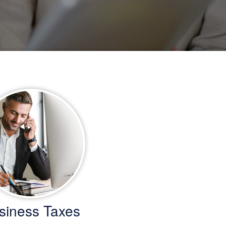
siness Taxes