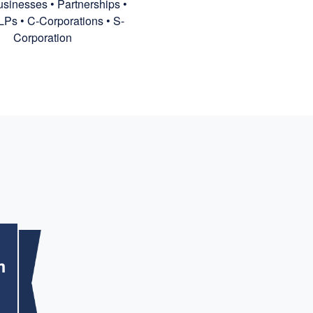
sinesses • Partnerships •
LPs • C-Corporations • S-
Corporation
m