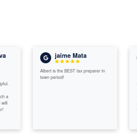
jaime Mata
Albert is the BEST tax preparer in
I wa
town period!
taxe
comp
assu
and 
prob
know
tax 
resp
took
some