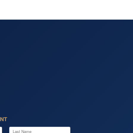
of the day he saved me a ton
oney and earned a repeat
mer. I'll be back next year for
!
ENT
Last Name