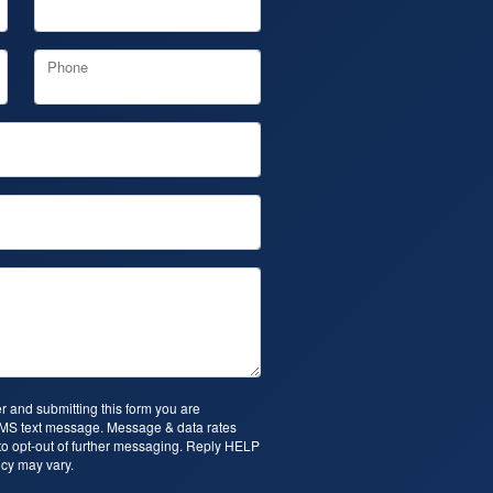
Phone
 and submitting this form you are
SMS text message. Message & data rates
o opt-out of further messaging. Reply HELP
cy may vary.