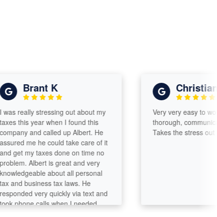
Brant K
Christian s
s really stressing out about my
Very very easy to work wi
s this year when I found this
thorough, communicates w
any and called up Albert. He
Takes the stress out of fil
red me he could take care of it
get my taxes done on time no
lem. Albert is great and very
ledgeable about all personal
and business tax laws. He
onded very quickly via text and
 phone calls when I needed
 more explanations. At the