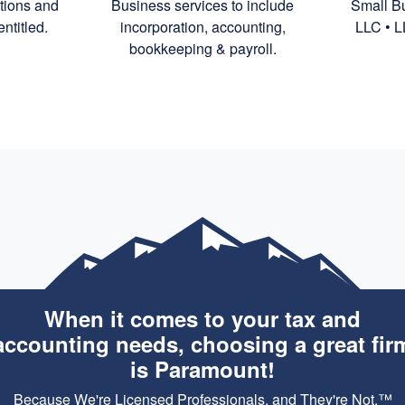
ctions and
Business services to include
Small Bu
ntitled.
incorporation,
accounting,
LLC • L
bookkeeping
& payroll.
When it comes to your tax and
accounting needs, choosing a great fir
is Paramount!
Because We're Licensed Professionals, and They're Not.™