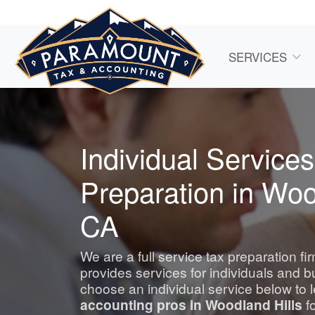
SERVICES
Individual Services
Preparation in Woo
CA
We are a full service tax preparation f
provides services for individuals and 
choose an individual service below to 
accounting
pros in Woodland Hills
fo