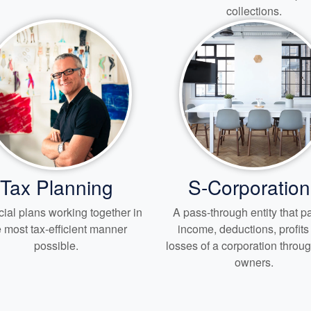
collections.
Tax Planning
S-Corporation
ial plans working together in
A pass-through entity that 
e most tax-efficient manner
income, deductions, profit
possible.
losses of a corporation through
owners.