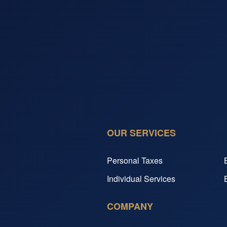
OUR SERVICES
Personal Taxes
Individual Services
COMPANY