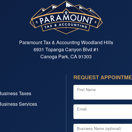
Paramount Tax & Accounting Woodland Hills
6931 Topanga Canyon Blvd #1
Canoga Park, CA 91303
REQUEST APPOINTM
First Name
Business Taxes
Business Services
Email
Business Name (optional)