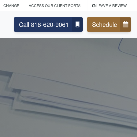
S
- CHANGE
ACCESS OUR CLIENT PORTAL
LEAVE A REVIEW
Call 818-620-9061
Schedule