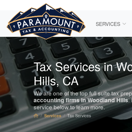
SERVICES
Tax Services in W
Hills, CA
We are one of the top full suite tax pre
accounting
firms in Woodland Hills
.
service below to learn more.
Services
Tax Services