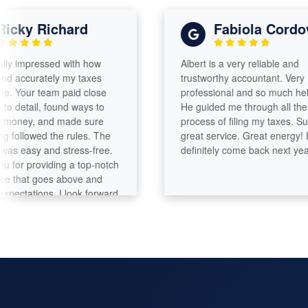
ky Richard
Fabiola Cordova
impressed with how
Albert is a very reliable and
ccurately my taxes
trustworthy accountant. Very
our team paid close
professional and so much helpful.
etail, found ways to
He guided me through all the
ey, and made sure
process of filing my taxes. Such a
llowed the rules. The
great service. Great energy! I will
asy and stress-free.
definitely come back next year!
 providing a top-notch
hat goes above and
ations. I look forward
th you again.