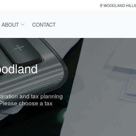
WOODLAND HILL
ABOUT
CONTACT
oodland
paration and tax planning
 Please choose a tax