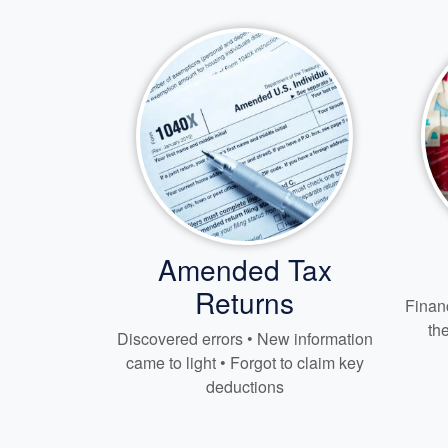
Amended Tax
Returns
Financ
th
Discovered errors • New information
came to light • Forgot to claim key
deductions