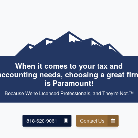
When it comes to your tax and
accounting needs, choosing a great fir
is Paramount!
Because We're Licensed Professionals, and They're Not.™
818-620-9061
Contact Us