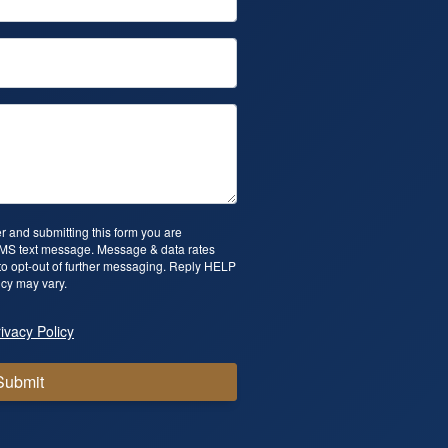
 and submitting this form you are
SMS text message. Message & data rates
o opt-out of further messaging. Reply HELP
cy may vary.
ivacy Policy
Submit