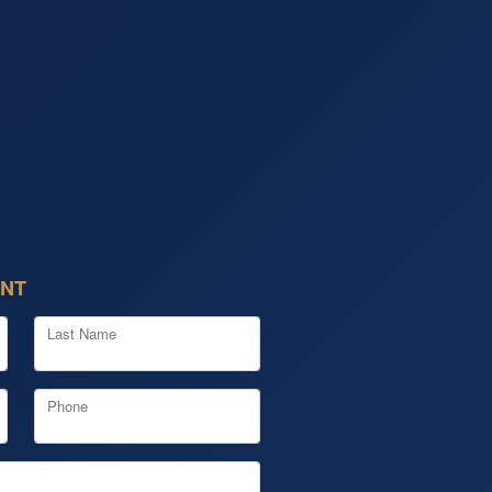
ENT
Last Name
Phone