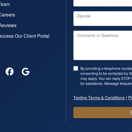
Team
Careers
Zipcode
Reviews
Access Our Client Portal
Comments or Questions
By providing a telephone number
consenting to be contacted by 
may apply. You can reply STOP t
for assistance. Message frequen
|
Texting Terms & Conditions
Pr