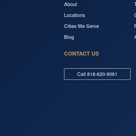
About
Locations
Cities We Serve
Blog
CONTACT US
Call
818-620-9061