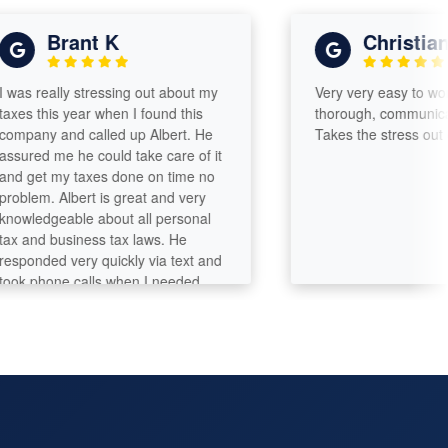
Brant K
Christian s
 really stressing out about my
Very very easy to work wit
 this year when I found this
thorough, communicates w
ny and called up Albert. He
Takes the stress out of fil
ed me he could take care of it
get my taxes done on time no
em. Albert is great and very
edgeable about all personal
nd business tax laws. He
nded very quickly via text and
phone calls when I needed
more explanations. At the
f the day he saved me a ton
oney and earned a repeat
mer. I'll be back next year for