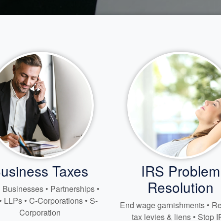
usiness Taxes
IRS Problem
Resolution
 Businesses • Partnerships •
• LLPs • C-Corporations • S-
End wage garnishments • 
Corporation
tax levies & liens • Stop 