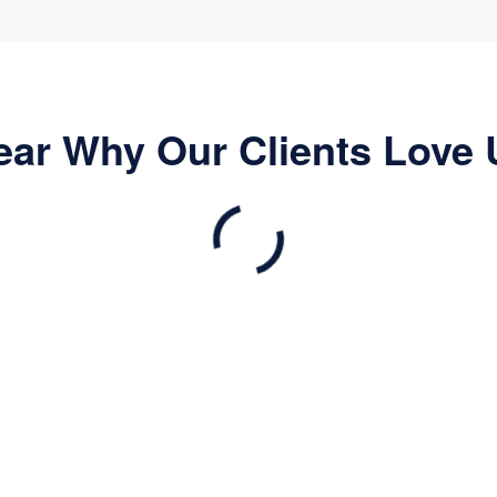
ear Why Our Clients Love 