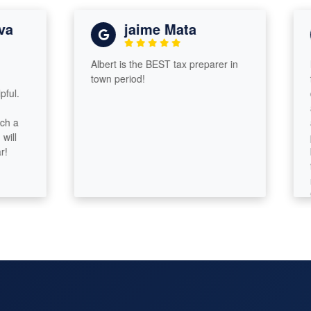
jaime Mata
Albert is the BEST tax preparer in
I was
town period!
taxes
compa
assur
and 
probl
knowl
tax a
respo
took 
some 
end o
of m
custo
sure!