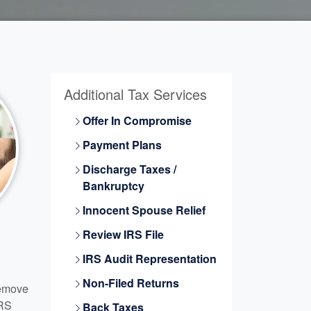
Additional Tax Services
Offer In Compromise
Payment Plans
Discharge Taxes /
Bankruptcy
Innocent Spouse Relief
Review IRS File
IRS Audit Representation
Non-Filed Returns
Remove
IRS
Back Taxes