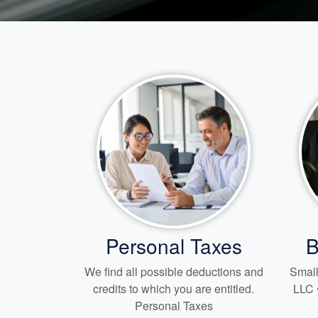
Personal Taxes
B
We find all possible deductions and
Small
credits to which you are entitled.
LLC 
Personal Taxes