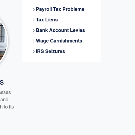
Payroll Tax Problems
Tax Liens
Bank Account Levies
Wage Garnishments
IRS Seizures
s
passes
s and
 to its