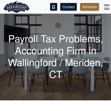
Contact
Schedule
ACCESS OUR CLIENT PORTAL
SERVICES
Payroll Tax Problems,
ABOUT
Accounting
Firm in
CONTACT
Wallingford / Meriden,
LEAVE A REVIEW!
CT
ESPAÑOL