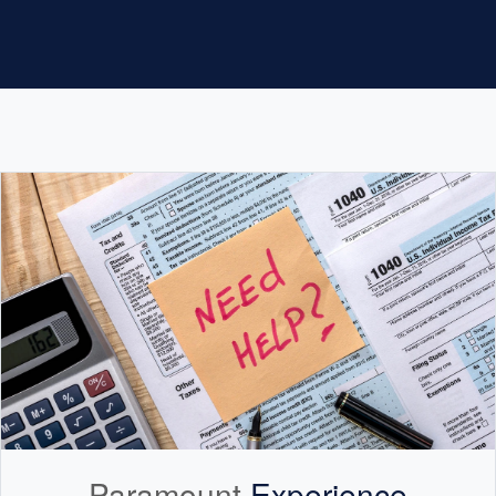
Paramount
Experience