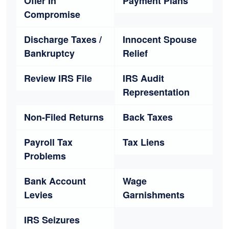
Offer In
Payment Plans
Compromise
Discharge Taxes /
Innocent Spouse
Bankruptcy
Relief
Review IRS File
IRS Audit
Representation
Non-Filed Returns
Back Taxes
Payroll Tax
Tax Liens
Problems
Bank Account
Wage
Levies
Garnishments
IRS Seizures