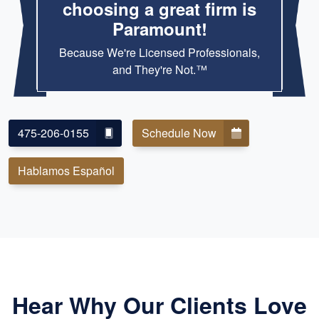
choosing a great firm is
Paramount!
Because We're Licensed Professionals,
and They're Not.™
475-206-0155
Schedule Now
Hablamos Español
Hear Why Our Clients Love