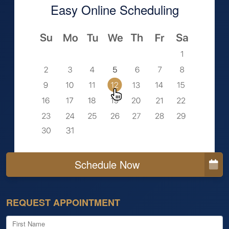
Easy Online Scheduling
Schedule Now
REQUEST APPOINTMENT
First Name