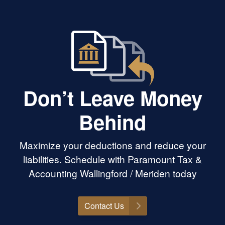
Don’t Leave Money
Behind
Maximize your deductions and reduce your
liabilities. Schedule with Paramount Tax &
Accounting Wallingford / Meriden today
Contact Us