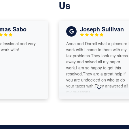
Us
s Sabo
Joseph Sullivan
ssional and very
Anna and Darrell what a pleasure to
k with!
work with.I came to them with my
tax problems.They took my stress
away and solved all my paper
work.I am so happy to get this
resolved.They are a great help if
you are undecided on who to do
your taxes with.They answered all
my questions.