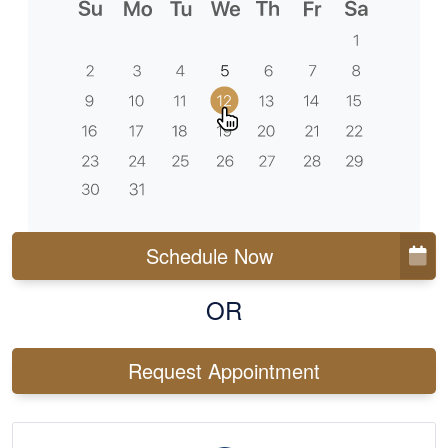
Schedule Now
OR
Request Appointment