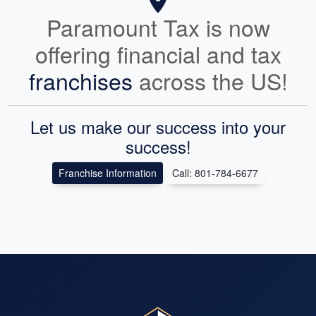
Paramount Tax is now
offering financial and tax
franchises
across the US!
Let us make our success into your
success!
Franchise Information
Call: 801-784-6677