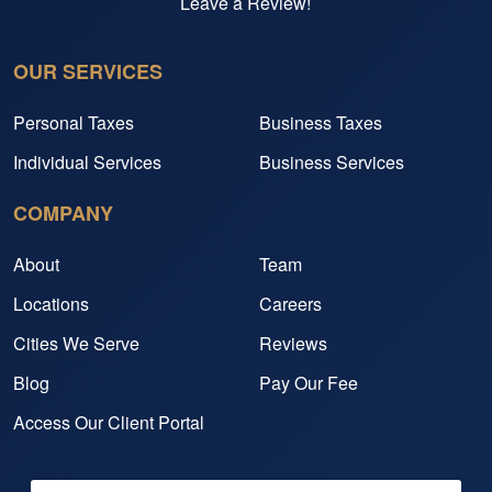
Leave a Review!
OUR SERVICES
Personal Taxes
Business Taxes
Individual Services
Business Services
COMPANY
About
Team
Locations
Careers
Cities We Serve
Reviews
Blog
Pay Our Fee
Access Our Client Portal