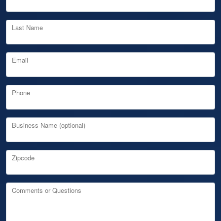
Last Name
Email
Phone
Business Name (optional)
Zipcode
Comments or Questions