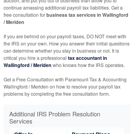
auction, and put you out of business than allow you to
continue amassing additional payroll tax liabilities. Get a
free consultation for
business tax services in Wallingford
/ Meriden
If you are behind on your payroll taxes, DO NOT meet with
the IRS on your own. How you answer their initial questions
can determine whether you stay in business or not. It is
critical you hire a professional
tax
accountant
in
Wallingford / Meriden
who knows how the IRS operates.
Get a Free Consultation with Paramount Tax & Accounting
Wallingford / Meriden on how to resolve your payroll tax
problems by completing the free consultation form.
Additional IRS Problem Resolution
Services