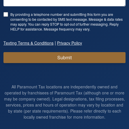
By providing a telephone number and submitting this form you are
consenting to be contacted by SMS text message. Message & data rates
may apply. You can reply STOP to opt-out of further messaging. Reply
HELP for assistance. Message frequency may vary.
|
Texting Terms & Conditions
Privacy Policy
Submit
All Paramount Tax locations are independently owned and
operated by franchisees of Paramount Tax (although one or more
may be company owned). Legal designations, tax filing processes,
services, prices and hours of operation may vary by location and
by state (per state requirements). Please refer directly to each
locally owned franchise for more information.