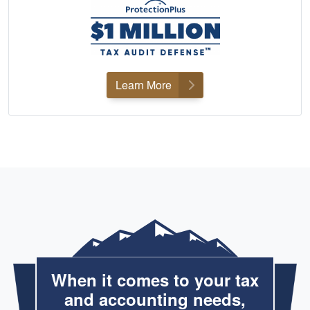
Learn More
When it comes to your tax
and accounting needs,