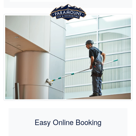
Easy Online Booking