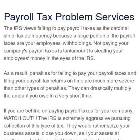
Payroll Tax Problem Services
The IRS views failing to pay payroll taxes as the cardinal
sin of tax delinquency because a large portion of the payroll
taxes are your employees' withholdings. Not paying your
company's payroll taxes is tantamount to stealing your
employees' money in the eyes of the IRS.
As a result, penalties for failing to pay your payroll taxes and
filing your payroll tax returns on time are much more severe
than other types of penalties. They can drastically multiply
the amount you owe in a very short time.
If you are behind on paying payroll taxes for your company,
WATCH OUT!!! The IRS is extremely aggressive pursuing
collection of this type of tax. They would rather seize your
business assets, close you down, sell your assets at