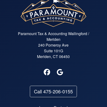
Paramount Tax & Accounting Wallingford /
Meriden
240 Pomeroy Ave
Suite 101G
Meriden, CT 06450
Call 475-206-0155