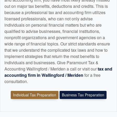
out on major tax benefits, deductions and credits. This is
because a professional tax and
accounting
firm utilizes
licensed professionals, who can not only advise
individuals on personal financial matters but who are
qualified to advise businesses, financial institutions,
nonprofit organizations and government agencies on a
wide range of financial topics. Our strict standards ensure
that we understand the complicated tax laws and how to
implement strategies that return the most benefits to
individuals and businesses. Give Paramount Tax &
Accounting Wallingford / Meriden a call or visit our
tax and
accounting
firm in Wallingford / Meriden
for a free
consultation.
Individual Tax Preparation
Business Tax Preparation