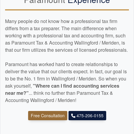
Many people do not know how a professional tax firm
differs from a tax preparer. The main difference when
working with a professional tax and
accounting
firm, such
as Paramount Tax & Accounting Wallingford / Meriden, is
that our firm utilizes the services of licensed professionals.
Paramount has worked hard to create relationships to
deliver the value that our clients expect. In fact, our goal is
to be the No. 1 firm in Wallingford / Meriden. So when you
ask yourself,
"Where can I find
accounting
services
near me?"
... think no further than Paramount Tax &
Accounting Wallingford / Meriden!
Free Consultation
475-206-0155