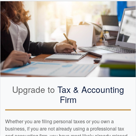
Upgrade to
Tax &
Accounting
Firm
Whether you are filing personal taxes or you own a
business, if you are not already using a professional tax
and
accounting
firm, you have most likely already missed