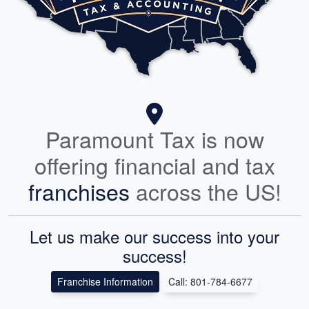
Jeremiah Baker
MAR. 11, 2025
Ana is very thorough and takes the time to explain the
process. I had a complicated set of taxes due to opening a
business and she was able to adeptly walk me through all of
the steps. She filed multiple sets of paperwork with the IRS
and followed up with me each step of the way.
Paramount Tax is now
offering financial and tax
franchises
across the US!
Let us make our success into your
success!
Franchise Information
Call: 801-784-6677