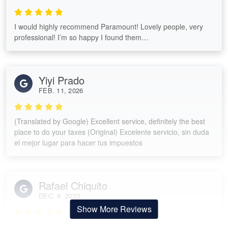
I would highly recommend Paramount! Lovely people, very
professional! I’m so happy I found them…
Yiyi Prado
FEB. 11, 2026
(Translated by Google) Excellent service, definitely the best
place to do your taxes (Original) Excelente servicio, sin duda
el mejor lugar para hacer tus impuestos
Rafael Chiquito
DEC. 9, 2023
Show More Reviews
Knowledgeable tax preparer!