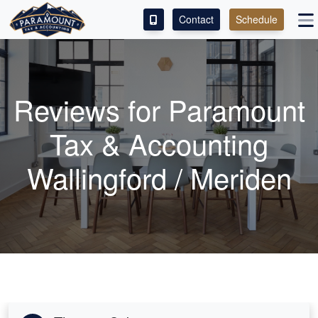
Contact
Schedule
ACCESS OUR CLIENT PORTAL
SERVICES
Reviews for Paramount
ABOUT
Tax & Accounting
CONTACT
Wallingford / Meriden
LEAVE A REVIEW!
ESPAÑOL