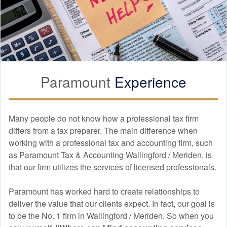
my tax preparation, and I couldn't be more satisfied with the
experience. Ana provided absolutely amazing services
throughout the entire process. From the moment I walked in,
she made me feel comfortable and confident in her abilities.
What truly stood out was how thoroughly Ana explained
everything to me. She took the time to walk me through each
step, ensuring I understood all the details. Ana's expertise
Paramount
Experience
and personable approach truly set her apart, and it's clear
she genuinely cares about her clients. I will definitely be
returning to Paramount Tax next year, as I have complete
trust in their services. Highly recommend!
Many people do not know how a professional tax firm
differs from a tax preparer. The main difference when
working with a professional tax and
accounting
firm, such
as Paramount Tax & Accounting Wallingford / Meriden, is
Danielle Roman
that our firm utilizes the services of licensed professionals.
APR. 14, 2025
Paramount has worked hard to create relationships to
Ana Celia is very knowledgeable, patient and helpful. My
deliver the value that our clients expect. In fact, our goal is
husband and I are new business owners and she explained
to be the No. 1 firm in Wallingford / Meriden. So when you
everything in detail and took her time to make sure we had