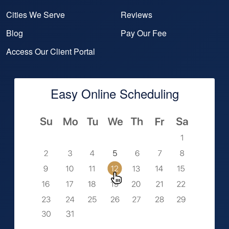
Cities We Serve
Reviews
Blog
Pay Our Fee
Access Our Client Portal
Easy Online Scheduling