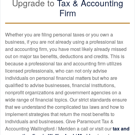
Upgrade to
Tax &
Accounting
after the fact (none of my past accountants have done this).
Firm
Will continue to work with her!
Whether you are filing personal taxes or you own a
alfonso esneider londoño ramirez
business, if you are not already using a professional tax
APR. 8, 2025
and
accounting
firm, you have most likely already missed
out on major tax benefits, deductions and credits. This is
It's an excellent option for preparing your taxes. Highly
because a professional tax and
accounting
firm utilizes
recommended. They are prepared to answer all your tax
licensed professionals, who can not only advise
return questions and provide excellent professional advice.
individuals on personal financial matters but who are
qualified to advise businesses, financial institutions,
nonprofit organizations and government agencies on a
Dennys Berrios
wide range of financial topics. Our strict standards ensure
APR. 7, 2025
that we understand the complicated tax laws and how to
implement strategies that return the most benefits to
individuals and businesses. Give Paramount Tax &
Excellent services. 100% recommended. Ana Celia
Accounting Wallingford / Meriden a call or visit our
tax and
professional.