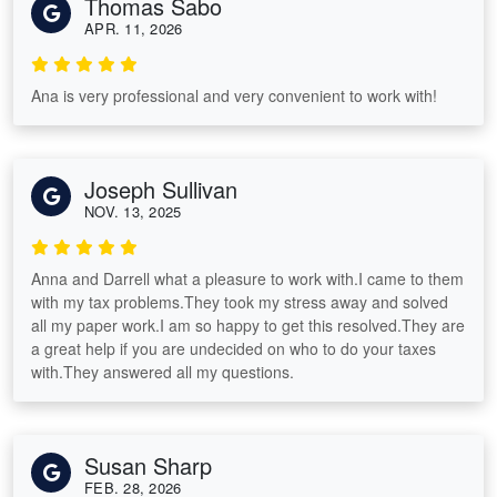
Thomas Sabo
APR. 11, 2026
Ana is very professional and very convenient to work with!
Joseph Sullivan
NOV. 13, 2025
Anna and Darrell what a pleasure to work with.I came to them
with my tax problems.They took my stress away and solved
all my paper work.I am so happy to get this resolved.They are
a great help if you are undecided on who to do your taxes
with.They answered all my questions.
Susan Sharp
FEB. 28, 2026