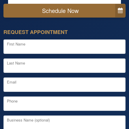
Schedule Now
REQUEST APPOINTMENT
First Name
Last Name
Email
Phone
Business Name (optional)