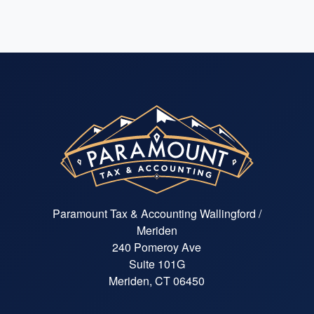
Paramount Tax & Accounting Wallingford /
Meriden
240 Pomeroy Ave
Suite 101G
Meriden, CT 06450