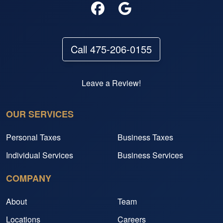
Call 475-206-0155
Leave a Review!
OUR SERVICES
Personal Taxes
Business Taxes
Individual Services
Business Services
COMPANY
About
Team
Locations
Careers