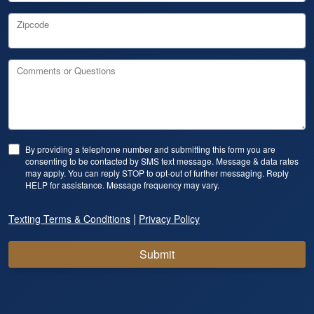
Zipcode
Comments or Questions
By providing a telephone number and submitting this form you are
consenting to be contacted by SMS text message. Message & data rates
may apply. You can reply STOP to opt-out of further messaging. Reply
HELP for assistance. Message frequency may vary.
|
Texting Terms & Conditions
Privacy Policy
Submit