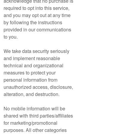
acknowledge that no purchase is
required to opt into this service,
and you may opt out at any time
by following the instructions
provided in our communications
to you.
We take data security seriously
and implement reasonable
technical and organizational
measures to protect your
personal information from
unauthorized access, disclosure,
alteration, and destruction.
No mobile information will be
shared with third parties/affiliates
for marketing/promotional
purposes. All other categories