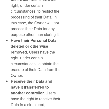
right, under certain
circumstances, to restrict the
processing of their Data. In
this case, the Owner will not
process their Data for any
purpose other than storing it.
Have their Personal Data
deleted or otherwise
removed.
Users have the
right, under certain
circumstances, to obtain the
erasure of their Data from the
Owner.
Receive their Data and
have it transferred to
another controller.
Users
have the right to receive their
Data in a structured,