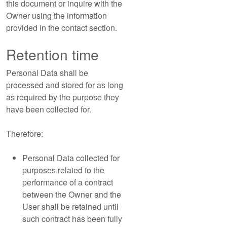
this document or inquire with the
Owner using the information
provided in the contact section.
Retention time
Personal Data shall be
processed and stored for as long
as required by the purpose they
have been collected for.
Therefore:
Personal Data collected for
purposes related to the
performance of a contract
between the Owner and the
User shall be retained until
such contract has been fully