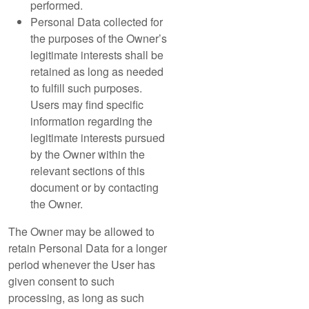
performed.
Personal Data collected for
the purposes of the Owner’s
legitimate interests shall be
retained as long as needed
to fulfill such purposes.
Users may find specific
information regarding the
legitimate interests pursued
by the Owner within the
relevant sections of this
document or by contacting
the Owner.
The Owner may be allowed to
retain Personal Data for a longer
period whenever the User has
given consent to such
processing, as long as such