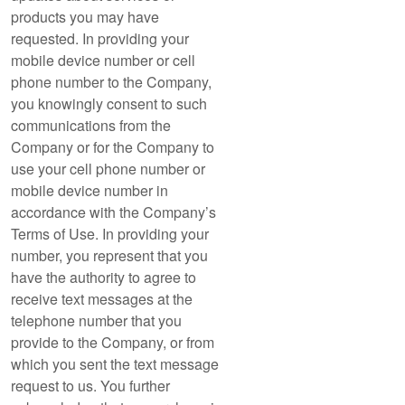
products you may have
requested. In providing your
mobile device number or cell
phone number to the Company,
you knowingly consent to such
communications from the
Company or for the Company to
use your cell phone number or
mobile device number in
accordance with the Company’s
Terms of Use. In providing your
number, you represent that you
have the authority to agree to
receive text messages at the
telephone number that you
provide to the Company, or from
which you sent the text message
request to us. You further