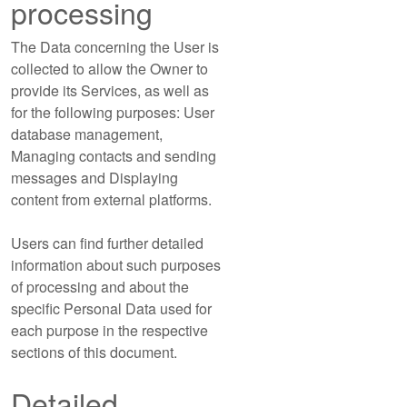
processing
The Data concerning the User is
collected to allow the Owner to
provide its Services, as well as
for the following purposes: User
database management,
Managing contacts and sending
messages and Displaying
content from external platforms.
Users can find further detailed
information about such purposes
of processing and about the
specific Personal Data used for
each purpose in the respective
sections of this document.
Detailed