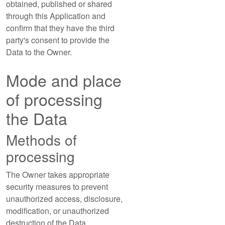
obtained, published or shared
through this Application and
confirm that they have the third
party's consent to provide the
Data to the Owner.
Mode and place
of processing
the Data
Methods of
processing
The Owner takes appropriate
security measures to prevent
unauthorized access, disclosure,
modification, or unauthorized
destruction of the Data.