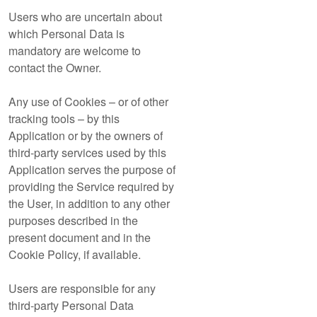
Users who are uncertain about
which Personal Data is
mandatory are welcome to
contact the Owner.
Any use of Cookies – or of other
tracking tools – by this
Application or by the owners of
third-party services used by this
Application serves the purpose of
providing the Service required by
the User, in addition to any other
purposes described in the
present document and in the
Cookie Policy, if available.
Users are responsible for any
third-party Personal Data