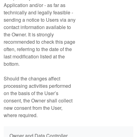
Application and/or - as far as
technically and legally feasible -
sending a notice to Users via any
contact information available to
the Owner. It is strongly
recommended to check this page
often, referring to the date of the
last modification listed at the
bottom.
Should the changes affect
processing activities performed
on the basis of the User’s
consent, the Owner shall collect
new consent from the User,
where required.
Owner and Data Controller