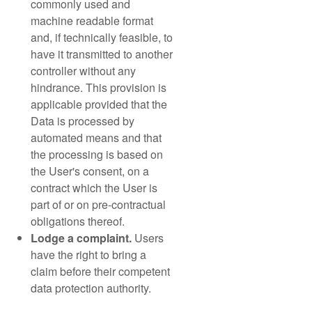
commonly used and
machine readable format
and, if technically feasible, to
have it transmitted to another
controller without any
hindrance. This provision is
applicable provided that the
Data is processed by
automated means and that
the processing is based on
the User's consent, on a
contract which the User is
part of or on pre-contractual
obligations thereof.
Lodge a complaint.
Users
have the right to bring a
claim before their competent
data protection authority.