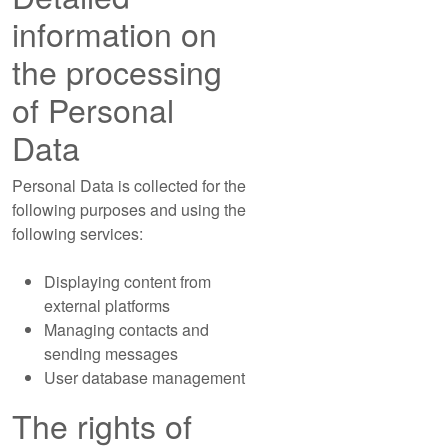
information on
the processing
of Personal
Data
Personal Data is collected for the
following purposes and using the
following services:
Displaying content from
external platforms
Managing contacts and
sending messages
User database management
The rights of