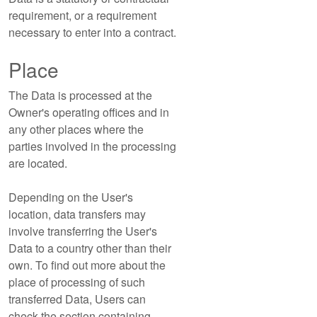
requirement, or a requirement
necessary to enter into a contract.
Place
The Data is processed at the
Owner's operating offices and in
any other places where the
parties involved in the processing
are located.
Depending on the User's
location, data transfers may
involve transferring the User's
Data to a country other than their
own. To find out more about the
place of processing of such
transferred Data, Users can
check the section containing