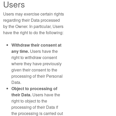
Users
Users may exercise certain rights
regarding their Data processed
by the Owner. In particular, Users
have the right to do the following:
Withdraw their consent at
any time.
Users have the
right to withdraw consent
where they have previously
given their consent to the
processing of their Personal
Data.
Object to processing of
their Data.
Users have the
right to object to the
processing of their Data if
the processing is carried out