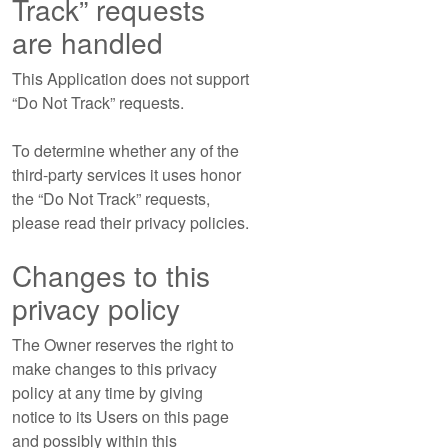
Track” requests
are handled
This Application does not support
“Do Not Track” requests.
To determine whether any of the
third-party services it uses honor
the “Do Not Track” requests,
please read their privacy policies.
Changes to this
privacy policy
The Owner reserves the right to
make changes to this privacy
policy at any time by giving
notice to its Users on this page
and possibly within this