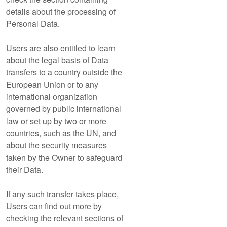
details about the processing of
Personal Data.
Users are also entitled to learn
about the legal basis of Data
transfers to a country outside the
European Union or to any
international organization
governed by public international
law or set up by two or more
countries, such as the UN, and
about the security measures
taken by the Owner to safeguard
their Data.
If any such transfer takes place,
Users can find out more by
checking the relevant sections of