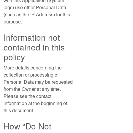
with this Application (System
logs) use other Personal Data
(such as the IP Address) for this
purpose.
Information not
contained in this
policy
More details concerning the
collection or processing of
Personal Data may be requested
from the Owner at any time.
Please see the contact
information at the beginning of
this document.
How “Do Not