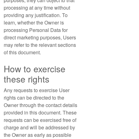
purposes, they can object to that
processing at any time without
providing any justification. To
learn, whether the Owner is
processing Personal Data for
direct marketing purposes, Users
may refer to the relevant sections
of this document.
How to exercise
these rights
Any requests to exercise User
rights can be directed to the
Owner through the contact details
provided in this document. These
requests can be exercised free of
charge and will be addressed by
the Owner as early as possible