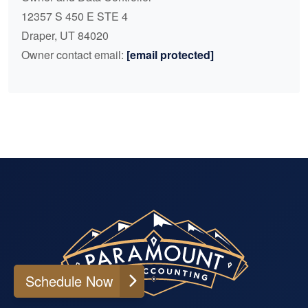
12357 S 450 E STE 4
Draper, UT 84020
Owner contact email:
[email protected]
Schedule Now