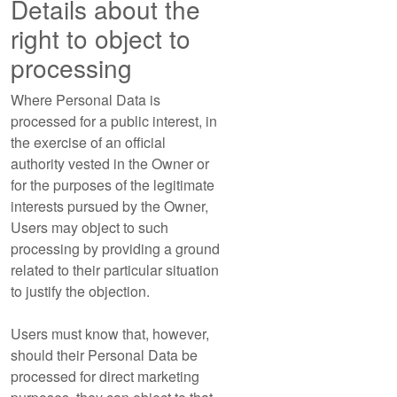
Details about the
right to object to
processing
Where Personal Data is
processed for a public interest, in
the exercise of an official
authority vested in the Owner or
for the purposes of the legitimate
interests pursued by the Owner,
Users may object to such
processing by providing a ground
related to their particular situation
to justify the objection.
Users must know that, however,
should their Personal Data be
processed for direct marketing