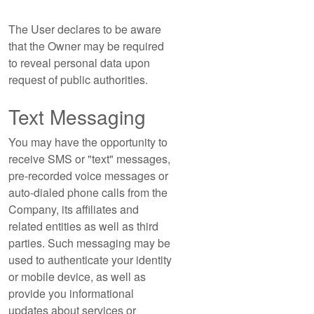
The User declares to be aware
that the Owner may be required
to reveal personal data upon
request of public authorities.
Text Messaging
You may have the opportunity to
receive SMS or "text" messages,
pre-recorded voice messages or
auto-dialed phone calls from the
Company, its affiliates and
related entities as well as third
parties. Such messaging may be
used to authenticate your identity
or mobile device, as well as
provide you informational
updates about services or