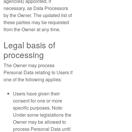
agencies) appointed, if
necessary, as Data Processors
by the Owner. The updated list of
these parties may be requested
from the Owner at any time.
Legal basis of
processing
The Owner may process
Personal Data relating to Users if
one of the following applies:
Users have given their
consent for one or more
specific purposes. Note:
Under some legislations the
Owner may be allowed to
process Personal Data until