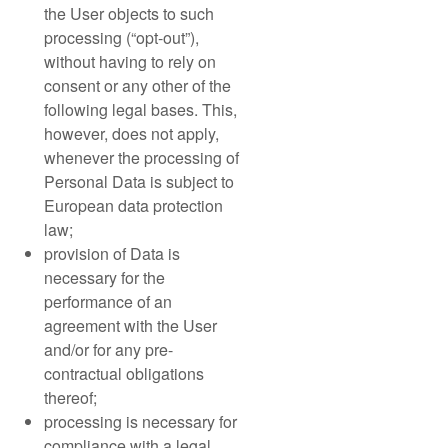
the User objects to such
processing (“opt-out”),
without having to rely on
consent or any other of the
following legal bases. This,
however, does not apply,
whenever the processing of
Personal Data is subject to
European data protection
law;
provision of Data is
necessary for the
performance of an
agreement with the User
and/or for any pre-
contractual obligations
thereof;
processing is necessary for
compliance with a legal