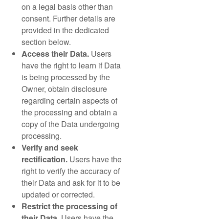
on a legal basis other than
consent. Further details are
provided in the dedicated
section below.
Access their Data.
Users
have the right to learn if Data
is being processed by the
Owner, obtain disclosure
regarding certain aspects of
the processing and obtain a
copy of the Data undergoing
processing.
Verify and seek
rectification.
Users have the
right to verify the accuracy of
their Data and ask for it to be
updated or corrected.
Restrict the processing of
their Data.
Users have the