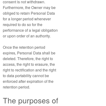
consent is not withdrawn.
Furthermore, the Owner may be
obliged to retain Personal Data
for a longer period whenever
required to do so for the
performance of a legal obligation
or upon order of an authority.
Once the retention period
expires, Personal Data shall be
deleted. Therefore, the right to
access, the right to erasure, the
right to rectification and the right
to data portability cannot be
enforced after expiration of the
retention period.
The purposes of