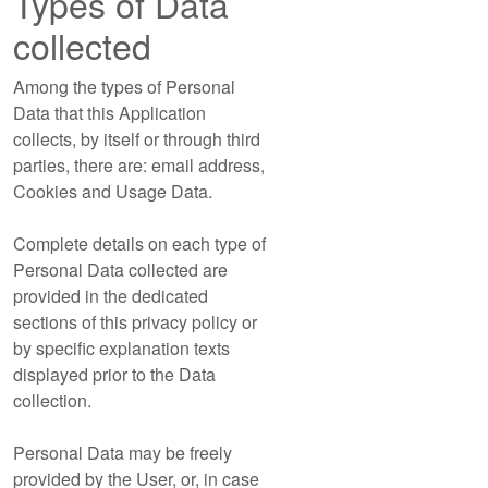
Types of Data
collected
Among the types of Personal
Data that this Application
collects, by itself or through third
parties, there are: email address,
Cookies and Usage Data.
Complete details on each type of
Personal Data collected are
provided in the dedicated
sections of this privacy policy or
by specific explanation texts
displayed prior to the Data
collection.
Personal Data may be freely
provided by the User, or, in case