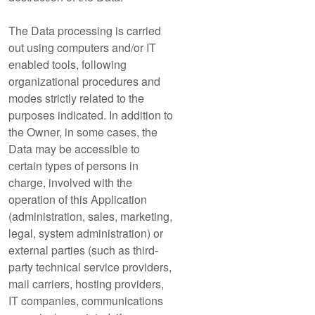
The Data processing is carried
out using computers and/or IT
enabled tools, following
organizational procedures and
modes strictly related to the
purposes indicated. In addition to
the Owner, in some cases, the
Data may be accessible to
certain types of persons in
charge, involved with the
operation of this Application
(administration, sales, marketing,
legal, system administration) or
external parties (such as third-
party technical service providers,
mail carriers, hosting providers,
IT companies, communications