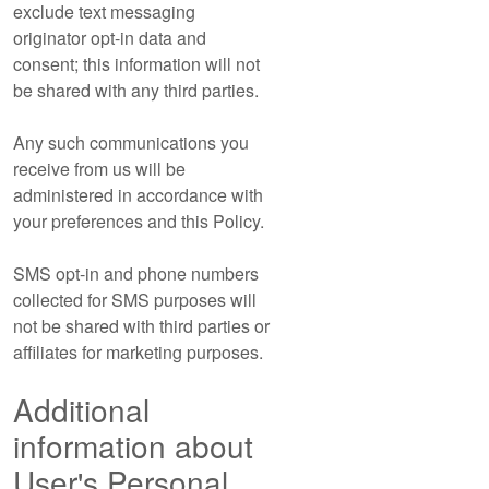
exclude text messaging
originator opt-in data and
consent; this information will not
be shared with any third parties.
Any such communications you
receive from us will be
administered in accordance with
your preferences and this Policy.
SMS opt-in and phone numbers
collected for SMS purposes will
not be shared with third parties or
affiliates for marketing purposes.
Additional
information about
User's Personal