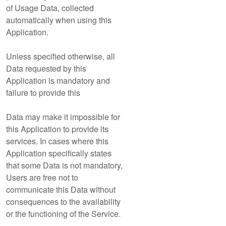
of Usage Data, collected
automatically when using this
Application.
Unless specified otherwise, all
Data requested by this
Application is mandatory and
failure to provide this
Data may make it impossible for
this Application to provide its
services. In cases where this
Application specifically states
that some Data is not mandatory,
Users are free not to
communicate this Data without
consequences to the availability
or the functioning of the Service.