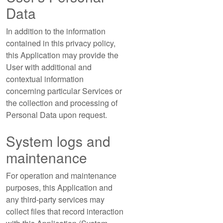
Data
In addition to the information
contained in this privacy policy,
this Application may provide the
User with additional and
contextual information
concerning particular Services or
the collection and processing of
Personal Data upon request.
System logs and
maintenance
For operation and maintenance
purposes, this Application and
any third-party services may
collect files that record interaction