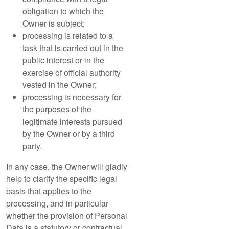
obligation to which the
Owner is subject;
processing is related to a
task that is carried out in the
public interest or in the
exercise of official authority
vested in the Owner;
processing is necessary for
the purposes of the
legitimate interests pursued
by the Owner or by a third
party.
In any case, the Owner will gladly
help to clarify the specific legal
basis that applies to the
processing, and in particular
whether the provision of Personal
Data is a statutory or contractual