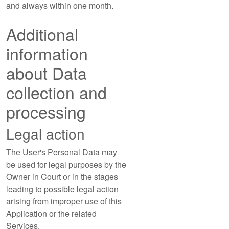
and always within one month.
Additional
information
about Data
collection and
processing
Legal action
The User's Personal Data may
be used for legal purposes by the
Owner in Court or in the stages
leading to possible legal action
arising from improper use of this
Application or the related
Services.