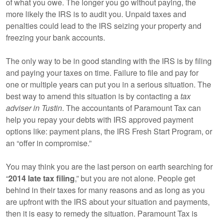
of what you owe. The longer you go without paying, the
more likely the IRS is to audit you. Unpaid taxes and
penalties could lead to the IRS seizing your property and
freezing your bank accounts.
The only way to be in good standing with the IRS is by filing
and paying your taxes on time. Failure to file and pay for
one or multiple years can put you in a serious situation. The
best way to amend this situation is by contacting a
tax
adviser in Tustin
. The accountants of Paramount Tax can
help you repay your debts with IRS approved payment
options like: payment plans, the IRS Fresh Start Program, or
an “offer in compromise.”
You may think you are the last person on earth searching for
“
2014 late tax filing
,” but you are not alone. People get
behind in their taxes for many reasons and as long as you
are upfront with the IRS about your situation and payments,
then it is easy to remedy the situation. Paramount Tax is