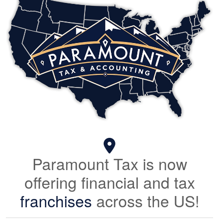
Paramount Tax is now
offering financial and tax
franchises
across the US!