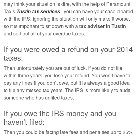
may think your situation is dire, with the help of Paramount
Tax’s
Tustin tax services
, you can have your case cleared
with the IRS. Ignoring the situation will only make it worse,
so it is important to sit down with a
tax adviser in Tustin
and sort out all of your overdue taxes.
If you were owed a refund on your 2014
taxes:
Then unfortunately you are out of luck. If you do not file
within three years, you lose your refund. You won’t have to
pay any fines if you don’t owe, but it is always a good idea
to file any missed tax years. The IRS is more likely to audit
someone who has unfiled taxes.
If you owe the IRS money and you
haven’t filed:
Then you could be facing late fees and penalties up to 25%