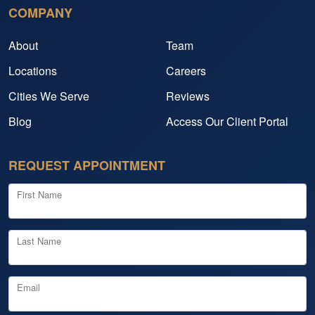
COMPANY
About
Team
Locations
Careers
Cities We Serve
Reviews
Blog
Access Our Client Portal
REQUEST APPOINTMENT
First Name
Last Name
Email