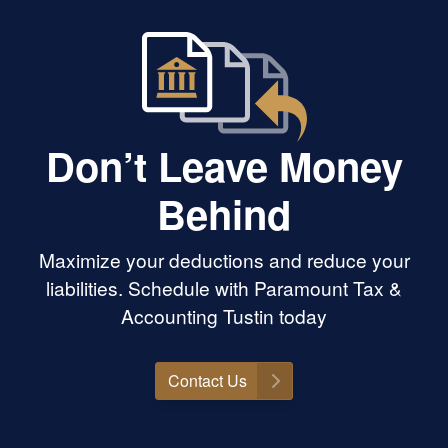
Don’t Leave Money
Behind
Maximize your deductions and reduce your
liabilities. Schedule with Paramount Tax &
Accounting Tustin today
Contact Us