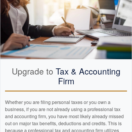
Upgrade to
Tax &
Accounting
Firm
Whether you are filing personal taxes or you own a
business, if you are not already using a professional tax
and
accounting
firm, you have most likely already missed
out on major tax benefits, deductions and credits. This is
because a professional tax and
accounting
firm utilizes