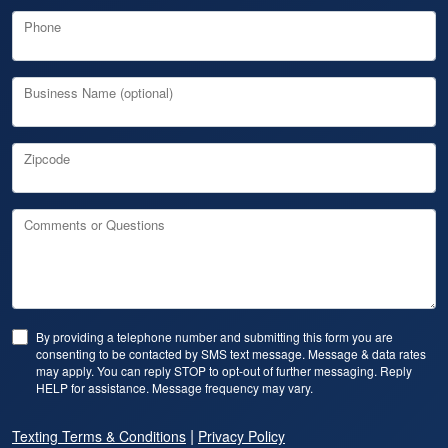
Phone
Business Name (optional)
Zipcode
Comments or Questions
By providing a telephone number and submitting this form you are
consenting to be contacted by SMS text message. Message & data rates
may apply. You can reply STOP to opt-out of further messaging. Reply
HELP for assistance. Message frequency may vary.
|
Texting Terms & Conditions
Privacy Policy