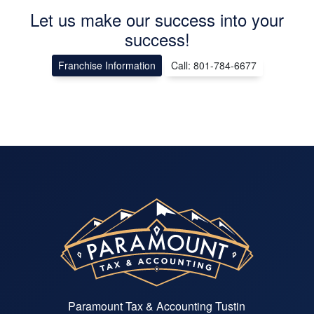
Let us make our success into your
success!
Franchise Information
Call: 801-784-6677
Paramount Tax & Accounting Tustin