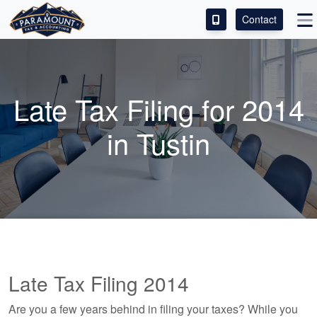
Contact
ACCESS OUR CLIENT PORTAL
SERVICES
Late Tax Filing for 2014
ABOUT
in Tustin
CONTACT
LEAVE A REVIEW!
Late Tax Filing 2014
Are you a few years behind in filing your taxes? While you