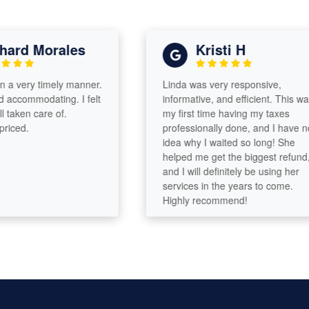
rd Morales
Kristi H
 very timely manner.
Linda was very responsive,
commodating. I felt
informative, and efficient. This was
aken care of.
my first time having my taxes
ed.
professionally done, and I have no
idea why I waited so long! She
helped me get the biggest refund,
and I will definitely be using her
services in the years to come.
Highly recommend!