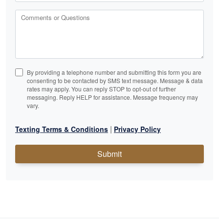
Comments or Questions
By providing a telephone number and submitting this form you are
consenting to be contacted by SMS text message. Message & data
rates may apply. You can reply STOP to opt-out of further
messaging. Reply HELP for assistance. Message frequency may
vary.
|
Texting Terms & Conditions
Privacy Policy
Submit