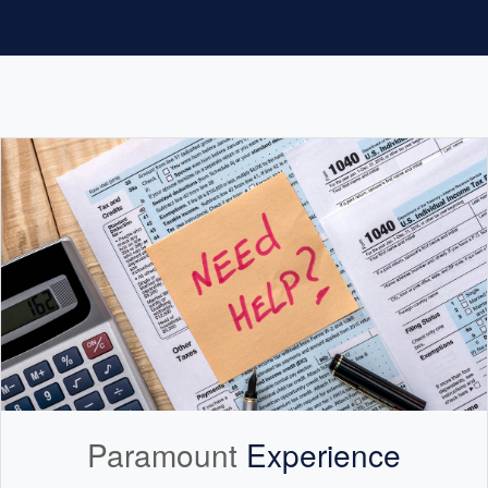
Paramount
Experience