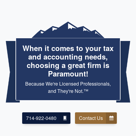
When it comes to your tax
and accounting needs,
choosing a great firm is
Paramount!
Because We're Licensed Professionals,
and They're Not.™
714-922-0480
Contact Us