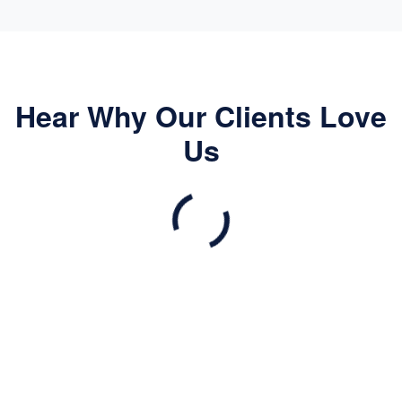
Hear Why Our Clients Love
Us