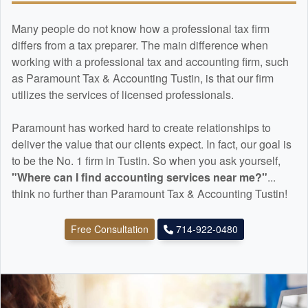
Many people do not know how a professional tax firm
differs from a tax preparer. The main difference when
working with a professional tax and
accounting
firm, such
as Paramount Tax & Accounting Tustin, is that our firm
utilizes the services of licensed professionals.
Paramount has worked hard to create relationships to
deliver the value that our clients expect. In fact, our goal is
to be the No. 1 firm in Tustin. So when you ask yourself,
"Where can I find
accounting
services near me?"
...
think no further than Paramount Tax & Accounting Tustin!
Free Consultation
714-922-0480