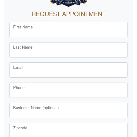
REQUEST APPOINTMENT
First Name
Last Name
Email
Phone
Business Name (optional)
Zipcode