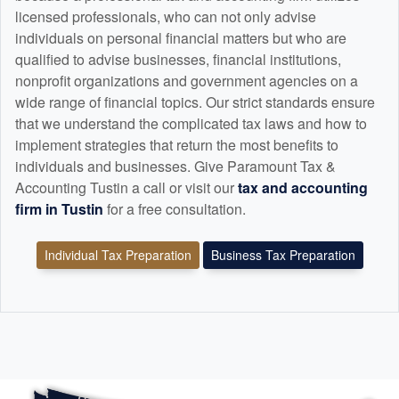
licensed professionals, who can not only advise
individuals on personal financial matters but who are
qualified to advise businesses, financial institutions,
nonprofit organizations and government agencies on a
wide range of financial topics. Our strict standards ensure
that we understand the complicated tax laws and how to
implement strategies that return the most benefits to
individuals and businesses. Give Paramount Tax &
Accounting Tustin a call or visit our
tax and
accounting
firm in Tustin
for a free consultation.
Individual Tax Preparation
Business Tax Preparation