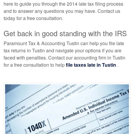
here to guide you through the 2014 late tax filing process
and to answer any questions you may have. Contact us
today for a free consultation.
Get back in good standing with the IRS
Paramount Tax & Accounting Tustin can help you file late
tax returns in Tustin and navigate your options if you are
faced with penalties. Contact our
accounting
firm in Tustin
for a free consultation to help
file taxes late in Tustin
.