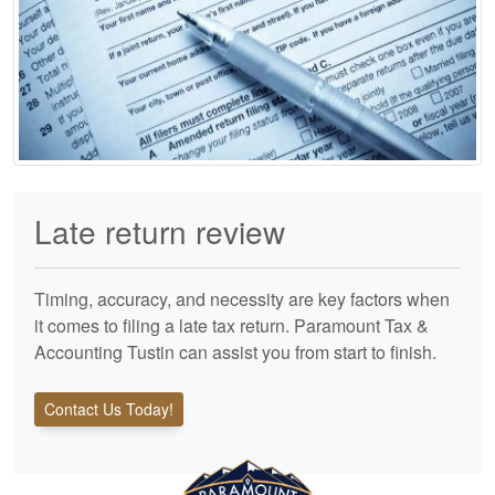
Late return review
Timing, accuracy, and necessity are key factors when
it comes to filing a late tax return. Paramount Tax &
Accounting Tustin can assist you from start to finish.
Contact Us Today!