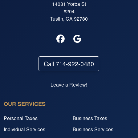
14081 Yorba St
#204
Tustin, CA 92780
Call 714-922-0480
Leave a Review!
OUR SERVICES
Personal Taxes
Business Taxes
Individual Services
Business Services