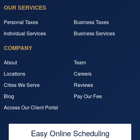
OUR SERVICES
Personal Taxes
Business Taxes
Individual Services
Business Services
COMPANY
About
Team
Locations
Careers
Cities We Serve
Reviews
Blog
Pay Our Fee
Access Our Client Portal
Easy Online Scheduling