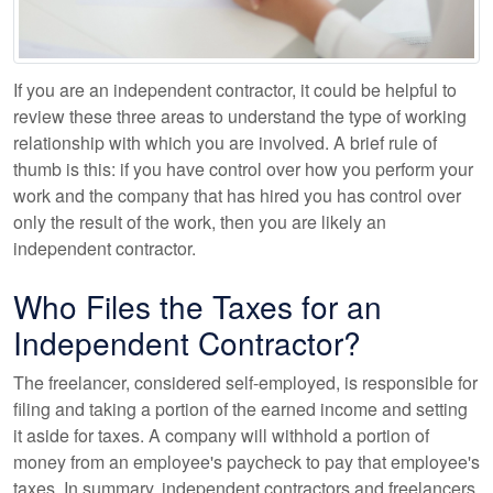
If you are an independent contractor, it could be helpful to
review these three areas to understand the type of working
relationship with which you are involved. A brief rule of
thumb is this: if you have control over how you perform your
work and the company that has hired you has control over
only the result of the work, then you are likely an
independent contractor.
Who Files the Taxes for an
Independent Contractor?
The freelancer, considered self-employed, is responsible for
filing and taking a portion of the earned income and setting
it aside for taxes. A company will withhold a portion of
money from an employee's paycheck to pay that employee's
taxes. In summary, independent contractors and freelancers