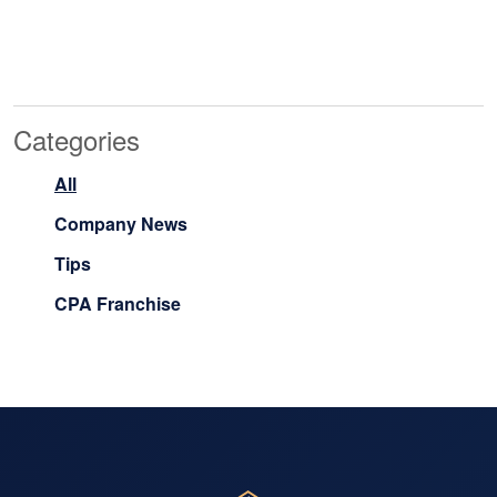
Categories
All
Company News
Tips
CPA Franchise