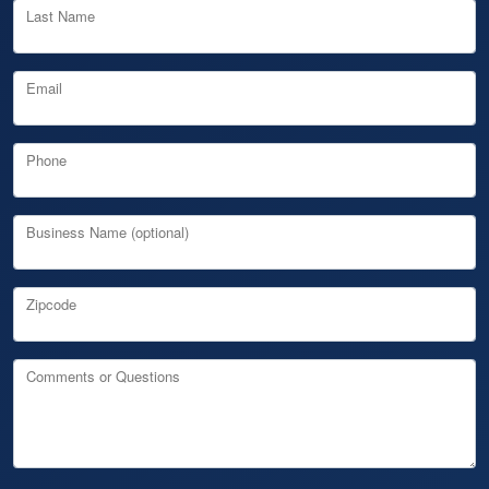
Last Name
Email
Phone
Business Name (optional)
Zipcode
Comments or Questions