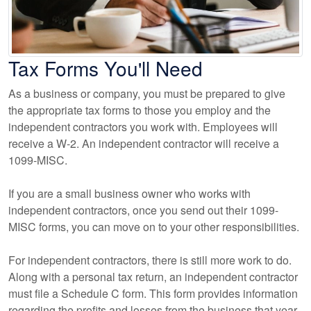
Tax Forms You'll Need
As a business or company, you must be prepared to give
the appropriate tax forms to those you employ and the
independent contractors you work with. Employees will
receive a W-2. An independent contractor will receive a
1099-MISC.
If you are a small business owner who works with
independent contractors, once you send out their 1099-
MISC forms, you can move on to your other responsibilities.
For independent contractors, there is still more work to do.
Along with a personal tax return, an independent contractor
must file a Schedule C form. This form provides information
regarding the profits and losses from the business that year.