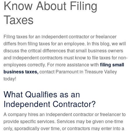
Know About Filing
Taxes
Filing taxes for an independent contractor or freelancer
differs from filing taxes for an employee. In this blog, we will
discuss the critical differences that small business owners
and independent contractors must know to file taxes for non-
employees correctly. For more assistance with
filing small
business taxes,
contact Paramount in Treasure Valley
today!
What Qualifies as an
Independent Contractor?
A company hires an independent contractor or freelancer to
provide specific services. Services may be given one-time
only, sporadically over time, or contractors may enter into a