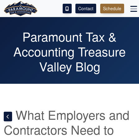
Contact
Schedule
ACCESS OUR CLIENT PORTAL
Paramount Tax &
SERVICES
Accounting Treasure
ABOUT
Valley Blog
CONTACT
LEAVE A REVIEW!
What Employers and
Contractors Need to