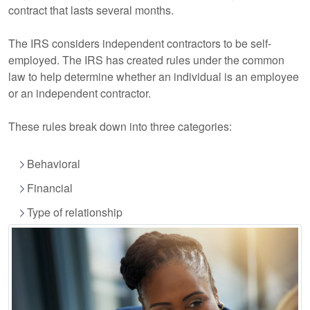
contract that lasts several months.
The IRS considers independent contractors to be self-
employed. The IRS has created rules under the common
law to help determine whether an individual is an employee
or an independent contractor.
These rules break down into three categories:
Behavioral
Financial
Type of relationship