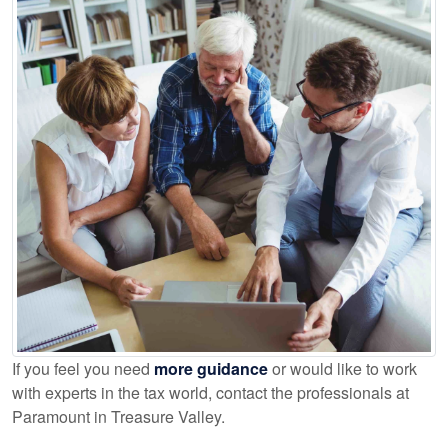
If you feel you need
more guidance
or would like to work
with experts in the tax world, contact the professionals at
Paramount in Treasure Valley.