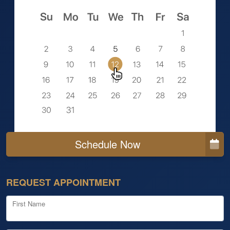
Schedule Now
REQUEST APPOINTMENT
First Name