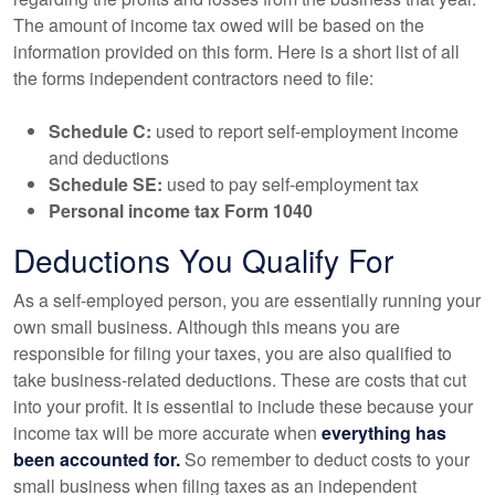
The amount of income tax owed will be based on the
information provided on this form. Here is a short list of all
the forms independent contractors need to file:
Schedule C:
used to report self-employment income
and deductions
Schedule SE:
used to pay self-employment tax
Personal income tax Form 1040
Deductions You Qualify For
As a self-employed person, you are essentially running your
own small business. Although this means you are
responsible for filing your taxes, you are also qualified to
take business-related deductions. These are costs that cut
into your profit. It is essential to include these because your
income tax will be more accurate when
everything has
been accounted for.
So remember to deduct costs to your
small business when filing taxes as an independent