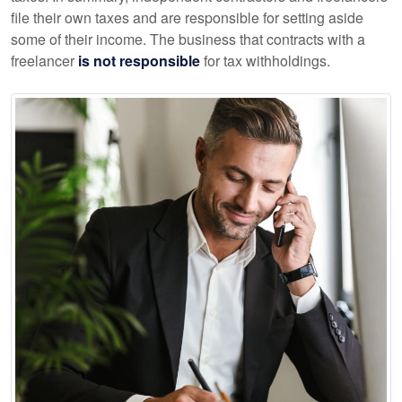
file their own taxes and are responsible for setting aside
some of their income. The business that contracts with a
freelancer
is not responsible
for tax withholdings.