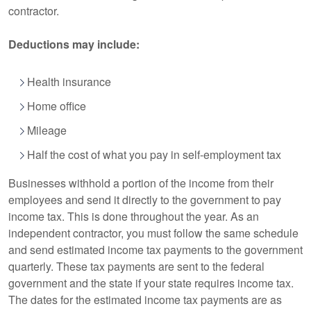
contractor.
Deductions may include:
Health insurance
Home office
Mileage
Half the cost of what you pay in self-employment tax
Businesses withhold a portion of the income from their
employees and send it directly to the government to pay
income tax. This is done throughout the year. As an
independent contractor, you must follow the same schedule
and send estimated income tax payments to the government
quarterly. These tax payments are sent to the federal
government and the state if your state requires income tax.
The dates for the estimated income tax payments are as