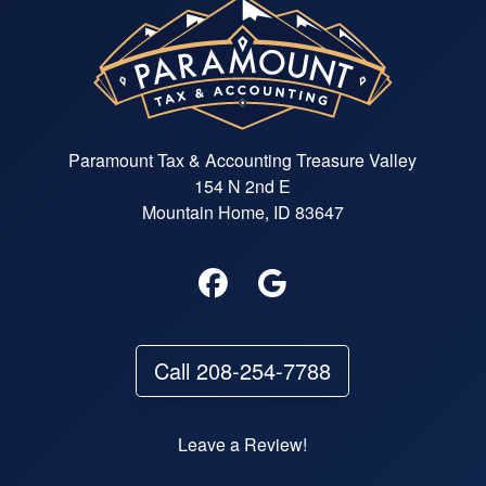
Paramount Tax & Accounting Treasure Valley
154 N 2nd E
Mountain Home, ID 83647
Call 208-254-7788
Leave a Review!