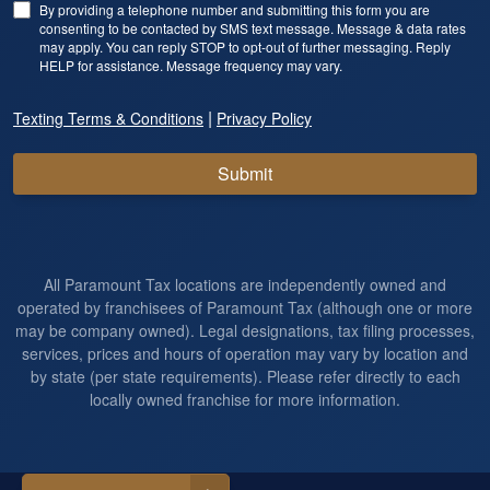
By providing a telephone number and submitting this form you are
consenting to be contacted by SMS text message. Message & data rates
may apply. You can reply STOP to opt-out of further messaging. Reply
HELP for assistance. Message frequency may vary.
|
Texting Terms & Conditions
Privacy Policy
Submit
All Paramount Tax locations are independently owned and
operated by franchisees of Paramount Tax (although one or more
may be company owned). Legal designations, tax filing processes,
services, prices and hours of operation may vary by location and
by state (per state requirements). Please refer directly to each
locally owned franchise for more information.