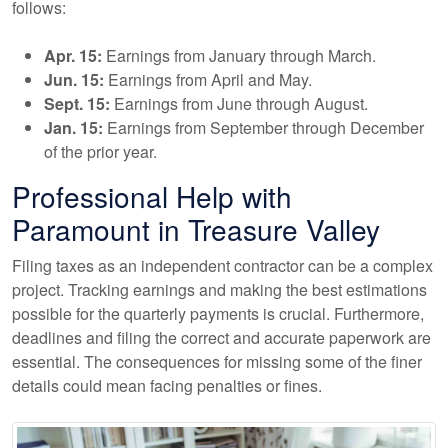
follows:
Apr. 15:
Earnings from January through March.
Jun. 15:
Earnings from April and May.
Sept. 15:
Earnings from June through August.
Jan. 15:
Earnings from September through December
of the prior year.
Professional Help with
Paramount in Treasure Valley
Filing taxes as an independent contractor can be a complex
project. Tracking earnings and making the best estimations
possible for the quarterly payments is crucial. Furthermore,
deadlines and filing the correct and accurate paperwork are
essential. The consequences for missing some of the finer
details could mean facing penalties or fines.