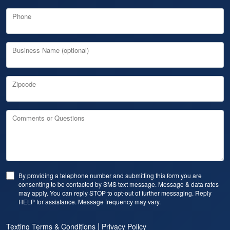
Phone
Business Name (optional)
Zipcode
Comments or Questions
By providing a telephone number and submitting this form you are
consenting to be contacted by SMS text message. Message & data rates
may apply. You can reply STOP to opt-out of further messaging. Reply
HELP for assistance. Message frequency may vary.
|
Texting Terms & Conditions
Privacy Policy