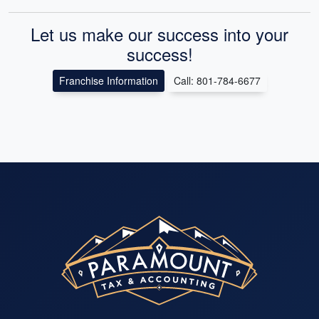
Let us make our success into your
success!
Franchise Information
Call: 801-784-6677