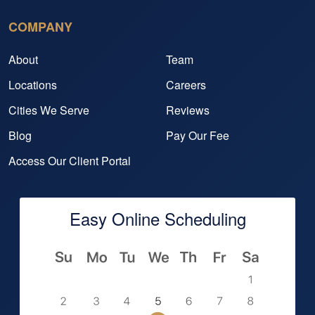
COMPANY
About
Team
Locations
Careers
Cities We Serve
Reviews
Blog
Pay Our Fee
Access Our Client Portal
Easy Online Scheduling