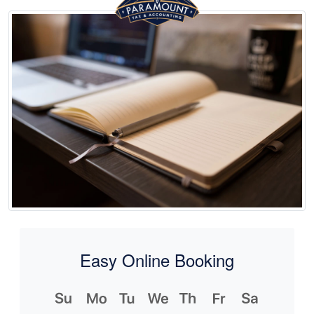
Easy Online Booking