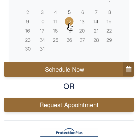
Schedule Now
OR
Request Appointment