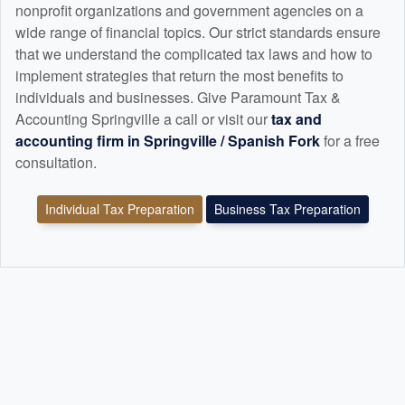
nonprofit organizations and government agencies on a
wide range of financial topics. Our strict standards ensure
that we understand the complicated tax laws and how to
implement strategies that return the most benefits to
individuals and businesses. Give Paramount Tax &
Accounting Springville a call or visit our
tax and
accounting
firm in Springville / Spanish Fork
for a free
consultation.
Individual Tax Preparation
Business Tax Preparation