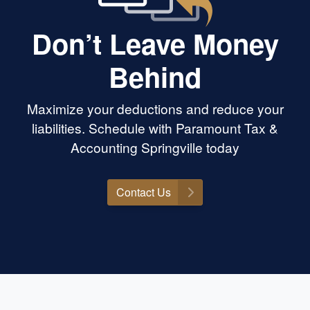
Don’t Leave Money
Behind
Maximize your deductions and reduce your
liabilities. Schedule with Paramount Tax &
Accounting Springville today
Contact Us