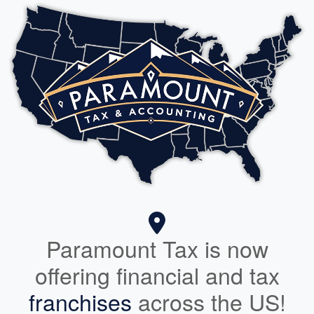
Paramount Tax is now
offering financial and tax
franchises
across the US!