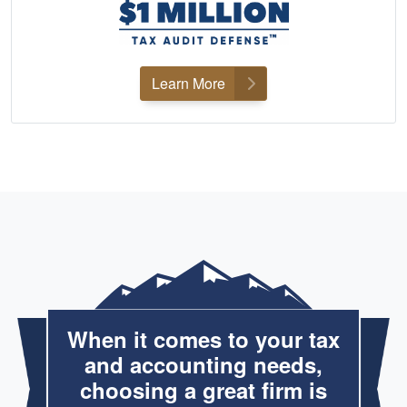
Learn More
When it comes to your tax
and accounting needs,
choosing a great firm is