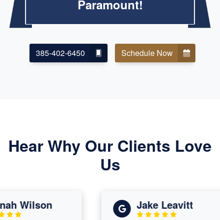
Paramount!
385-402-6450
Schedule Now
Hear Why Our Clients Love
Us
h Wilson
Jake Leavitt