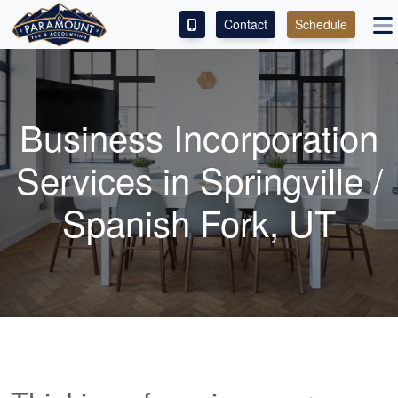
Contact
Schedule
ACCESS OUR CLIENT PORTAL
SERVICES
Business Incorporation
ABOUT
Services in Springville /
CONTACT
Spanish Fork, UT
LEAVE A REVIEW!