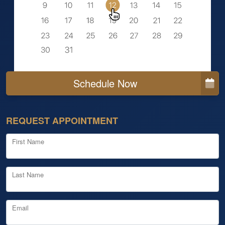
Schedule Now
REQUEST APPOINTMENT
First Name
Last Name
Email