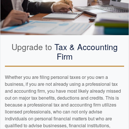
Upgrade to
Tax &
Accounting
Firm
Whether you are filing personal taxes or you own a
business, if you are not already using a professional tax
and
accounting
firm, you have most likely already missed
out on major tax benefits, deductions and credits. This is
because a professional tax and
accounting
firm utilizes
licensed professionals, who can not only advise
individuals on personal financial matters but who are
qualified to advise businesses, financial institutions,