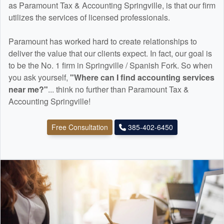
as Paramount Tax & Accounting Springville, is that our firm
utilizes the services of licensed professionals.
Paramount has worked hard to create relationships to
deliver the value that our clients expect. In fact, our goal is
to be the No. 1 firm in Springville / Spanish Fork. So when
you ask yourself,
"Where can I find
accounting
services
near me?"
... think no further than Paramount Tax &
Accounting Springville!
Free Consultation
385-402-6450