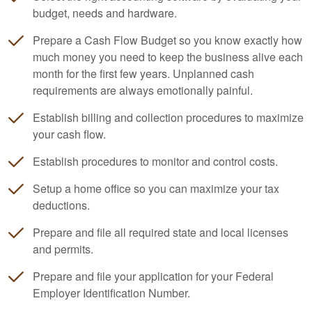
budget, needs and hardware.
Prepare a Cash Flow Budget so you know exactly how
much money you need to keep the business alive each
month for the first few years. Unplanned cash
requirements are always emotionally painful.
Establish billing and collection procedures to maximize
your cash flow.
Establish procedures to monitor and control costs.
Setup a home office so you can maximize your tax
deductions.
Prepare and file all required state and local licenses
and permits.
Prepare and file your application for your Federal
Employer Identification Number.