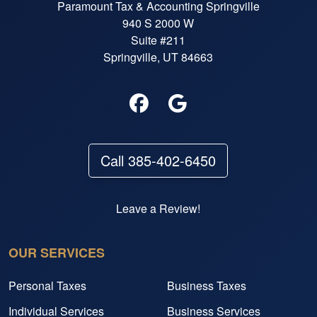
Paramount Tax & Accounting Springville
940 S 2000 W
Suite #211
Springville, UT 84663
Call 385-402-6450
Leave a Review!
OUR SERVICES
Personal Taxes
Business Taxes
Individual Services
Business Services