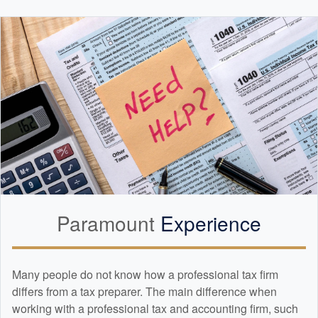
Paramount
Experience
Many people do not know how a professional tax firm
differs from a tax preparer. The main difference when
working with a professional tax and
accounting
firm, such