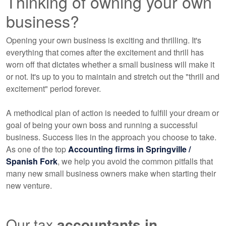
Thinking of owning your own
business?
Opening your own business is exciting and thrilling. It's
everything that comes after the excitement and thrill has
worn off that dictates whether a small business will make it
or not. It's up to you to maintain and stretch out the "thrill and
excitement" period forever.
A methodical plan of action is needed to fulfill your dream or
goal of being your own boss and running a successful
business. Success lies in the approach you choose to take.
As one of the top
Accounting
firms in Springville /
Spanish Fork
, we help you avoid the common pitfalls that
many new small business owners make when starting their
new venture.
Our tax
accountants
in