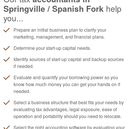
Springville / Spanish Fork
help
you...
Prepare an initial business plan to clarify your
marketing, management, and financial plans.
Determine your start-up capital needs.
Identify sources of start-up capital and backup sources
if needed.
Evaluate and quantify your borrowing power so you
know how much money you can get your hands on if
needed.
Select a business structure that best fits your needs by
evaluating tax advantages, legal exposure, ease of
operation and portability should you need to relocate.
Select the right
accounting
software by evaluating your