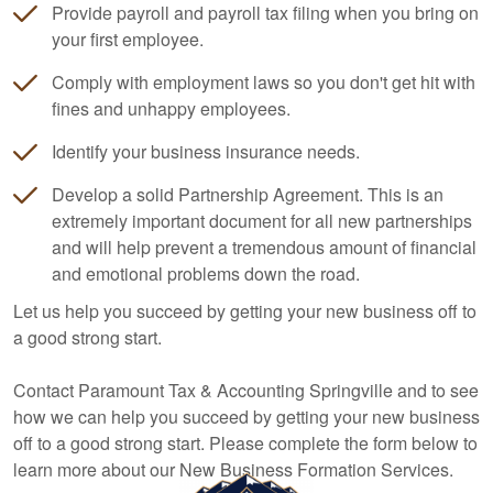
Provide payroll and payroll tax filing when you bring on
your first employee.
Comply with employment laws so you don't get hit with
fines and unhappy employees.
Identify your business insurance needs.
Develop a solid Partnership Agreement. This is an
extremely important document for all new partnerships
and will help prevent a tremendous amount of financial
and emotional problems down the road.
Let us help you succeed by getting your new business off to
a good strong start.
Contact Paramount Tax & Accounting Springville and to see
how we can help you succeed by getting your new business
off to a good strong start. Please complete the form below to
learn more about our New Business Formation Services.