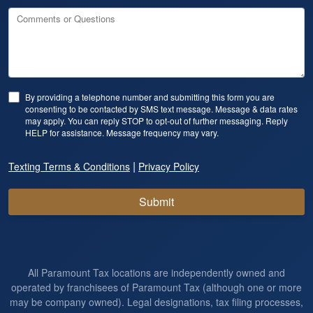
Comments or Questions
By providing a telephone number and submitting this form you are
consenting to be contacted by SMS text message. Message & data rates
may apply. You can reply STOP to opt-out of further messaging. Reply
HELP for assistance. Message frequency may vary.
|
Texting Terms & Conditions
Privacy Policy
Submit
All Paramount Tax locations are independently owned and
operated by franchisees of Paramount Tax (although one or more
may be company owned). Legal designations, tax filing processes,