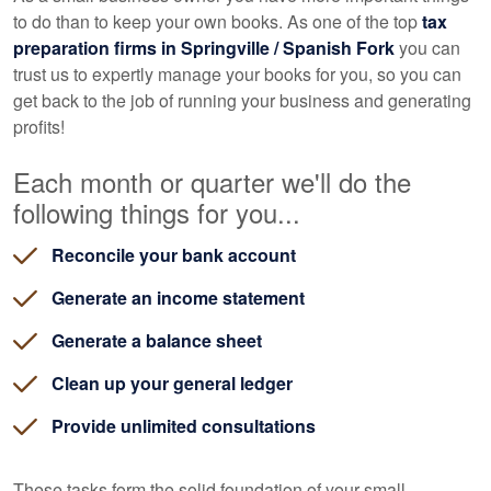
to do than to keep your own books. As one of the top
tax
preparation firms in Springville / Spanish Fork
you can
trust us to expertly manage your books for you, so you can
get back to the job of running your business and generating
profits!
Each month or quarter we'll do the
following things for you...
Reconcile your bank account
Generate an income statement
Generate a balance sheet
Clean up your general ledger
Provide unlimited consultations
These tasks form the solid foundation of your small