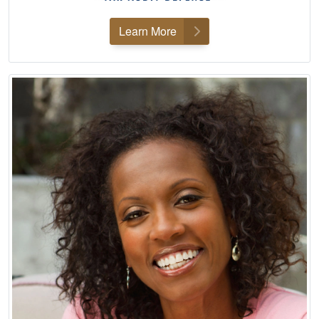
Learn More