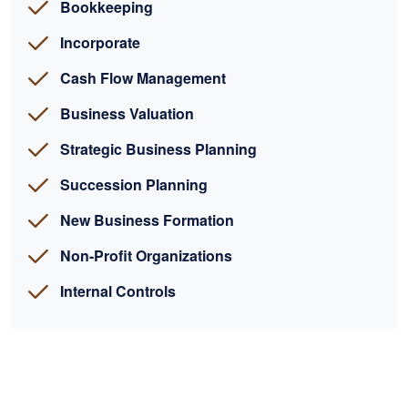
Bookkeeping
Incorporate
Cash Flow Management
Business Valuation
Strategic Business Planning
Succession Planning
New Business Formation
Non-Profit Organizations
Internal Controls