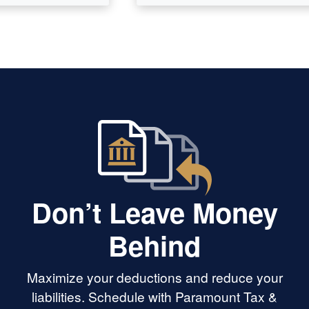
Don’t Leave Money
Behind
Maximize your deductions and reduce your
liabilities. Schedule with Paramount Tax &