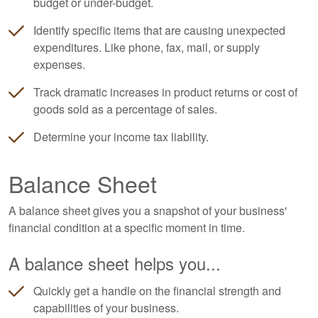
budget or under-budget.
Identify specific items that are causing unexpected
expenditures. Like phone, fax, mail, or supply
expenses.
Track dramatic increases in product returns or cost of
goods sold as a percentage of sales.
Determine your income tax liability.
Balance Sheet
A balance sheet gives you a snapshot of your business'
financial condition at a specific moment in time.
A balance sheet helps you...
Quickly get a handle on the financial strength and
capabilities of your business.