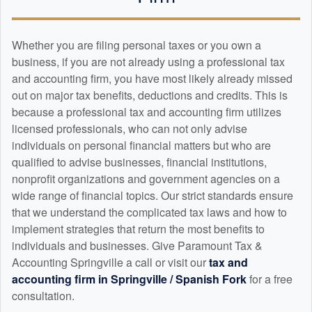
Whether you are filing personal taxes or you own a
business, if you are not already using a professional tax
and
accounting
firm, you have most likely already missed
out on major tax benefits, deductions and credits. This is
because a professional tax and
accounting
firm utilizes
licensed professionals, who can not only advise
individuals on personal financial matters but who are
qualified to advise businesses, financial institutions,
nonprofit organizations and government agencies on a
wide range of financial topics. Our strict standards ensure
that we understand the complicated tax laws and how to
implement strategies that return the most benefits to
individuals and businesses. Give Paramount Tax &
Accounting Springville a call or visit our
tax and
accounting
firm in Springville / Spanish Fork
for a free
consultation.