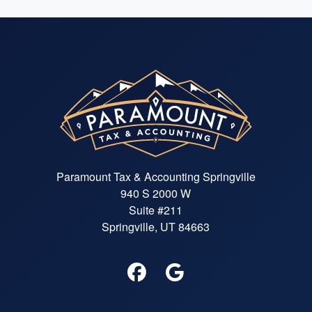
Paramount Tax & Accounting Springville
940 S 2000 W
Suite #211
Springville, UT 84663