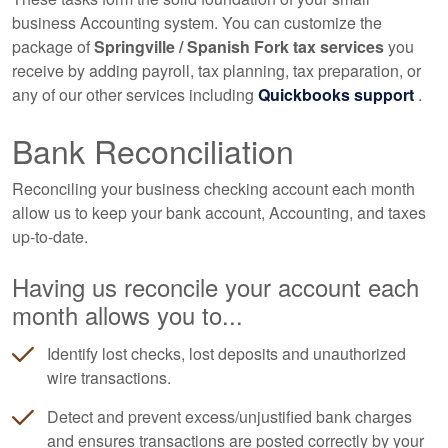
business
Accounting
system. You can customize the
package of
Springville / Spanish Fork tax services
you
receive by adding payroll, tax planning, tax preparation, or
any of our other services including
Quickbooks support
.
Bank Reconciliation
Reconciling your business checking account each month
allow us to keep your bank account,
Accounting
, and taxes
up-to-date.
Having us reconcile your account each
month allows you to...
Identify lost checks, lost deposits and unauthorized
wire transactions.
Detect and prevent excess/unjustified bank charges
and ensures transactions are posted correctly by your