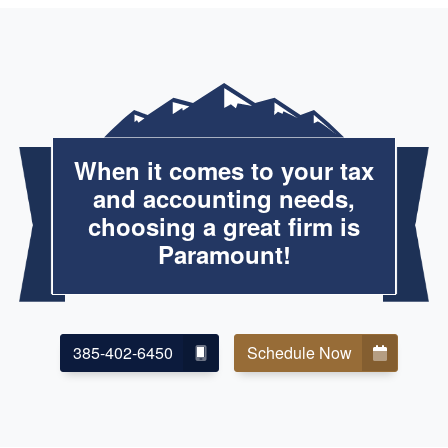
When it comes to your tax
and accounting needs,
choosing a great firm is
Paramount!
385-402-6450
Schedule Now