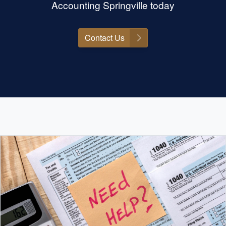
Accounting Springville today
Contact Us