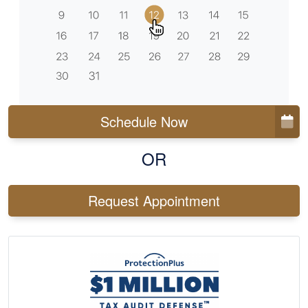
Schedule Now
OR
Request Appointment