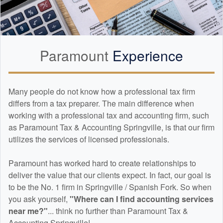
Paramount
Experience
Many people do not know how a professional tax firm
differs from a tax preparer. The main difference when
working with a professional tax and
accounting
firm, such
as Paramount Tax & Accounting Springville, is that our firm
utilizes the services of licensed professionals.
Paramount has worked hard to create relationships to
deliver the value that our clients expect. In fact, our goal is
to be the No. 1 firm in Springville / Spanish Fork. So when
you ask yourself,
"Where can I find
accounting
services
near me?"
... think no further than Paramount Tax &
Accounting Springville!