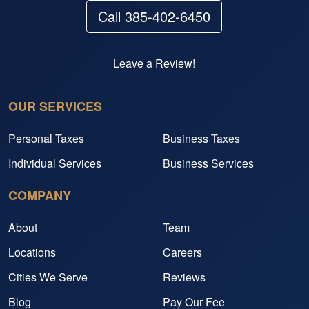
Call 385-402-6450
Leave a Review!
OUR SERVICES
Personal Taxes
Business Taxes
Individual Services
Business Services
COMPANY
About
Team
Locations
Careers
Cities We Serve
Reviews
Blog
Pay Our Fee