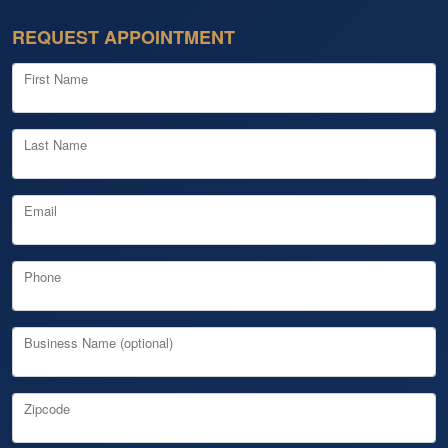
REQUEST APPOINTMENT
First Name
Last Name
Email
Phone
Business Name (optional)
Zipcode