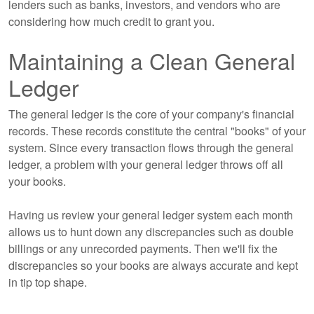
lenders such as banks, investors, and vendors who are
considering how much credit to grant you.
Maintaining a Clean General
Ledger
The general ledger is the core of your company's financial
records. These records constitute the central "books" of your
system. Since every transaction flows through the general
ledger, a problem with your general ledger throws off all
your books.
Having us review your general ledger system each month
allows us to hunt down any discrepancies such as double
billings or any unrecorded payments. Then we'll fix the
discrepancies so your books are always accurate and kept
in tip top shape.