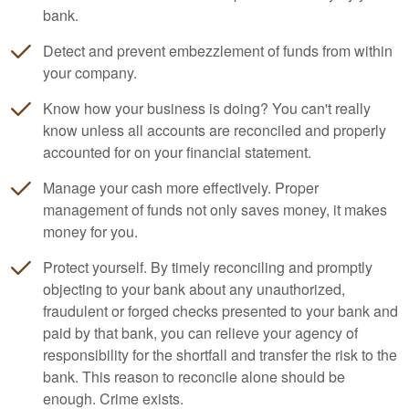
bank.
Detect and prevent embezzlement of funds from within
your company.
Know how your business is doing? You can't really
know unless all accounts are reconciled and properly
accounted for on your financial statement.
Manage your cash more effectively. Proper
management of funds not only saves money, it makes
money for you.
Protect yourself. By timely reconciling and promptly
objecting to your bank about any unauthorized,
fraudulent or forged checks presented to your bank and
paid by that bank, you can relieve your agency of
responsibility for the shortfall and transfer the risk to the
bank. This reason to reconcile alone should be
enough. Crime exists.