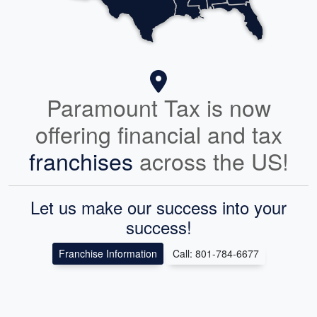
Paramount Tax is now
offering financial and tax
franchises
across the US!
Let us make our success into your
success!
Franchise Information
Call: 801-784-6677