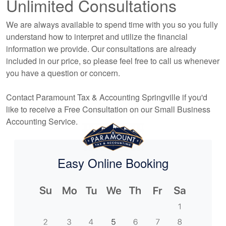
Unlimited Consultations
We are always available to spend time with you so you fully
understand how to interpret and utilize the financial
information we provide. Our consultations are already
included in our price, so please feel free to call us whenever
you have a question or concern.
Contact Paramount Tax & Accounting Springville if you'd
like to receive a Free Consultation on our Small Business
Accounting
Service.
Easy Online Booking