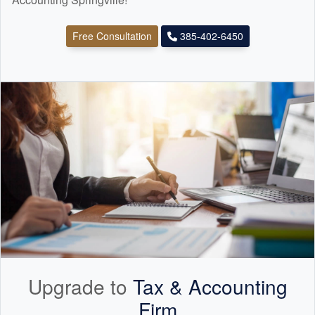
Free Consultation
385-402-6450
Upgrade to
Tax &
Accounting
Firm