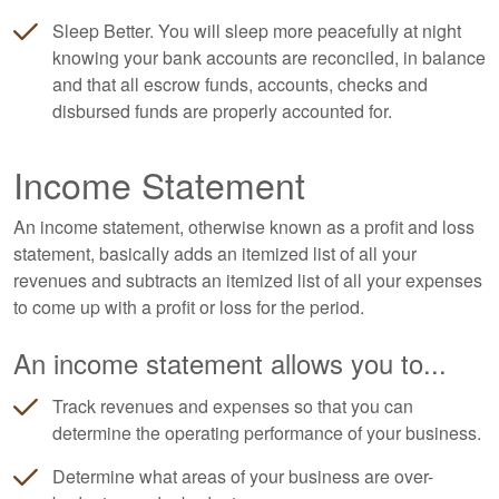
Sleep Better. You will sleep more peacefully at night
knowing your bank accounts are reconciled, in balance
and that all escrow funds, accounts, checks and
disbursed funds are properly accounted for.
Income Statement
An income statement, otherwise known as a profit and loss
statement, basically adds an itemized list of all your
revenues and subtracts an itemized list of all your expenses
to come up with a profit or loss for the period.
An income statement allows you to...
Track revenues and expenses so that you can
determine the operating performance of your business.
Determine what areas of your business are over-