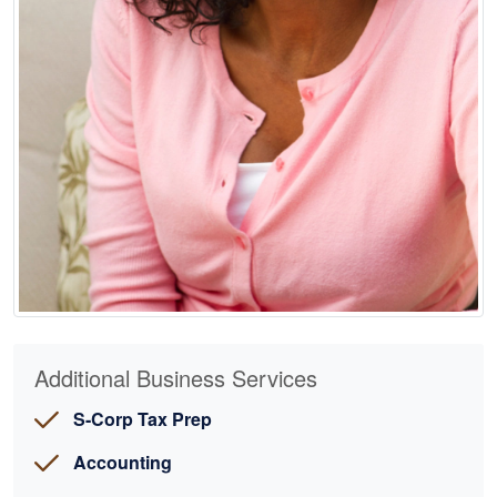
Additional Business Services
S-Corp Tax Prep
Accounting