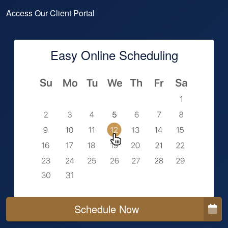
Access Our Client Portal
Easy Online Scheduling
Schedule Now