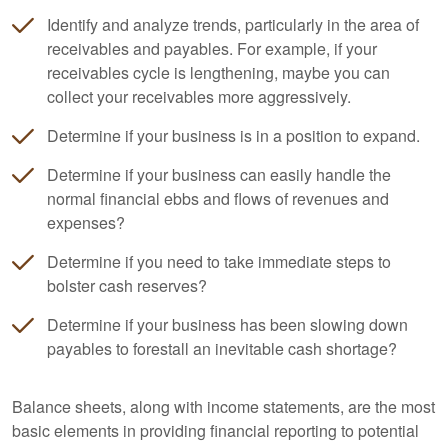
Identify and analyze trends, particularly in the area of
receivables and payables. For example, if your
receivables cycle is lengthening, maybe you can
collect your receivables more aggressively.
Determine if your business is in a position to expand.
Determine if your business can easily handle the
normal financial ebbs and flows of revenues and
expenses?
Determine if you need to take immediate steps to
bolster cash reserves?
Determine if your business has been slowing down
payables to forestall an inevitable cash shortage?
Balance sheets, along with income statements, are the most
basic elements in providing financial reporting to potential