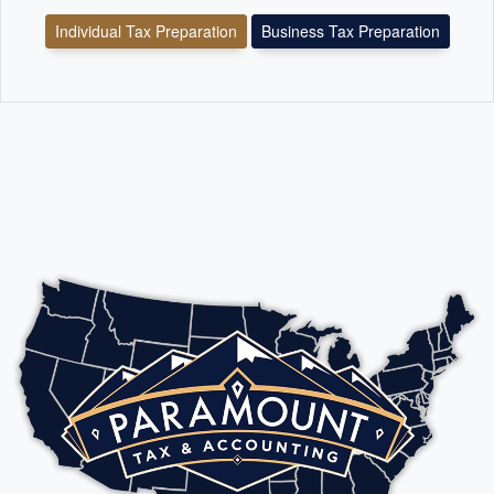
Individual Tax Preparation
Business Tax Preparation