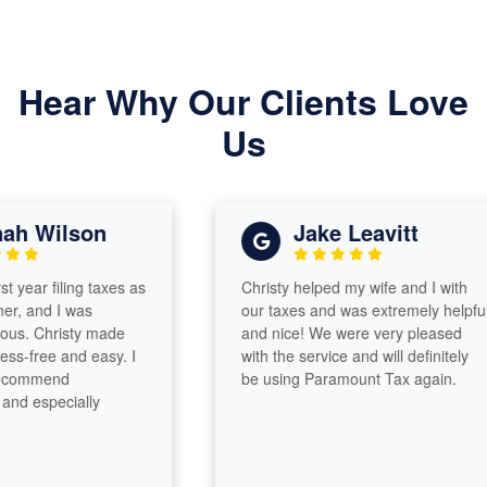
Hear Why Our Clients Love
Us
Wilson
Jake Leavitt
r filing taxes as
Christy helped my wife and I with
nd I was
our taxes and was extremely helpful
 Christy made
and nice! We were very pleased
ree and easy. I
with the service and will definitely
mmend
be using Paramount Tax again.
specially