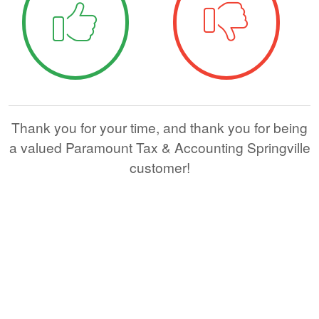
Thank you for your time, and thank you for being
a valued Paramount Tax & Accounting Springville
customer!