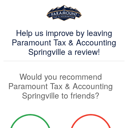
Help us improve by leaving
Paramount Tax & Accounting
Springville a review!
Would you recommend
Paramount Tax & Accounting
Springville to friends?