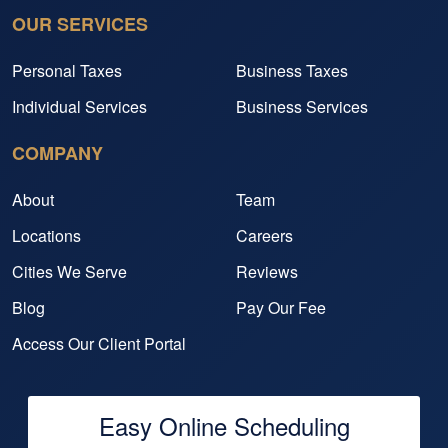
OUR SERVICES
Personal Taxes
Business Taxes
Individual Services
Business Services
COMPANY
About
Team
Locations
Careers
Cities We Serve
Reviews
Blog
Pay Our Fee
Access Our Client Portal
Easy Online Scheduling