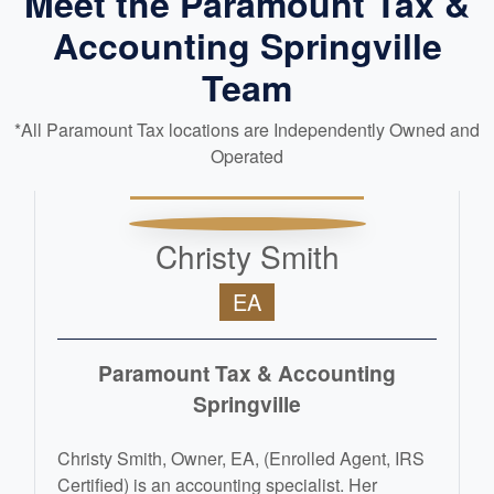
Meet the Paramount Tax &
Accounting Springville
Team
*All Paramount Tax locations are Independently Owned and
Operated
Christy Smith
EA
Paramount Tax & Accounting
Springville
Christy Smith, Owner, EA, (Enrolled Agent, IRS
Certified) is an accounting specialist. Her