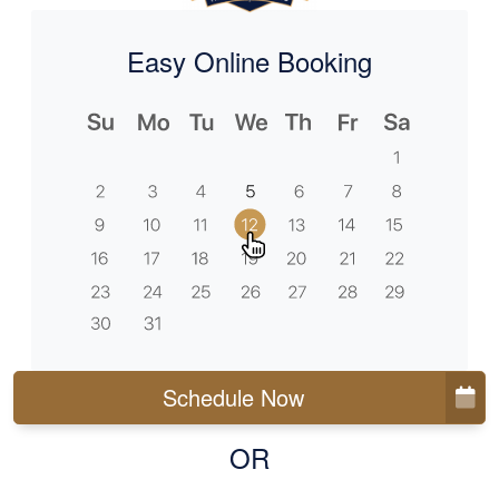
Easy Online Booking
Schedule Now
OR