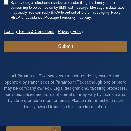
By providing a telephone number and submitting this form you are
consenting to be contacted by SMS text message. Message & data rates
may apply. You can reply STOP to opt-out of further messaging. Reply
HELP for assistance. Message frequency may vary.
|
Texting Terms & Conditions
Privacy Policy
Submit
All Paramount Tax locations are independently owned and
operated by franchisees of Paramount Tax (although one or more
may be company owned). Legal designations, tax filing processes,
services, prices and hours of operation may vary by location and
by state (per state requirements). Please refer directly to each
locally owned franchise for more information.