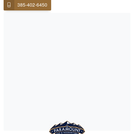
385-402-6450