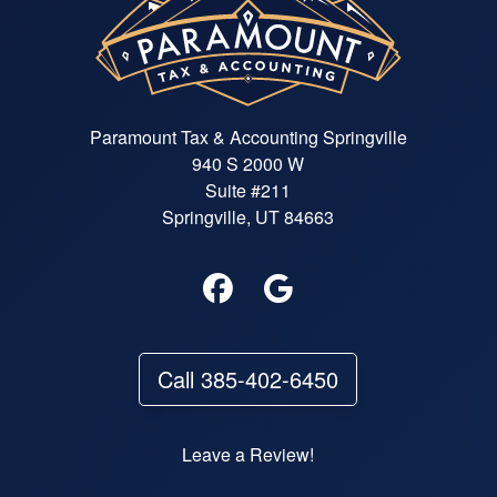
Paramount Tax & Accounting Springville
940 S 2000 W
Suite #211
Springville, UT 84663
Call 385-402-6450
Leave a Review!