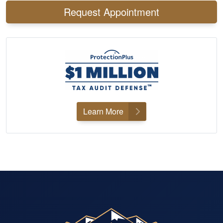
Request Appointment
Learn More