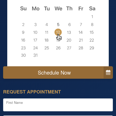
Schedule Now
REQUEST APPOINTMENT
First Name