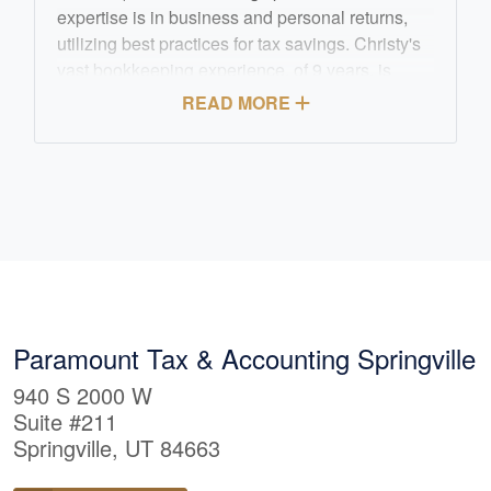
expertise is in business and personal returns,
utilizing best practices for tax savings. Christy's
vast bookkeeping experience, of 9 years, is
highlighted by her Quickbooks Pro Certification.
READ MORE
She enjoys meeting and talking with clients and
building long term business relationships.
Christy enjoys the outdoors, biking, hiking,
running and spending time with her family.
Paramount Tax & Accounting Springville
940 S 2000 W
Suite #211
Springville, UT 84663