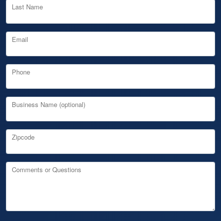
Last Name
Email
Phone
Business Name (optional)
Zipcode
Comments or Questions