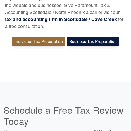
individuals and businesses. Give Paramount Tax &
Accounting Scottsdale / North Phoenix a call or visit our
tax and
accounting
firm in Scottsdale / Cave Creek
for
a free consultation.
Individual Tax Preparation
Business Tax Preparation
Schedule a Free Tax Review
Today