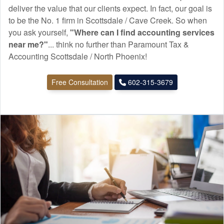
deliver the value that our clients expect. In fact, our goal is
to be the No. 1 firm in Scottsdale / Cave Creek. So when
you ask yourself,
"Where can I find
accounting
services
near me?"
... think no further than Paramount Tax &
Accounting Scottsdale / North Phoenix!
Free Consultation
602-315-3679