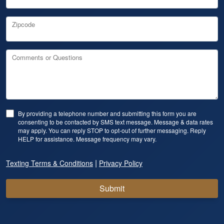
Zipcode
Comments or Questions
By providing a telephone number and submitting this form you are
consenting to be contacted by SMS text message. Message & data rates
may apply. You can reply STOP to opt-out of further messaging. Reply
HELP for assistance. Message frequency may vary.
|
Texting Terms & Conditions
Privacy Policy
Submit