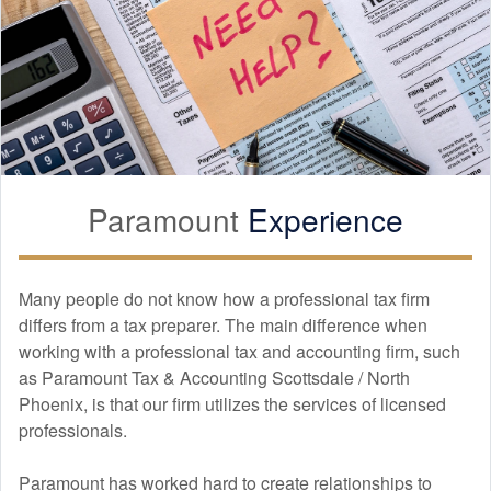
Paramount
Experience
Many people do not know how a professional tax firm
differs from a tax preparer. The main difference when
working with a professional tax and
accounting
firm, such
as Paramount Tax & Accounting Scottsdale / North
Phoenix, is that our firm utilizes the services of licensed
professionals.
Paramount has worked hard to create relationships to