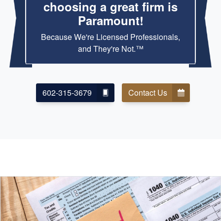
choosing a great firm is
Paramount!
Because We're Licensed Professionals,
and They're Not.™
602-315-3679
Contact Us