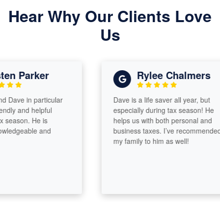
Hear Why Our Clients Love
Us
en Parker
Rylee Chalmers
ave in particular
Dave is a life saver all year, but
ly and helpful
especially during tax season! He
eason. He is
helps us with both personal and
edgeable and
business taxes. I’ve recommended
my family to him as well!