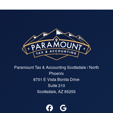
Paramount Tax & Accounting Scottsdale / North
Phoenix
8701 E Vista Bonita Drive
Suite 210
Scottsdale, AZ 85255