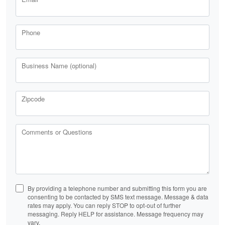
Phone
Business Name (optional)
Zipcode
Comments or Questions
By providing a telephone number and submitting this form you are
consenting to be contacted by SMS text message. Message & data
rates may apply. You can reply STOP to opt-out of further
messaging. Reply HELP for assistance. Message frequency may
vary.