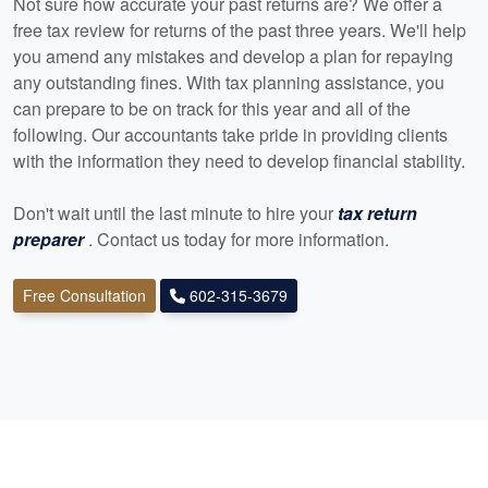
Not sure how accurate your past returns are? We offer a
free tax review for returns of the past three years. We'll help
you amend any mistakes and develop a plan for repaying
any outstanding fines. With tax planning assistance, you
can prepare to be on track for this year and all of the
following. Our
accountants
take pride in providing clients
with the information they need to develop financial stability.
Don't wait until the last minute to hire your
tax return
preparer
. Contact us today for more information.
Free Consultation
602-315-3679