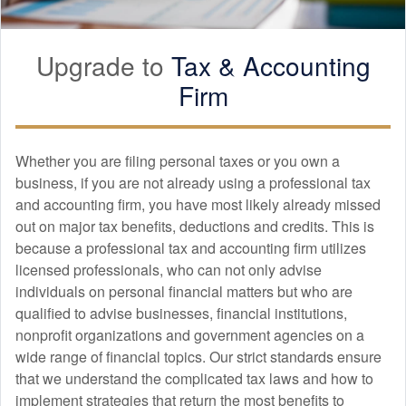
Upgrade to
Tax &
Accounting
Firm
Whether you are filing personal taxes or you own a
business, if you are not already using a professional tax
and
accounting
firm, you have most likely already missed
out on major tax benefits, deductions and credits. This is
because a professional tax and
accounting
firm utilizes
licensed professionals, who can not only advise
individuals on personal financial matters but who are
qualified to advise businesses, financial institutions,
nonprofit organizations and government agencies on a
wide range of financial topics. Our strict standards ensure
that we understand the complicated tax laws and how to
implement strategies that return the most benefits to