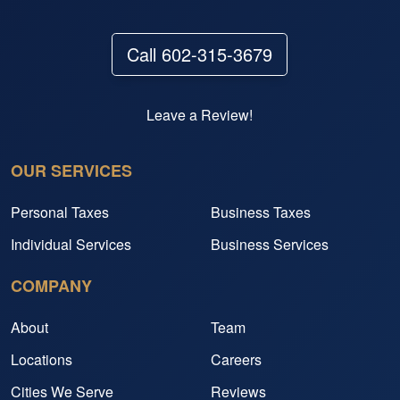
Call 602-315-3679
Leave a Review!
OUR SERVICES
Personal Taxes
Business Taxes
Individual Services
Business Services
COMPANY
About
Team
Locations
Careers
Cities We Serve
Reviews