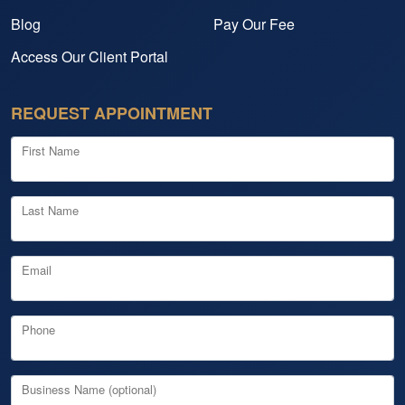
Blog
Pay Our Fee
Access Our Client Portal
REQUEST APPOINTMENT
First Name
Last Name
Email
Phone
Business Name (optional)