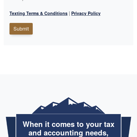
|
Texting Terms & Conditions
Privacy Policy
Submit
When it comes to your tax
and accounting needs,