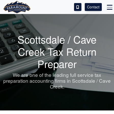
Contact
ACCESS OUR CLIENT PORTAL
SERVICES
Scottsdale / Cave
ABOUT
Creek Tax Return
CONTACT
Preparer
LEAVE A REVIEW!
We are one of the leading full service tax
preparation
accounting
firms in Scottsdale / Cave
Creek.