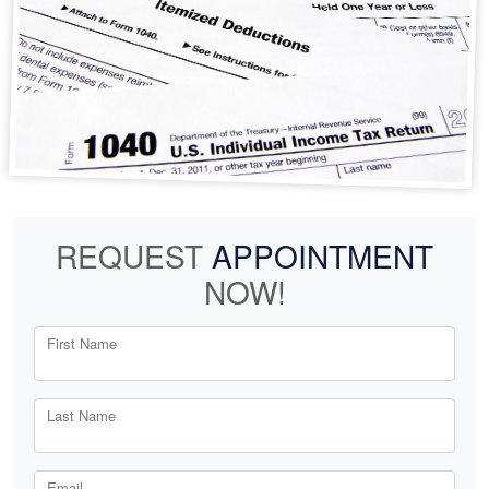
REQUEST
APPOINTMENT
NOW!
First Name
Last Name
Email