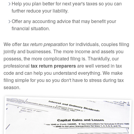
Help you plan better for next year's taxes so you can
further reduce your liability.
Offer any
accounting
advice that may benefit your
financial situation.
We offer
tax return preparation
for individuals, couples filing
jointly and businesses. The more income and assets you
possess, the more complicated filing is. Thankfully, our
professional
tax return preparers
are well versed in tax
code and can help you understand everything. We make
filing simple for you so you don't have to stress during tax
season.