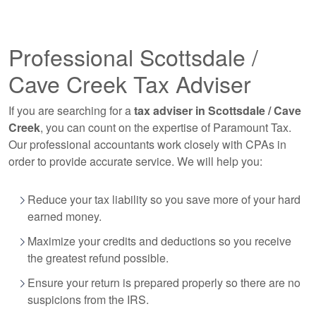
Professional Scottsdale /
Cave Creek Tax Adviser
If you are searching for a
tax adviser in Scottsdale / Cave
Creek
, you can count on the expertise of Paramount Tax.
Our professional
accountants
work closely with CPAs in
order to provide accurate service. We will help you:
Reduce your tax liability so you save more of your hard
earned money.
Maximize your credits and deductions so you receive
the greatest refund possible.
Ensure your return is prepared properly so there are no
suspicions from the IRS.