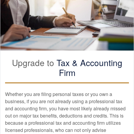
Upgrade to
Tax &
Accounting
Firm
Whether you are filing personal taxes or you own a
business, if you are not already using a professional tax
and
accounting
firm, you have most likely already missed
out on major tax benefits, deductions and credits. This is
because a professional tax and
accounting
firm utilizes
licensed professionals, who can not only advise