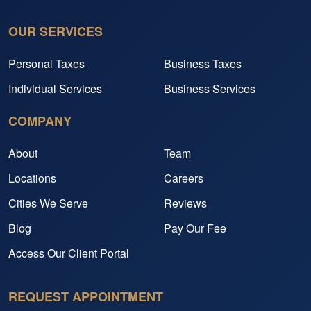
OUR SERVICES
Personal Taxes
Business Taxes
Individual Services
Business Services
COMPANY
About
Team
Locations
Careers
Cities We Serve
Reviews
Blog
Pay Our Fee
Access Our Client Portal
REQUEST APPOINTMENT