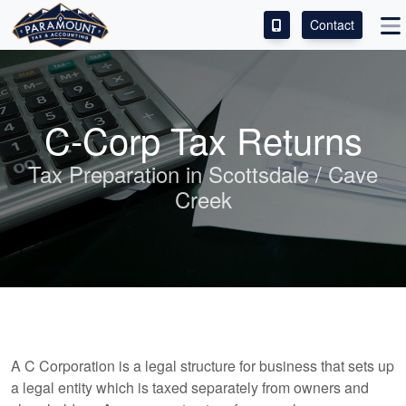
Contact
ACCESS OUR CLIENT PORTAL
SERVICES
C-Corp Tax Returns
ABOUT
Tax Preparation in Scottsdale / Cave
Creek
CONTACT
LEAVE A REVIEW!
A C Corporation is a legal structure for business that sets up
a legal entity which is taxed separately from owners and