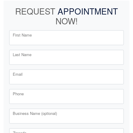
REQUEST
APPOINTMENT
NOW!
First Name
Last Name
Email
Phone
Business Name (optional)
Zipcode