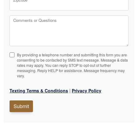
Comments or Questions
By providing a telephone number and submitting this form you are
consenting to be contacted by SMS text message. Message & data
rates may apply. You can reply STOP to opt-out of further
messaging. Reply HELP for assistance. Message frequency may
vary.
|
Texting Terms & Conditions
Privacy Policy
Submit