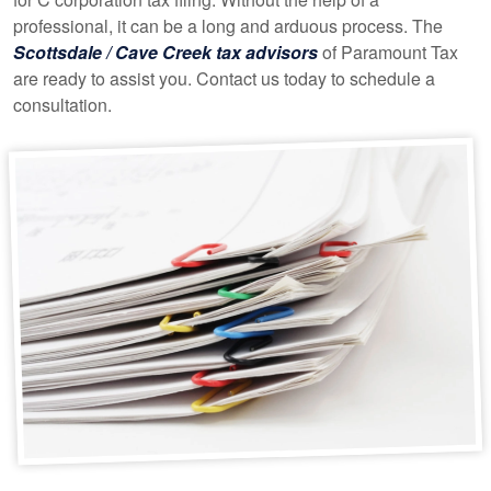
professional, it can be a long and arduous process. The
Scottsdale / Cave Creek tax advisors
of Paramount Tax
are ready to assist you. Contact us today to schedule a
consultation.