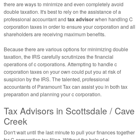
there are ways to minimize and even completely avoid
double taxation. It's best to rely on the assistance of a
professional
accountant
and
tax advisor
when handling C
corporation taxes in order to ensure your corporation and all
shareholders are receiving maximum benefits.
Because there are various options for minimizing double
taxation, the IRS carefully scrutinizes the financial
operations of c corporations. Attempting to handle c
corporation taxes on your own could put you at risk of
suspicion by the IRS. The talented, professional
accountants
of Paramount Tax can assist you in both tax
preparation and planning your c corporation.
Tax Advisors in Scottsdale / Cave
Creek
Don't wait until the last minute to pull your finances together
for C corporation tax filing. Without the help of a