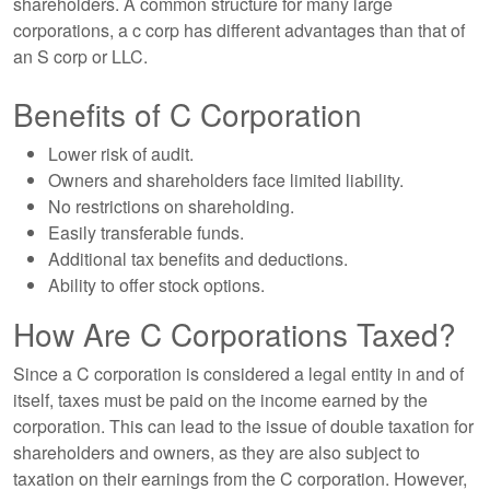
shareholders. A common structure for many large
corporations, a c corp has different advantages than that of
an S corp or LLC.
Benefits of C Corporation
Lower risk of audit.
Owners and shareholders face limited liability.
No restrictions on shareholding.
Easily transferable funds.
Additional tax benefits and deductions.
Ability to offer stock options.
How Are C Corporations Taxed?
Since a C corporation is considered a legal entity in and of
itself, taxes must be paid on the income earned by the
corporation. This can lead to the issue of double taxation for
shareholders and owners, as they are also subject to
taxation on their earnings from the C corporation. However,