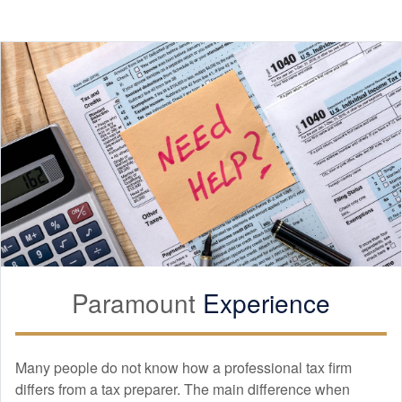
Paramount
Experience
Many people do not know how a professional tax firm
differs from a tax preparer. The main difference when