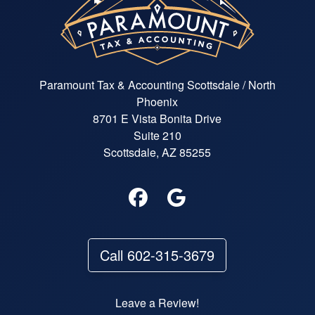
Paramount Tax & Accounting Scottsdale / North
Phoenix
8701 E Vista Bonita Drive
Suite 210
Scottsdale, AZ 85255
Call 602-315-3679
Leave a Review!