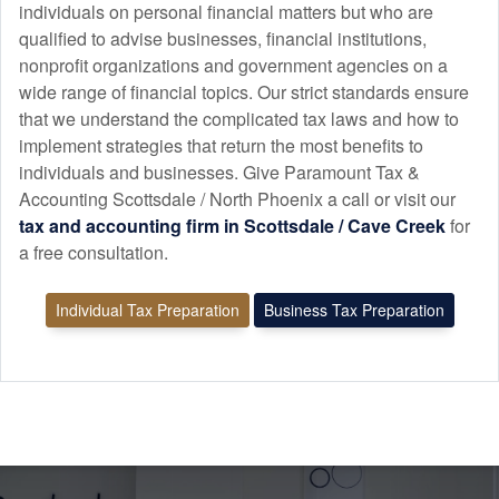
individuals on personal financial matters but who are
qualified to advise businesses, financial institutions,
nonprofit organizations and government agencies on a
wide range of financial topics. Our strict standards ensure
that we understand the complicated tax laws and how to
implement strategies that return the most benefits to
individuals and businesses. Give Paramount Tax &
Accounting Scottsdale / North Phoenix a call or visit our
tax and
accounting
firm in Scottsdale / Cave Creek
for
a free consultation.
Individual Tax Preparation
Business Tax Preparation