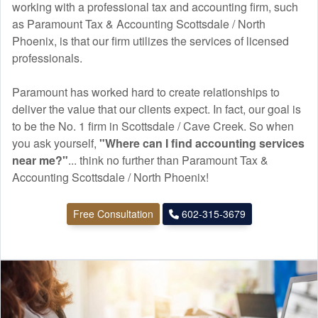
working with a professional tax and
accounting
firm, such
as Paramount Tax & Accounting Scottsdale / North
Phoenix, is that our firm utilizes the services of licensed
professionals.
Paramount has worked hard to create relationships to
deliver the value that our clients expect. In fact, our goal is
to be the No. 1 firm in Scottsdale / Cave Creek. So when
you ask yourself,
"Where can I find
accounting
services
near me?"
... think no further than Paramount Tax &
Accounting Scottsdale / North Phoenix!
Free Consultation
602-315-3679