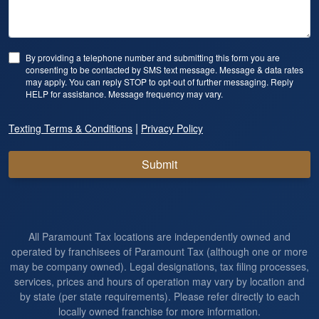
By providing a telephone number and submitting this form you are
consenting to be contacted by SMS text message. Message & data rates
may apply. You can reply STOP to opt-out of further messaging. Reply
HELP for assistance. Message frequency may vary.
|
Texting Terms & Conditions
Privacy Policy
Submit
All Paramount Tax locations are independently owned and
operated by franchisees of Paramount Tax (although one or more
may be company owned). Legal designations, tax filing processes,
services, prices and hours of operation may vary by location and
by state (per state requirements). Please refer directly to each
locally owned franchise for more information.