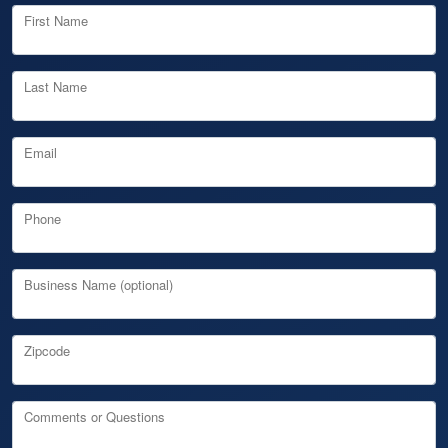
First Name
Last Name
Email
Phone
Business Name (optional)
Zipcode
Comments or Questions