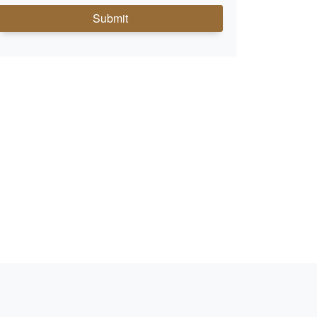
Submit