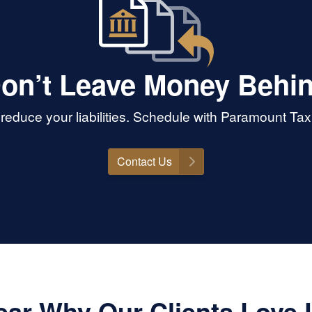
on’t Leave Money Behi
educe your liabilities. Schedule with Paramount Tax 
Contact Us
ear Why Our Clients Love 