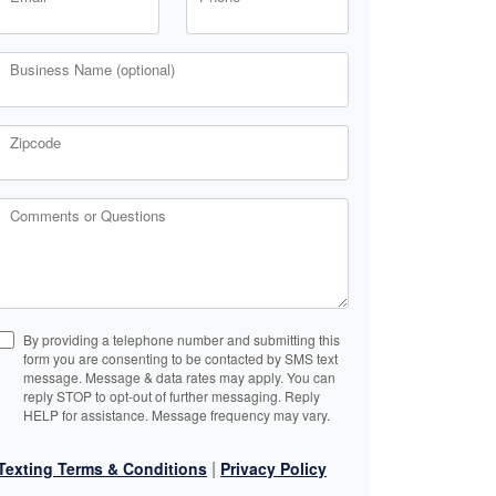
Business Name (optional)
Zipcode
Comments or Questions
By providing a telephone number and submitting this
form you are consenting to be contacted by SMS text
message. Message & data rates may apply. You can
reply STOP to opt-out of further messaging. Reply
HELP for assistance. Message frequency may vary.
|
Texting Terms & Conditions
Privacy Policy