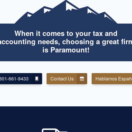
When it comes to your tax and
accounting needs, choosing a great fir
is Paramount!
801-661-9433
Contact Us
Hablamos Españ