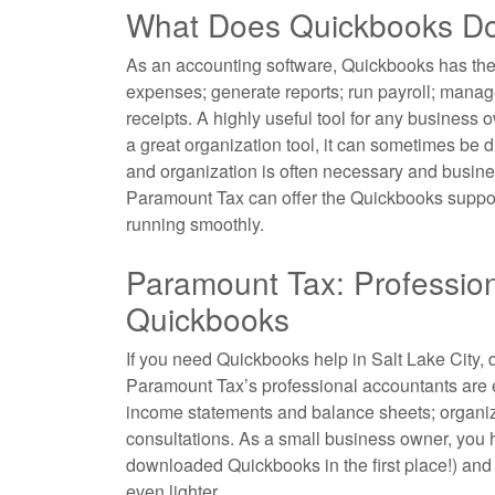
What Does Quickbooks D
As
an accounting
software, Quickbooks has the 
expenses; generate reports; run payroll; manag
receipts. A highly useful tool for any business
a great organization tool, it can sometimes be d
and organization is often necessary and business
Paramount Tax can offer the Quickbooks support
running smoothly.
Paramount Tax: Professio
Quickbooks
If you need Quickbooks help in Salt Lake City, d
Paramount Tax’s professional
accountants
are 
income statements and balance sheets; organiz
consultations. As a small business owner, you 
downloaded Quickbooks in the first place!) and
even lighter.