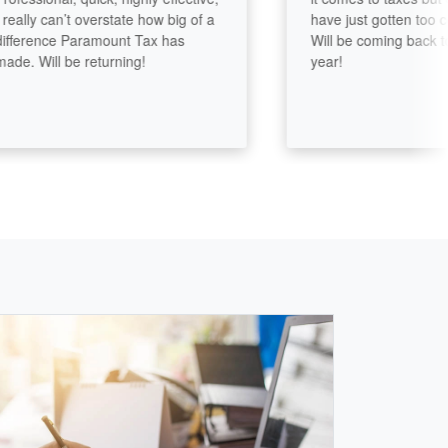
ly can’t overstate how big of a
have just gotten too compl
rence Paramount Tax has
Will be coming back to Ail
 Will be returning!
year!