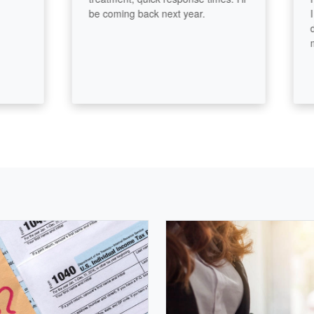
be coming back next year.
I real
diffe
made.