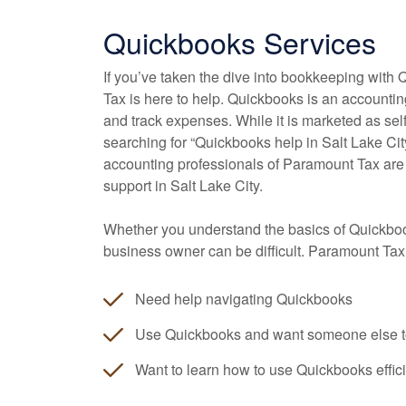
Quickbooks Services
If you’ve taken the dive into bookkeeping with 
Tax is here to help. Quickbooks is an accounti
and track expenses. While it is marketed as s
searching for “Quickbooks help in Salt Lake Cit
accounting
professionals of Paramount Tax are
support in Salt Lake City.
Whether you understand the basics of Quickbook
business owner can be difficult. Paramount Tax
Need help navigating Quickbooks
Use Quickbooks and want someone else t
Want to learn how to use Quickbooks effici