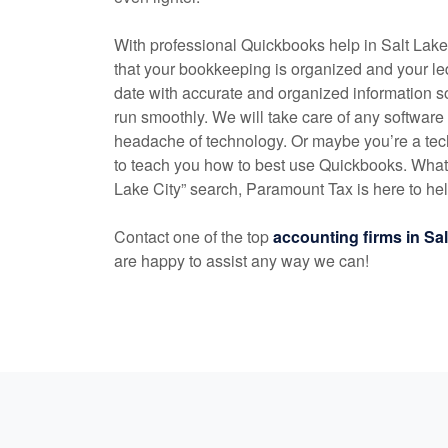
With professional Quickbooks help in Salt Lak
that your bookkeeping is organized and your l
date with accurate and organized information s
run smoothly. We will take care of any software
headache of technology. Or maybe you’re a tec
to teach you how to best use Quickbooks. Whate
Lake City” search, Paramount Tax is here to he
Contact one of the top
accounting
firms in Sa
are happy to assist any way we can!