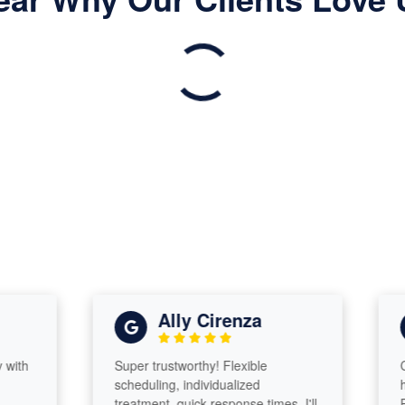
Ally Cirenza
Super trustworthy! Flexible
Came 
scheduling, individualized
heada
treatment, quick response times. I'll
Profes