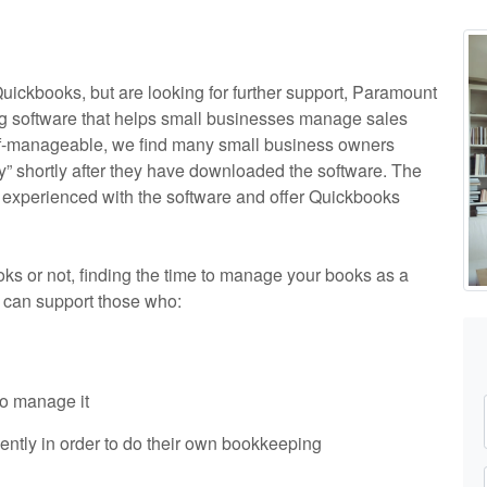
Quickbooks, but are looking for further support, Paramount
ng software that helps small businesses manage sales
elf-manageable, we find many small business owners
y” shortly after they have downloaded the software. The
 experienced with the software and offer Quickbooks
s or not, finding the time to manage your books as a
 can support those who:
o manage it
ently in order to do their own bookkeeping