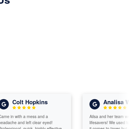
Colt Hopkins
Analisa Will
in with a mess and a
Ailsa and her team were s
che and left clear eyed!
lifesavers! We used to be
sional, quick, highly effective,
it comes to taxes but our t