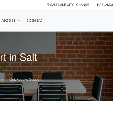
SALT LAKE CITY
- CHANGE
HABLAMO
ABOUT
CONTACT
 in Salt
ing
Quickbooks Support