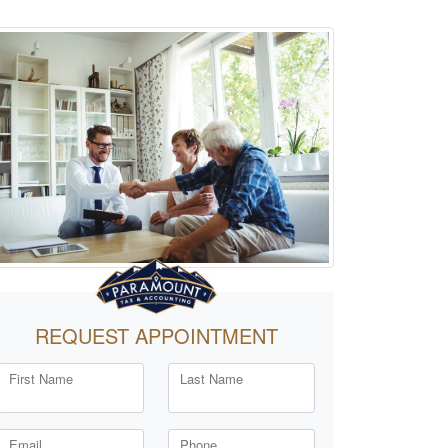
REQUEST APPOINTMENT
First Name
Last Name
Email
Phone