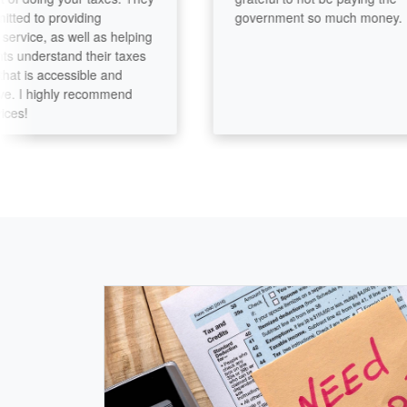
 to providing
government so much money.
ice, as well as helping
understand their taxes
is accessible and
I highly recommend