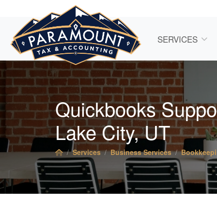
SERVICES
Quickbooks Support
Lake City, UT
Services
Business Services
Bookkeep