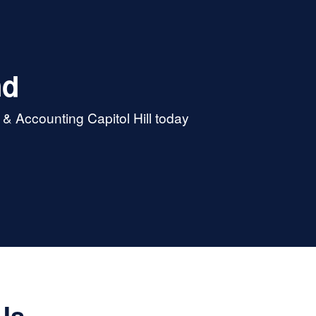
nd
& Accounting Capitol Hill today
Us