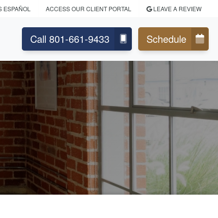
S ESPAÑOL
ACCESS OUR CLIENT PORTAL
LEAVE A REVIEW
Call 801-661-9433
Schedule