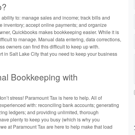
o?
ability to: manage sales and income; track bills and
e inventory; accept online payments; and organize
 owner, Quickbooks makes bookkeeping easier. While it is
ifficult to manage. Manual data entering, data corrections,
 owners can find this difficult to keep up with.
 in Salt Lake City that you need to keep your business
nal Bookkeeping with
on’t stress! Paramount Tax is here to help. All of
experienced with: reconciling bank accounts; generating
ing ledgers; and providing unlimited, thorough
have plenty to keep you busy (which is why you
 we at Paramount Tax are here to help make that load