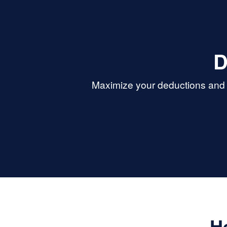
D
Maximize your deductions and r
H