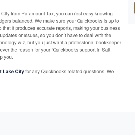
e City from Paramount Tax, you can rest easy knowing
edgers balanced. We make sure your Quickbooks is up to
o that it produces accurate reports, making your business
 updates or issues, so you don’t have to deal with the
hnology wiz, but you just want a professional bookkeeper
ver the reason for your “Quickbooks support in Salt
lp you.
lt Lake City
for any Quickbooks related questions. We