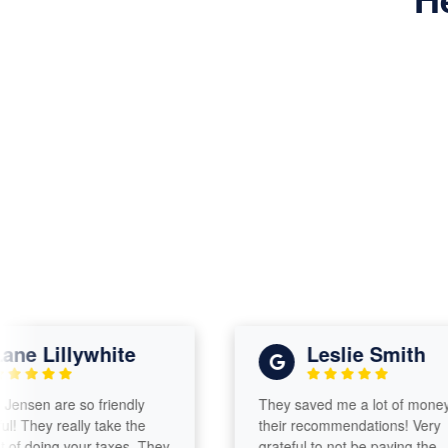
 Lillywhite
Leslie Smith
en are so friendly
They saved me a lot of money with
hey really take the
their recommendations! Very
doing your taxes. They
grateful to not be paying the