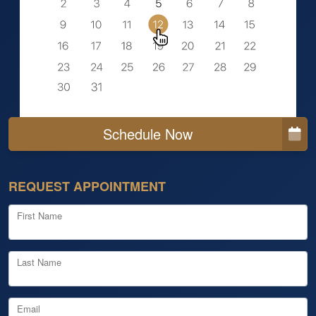
Schedule Now
REQUEST APPOINTMENT
First Name
Last Name
Email