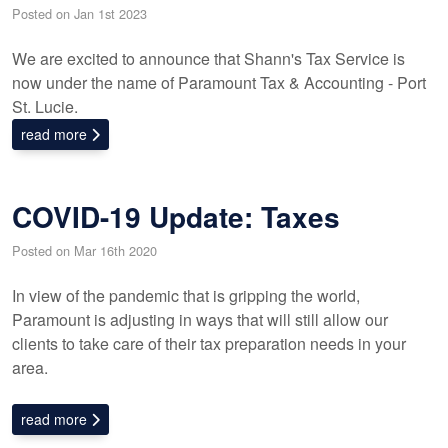
Posted on Jan 1st 2023
We are excited to announce that Shann's Tax Service is
now under the name of Paramount Tax & Accounting - Port
St. Lucie.
read more
COVID-19 Update: Taxes
Posted on Mar 16th 2020
In view of the pandemic that is gripping the world,
Paramount is adjusting in ways that will still allow our
clients to take care of their tax preparation needs in your
area.
read more