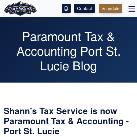
Contact
Schedule
ACCESS OUR CLIENT PORTAL
Paramount Tax &
SERVICES
Accounting Port St.
ABOUT
Lucie Blog
CONTACT
LEAVE A REVIEW!
ESPAÑOL
Shann's Tax Service is now
Paramount Tax & Accounting -
Port St. Lucie