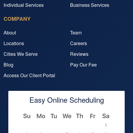
Individual Services
Business Services
COMPANY
About
Team
Locations
Careers
Cities We Serve
Reviews
Blog
Pay Our Fee
Access Our Client Portal
Easy Online Scheduling