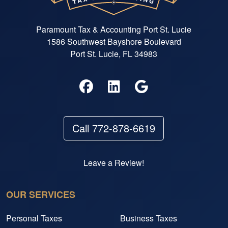
Paramount Tax & Accounting Port St. Lucie
1586 Southwest Bayshore Boulevard
Port St. Lucie, FL 34983
Call 772-878-6619
Leave a Review!
OUR SERVICES
Personal Taxes
Business Taxes