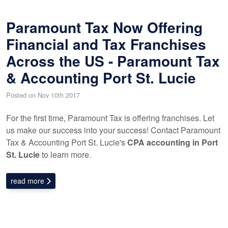
Paramount Tax Now Offering
Financial and Tax Franchises
Across the US - Paramount Tax
& Accounting Port St. Lucie
Posted on Nov 10th 2017
For the first time, Paramount Tax is offering franchises. Let
us make our success into your success! Contact Paramount
Tax & Accounting Port St. Lucie's
CPA accounting in Port
St. Lucie
to learn more.
read more