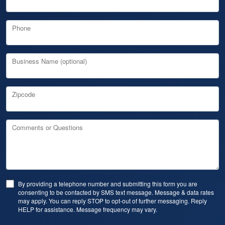
Phone
Business Name (optional)
Zipcode
Comments or Questions
By providing a telephone number and submitting this form you are
consenting to be contacted by SMS text message. Message & data rates
may apply. You can reply STOP to opt-out of further messaging. Reply
HELP for assistance. Message frequency may vary.