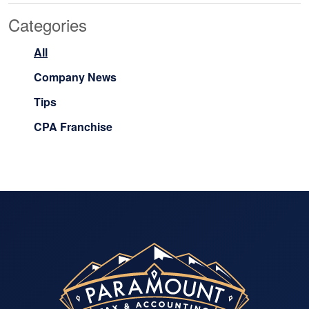
Categories
All
Company News
Tips
CPA Franchise