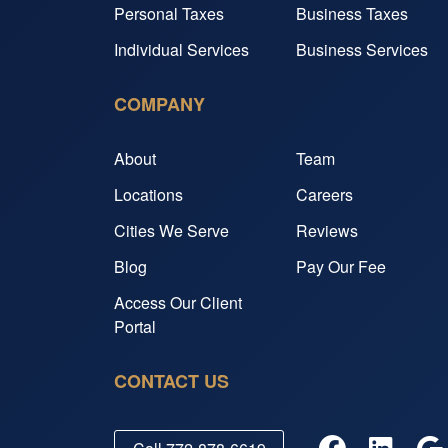
Personal Taxes
Business Taxes
Individual Services
Business Services
COMPANY
About
Team
Locations
Careers
Cities We Serve
Reviews
Blog
Pay Our Fee
Access Our Client
Portal
CONTACT US