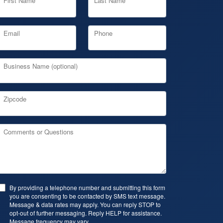
First Name
Last Name
Email
Phone
Business Name (optional)
Zipcode
Comments or Questions
By providing a telephone number and submitting this form
you are consenting to be contacted by SMS text message.
Message & data rates may apply. You can reply STOP to
opt-out of further messaging. Reply HELP for assistance.
Message frequency may vary.