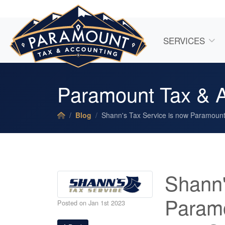
SERVICES
Paramount Tax & Ac
Blog
Shann's Tax Service is now Paramount 
Shann'
Paramo
Posted on Jan 1st 2023