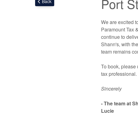
Port St
Back
We are excited t
Paramount Tax & 
continue to deliv
Shann's, with the
team remains com
To book, please 
tax professional.
Sincerely
- The team at S
Lucie