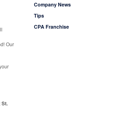
Company News
Tips
CPA Franchise
ll
nd! Our
your
 St.