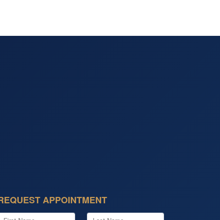
REQUEST APPOINTMENT