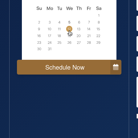
Schedule Now