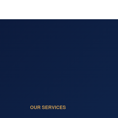
OUR SERVICES