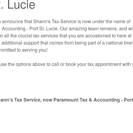
. Lucie
o announce that Shann's Tax Service is now under the name of
Accounting - Port St. Lucie. Our amazing team remains, and wi
er all the crucial tax services that you are accustomed to here at
 additional support that comes from being part of a national bra
mitted to serving you!
use the options above to call or book your tax appointment with 
hann's Tax Service, now Paramount Tax & Accounting - Port