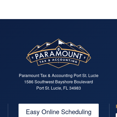
Paramount Tax & Accounting Port St. Lucie
1586 Southwest Bayshore Boulevard
Port St. Lucie, FL 34983
Easy Online Scheduling