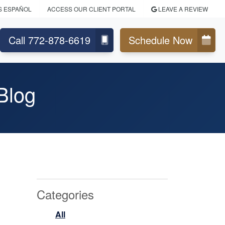
S ESPAÑOL
ACCESS OUR CLIENT PORTAL
LEAVE A REVIEW
Call 772-878-6619
Schedule Now
Blog
Categories
All