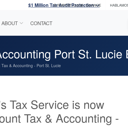
$1 Million Tax Audit Protection
PORT ST. LUCIE
- CHANGE
HABLAMO
ABOUT
CONTACT
counting Port St. Lucie 
Tax & Accounting - Port St. Lucie
s Tax Service is now
unt Tax & Accounting -