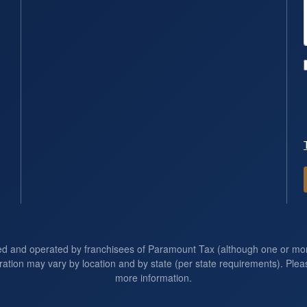
ed and operated by franchisees of Paramount Tax (although one or m
ration may vary by location and by state (per state requirements). Pleas
more information.