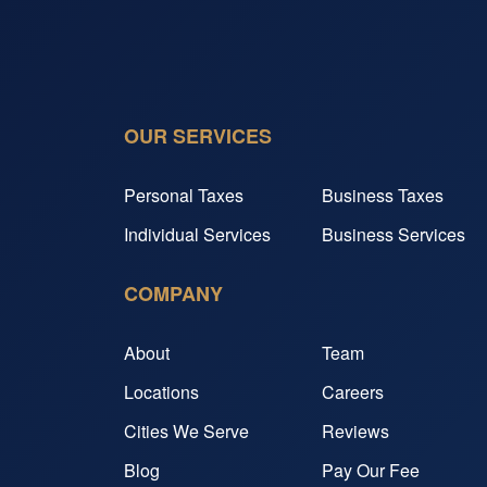
OUR SERVICES
Personal Taxes
Business Taxes
Individual Services
Business Services
COMPANY
About
Team
Locations
Careers
Cities We Serve
Reviews
Blog
Pay Our Fee