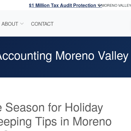
$1 Million Tax Audit Protection
MORENO VALLE
ABOUT
CONTACT
ccounting Moreno Valley
he Season for Holiday
eping Tips in Moreno