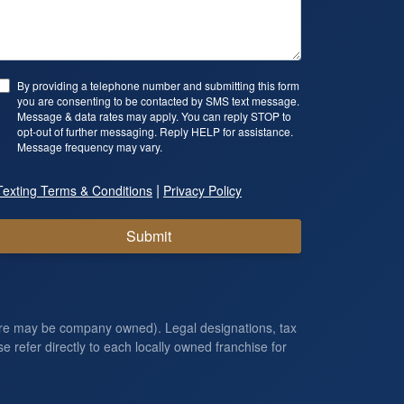
By providing a telephone number and submitting this form
you are consenting to be contacted by SMS text message.
Message & data rates may apply. You can reply STOP to
opt-out of further messaging. Reply HELP for assistance.
Message frequency may vary.
|
Texting Terms & Conditions
Privacy Policy
Submit
ore may be company owned). Legal designations, tax
e refer directly to each locally owned franchise for