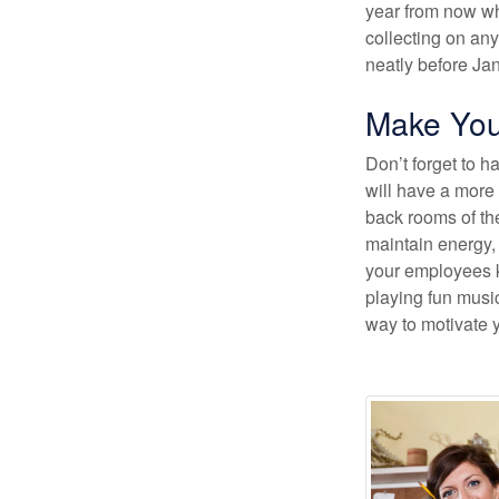
year from now whe
collecting on any
neatly before Ja
Make Your
Don’t forget to 
will have a more 
back rooms of th
maintain energy, 
your employees k
playing fun music
way to motivate 