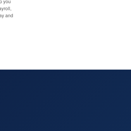
lp you
yroll,
day and