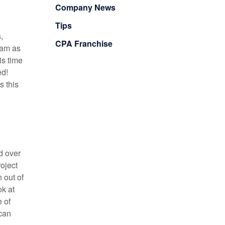
Company News
Tips
,
CPA Franchise
eam as
is time
ed!
s this
d over
oject
 out of
ok at
 of
 can