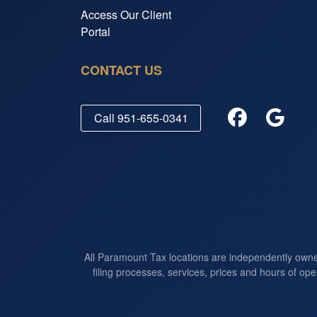
Access Our Client
Portal
CONTACT US
Call
951-655-0341
All Paramount Tax locations are independently own
filing processes, services, prices and hours of ope