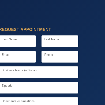
REQUEST APPOINTMENT
First Name
Last Name
Email
Phone
Business Name (optional)
Zipcode
Comments or Questions