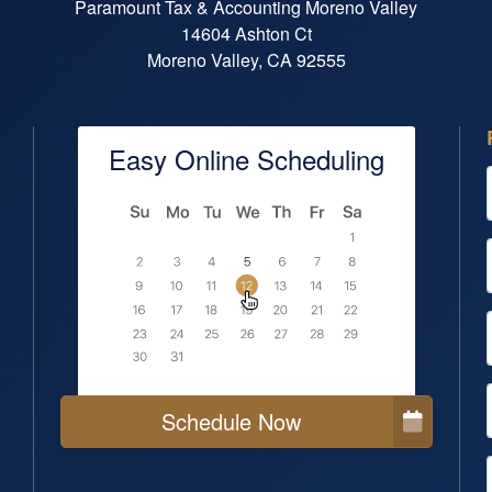
Paramount Tax & Accounting Moreno Valley
14604 Ashton Ct
Moreno Valley, CA 92555
Easy Online Scheduling
Schedule Now