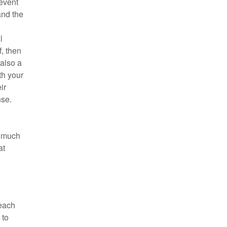
 event
and the
l
f, then
 also a
th your
ir
nse.
w much
at
reach
 to