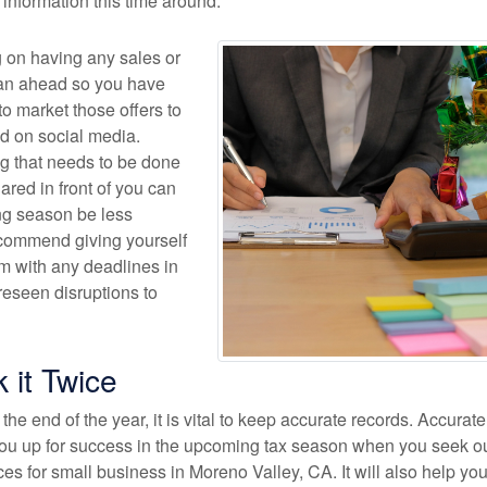
t information this time around.
g on having any sales or
lan ahead so you have
o market those offers to
nd on social media.
g that needs to be done
ared in front of you can
ng season be less
commend giving yourself
 with any deadlines in
reseen disruptions to
k it Twice
the end of the year, it is vital to keep accurate records. Accurate
 you up for success in the upcoming tax season when you seek o
es for small business in Moreno Valley, CA. It will also help you