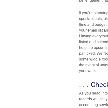
better gather tha
If you’re plannin
special deals, p
time and budget t
your email list a
Having everythin
listed and calend
help the upcomi
panicked. We re
some wiggle room
the event of unfo
your work.
. . . Chec
As you head into 
records will set
accounting servic