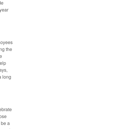
de
 year
ployees
ing the
e
elp
ays,
a long
lebrate
hose
 be a