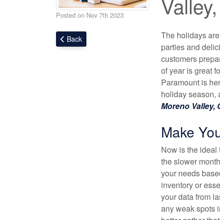
Valley
Posted on Nov 7th 2023
The holidays are
Back
parties and delic
customers prepare
of year is great 
Paramount is here
holiday season, 
Moreno Valley,
Make Your 
Now is the ideal 
the slower month
your needs based
inventory or esse
your data from la
any weak spots i