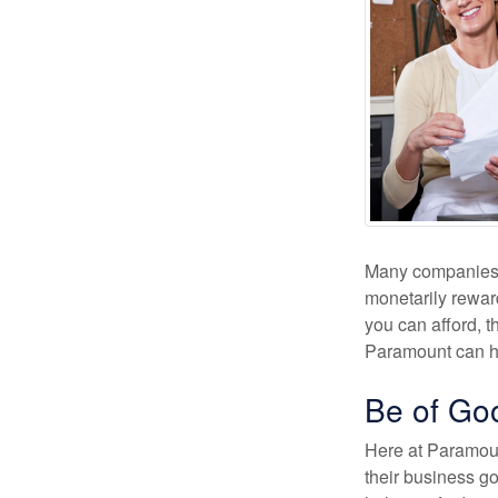
Many companies wi
monetarily rewar
you can afford, t
Paramount can h
Be of Go
Here at Paramoun
their business go