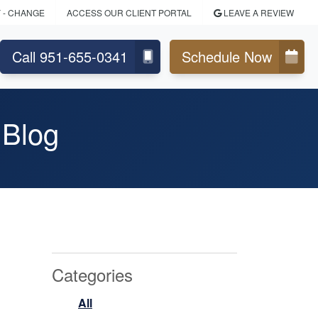
Y
- CHANGE
ACCESS OUR CLIENT PORTAL
LEAVE A REVIEW
Call 951-655-0341
Schedule Now
 Blog
Categories
All