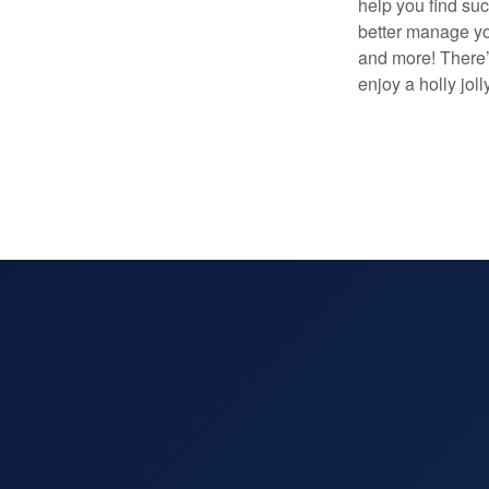
help you find su
better manage you
and more! There’
enjoy a holly jol