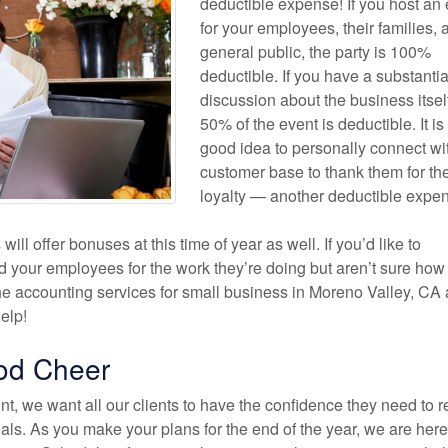
deductible expense! If you host an
for your employees, their families, 
general public, the party is 100%
deductible. If you have a substantia
discussion about the business itsel
50% of the event is deductible. It is
good idea to personally connect wi
customer base to thank them for the
loyalty — another deductible expe
ll offer bonuses at this time of year as well. If you’d like to
d your employees for the work they’re doing but aren’t sure ho
he accounting services for small business in Moreno Valley, CA 
elp!
od Cheer
t, we want all our clients to have the confidence they need to 
als. As you make your plans for the end of the year, we are here