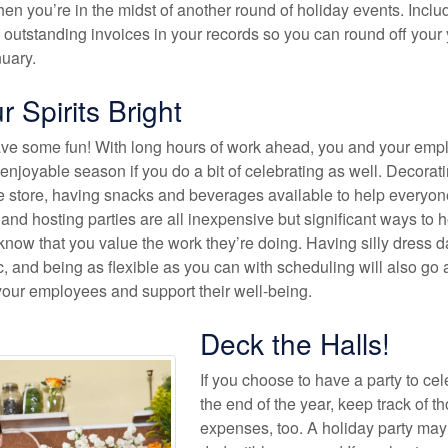
n you’re in the midst of another round of holiday events. Inclu
 outstanding invoices in your records so you can round off your
nuary.
 Spirits Bright
have some fun! With long hours of work ahead, you and your em
enjoyable season if you do a bit of celebrating as well. Decorat
e store, having snacks and beverages available to help everyon
and hosting parties are all inexpensive but significant ways to h
now that you value the work they’re doing. Having silly dress d
, and being as flexible as you can with scheduling will also go 
your employees and support their well-being.
Deck the Halls!
If you choose to have a party to ce
the end of the year, keep track of t
expenses, too. A holiday party may