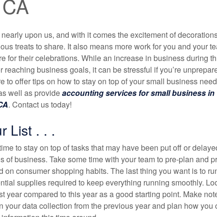
, CA
 nearly upon us, and with it comes the excitement of decorations
ious treats to share. It also means more work for you and your t
 for their celebrations. While an increase in business during th
for reaching business goals, it can be stressful if you’re unprepar
 to offer tips on how to stay on top of your small business need
as well as provide
accounting services for small business in
 CA
. Contact us today!
List . . .
time to stay on top of tasks that may have been put off or delaye
s of business. Take some time with your team to pre-plan and pr
 on consumer shopping habits. The last thing you want is to run
ntial supplies required to keep everything running smoothly. Lo
st year compared to this year as a good starting point. Make note
n your data collection from the previous year and plan how you