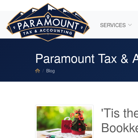
SERVICES
Paramount Tax & A
Blog
'Tis t
Bookke