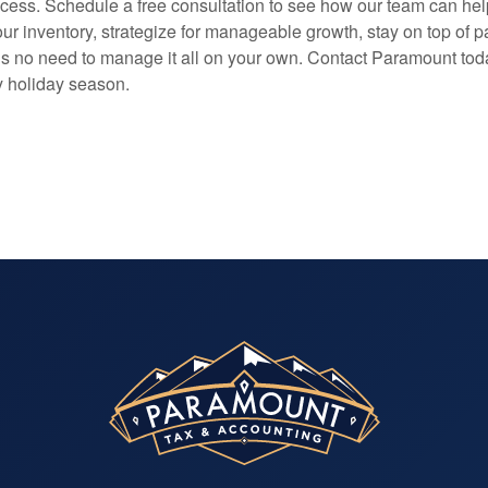
ccess. Schedule a free consultation to see how our team can he
r inventory, strategize for manageable growth, stay on top of pa
s no need to manage it all on your own. Contact Paramount to
ly holiday season.