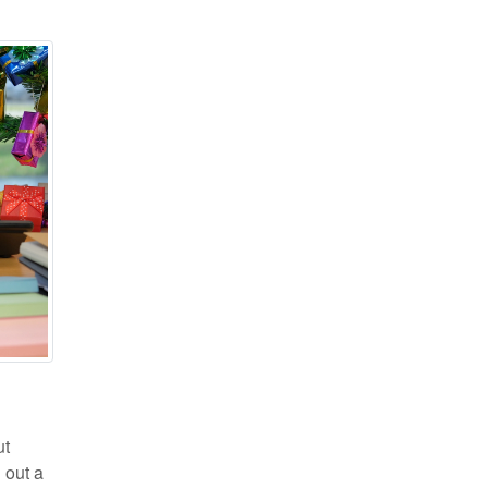
ut
 out a