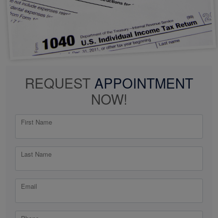
REQUEST
APPOINTMENT
NOW!
First Name
Last Name
Email