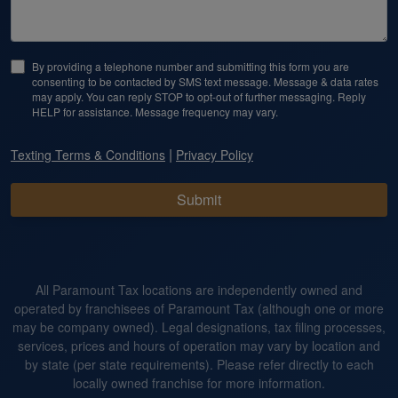
By providing a telephone number and submitting this form you are
consenting to be contacted by SMS text message. Message & data rates
may apply. You can reply STOP to opt-out of further messaging. Reply
HELP for assistance. Message frequency may vary.
|
Texting Terms & Conditions
Privacy Policy
Submit
All Paramount Tax locations are independently owned and
operated by franchisees of Paramount Tax (although one or more
may be company owned). Legal designations, tax filing processes,
services, prices and hours of operation may vary by location and
by state (per state requirements). Please refer directly to each
locally owned franchise for more information.