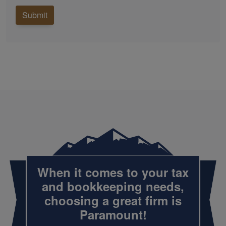
Submit
When it comes to your tax
and
bookkeeping
needs,
choosing a great firm is
Paramount!