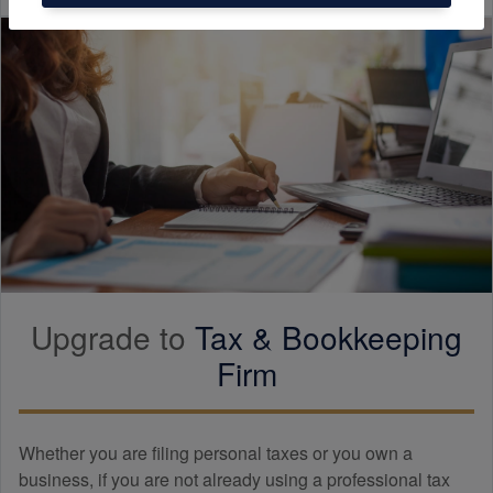
Upgrade to
Tax &
Bookkeeping
Firm
Whether you are filing personal taxes or you own a
business, if you are not already using a professional tax