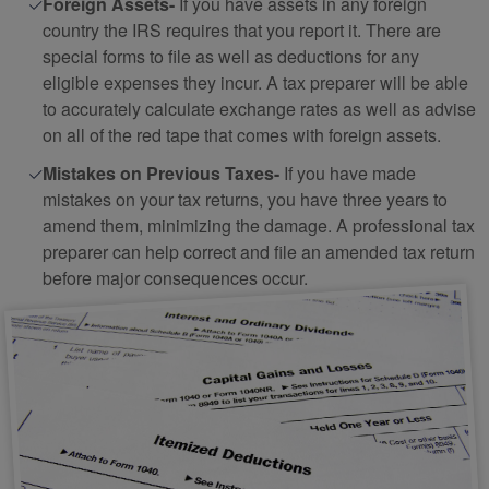
Foreign Assets-
If you have assets in any foreign
country the IRS requires that you report it. There are
special forms to file as well as deductions for any
eligible expenses they incur. A tax preparer will be able
to accurately calculate exchange rates as well as advise
on all of the red tape that comes with foreign assets.
Mistakes on Previous Taxes-
If you have made
mistakes on your tax returns, you have three years to
amend them, minimizing the damage. A professional tax
preparer can help correct and file an amended tax return
before major consequences occur.