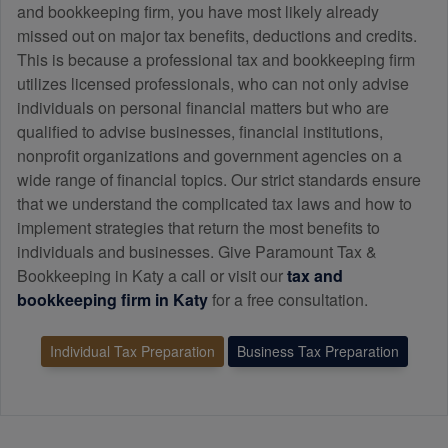
and
bookkeeping
firm, you have most likely already
missed out on major tax benefits, deductions and credits.
This is because a professional tax and
bookkeeping
firm
utilizes licensed professionals, who can not only advise
individuals on personal financial matters but who are
qualified to advise businesses, financial institutions,
nonprofit organizations and government agencies on a
wide range of financial topics. Our strict standards ensure
that we understand the complicated tax laws and how to
implement strategies that return the most benefits to
individuals and businesses. Give Paramount Tax &
Bookkeeping in Katy a call or visit our
tax and
bookkeeping
firm in Katy
for a free consultation.
Individual Tax Preparation
Business Tax Preparation