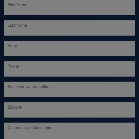
First Name
Last Name
Email
Phone
Business Name (optional)
Zipcode
Comments or Questions