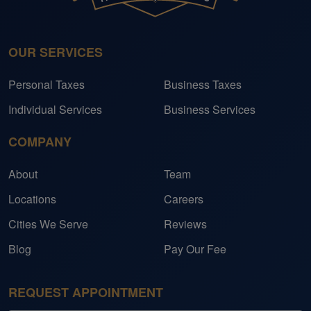
OUR SERVICES
Personal Taxes
Business Taxes
Individual Services
Business Services
COMPANY
About
Team
Locations
Careers
Cities We Serve
Reviews
Blog
Pay Our Fee
REQUEST APPOINTMENT