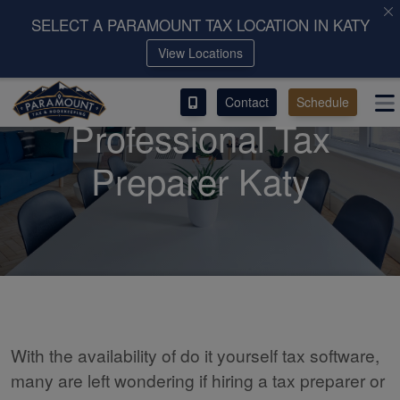
SELECT A PARAMOUNT TAX LOCATION IN KATY
View Locations
ACCESS OUR CLIENT PORTAL
Contact
Schedule
SERVICES
Professional Tax
ABOUT
Preparer Katy
CONTACT
LEAVE A REVIEW!
With the availability of do it yourself tax software,
many are left wondering if hiring a tax preparer or