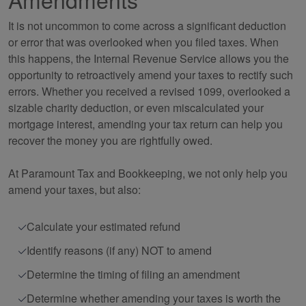
It is not uncommon to come across a significant deduction
or error that was overlooked when you filed taxes. When
this happens, the Internal Revenue Service allows you the
opportunity to retroactively amend your taxes to rectify such
errors. Whether you received a revised 1099, overlooked a
sizable charity deduction, or even miscalculated your
mortgage interest, amending your tax return can help you
recover the money you are rightfully owed.
At Paramount Tax and
Bookkeeping
, we not only help you
amend your taxes, but also:
Calculate your estimated refund
Identify reasons (if any) NOT to amend
Determine the timing of filing an amendment
Determine whether amending your taxes is worth the