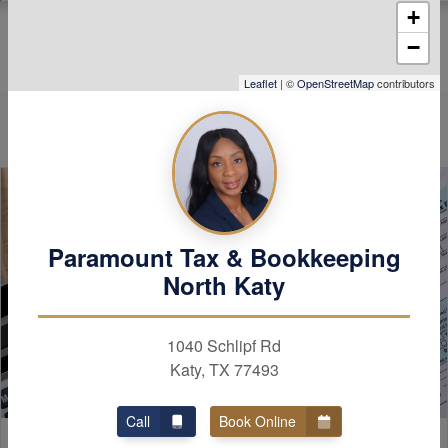
+
cerns you may have
vailable if you have
−
 even went over my
 someone else and
Leaflet
| ©
OpenStreetMap
contributors
ional 1000 refund!
diamond!
Paramount Tax & Bookkeeping
North Katy
1040 Schlipf Rd
Katy, TX 77493
Call
Book Online