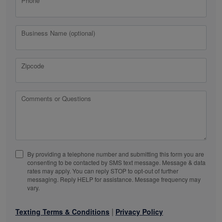
Phone
Business Name (optional)
Zipcode
Comments or Questions
By providing a telephone number and submitting this form you are
consenting to be contacted by SMS text message. Message & data
rates may apply. You can reply STOP to opt-out of further
messaging. Reply HELP for assistance. Message frequency may
vary.
|
Texting Terms & Conditions
Privacy Policy