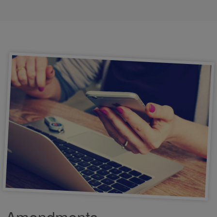
Amendments