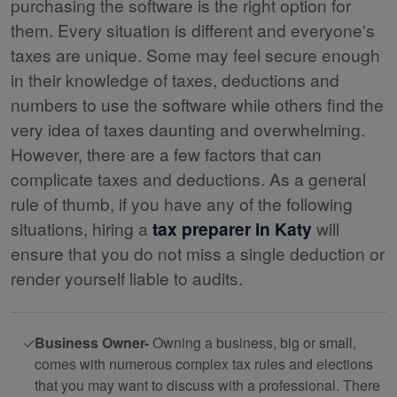
purchasing the software is the right option for
them. Every situation is different and everyone's
taxes are unique. Some may feel secure enough
in their knowledge of taxes, deductions and
numbers to use the software while others find the
very idea of taxes daunting and overwhelming.
However, there are a few factors that can
complicate taxes and deductions. As a general
rule of thumb, if you have any of the following
situations, hiring a
tax preparer in Katy
will
ensure that you do not miss a single deduction or
render yourself liable to audits.
Business Owner-
Owning a business, big or small,
comes with numerous complex tax rules and elections
that you may want to discuss with a professional. There