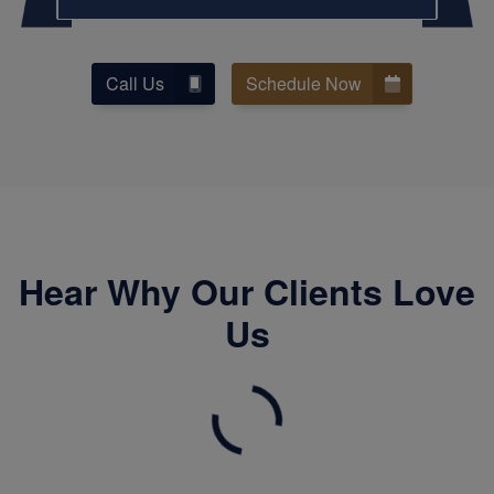
Call Us
Schedule Now
Hear Why Our Clients Love
Us