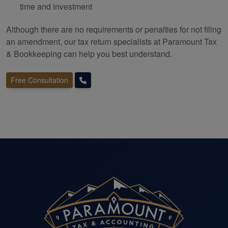
time and investment
Although there are no requirements or penalties for not filing
an amendment, our tax return specialists at Paramount Tax
&
Bookkeeping
can help you best understand.
Free Consultation