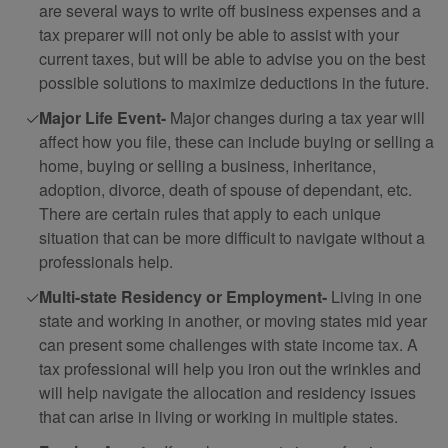
are several ways to write off business expenses and a
tax preparer will not only be able to assist with your
current taxes, but will be able to advise you on the best
possible solutions to maximize deductions in the future.
Major Life Event-
Major changes during a tax year will
affect how you file, these can include buying or selling a
home, buying or selling a business, inheritance,
adoption, divorce, death of spouse of dependant, etc.
There are certain rules that apply to each unique
situation that can be more difficult to navigate without a
professionals help.
Multi-state Residency or Employment-
Living in one
state and working in another, or moving states mid year
can present some challenges with state income tax. A
tax professional will help you iron out the wrinkles and
will help navigate the allocation and residency issues
that can arise in living or working in multiple states.